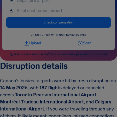
Check compensation
OR FAST CHECK WITH YOUR BOARDING PASS
Upload
Scan
FREE COMPENSATION CHECK
FAST AND RISK-FREE
HIGHEST SUCCESS RATE
Disruption details
Canada's busiest airports were hit by fresh disruption on
14 May 2026
, with
187 flights
delayed or canceled
across
Toronto Pearson International Airport
,
Montréal-Trudeau International Airport
, and
Calgary
International Airport
.
If you were traveling through any
of them, it likely meant longer lines, missed connections,