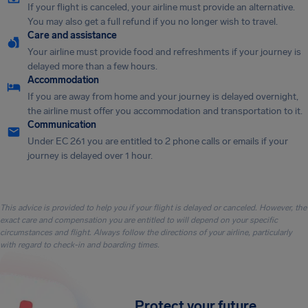
If your flight is canceled, your airline must provide an alternative.
You may also get a full refund if you no longer wish to travel.
Care and assistance
Your airline must provide food and refreshments if your journey is
delayed more than a few hours.
Accommodation
If you are away from home and your journey is delayed overnight,
the airline must offer you accommodation and transportation to it.
Communication
Under EC 261 you are entitled to 2 phone calls or emails if your
journey is delayed over 1 hour.
This advice is provided to help you if your flight is delayed or canceled. However, the
exact care and compensation you are entitled to will depend on your specific
circumstances and flight. Always follow the directions of your airline, particularly
with regard to check-in and boarding times.
Protect your future