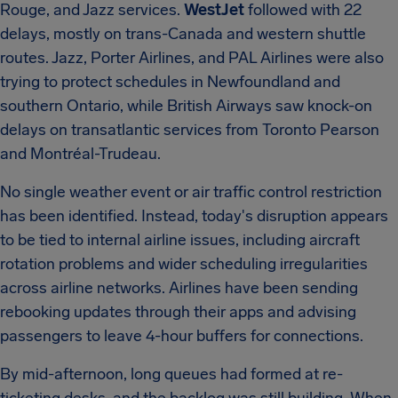
Rouge, and Jazz services.
WestJet
followed with 22
delays, mostly on trans-Canada and western shuttle
routes.
Jazz, Porter Airlines, and PAL Airlines were also
trying to protect schedules in Newfoundland and
southern Ontario, while British Airways saw knock-on
delays on transatlantic services from Toronto Pearson
and Montréal-Trudeau.
No single weather event or air traffic control restriction
has been identified.
Instead, today's disruption appears
to be tied to internal airline issues, including aircraft
rotation problems and wider scheduling irregularities
across airline networks.
Airlines have been sending
rebooking updates through their apps and advising
passengers to leave 4-hour buffers for connections.
By mid-afternoon, long queues had formed at re-