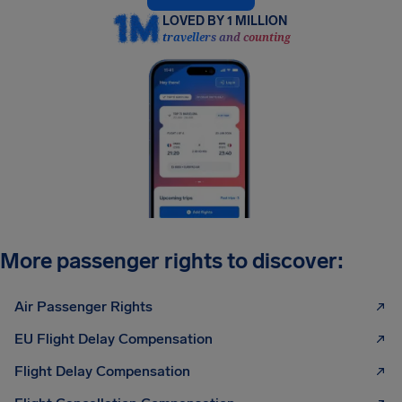
LOVED BY 1 MILLION
travellers and counting
More passenger rights to discover:
Air Passenger Rights
EU Flight Delay Compensation
Flight Delay Compensation