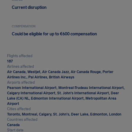
STATUS
Current disruption
COMPENSATION
Could be eligible for up to €600 compensation
Flights affected
187
Airlines affected
Air Canada, Westjet, Air Canada Jazz, Air Canada Rouge, Porter
Airlines Inc., Pal Airlines, British Airways
Airports affected
Pearson International Airport, Montreal-Trudeau International Airport,
Calgary International Airport, St. John's International Airport, Deer
Lake (CA) NL, Edmonton International Airport, Metropolitan Area
Airport
Cities affected
Toronto, Montreal, Calgary, St. John's, Deer Lake, Edmonton, London
Countries affected
Canada
Start date