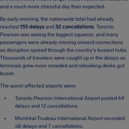
and a much more stressful day than expected.
By early morning, the nationwide total had already
reached
155 delays
and
32 cancellations
.
Toronto
Pearson was seeing the biggest squeeze, and many
passengers were already missing onward connections
as disruption spread through the country's busiest hubs.
Thousands of travelers were caught up in the delays as
terminals grew more crowded and rebooking desks got
busier.
The worst-affected airports were:
Toronto Pearson International Airport posted 69
delays and 12 cancellations.
Montréal-Trudeau International Airport recorded
48 delays and 7 cancellations.