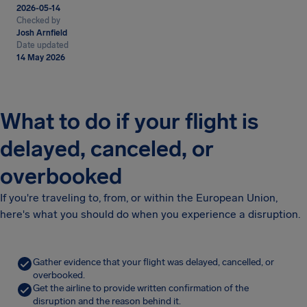
2026-05-14
Checked by
Josh Arnfield
Date updated
14 May 2026
What to do if your flight is
delayed, canceled, or
overbooked
If you're traveling to, from, or within the European Union,
here's what you should do when you experience a disruption.
Gather evidence that your flight was delayed, cancelled, or
overbooked.
Get the airline to provide written confirmation of the
disruption and the reason behind it.