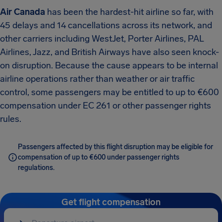
Air Canada
has been the hardest-hit airline so far, with
45 delays and 14 cancellations across its network, and
other carriers including WestJet, Porter Airlines, PAL
Airlines, Jazz, and British Airways have also seen knock-
on disruption.
Because the cause appears to be internal
airline operations rather than weather or air traffic
control, some passengers may be entitled to up to €600
compensation under EC 261 or other passenger rights
rules.
Passengers affected by this flight disruption may be eligible for
compensation of up to €600 under passenger rights
regulations.
Get flight compensation