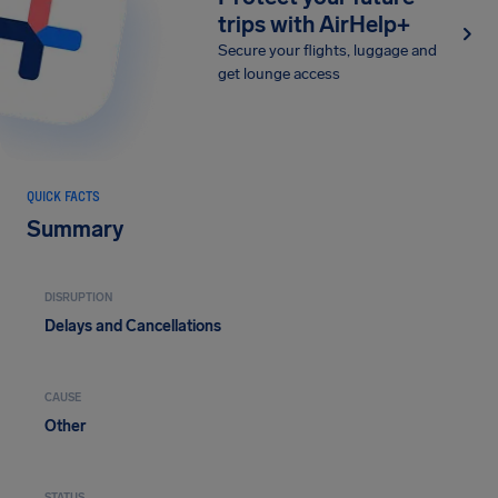
trips with AirHelp+
Secure your flights, luggage and
get lounge access
QUICK FACTS
Summary
DISRUPTION
Delays and Cancellations
CAUSE
Other