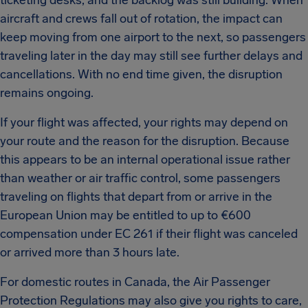
ticketing desks, and the backlog was still building.
When
aircraft and crews fall out of rotation, the impact can
keep moving from one airport to the next, so passengers
traveling later in the day may still see further delays and
cancellations.
With no end time given, the disruption
remains ongoing.
If your flight was affected, your rights may depend on
your route and the reason for the disruption.
Because
this appears to be an internal operational issue rather
than weather or air traffic control, some passengers
traveling on flights that depart from or arrive in the
European Union may be entitled to up to €600
compensation under EC 261 if their flight was canceled
or arrived more than 3 hours late.
For domestic routes in Canada, the Air Passenger
Protection Regulations may also give you rights to care,