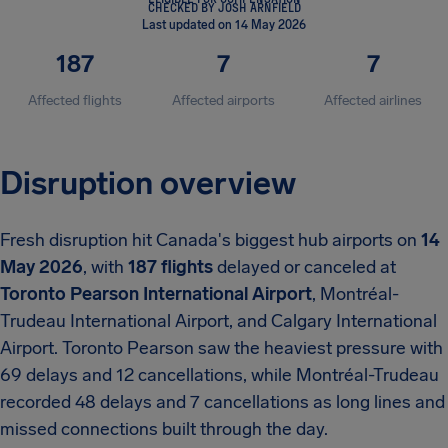
CHECKED BY JOSH ARNFIELD
Last updated on 14 May 2026
187
7
7
Affected flights
Affected airports
Affected airlines
Disruption overview
Fresh disruption hit Canada's biggest hub airports on
14
May 2026
, with
187 flights
delayed or canceled at
Toronto Pearson International Airport
, Montréal-
Trudeau International Airport, and Calgary International
Airport.
Toronto Pearson saw the heaviest pressure with
69 delays and 12 cancellations, while Montréal-Trudeau
recorded 48 delays and 7 cancellations as long lines and
missed connections built through the day.