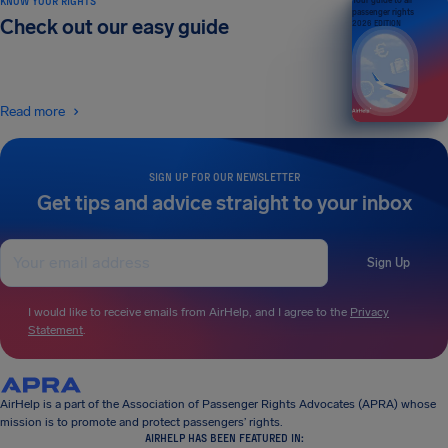
KNOW YOUR RIGHTS
Your guide to air
passenger rights
Check out our easy guide
2026 EDITION
Read more
SIGN UP FOR OUR NEWSLETTER
Get tips and advice straight to your inbox
Sign Up
I would like to receive emails from AirHelp, and I agree to the
Privacy
Statement
.
AirHelp is a part of the Association of Passenger Rights Advocates (APRA) whose
mission is to promote and protect passengers’ rights.
AIRHELP HAS BEEN FEATURED IN: