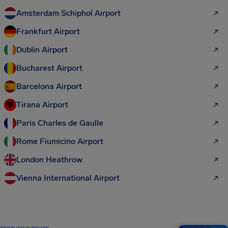
Amsterdam Schiphol Airport
Frankfurt Airport
Dublin Airport
Bucharest Airport
Barcelona Airport
Tirana Airport
Paris Charles de Gaulle
Rome Fiumicino Airport
London Heathrow
Vienna International Airport