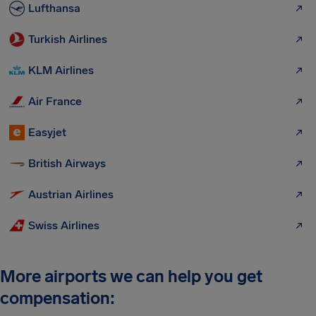
Lufthansa
Turkish Airlines
KLM Airlines
Air France
Easyjet
British Airways
Austrian Airlines
Swiss Airlines
More airports we can help you get
compensation: