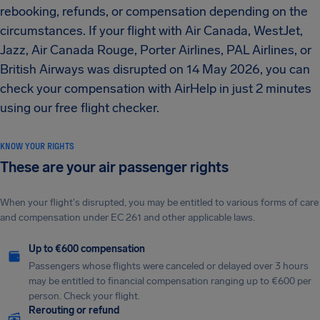
rebooking, refunds, or compensation depending on the
circumstances.
If your flight with Air Canada, WestJet,
Jazz, Air Canada Rouge, Porter Airlines, PAL Airlines, or
British Airways was disrupted on 14 May 2026, you can
check your compensation with AirHelp in just 2 minutes
using our free flight checker.
KNOW YOUR RIGHTS
These are your air passenger rights
When your flight's disrupted, you may be entitled to various forms of care
and compensation under EC 261 and other applicable laws.
Up to €600 compensation
Passengers whose flights were canceled or delayed over 3 hours
may be entitled to financial compensation ranging up to €600 per
person. Check your flight.
Rerouting or refund