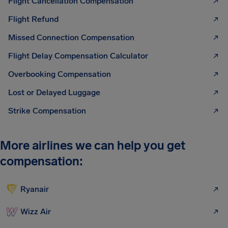
Flight Cancellation Compensation
Flight Refund
Missed Connection Compensation
Flight Delay Compensation Calculator
Overbooking Compensation
Lost or Delayed Luggage
Strike Compensation
More airlines we can help you get
compensation:
Ryanair
Wizz Air