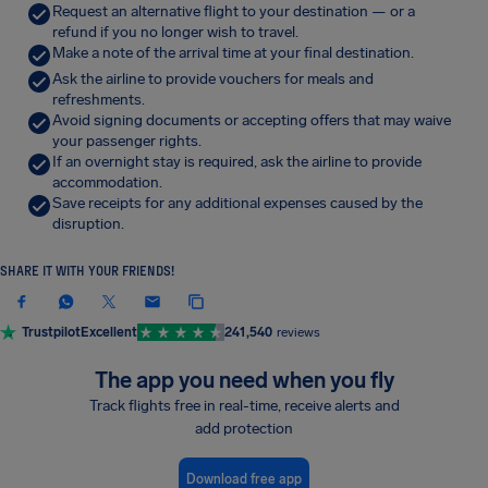
Request an alternative flight to your destination — or a
refund if you no longer wish to travel.
Make a note of the arrival time at your final destination.
Ask the airline to provide vouchers for meals and
refreshments.
Avoid signing documents or accepting offers that may waive
your passenger rights.
If an overnight stay is required, ask the airline to provide
accommodation.
Save receipts for any additional expenses caused by the
disruption.
SHARE IT WITH YOUR FRIENDS!
Trustpilot
Excellent
241,540
reviews
The app you need when you fly
Track flights free in real-time, receive alerts and
add protection
Download free app