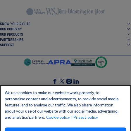
KNOW YOUR RIGHTS
OUR COMPANY
OUR PRODUCTS
PARTNERSHIPS
SUPPORT
SocialFacebook
SocialTwitter
SocialInstagram
SocialLinkedin
We use cookies to make our website work properly, to
personalise content and advertisements, to provide social media
GET OUR FREE APP
features, and to analyse our traffic. We also share information
about your use of our website with our social media, advertising,
and analytics partners.
Cookie policy
| Privacy policy