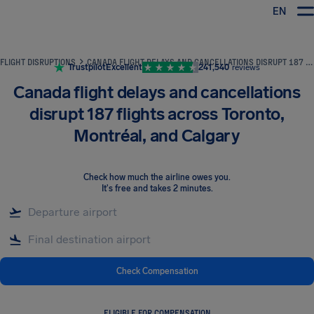
EN
Airhelp
FLIGHT DISRUPTIONS
CANADA FLIGHT DELAYS AND CANCELLATIONS DISRUPT 187 FLIGHTS ACROSS TORONTO, MONTRÉAL, AND CALGARY
Trustpilot
Excellent
241,540
reviews
Canada flight delays and cancellations
disrupt 187 flights across Toronto,
Montréal, and Calgary
Check how much the airline owes you
.
It's free and takes 2 minutes.
Check Compensation
ELIGIBLE FOR COMPENSATION