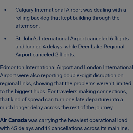
Calgary International Airport was dealing with a
rolling backlog that kept building through the
afternoon.
St. John's International Airport canceled 6 flights
and logged 4 delays, while Deer Lake Regional
Airport canceled 2 flights.
Edmonton International Airport and London International
Airport were also reporting double-digit disruption on
regional links, showing that the problems weren't limited
to the biggest hubs.
For travelers making connections,
that kind of spread can turn one late departure into a
much longer delay across the rest of the journey.
Air Canada
was carrying the heaviest operational load,
with 45 delays and 14 cancellations across its mainline,