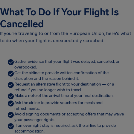
What To Do If Your Flight Is
Cancelled
If you're traveling to or from the European Union, here's what
to do when your flight is unexpectedly scrubbed:
Gather evidence that your flight was delayed, cancelled, or
overbooked.
Get the airline to provide written confirmation of the
disruption and the reason behind it.
Request an alternative flight to your destination — or a
refund if you no longer wish to travel.
Make a note of the arrival time at your final destination.
Ask the airline to provide vouchers for meals and
refreshments.
Avoid signing documents or accepting offers that may waive
your passenger rights.
If an overnight stay is required, ask the airline to provide
accommodation.