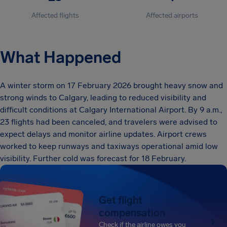
Affected flights
Affected airports
What Happened
A winter storm on 17 February 2026 brought heavy snow and
strong winds to Calgary, leading to reduced visibility and
difficult conditions at Calgary International Airport. By 9 a.m.,
23 flights had been canceled, and travelers were advised to
expect delays and monitor airline updates. Airport crews
worked to keep runways and taxiways operational amid low
visibility. Further cold was forecast for 18 February.
Get flight
compensation
Check if the airline owes you