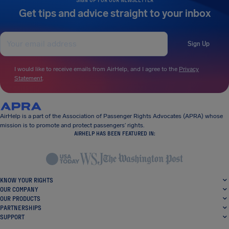
Get tips and advice straight to your inbox
Sign Up
I would like to receive emails from AirHelp, and I agree to the
Privacy
Statement
.
AirHelp is a part of the Association of Passenger Rights Advocates (APRA) whose
mission is to promote and protect passengers’ rights.
AIRHELP HAS BEEN FEATURED IN:
KNOW YOUR RIGHTS
OUR COMPANY
OUR PRODUCTS
PARTNERSHIPS
SUPPORT