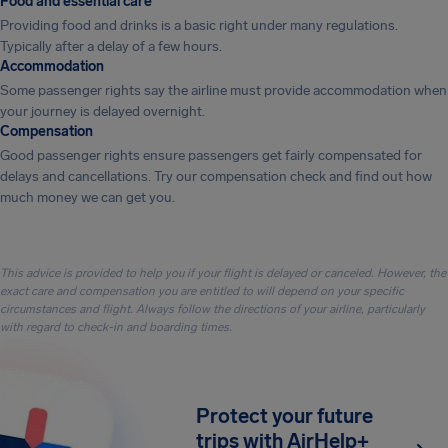
Food and essential care
Providing food and drinks is a basic right under many regulations.
Typically after a delay of a few hours.
Accommodation
Some passenger rights say the airline must provide accommodation when
your journey is delayed overnight.
Compensation
Good passenger rights ensure passengers get fairly compensated for
delays and cancellations. Try our compensation check and find out how
much money we can get you.
This advice is provided to help you if your flight is delayed or canceled. However, the
exact care and compensation you are entitled to will depend on your specific
circumstances and flight. Always follow the directions of your airline, particularly
with regard to check-in and boarding times.
Protect your future
trips with AirHelp+