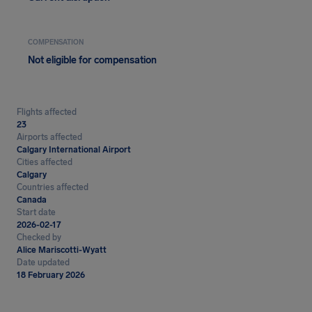
COMPENSATION
Not eligible for compensation
Flights affected
23
Airports affected
Calgary International Airport
Cities affected
Calgary
Countries affected
Canada
Start date
2026-02-17
Checked by
Alice Mariscotti-Wyatt
Date updated
18 February 2026