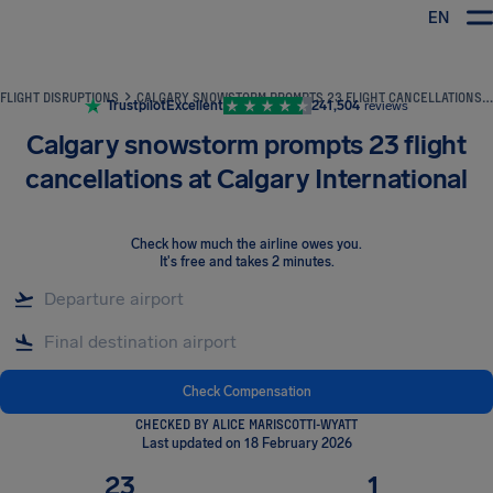
EN
Airhelp
FLIGHT DISRUPTIONS
CALGARY SNOWSTORM PROMPTS 23 FLIGHT CANCELLATIONS AT CALGARY INTERNATIONAL
Trustpilot
Excellent
241,504
reviews
Calgary snowstorm prompts 23 flight
cancellations at Calgary International
Check how much the airline owes you
.
It's free and takes 2 minutes.
Check Compensation
CHECKED BY ALICE MARISCOTTI-WYATT
Last updated on 18 February 2026
23
1