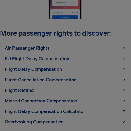
More passenger rights to discover:
Air Passenger Rights
EU Flight Delay Compensation
Flight Delay Compensation
Flight Cancellation Compensation
Flight Refund
Missed Connection Compensation
Flight Delay Compensation Calculator
Overbooking Compensation