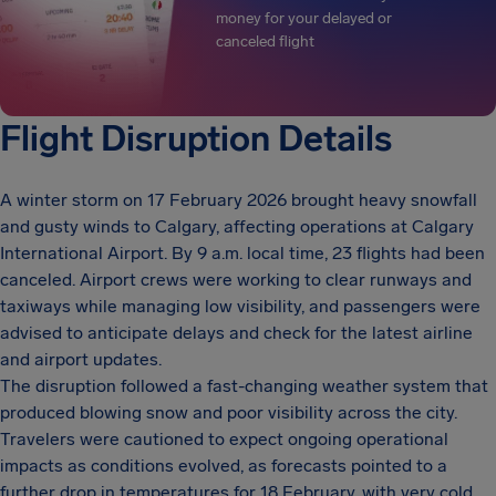
money for your delayed or
canceled flight
Flight Disruption Details
A winter storm on 17 February 2026 brought heavy snowfall
and gusty winds to Calgary, affecting operations at Calgary
International Airport. By 9 a.m. local time, 23 flights had been
canceled. Airport crews were working to clear runways and
taxiways while managing low visibility, and passengers were
advised to anticipate delays and check for the latest airline
and airport updates.
The disruption followed a fast-changing weather system that
produced blowing snow and poor visibility across the city.
Travelers were cautioned to expect ongoing operational
impacts as conditions evolved, as forecasts pointed to a
further drop in temperatures for 18 February, with very cold