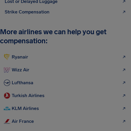
Lost or Delayed Luggage
Strike Compensation
More airlines we can help you get
compensation:
Ryanair
Wizz Air
Lufthansa
Turkish Airlines
KLM Airlines
Air France