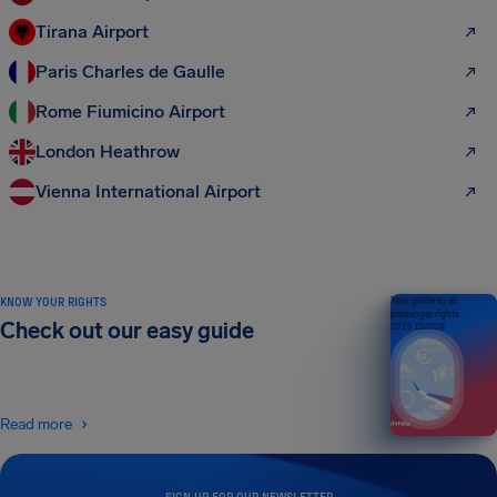
Tirana Airport
Paris Charles de Gaulle
Rome Fiumicino Airport
London Heathrow
Vienna International Airport
KNOW YOUR RIGHTS
Your guide to air
passenger rights
Check out our easy guide
2026 EDITION
Read more
SIGN UP FOR OUR NEWSLETTER