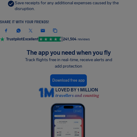
Save receipts for any additional expenses caused by the
disruption.
SHARE IT WITH YOUR FRIENDS!
Trustpilot
Excellent
241,504
reviews
The app you need when you fly
Track flights free in real-time, receive alerts and
add protection
Download free app
LOVED BY 1 MILLION
travellers and counting