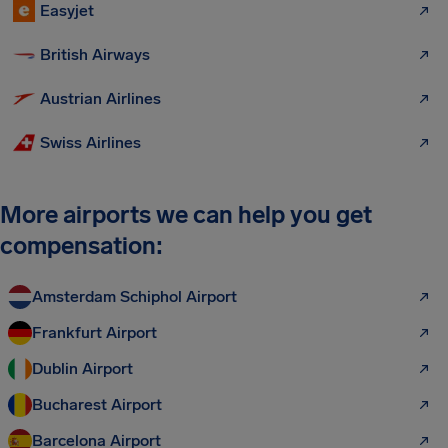
Easyjet
British Airways
Austrian Airlines
Swiss Airlines
More airports we can help you get
compensation:
Amsterdam Schiphol Airport
Frankfurt Airport
Dublin Airport
Bucharest Airport
Barcelona Airport