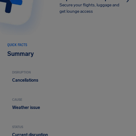
Secure your flights, luggage and
get lounge access
QUICK FACTS
Summary
DISRUPTION
Cancellations
CAUSE
Weather issue
STATUS
Current disruption