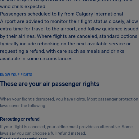
wind chills expected.
Passengers scheduled to fly from Calgary International
Airport are advised to monitor their flight status closely, allow
extra time for travel to the airport, and follow guidance issued
by their airlines. Where flights are canceled, standard options
typically include rebooking on the next available service or
requesting a refund, with care such as meals and drinks
available in some circumstances.
KNOW YOUR RIGHTS
These are your air passenger rights
When your flight's disrupted, you have rights. Most passenger protection
laws cover the following:
Rerouting or refund
If your flight is canceled, your airline must provide an alternative. Some
laws say you can choose a full refund instead.