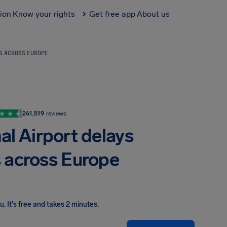
tion
Know your rights
Get free app
About us
TS ACROSS EUROPE
241,519
reviews
al Airport delays
s across Europe
ou
.
It's free and takes 2 minutes.