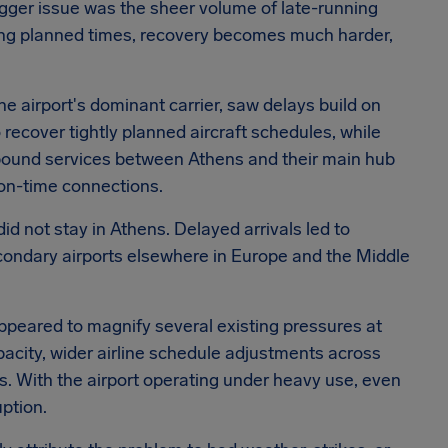
bigger issue was the sheer volume of late-running
sing planned times, recovery becomes much harder,
the airport's dominant carrier, saw delays build on
 recover tightly planned aircraft schedules, while
bound services between Athens and their main hub
 on-time connections.
id not stay in Athens. Delayed arrivals led to
condary airports elsewhere in Europe and the Middle
ppeared to magnify several existing pressures at
city, wider airline schedule adjustments across
ons. With the airport operating under heavy use, even
ption.