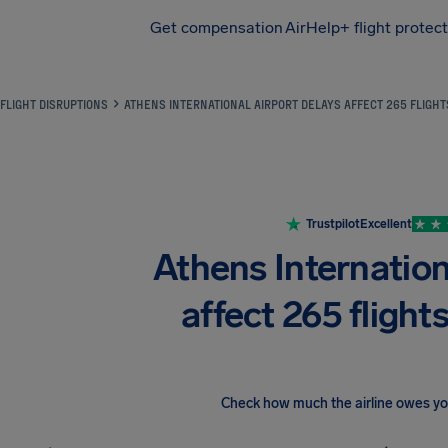
Get compensation
AirHelp+ flight protec
Airhelp
FLIGHT DISRUPTIONS
ATHENS INTERNATIONAL AIRPORT DELAYS AFFECT 265 FLIGH
Trustpilot
Excellent
Athens Internation
affect 265 flight
Check how much the airline owes y