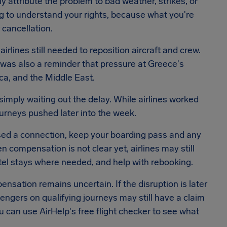
lly attribute the problem to bad weather, strikes, or
ing to understand your rights, because what you're
cancellation.
irlines still needed to reposition aircraft and crew.
t was also a reminder that pressure at Greece's
ca, and the Middle East.
mply waiting out the delay. While airlines worked
urneys pushed later into the week.
issed a connection, keep your boarding pass and any
 compensation is not clear yet, airlines may still
tel stays where needed, and help with rebooking.
sation remains uncertain. If the disruption is later
sengers on qualifying journeys may still have a claim
u can use AirHelp's free flight checker to see what