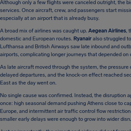
Although only a few flights were canceled outright, the 
services. Once aircraft, crew, and passengers start mis
especially at an airport that is already busy.
A broad mix of airlines was caught up.
Aegean Airlines
, 
domestic and European routes.
Ryanair
also struggled to
Lufthansa and British Airways saw late inbound and out
airports, complicating longer journeys that depended on
As late aircraft moved through the system, the pressure d
delayed departures, and the knock-on effect reached se
East as the day went on.
No single cause was confirmed. Instead, the disruption a
once: high seasonal demand pushing Athens close to capa
Europe, and intermittent air traffic control flow restricti
smaller early delays were enough to grow into wider disru