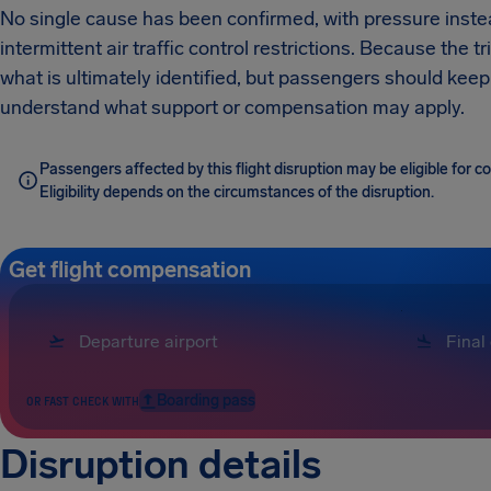
No single cause has been confirmed, with pressure inst
intermittent air traffic control restrictions. Because the 
what is ultimately identified, but passengers should keep
understand what support or compensation may apply.
Passengers affected by this flight disruption may be eligible for
Eligibility depends on the circumstances of the disruption.
Get flight compensation
Boarding pass
OR FAST CHECK WITH
Disruption details