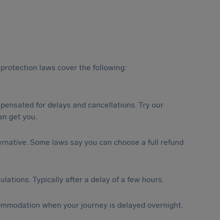
protection laws cover the following:
ensated for delays and cancellations. Try our
n get you.
lternative. Some laws say you can choose a full refund
lations. Typically after a delay of a few hours.
ommodation when your journey is delayed overnight.