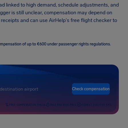
ead linked to high demand, schedule adjustments, and
trigger is still unclear, compensation may depend on
 receipts and can use AirHelp's free flight checker to
 compensation of up to €600 under passenger rights regulations.
Check compensation
FREE COMPENSATION CHECK
FAST AND RISK-FREE
HIGHEST SUCCESS RATE