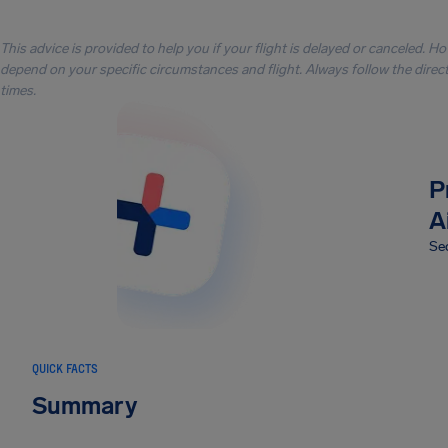
This advice is provided to help you if your flight is delayed or canceled. H
depend on your specific circumstances and flight. Always follow the directi
times.
P
A
Sec
QUICK FACTS
Summary