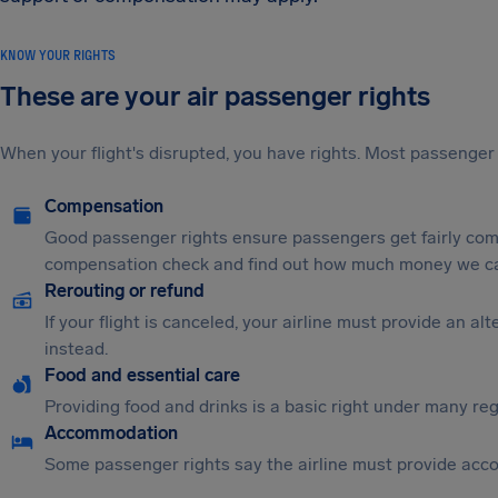
KNOW YOUR RIGHTS
These are your air passenger rights
When your flight's disrupted, you have rights. Most passenger 
Compensation
Good passenger rights ensure passengers get fairly comp
compensation check and find out how much money we ca
Rerouting or refund
If your flight is canceled, your airline must provide an a
instead.
Food and essential care
Providing food and drinks is a basic right under many regu
Accommodation
Some passenger rights say the airline must provide acc