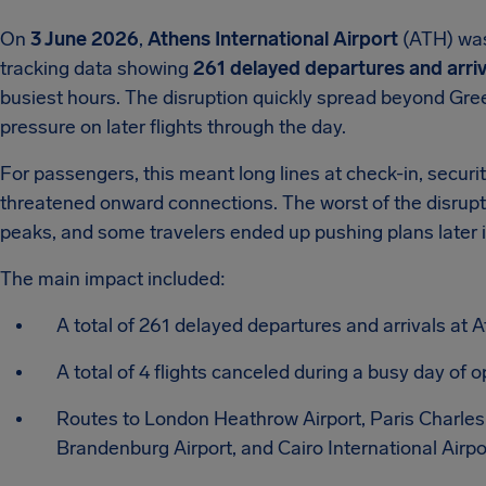
On
3 June 2026
,
Athens International Airport
(ATH) was 
tracking data showing
261 delayed departures and arriv
busiest hours. The disruption quickly spread beyond Gre
pressure on later flights through the day.
For passengers, this meant long lines at check-in, securi
threatened onward connections. The worst of the disrupt
peaks, and some travelers ended up pushing plans later 
The main impact included:
A total of 261 delayed departures and arrivals at A
A total of 4 flights canceled during a busy day of o
Routes to London Heathrow Airport, Paris Charles 
Brandenburg Airport, and Cairo International Airp