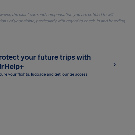
owever, the exact care and compensation you are entitled to will
ons of your airline, particularly with regard to check-in and boarding
rotect your future trips with
irHelp+
ure your flights, luggage and get lounge access