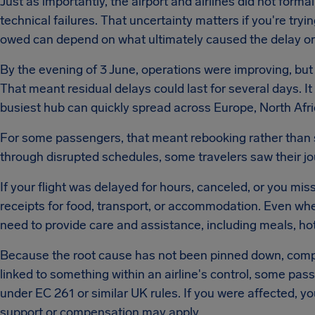
Just as importantly, the airport and airlines did not forma
technical failures. That uncertainty matters if you're try
owed can depend on what ultimately caused the delay or 
By the evening of 3 June, operations were improving, but a
That meant residual delays could last for several days. I
busiest hub can quickly spread across Europe, North Afri
For some passengers, that meant rebooking rather than si
through disrupted schedules, some travelers saw their jo
If your flight was delayed for hours, canceled, or you m
receipts for food, transport, or accommodation. Even when
need to provide care and assistance, including meals, ho
Because the root cause has not been pinned down, compen
linked to something within an airline's control, some pas
under EC 261 or similar UK rules. If you were affected, yo
support or compensation may apply.