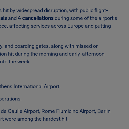
hit by widespread disruption, with public flight-
als
and
4 cancellations
during some of the airport's
ece, affecting services across Europe and putting
ty, and boarding gates, along with missed or
ion hit during the morning and early-afternoon
into the week.
thens International Airport.
perations.
de Gaulle Airport, Rome Fiumicino Airport, Berlin
ort were among the hardest hit.