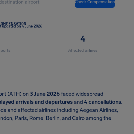
Check Compensation
COMPENSATION
t updated on 4 June 2026
4
rports
Affected airlines
ort
(ATH) on
3 June 2026
faced widespread
layed arrivals and departures
and
4 cancellations
.
s and affected airlines including Aegean Airlines,
London, Paris, Rome, Berlin, and Cairo among the