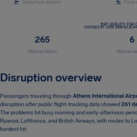
MAY QUALIFY FOR 
CHECKED BY JOSH ARNFIELD
Las
265
6
Affected flights
Affected ai
Disruption overview
Passengers traveling through
Athens International Airp
disruption after public flight-tracking data showed
261 de
The problems hit busy morning and early-afternoon period
Ryanair, Lufthansa, and British Airways, with routes to 
hardest hit.