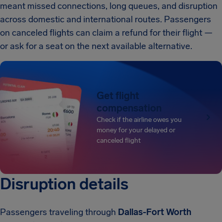
meant missed connections, long queues, and disruption
across domestic and international routes. Passengers
on canceled flights can claim a refund for their flight —
or ask for a seat on the next available alternative.
Get flight
compensation
Check if the airline owes you
money for your delayed or
canceled flight
Disruption details
Passengers traveling through
Dallas-Fort Worth