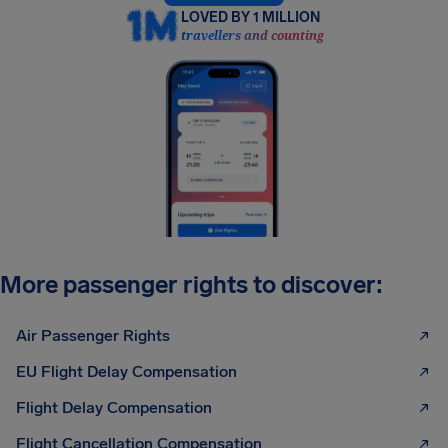
LOVED BY 1 MILLION
travellers and counting
More passenger rights to discover:
Air Passenger Rights
EU Flight Delay Compensation
Flight Delay Compensation
Flight Cancellation Compensation