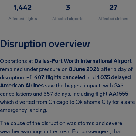
1,442
3
27
Affected flights
Affected airports
Affected airlines
Disruption overview
Operations at
Dallas-Fort Worth International Airport
remained under pressure on
8 June 2026
after a day of
disruption left
407 flights canceled
and
1,035 delayed
.
American Airlines
saw the biggest impact, with 245
cancellations and 557 delays, including flight
AA1555
which diverted from Chicago to Oklahoma City for a safe
emergency landing.
The cause of the disruption was storms and severe
weather warnings in the area. For passengers, that