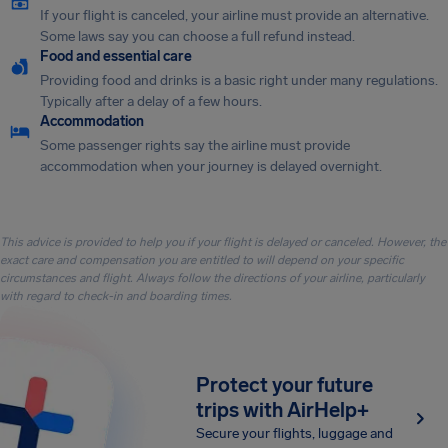
If your flight is canceled, your airline must provide an alternative.
Some laws say you can choose a full refund instead.
Food and essential care
Providing food and drinks is a basic right under many regulations.
Typically after a delay of a few hours.
Accommodation
Some passenger rights say the airline must provide
accommodation when your journey is delayed overnight.
This advice is provided to help you if your flight is delayed or canceled. However, the
exact care and compensation you are entitled to will depend on your specific
circumstances and flight. Always follow the directions of your airline, particularly
with regard to check-in and boarding times.
Protect your future
trips with AirHelp+
Secure your flights, luggage and