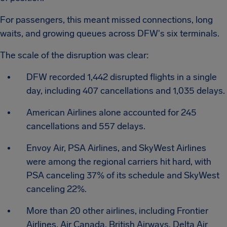
For passengers, this meant missed connections, long
waits, and growing queues across DFW's six terminals.
The scale of the disruption was clear:
DFW recorded 1,442 disrupted flights in a single
day, including 407 cancellations and 1,035 delays.
American Airlines alone accounted for 245
cancellations and 557 delays.
Envoy Air, PSA Airlines, and SkyWest Airlines
were among the regional carriers hit hard, with
PSA canceling 37% of its schedule and SkyWest
canceling 22%.
More than 20 other airlines, including Frontier
Airlines, Air Canada, British Airways, Delta Air