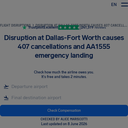
EN
Airhelp
FLIGHT DISRUPTIONS
DISRUPTION AT DALLAS-FORT WORTH CAUSES 407 CANCELLATIONS AND AA1555 EMERGENCY LANDING
Trustpilot
Excellent
241,519
reviews
Disruption at Dallas-Fort Worth causes
407 cancellations and AA1555
emergency landing
Check how much the airline owes you
.
It's free and takes 2 minutes.
Check Compensation
CHECKED BY ALICE MARISCOTTI
Last updated on 8 June 2026