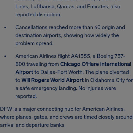
Lines, Lufthansa, Qantas, and Emirates, also
reported disruption.
Cancellations reached more than 40 origin and
destination airports, showing how widely the
problem spread.
American Airlines flight AA1555, a Boeing 737-
800 traveling from
Chicago O'Hare International
Airport
to Dallas-Fort Worth. The plane diverted
to
Will Rogers World Airport
in Oklahoma City for
a safe emergency landing. No injuries were
reported.
DFW is a major connecting hub for American Airlines,
where planes, gates, and crews are timed closely around
arrival and departure banks.