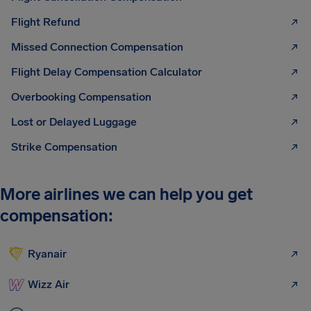
Flight Refund
Missed Connection Compensation
Flight Delay Compensation Calculator
Overbooking Compensation
Lost or Delayed Luggage
Strike Compensation
More airlines we can help you get
compensation:
Ryanair
Wizz Air