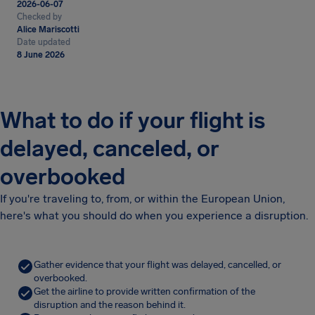
2026-06-07
Checked by
Alice Mariscotti
Date updated
8 June 2026
What to do if your flight is
delayed, canceled, or
overbooked
If you're traveling to, from, or within the European Union,
here's what you should do when you experience a disruption.
Gather evidence that your flight was delayed, cancelled, or
overbooked.
Get the airline to provide written confirmation of the
disruption and the reason behind it.