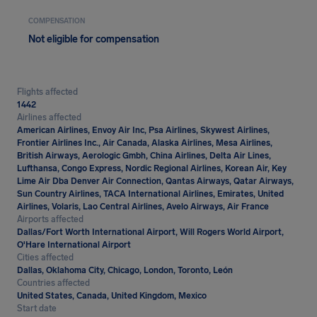
COMPENSATION
Not eligible for compensation
Flights affected
1442
Airlines affected
American Airlines, Envoy Air Inc, Psa Airlines, Skywest Airlines,
Frontier Airlines Inc., Air Canada, Alaska Airlines, Mesa Airlines,
British Airways, Aerologic Gmbh, China Airlines, Delta Air Lines,
Lufthansa, Congo Express, Nordic Regional Airlines, Korean Air, Key
Lime Air Dba Denver Air Connection, Qantas Airways, Qatar Airways,
Sun Country Airlines, TACA International Airlines, Emirates, United
Airlines, Volaris, Lao Central Airlines, Avelo Airways, Air France
Airports affected
Dallas/Fort Worth International Airport, Will Rogers World Airport,
O'Hare International Airport
Cities affected
Dallas, Oklahoma City, Chicago, London, Toronto, León
Countries affected
United States, Canada, United Kingdom, Mexico
Start date