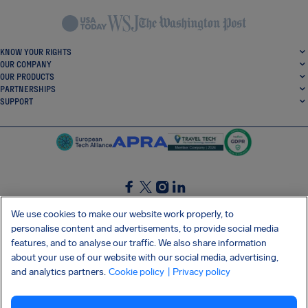
KNOW YOUR RIGHTS
OUR COMPANY
OUR PRODUCTS
PARTNERSHIPS
SUPPORT
SocialFacebook
SocialTwitter
SocialInstagram
SocialLinkedin
We use cookies to make our website work properly, to
personalise content and advertisements, to provide social media
GET OUR FREE APP
features, and to analyse our traffic. We also share information
about your use of our website with our social media, advertising,
and analytics partners.
Cookie policy
| Privacy policy
Terms and conditions
Privacy policy
Cookies
Imprint
AirHelp's Accessibility Statement