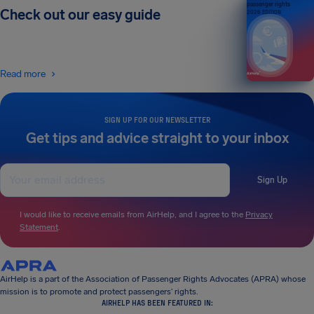
passenger rights
Check out our easy guide
2026 EDITION
Read more
SIGN UP FOR OUR NEWSLETTER
Get tips and advice straight to your inbox
Sign Up
I would like to receive emails from AirHelp, and I agree to the
Privacy
Statement
.
AirHelp is a part of the Association of Passenger Rights Advocates (APRA) whose
mission is to promote and protect passengers’ rights.
AIRHELP HAS BEEN FEATURED IN: