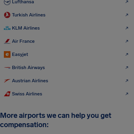
Lufthansa
Turkish Airlines
KLM Airlines
Air France
Easyjet
British Airways
Austrian Airlines
Swiss Airlines
More airports we can help you get
compensation: