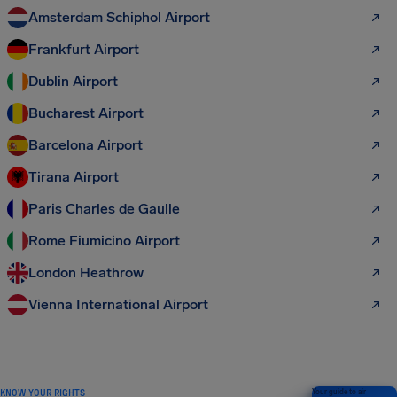
Amsterdam Schiphol Airport
Frankfurt Airport
Dublin Airport
Bucharest Airport
Barcelona Airport
Tirana Airport
Paris Charles de Gaulle
Rome Fiumicino Airport
London Heathrow
Vienna International Airport
KNOW YOUR RIGHTS
Your guide to air