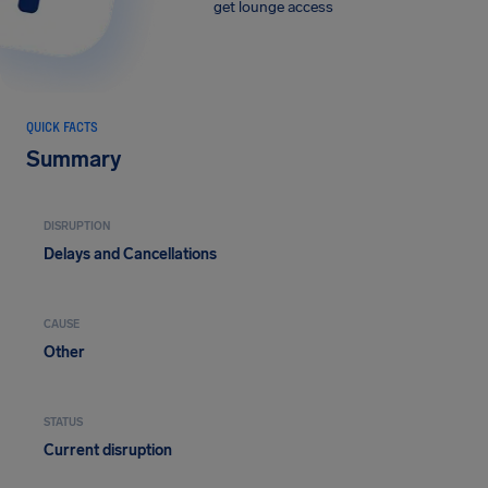
get lounge access
QUICK FACTS
Summary
DISRUPTION
Delays and Cancellations
CAUSE
Other
STATUS
Current disruption