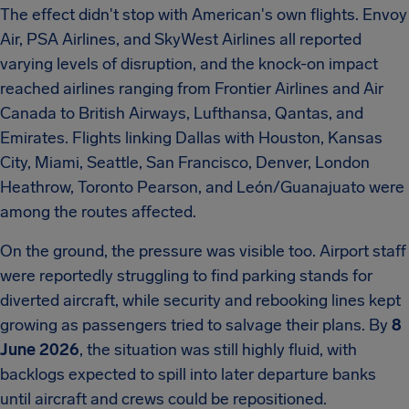
The effect didn't stop with American's own flights. Envoy
Air, PSA Airlines, and SkyWest Airlines all reported
varying levels of disruption, and the knock-on impact
reached airlines ranging from Frontier Airlines and Air
Canada to British Airways, Lufthansa, Qantas, and
Emirates. Flights linking Dallas with Houston, Kansas
City, Miami, Seattle, San Francisco, Denver, London
Heathrow, Toronto Pearson, and León/Guanajuato were
among the routes affected.
On the ground, the pressure was visible too. Airport staff
were reportedly struggling to find parking stands for
diverted aircraft, while security and rebooking lines kept
growing as passengers tried to salvage their plans. By
8
June 2026
, the situation was still highly fluid, with
backlogs expected to spill into later departure banks
until aircraft and crews could be repositioned.