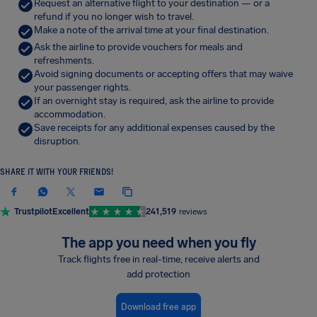
Request an alternative flight to your destination — or a
refund if you no longer wish to travel.
Make a note of the arrival time at your final destination.
Ask the airline to provide vouchers for meals and
refreshments.
Avoid signing documents or accepting offers that may waive
your passenger rights.
If an overnight stay is required, ask the airline to provide
accommodation.
Save receipts for any additional expenses caused by the
disruption.
SHARE IT WITH YOUR FRIENDS!
Trustpilot
Excellent
241,519
reviews
The app you need when you fly
Track flights free in real-time, receive alerts and
add protection
Download free app