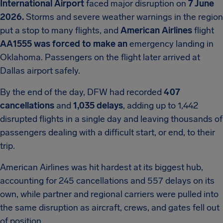
International Airport
faced major disruption on
7 June
2026.
Storms and severe weather warnings in the region
put a stop to many flights, and
American Airlines
flight
AA1555 was forced to make an
emergency landing in
Oklahoma. Passengers on the flight later arrived at
Dallas airport safely.
By the end of the day, DFW had recorded
407
cancellations
and
1,035 delays
, adding up to 1,442
disrupted flights in a single day and leaving thousands of
passengers dealing with a difficult start, or end, to their
trip.
American Airlines was hit hardest at its biggest hub,
accounting for 245 cancellations and 557 delays on its
own, while partner and regional carriers were pulled into
the same disruption as aircraft, crews, and gates fell out
of position.