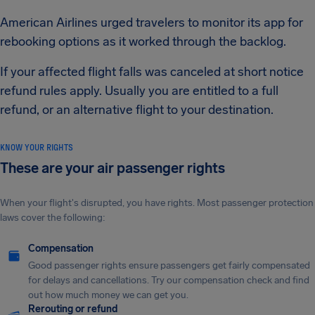
American Airlines urged travelers to monitor its app for
rebooking options as it worked through the backlog.
If your affected flight falls was canceled at short notice
refund rules apply. Usually you are entitled to a full
refund, or an alternative flight to your destination.
KNOW YOUR RIGHTS
These are your air passenger rights
When your flight's disrupted, you have rights. Most passenger protection
laws cover the following:
Compensation
Good passenger rights ensure passengers get fairly compensated
for delays and cancellations. Try our compensation check and find
out how much money we can get you.
Rerouting or refund