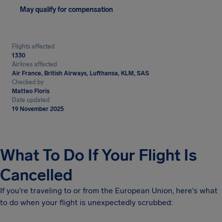
May qualify for compensation
Flights affected
1330
Airlines affected
Air France, British Airways, Lufthansa, KLM, SAS
Checked by
Matteo Floris
Date updated
19 November 2025
What To Do If Your Flight Is
Cancelled
If you're traveling to or from the European Union, here's what
to do when your flight is unexpectedly scrubbed: