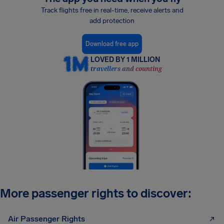
Track flights free in real-time, receive alerts and
add protection
Download free app
LOVED BY 1 MILLION
travellers and counting
More passenger rights to discover:
Air Passenger Rights