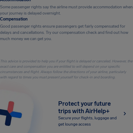
Some passenger rights say the airline must provide accommodation when
your journey is delayed overnight.
Compensation
Good passenger rights ensure passengers get fairly compensated for
delays and cancellations. Try our compensation check and find out how
much money we can get you.
This advice is provided to help you if your flight is delayed or canceled. However, the
exact care and compensation you are entitled to will depend on your specific
circumstances and flight. Always follow the directions of your airline, particularly
with regard to times you must present yourself for check-in and boarding.
Protect your future
trips with AirHelp+
Secure your flights, luggage and
get lounge access