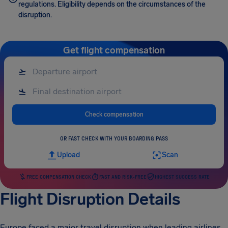
regulations. Eligibility depends on the circumstances of the
disruption.
Get flight compensation
Check compensation
OR FAST CHECK WITH YOUR BOARDING PASS
Upload
Scan
FREE COMPENSATION CHECK
FAST AND RISK-FREE
HIGHEST SUCCESS RATE
Flight Disruption Details
Europe faced a major travel disruption when leading airlines,