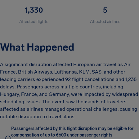
1,330
5
Affected flights
Affected airlines
What Happened
A significant disruption affected European air travel as Air
France, British Airways, Lufthansa, KLM, SAS, and other
leading carriers experienced 92 flight cancellations and 1,238
delays. Passengers across multiple countries, including
Hungary, France, and Germany, were impacted by widespread
scheduling issues. The event saw thousands of travelers
affected as airlines managed operational challenges, causing
notable disruption to travel plans.
Passengers affected by this flight disruption may be eligible for
compensation of up to €600 under passenger rights