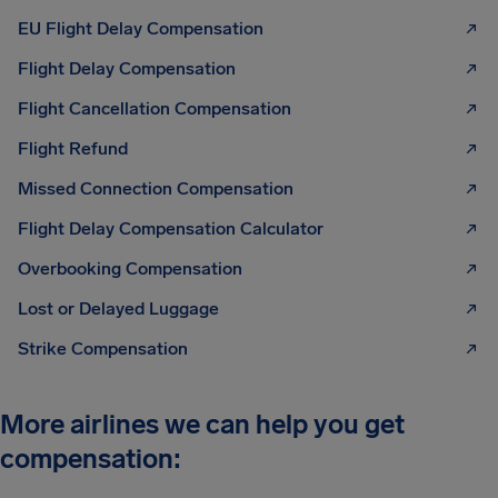
EU Flight Delay Compensation
Flight Delay Compensation
Flight Cancellation Compensation
Flight Refund
Missed Connection Compensation
Flight Delay Compensation Calculator
Overbooking Compensation
Lost or Delayed Luggage
Strike Compensation
More airlines we can help you get
compensation: