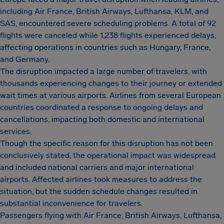
including Air France, British Airways, Lufthansa, KLM, and
SAS, encountered severe scheduling problems. A total of 92
flights were canceled while 1,238 flights experienced delays,
affecting operations in countries such as Hungary, France,
and Germany.
The disruption impacted a large number of travelers, with
thousands experiencing changes to their journey or extended
wait times at various airports. Airlines from several European
countries coordinated a response to ongoing delays and
cancellations, impacting both domestic and international
services.
Though the specific reason for this disruption has not been
conclusively stated, the operational impact was widespread
and included national carriers and major international
airports. Affected airlines took measures to address the
situation, but the sudden schedule changes resulted in
substantial inconvenience for travelers.
Passengers flying with Air France, British Airways, Lufthansa,