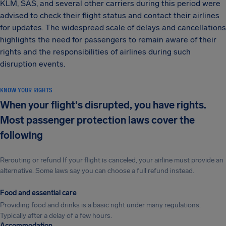
KLM, SAS, and several other carriers during this period were
advised to check their flight status and contact their airlines
for updates. The widespread scale of delays and cancellations
highlights the need for passengers to remain aware of their
rights and the responsibilities of airlines during such
disruption events.
KNOW YOUR RIGHTS
When your flight's disrupted, you have rights.
Most passenger protection laws cover the
following
Rerouting or refund If your flight is canceled, your airline must provide an
alternative. Some laws say you can choose a full refund instead.
Food and essential care
Providing food and drinks is a basic right under many regulations.
Typically after a delay of a few hours.
Accommodation