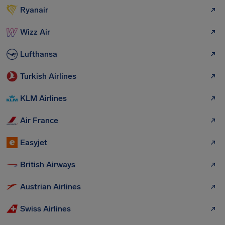
Ryanair
Wizz Air
Lufthansa
Turkish Airlines
KLM Airlines
Air France
Easyjet
British Airways
Austrian Airlines
Swiss Airlines