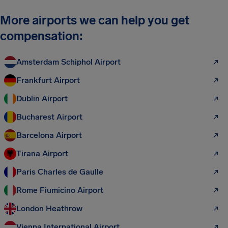
More airports we can help you get
compensation:
Amsterdam Schiphol Airport
Frankfurt Airport
Dublin Airport
Bucharest Airport
Barcelona Airport
Tirana Airport
Paris Charles de Gaulle
Rome Fiumicino Airport
London Heathrow
Vienna International Airport