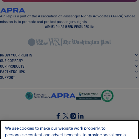
AirHelp is a part of the Association of Passenger Rights Advocates (APRA) whose
mission is to promote and protect passengers’ rights.
AIRHELP HAS BEEN FEATURED IN:
KNOW YOUR RIGHTS
OUR COMPANY
OUR PRODUCTS
PARTNERSHIPS
SUPPORT
SocialFacebook
SocialTwitter
SocialInstagram
SocialLinkedin
We use cookies to make our website work properly, to
personalise content and advertisements, to provide social media
GET OUR FREE APP