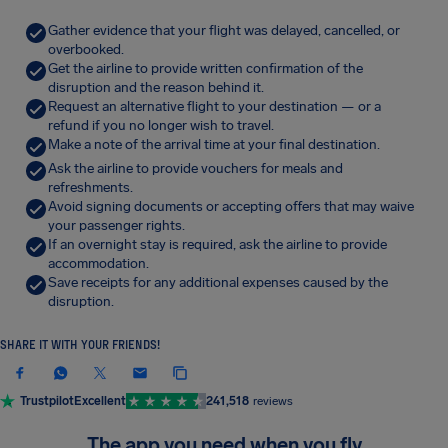
Gather evidence that your flight was delayed, cancelled, or
overbooked.
Get the airline to provide written confirmation of the
disruption and the reason behind it.
Request an alternative flight to your destination — or a
refund if you no longer wish to travel.
Make a note of the arrival time at your final destination.
Ask the airline to provide vouchers for meals and
refreshments.
Avoid signing documents or accepting offers that may waive
your passenger rights.
If an overnight stay is required, ask the airline to provide
accommodation.
Save receipts for any additional expenses caused by the
disruption.
SHARE IT WITH YOUR FRIENDS!
Trustpilot
Excellent
241,518
reviews
The app you need when you fly