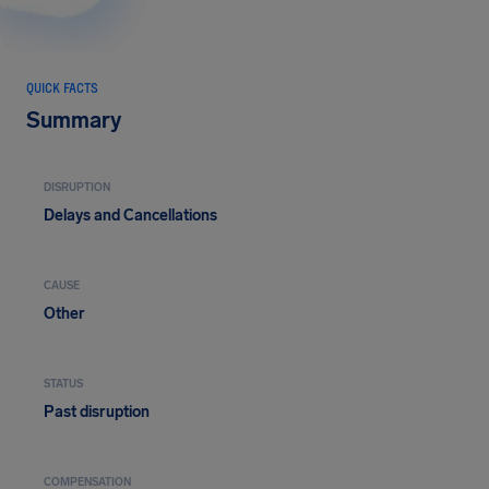
QUICK FACTS
Summary
DISRUPTION
Delays and Cancellations
CAUSE
Other
STATUS
Past disruption
COMPENSATION