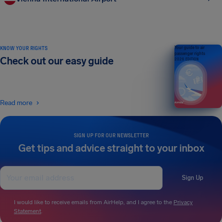
KNOW YOUR RIGHTS
Your guide to air
passenger rights
Check out our easy guide
2026 EDITION
Read more
SIGN UP FOR OUR NEWSLETTER
Get tips and advice straight to your inbox
Sign Up
I would like to receive emails from AirHelp, and I agree to the
Privacy
Statement
.