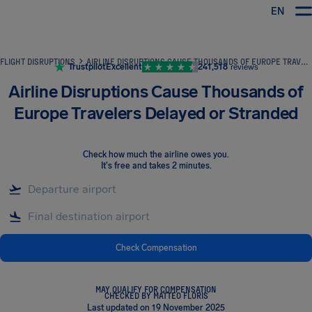
EN
Airhelp
FLIGHT DISRUPTIONS
AIRLINE DISRUPTIONS CAUSE THOUSANDS OF EUROPE TRAVELERS DELAYED OR STRANDED
Trustpilot
Excellent
241,518
reviews
Airline Disruptions Cause Thousands of
Europe Travelers Delayed or Stranded
Check how much the airline owes you
.
It's free and takes 2 minutes.
Check Compensation
MAY QUALIFY FOR COMPENSATION
CHECKED BY MATTEO FLORIS
Last updated on 19 November 2025