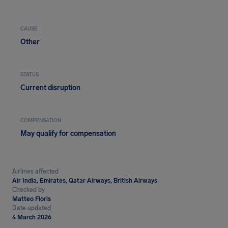
CAUSE
Other
STATUS
Current disruption
COMPENSATION
May qualify for compensation
Airlines affected
Air India, Emirates, Qatar Airways, British Airways
Checked by
Matteo Floris
Date updated
4 March 2026