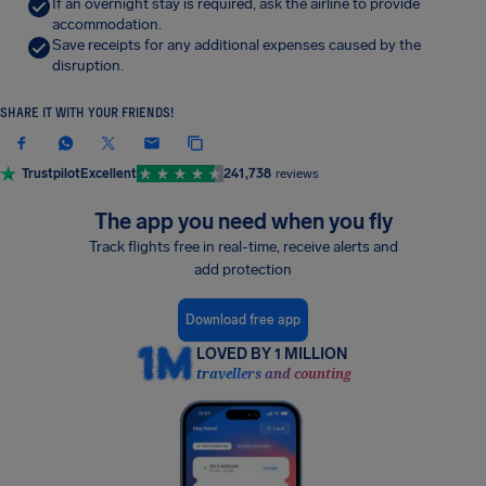
If an overnight stay is required, ask the airline to provide
accommodation.
Save receipts for any additional expenses caused by the
disruption.
SHARE IT WITH YOUR FRIENDS!
Trustpilot
Excellent
241,738
reviews
The app you need when you fly
Track flights free in real-time, receive alerts and
add protection
Download free app
LOVED BY 1 MILLION
travellers and counting