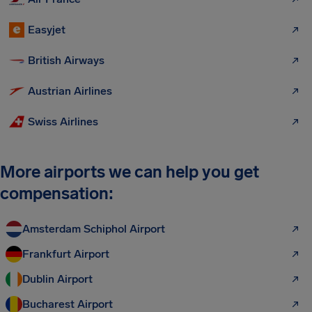
Easyjet
British Airways
Austrian Airlines
Swiss Airlines
More airports we can help you get
compensation:
Amsterdam Schiphol Airport
Frankfurt Airport
Dublin Airport
Bucharest Airport