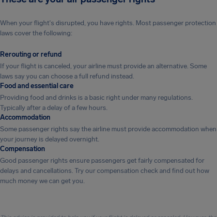
When your flight's disrupted, you have rights. Most passenger protection
laws cover the following:
Rerouting or refund
If your flight is canceled, your airline must provide an alternative. Some
laws say you can choose a full refund instead.
Food and essential care
Providing food and drinks is a basic right under many regulations.
Typically after a delay of a few hours.
Accommodation
Some passenger rights say the airline must provide accommodation when
your journey is delayed overnight.
Compensation
Good passenger rights ensure passengers get fairly compensated for
delays and cancellations. Try our compensation check and find out how
much money we can get you.