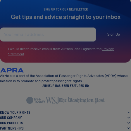
SIGN UP FOR OUR NEWSLETTER
Get tips and advice straight to your inbox
Sign Up
I would like to receive emails from AirHelp, and I agree to the
Privacy
Statement
.
AirHelp is a part of the Association of Passenger Rights Advocates (APRA) whose
mission is to promote and protect passengers’ rights.
AIRHELP HAS BEEN FEATURED IN:
KNOW YOUR RIGHTS
OUR COMPANY
OUR PRODUCTS
PARTNERSHIPS