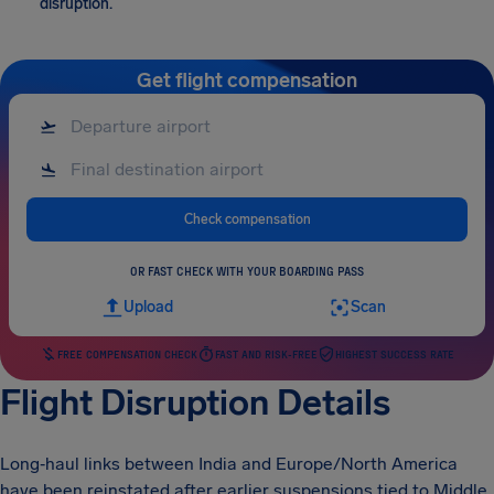
disruption.
Get flight compensation
Check compensation
OR FAST CHECK WITH YOUR BOARDING PASS
Upload
Scan
FREE COMPENSATION CHECK
FAST AND RISK-FREE
HIGHEST SUCCESS RATE
Flight Disruption Details
Long‑haul links between India and Europe/North America
have been reinstated after earlier suspensions tied to Middle