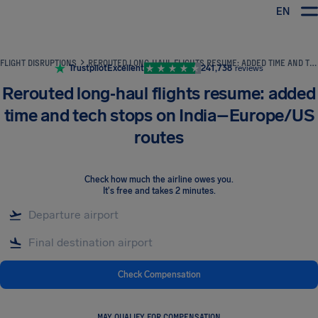
EN
Airhelp
FLIGHT DISRUPTIONS
REROUTED LONG‑HAUL FLIGHTS RESUME: ADDED TIME AND TECH STOPS ON INDIA–EUROPE/US ROUTES
Trustpilot
Excellent
241,738
reviews
Rerouted long‑haul flights resume: added
time and tech stops on India–Europe/US
routes
Check how much the airline owes you
.
It's free and takes 2 minutes.
Check Compensation
MAY QUALIFY FOR COMPENSATION