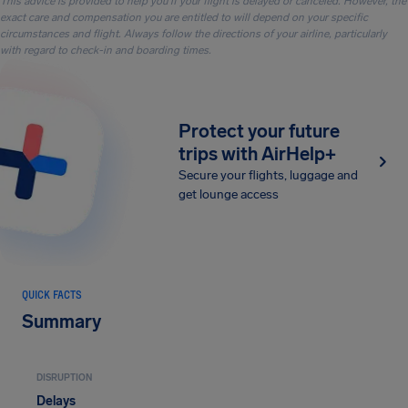
This advice is provided to help you if your flight is delayed or canceled. However, the
exact care and compensation you are entitled to will depend on your specific
circumstances and flight. Always follow the directions of your airline, particularly
with regard to check-in and boarding times.
Protect your future
trips with AirHelp+
Secure your flights, luggage and
get lounge access
QUICK FACTS
Summary
DISRUPTION
Delays