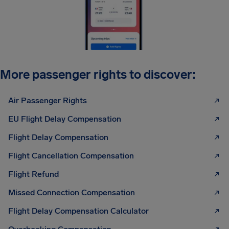
More passenger rights to discover:
Air Passenger Rights
EU Flight Delay Compensation
Flight Delay Compensation
Flight Cancellation Compensation
Flight Refund
Missed Connection Compensation
Flight Delay Compensation Calculator