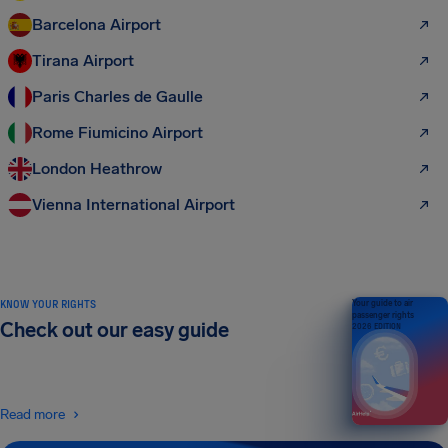
Barcelona Airport
Tirana Airport
Paris Charles de Gaulle
Rome Fiumicino Airport
London Heathrow
Vienna International Airport
KNOW YOUR RIGHTS
Your guide to air
passenger rights
Check out our easy guide
2026 EDITION
Read more