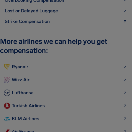
Overbooking Compensation
Lost or Delayed Luggage
Strike Compensation
More airlines we can help you get
compensation:
Ryanair
Wizz Air
Lufthansa
Turkish Airlines
KLM Airlines
Air France