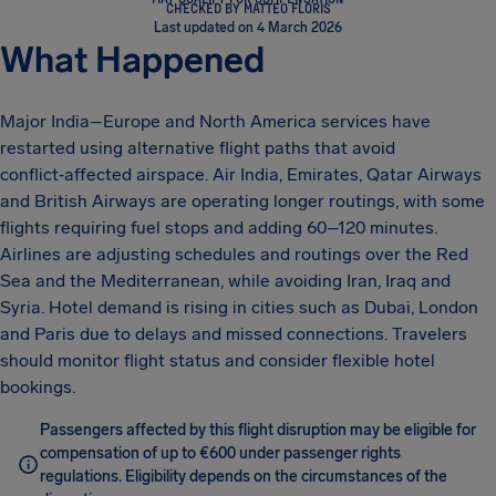
CHECKED BY MATTEO FLORIS
Last updated on 4 March 2026
What Happened
Major India–Europe and North America services have
restarted using alternative flight paths that avoid
conflict‑affected airspace. Air India, Emirates, Qatar Airways
and British Airways are operating longer routings, with some
flights requiring fuel stops and adding 60–120 minutes.
Airlines are adjusting schedules and routings over the Red
Sea and the Mediterranean, while avoiding Iran, Iraq and
Syria. Hotel demand is rising in cities such as Dubai, London
and Paris due to delays and missed connections. Travelers
should monitor flight status and consider flexible hotel
bookings.
Passengers affected by this flight disruption may be eligible for
compensation of up to €600 under passenger rights
regulations. Eligibility depends on the circumstances of the