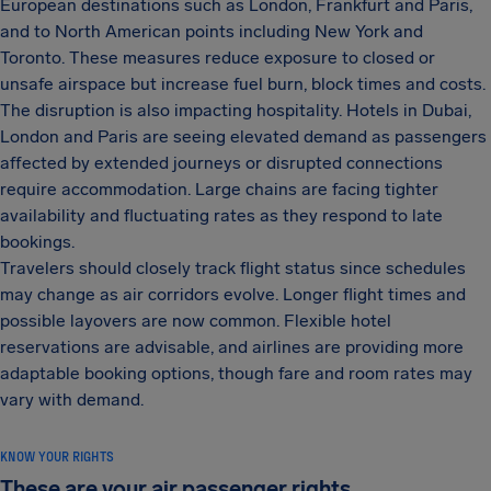
European destinations such as London, Frankfurt and Paris,
and to North American points including New York and
Toronto. These measures reduce exposure to closed or
unsafe airspace but increase fuel burn, block times and costs.
The disruption is also impacting hospitality. Hotels in Dubai,
London and Paris are seeing elevated demand as passengers
affected by extended journeys or disrupted connections
require accommodation. Large chains are facing tighter
availability and fluctuating rates as they respond to late
bookings.
Travelers should closely track flight status since schedules
may change as air corridors evolve. Longer flight times and
possible layovers are now common. Flexible hotel
reservations are advisable, and airlines are providing more
adaptable booking options, though fare and room rates may
vary with demand.
KNOW YOUR RIGHTS
These are your air passenger rights