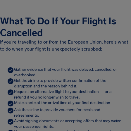
What To Do If Your Flight Is
Cancelled
If you're traveling to or from the European Union, here's what
to do when your flight is unexpectedly scrubbed:
Gather evidence that your flight was delayed, cancelled, or
overbooked.
Get the airline to provide written confirmation of the
disruption and the reason behind it.
Request an alternative flight to your destination — or a
refund if you no longer wish to travel.
Make a note of the arrival time at your final destination.
Ask the airline to provide vouchers for meals and
refreshments.
Avoid signing documents or accepting offers that may waive
your passenger rights.