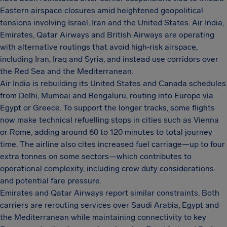
Eastern airspace closures amid heightened geopolitical
tensions involving Israel, Iran and the United States. Air India,
Emirates, Qatar Airways and British Airways are operating
with alternative routings that avoid high‑risk airspace,
including Iran, Iraq and Syria, and instead use corridors over
the Red Sea and the Mediterranean.
Air India is rebuilding its United States and Canada schedules
from Delhi, Mumbai and Bengaluru, routing into Europe via
Egypt or Greece. To support the longer tracks, some flights
now make technical refuelling stops in cities such as Vienna
or Rome, adding around 60 to 120 minutes to total journey
time. The airline also cites increased fuel carriage—up to four
extra tonnes on some sectors—which contributes to
operational complexity, including crew duty considerations
and potential fare pressure.
Emirates and Qatar Airways report similar constraints. Both
carriers are rerouting services over Saudi Arabia, Egypt and
the Mediterranean while maintaining connectivity to key