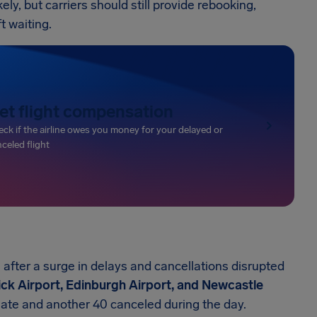
ely, but carriers should still provide rebooking,
t waiting.
et flight compensation
ck if the airline owes you money for your delayed or
celed flight
fter a surge in delays and cancellations disrupted
k Airport, Edinburgh Airport, and Newcastle
 late and another 40 canceled during the day.