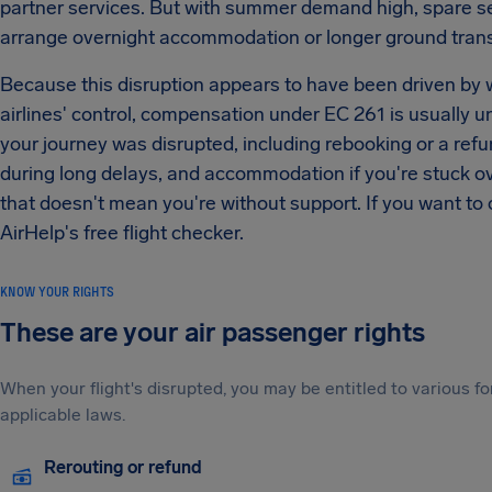
partner services. But with summer demand high, spare s
arrange overnight accommodation or longer ground transf
Because this disruption appears to have been driven by we
airlines' control, compensation under EC 261 is usually unl
your journey was disrupted, including rebooking or a ref
during long delays, and accommodation if you're stuck ov
that doesn't mean you're without support. If you want to 
AirHelp's free flight checker.
KNOW YOUR RIGHTS
These are your air passenger rights
When your flight's disrupted, you may be entitled to various
applicable laws.
Rerouting or refund