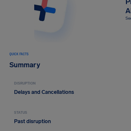
P
A
Sec
QUICK FACTS
Summary
DISRUPTION
Delays and Cancellations
STATUS
Past disruption