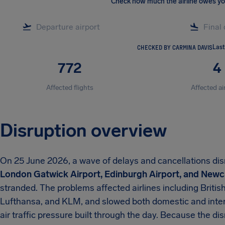
Check how much the airline owes y
CHECKED BY CARMINA DAVIS
Last
772
4
Affected flights
Affected ai
Disruption overview
On 25 June 2026, a wave of delays and cancellations di
London Gatwick Airport, Edinburgh Airport, and Newca
stranded. The problems affected airlines including British
Lufthansa, and KLM, and slowed both domestic and inte
air traffic pressure built through the day. Because the d