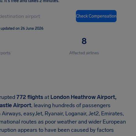
ou
.
It's free and takes 2 minutes.
Check Compensation
 updated on 26 June 2026
8
rports
Affected airlines
srupted
772 flights
at
London Heathrow Airport,
stle Airport
, leaving hundreds of passengers
 Airways, easyJet, Ryanair, Loganair, Jet2, Emirates,
rnational routes as poor weather and wider European
isruption appears to have been caused by factors