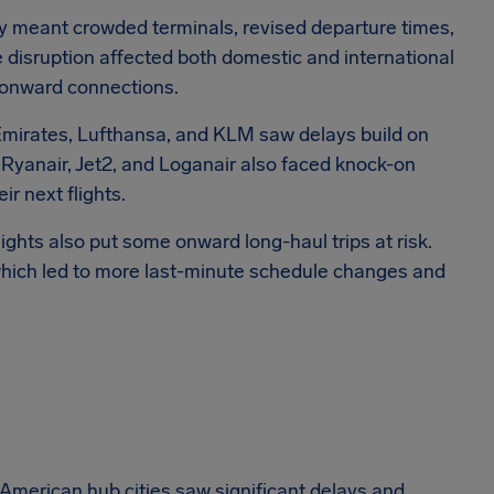
kely meant crowded terminals, revised departure times,
e disruption affected both domestic and international
 onward connections.
 Emirates, Lufthansa, and KLM saw delays build on
 Ryanair, Jet2, and Loganair also faced knock-on
eir next flights.
lights also put some onward long-haul trips at risk.
 which led to more last-minute schedule changes and
American hub cities saw significant delays and