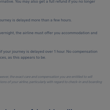
ternative. You may also get a full refund if you no longer
journey is delayed more than a few hours.
vernight, the airline must offer you accommodation and
 if your journey is delayed over 1 hour. No compensation
es, as this appears to be.
owever, the exact care and compensation you are entitled to will
ons of your airline, particularly with regard to check-in and boarding