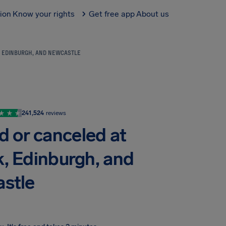
tion
Know your rights
Get free app
About us
, EDINBURGH, AND NEWCASTLE
241,524
reviews
d or canceled at
, Edinburgh, and
stle