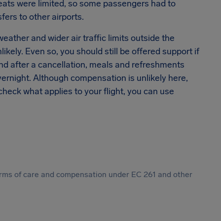
eats were limited, so some passengers had to
ers to other airports.
ather and wider air traffic limits outside the
ikely. Even so, you should still be offered support if
und after a cancellation, meals and refreshments
ernight. Although compensation is unlikely here,
check what applies to your flight, you can use
 forms of care and compensation under EC 261 and other