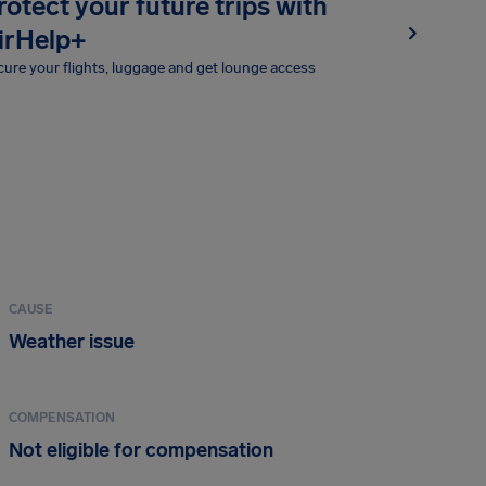
rotect your future trips with
irHelp+
ure your flights, luggage and get lounge access
CAUSE
Weather issue
COMPENSATION
Not eligible for compensation