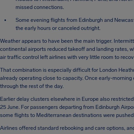
missed connections.
Some evening flights from Edinburgh and Newcast
the early hours or canceled outright.
Weather appears to have been the main trigger. Intermitt
continental airports reduced takeoff and landing rates, 
air traffic control left airlines with very little room to recov
That combination is especially difficult for London Heat
already operating close to capacity. Once early-morning 
through the rest of the day.
Earlier delay clusters elsewhere in Europe also restricted
25 June. For passengers departing from Edinburgh Airpor
some flights to Mediterranean destinations were pushed i
Airlines offered standard rebooking and care options, an