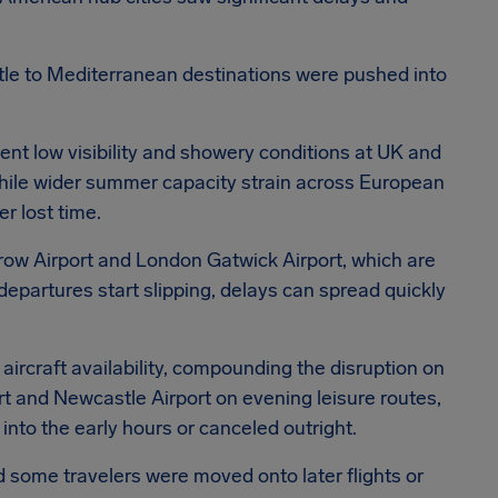
le to Mediterranean destinations were pushed into
ent low visibility and showery conditions at UK and
while wider summer capacity strain across European
er lost time.
hrow Airport and London Gatwick Airport, which are
departures start slipping, delays can spread quickly
 aircraft availability, compounding the disruption on
t and Newcastle Airport on evening leisure routes,
nto the early hours or canceled outright.
d some travelers were moved onto later flights or