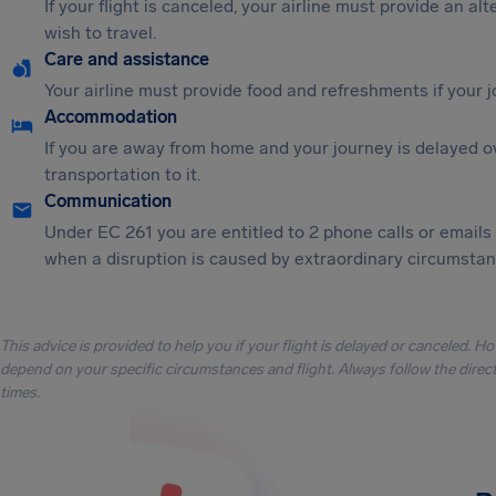
If your flight is canceled, your airline must provide an al
wish to travel.
Care and assistance
Your airline must provide food and refreshments if your 
Accommodation
If you are away from home and your journey is delayed o
transportation to it.
Communication
Under EC 261 you are entitled to 2 phone calls or emails
when a disruption is caused by extraordinary circumstanc
This advice is provided to help you if your flight is delayed or canceled. H
depend on your specific circumstances and flight. Always follow the directi
times.