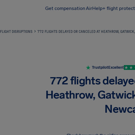
Get compensation
AirHelp+ flight protec
Airhelp
FLIGHT DISRUPTIONS
772 FLIGHTS DELAYED OR CANCELED AT HEATHROW, GATWICK
Trustpilot
Excellent
772 flights delaye
Heathrow, Gatwick
Newca