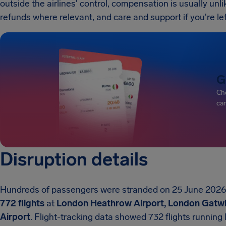
outside the airlines' control, compensation is usually unlik
refunds where relevant, and care and support if you're lef
G
Che
can
Disruption details
Hundreds of passengers were stranded on 25 June 2026 a
772 flights
at
London Heathrow Airport, London Gatwic
Airport
. Flight-tracking data showed 732 flights running