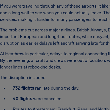
If you were traveling through any of these airports, it li
and a long wait to see when you could actually leave. Th
services, making it harder for many passengers to reach
The problems cut across major airlines. British Airways,
important European and long-haul routes, while easyJet,
disruption as earlier delays left aircraft arriving late for th
At Heathrow in particular, delays to regional connecting f
By the evening, aircraft and crews were out of position,
longer lines at rebooking desks.
The disruption included:
732 flights
ran late during the day.
40 flights
were canceled.
Routes to Amsterdam, Frankfurt, Paris, and North 