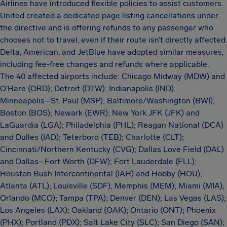
Airlines have introduced flexible policies to assist customers.
United created a dedicated page listing cancellations under
the directive and is offering refunds to any passenger who
chooses not to travel, even if their route isn’t directly affected.
Delta, American, and JetBlue have adopted similar measures,
including fee-free changes and refunds where applicable.
The 40 affected airports include: Chicago Midway (MDW) and
O’Hare (ORD); Detroit (DTW); Indianapolis (IND);
Minneapolis–St. Paul (MSP); Baltimore/Washington (BWI);
Boston (BOS); Newark (EWR); New York JFK (JFK) and
LaGuardia (LGA); Philadelphia (PHL); Reagan National (DCA)
and Dulles (IAD); Teterboro (TEB); Charlotte (CLT);
Cincinnati/Northern Kentucky (CVG); Dallas Love Field (DAL)
and Dallas–Fort Worth (DFW); Fort Lauderdale (FLL);
Houston Bush Intercontinental (IAH) and Hobby (HOU);
Atlanta (ATL); Louisville (SDF); Memphis (MEM); Miami (MIA);
Orlando (MCO); Tampa (TPA); Denver (DEN); Las Vegas (LAS);
Los Angeles (LAX); Oakland (OAK); Ontario (ONT); Phoenix
(PHX); Portland (PDX); Salt Lake City (SLC); San Diego (SAN);