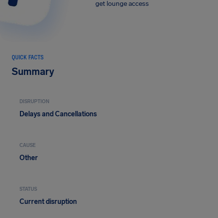
get lounge access
QUICK FACTS
Summary
DISRUPTION
Delays and Cancellations
CAUSE
Other
STATUS
Current disruption