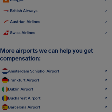
British Airways
Austrian Airlines
Swiss Airlines
More airports we can help you get
compensation:
Amsterdam Schiphol Airport
Frankfurt Airport
Dublin Airport
Bucharest Airport
Barcelona Airport