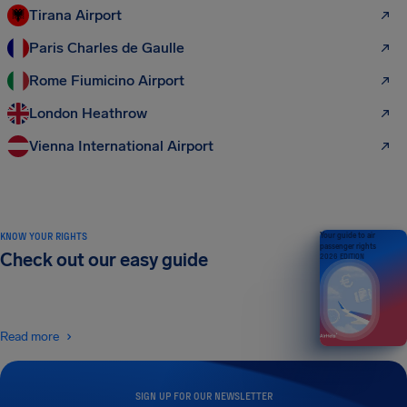
Tirana Airport
Paris Charles de Gaulle
Rome Fiumicino Airport
London Heathrow
Vienna International Airport
KNOW YOUR RIGHTS
Your guide to air
passenger rights
Check out our easy guide
2026 EDITION
Read more
SIGN UP FOR OUR NEWSLETTER