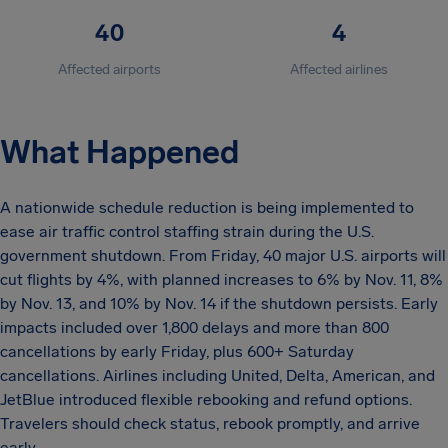
40
4
Affected airports
Affected airlines
What Happened
A nationwide schedule reduction is being implemented to
ease air traffic control staffing strain during the U.S.
government shutdown. From Friday, 40 major U.S. airports will
cut flights by 4%, with planned increases to 6% by Nov. 11, 8%
by Nov. 13, and 10% by Nov. 14 if the shutdown persists. Early
impacts included over 1,800 delays and more than 800
cancellations by early Friday, plus 600+ Saturday
cancellations. Airlines including United, Delta, American, and
JetBlue introduced flexible rebooking and refund options.
Travelers should check status, rebook promptly, and arrive
early.