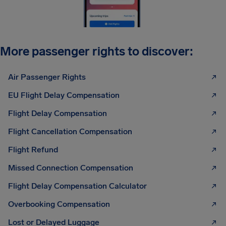
More passenger rights to discover:
Air Passenger Rights
EU Flight Delay Compensation
Flight Delay Compensation
Flight Cancellation Compensation
Flight Refund
Missed Connection Compensation
Flight Delay Compensation Calculator
Overbooking Compensation
Lost or Delayed Luggage