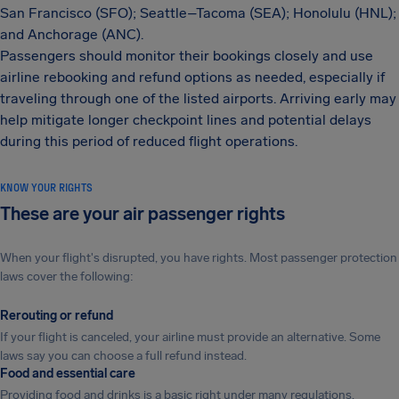
San Francisco (SFO); Seattle–Tacoma (SEA); Honolulu (HNL);
and Anchorage (ANC).
Passengers should monitor their bookings closely and use
airline rebooking and refund options as needed, especially if
traveling through one of the listed airports. Arriving early may
help mitigate longer checkpoint lines and potential delays
during this period of reduced flight operations.
KNOW YOUR RIGHTS
These are your air passenger rights
When your flight's disrupted, you have rights. Most passenger protection
laws cover the following:
Rerouting or refund
If your flight is canceled, your airline must provide an alternative. Some
laws say you can choose a full refund instead.
Food and essential care
Providing food and drinks is a basic right under many regulations.