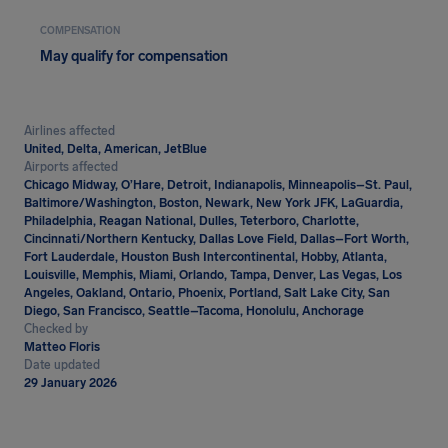
COMPENSATION
May qualify for compensation
Airlines affected
United, Delta, American, JetBlue
Airports affected
Chicago Midway, O’Hare, Detroit, Indianapolis, Minneapolis–St. Paul,
Baltimore/Washington, Boston, Newark, New York JFK, LaGuardia,
Philadelphia, Reagan National, Dulles, Teterboro, Charlotte,
Cincinnati/Northern Kentucky, Dallas Love Field, Dallas–Fort Worth,
Fort Lauderdale, Houston Bush Intercontinental, Hobby, Atlanta,
Louisville, Memphis, Miami, Orlando, Tampa, Denver, Las Vegas, Los
Angeles, Oakland, Ontario, Phoenix, Portland, Salt Lake City, San
Diego, San Francisco, Seattle–Tacoma, Honolulu, Anchorage
Checked by
Matteo Floris
Date updated
29 January 2026