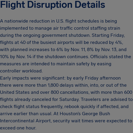
Flight Disruption Details
A nationwide reduction in U.S. flight schedules is being
implemented to manage air traffic control staffing strain
during the ongoing government shutdown. Starting Friday,
flights at 40 of the busiest airports will be reduced by 4%,
with planned increases to 6% by Nov. 11, 8% by Nov. 13, and
10% by Nov. 14 if the shutdown continues. Officials stated the
measures are intended to maintain safety by easing
controller workload.
Early impacts were significant: by early Friday afternoon
there were more than 1,800 delays within, into, or out of the
United States and over 800 cancellations, with more than 600
flights already canceled for Saturday. Travelers are advised to
check flight status frequently, rebook quickly if affected, and
arrive earlier than usual. At Houston’s George Bush
Intercontinental Airport, security wait times were expected to
exceed one hour.