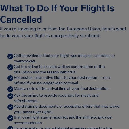
What To Do If Your Flight Is
Cancelled
If you're traveling to or from the European Union, here's what
to do when your flight is unexpectedly scrubbed:
Gather evidence that your flight was delayed, cancelled, or
overbooked.
Get the airline to provide written confirmation of the
disruption and the reason behind it.
Request an alternative flight to your destination — or a
refund if you no longer wish to travel.
Make a note of the arrival time at your final destination.
Ask the airline to provide vouchers for meals and
refreshments.
Avoid signing documents or accepting offers that may waive
your passenger rights.
If an overnight stay is required, ask the airline to provide
accommodation.
Save receipts for any additional expenses caused by the