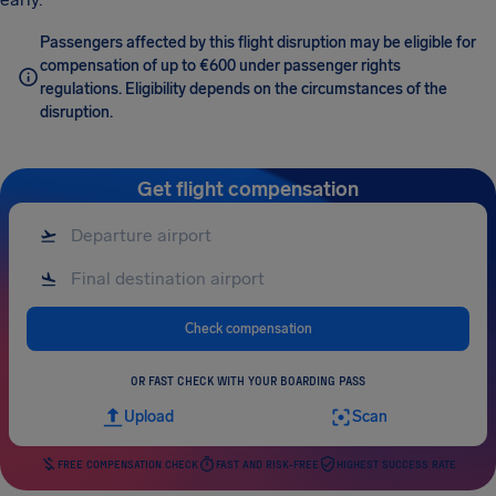
Passengers affected by this flight disruption may be eligible for
compensation of up to €600 under passenger rights
regulations. Eligibility depends on the circumstances of the
disruption.
Get flight compensation
Check compensation
OR FAST CHECK WITH YOUR BOARDING PASS
Upload
Scan
FREE COMPENSATION CHECK
FAST AND RISK-FREE
HIGHEST SUCCESS RATE