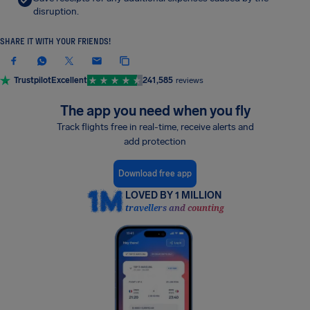
disruption.
SHARE IT WITH YOUR FRIENDS!
Trustpilot
Excellent
241,585
reviews
The app you need when you fly
Track flights free in real-time, receive alerts and
add protection
Download free app
LOVED BY 1 MILLION
travellers and counting