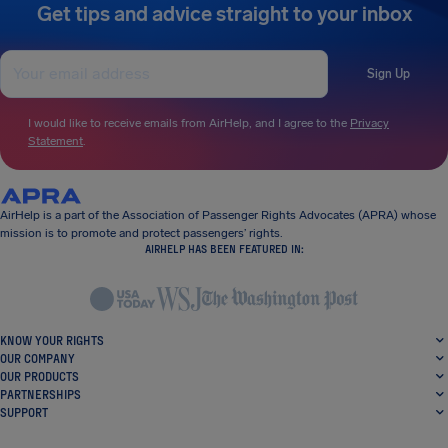
Get tips and advice straight to your inbox
Sign Up
I would like to receive emails from AirHelp, and I agree to the
Privacy
Statement
.
AirHelp is a part of the Association of Passenger Rights Advocates (APRA) whose
mission is to promote and protect passengers’ rights.
AIRHELP HAS BEEN FEATURED IN:
KNOW YOUR RIGHTS
OUR COMPANY
OUR PRODUCTS
PARTNERSHIPS
SUPPORT