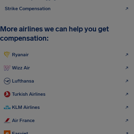
Strike Compensation
More airlines we can help you get
compensation:
Ryanair
Wizz Air
Lufthansa
Turkish Airlines
KLM Airlines
Air France
Easyjet