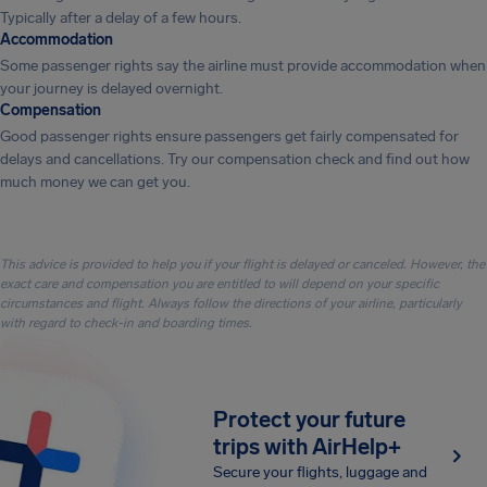
Typically after a delay of a few hours.
Accommodation
Some passenger rights say the airline must provide accommodation when
your journey is delayed overnight.
Compensation
Good passenger rights ensure passengers get fairly compensated for
delays and cancellations. Try our compensation check and find out how
much money we can get you.
This advice is provided to help you if your flight is delayed or canceled. However, the
exact care and compensation you are entitled to will depend on your specific
circumstances and flight. Always follow the directions of your airline, particularly
with regard to check-in and boarding times.
Protect your future
trips with AirHelp+
Secure your flights, luggage and