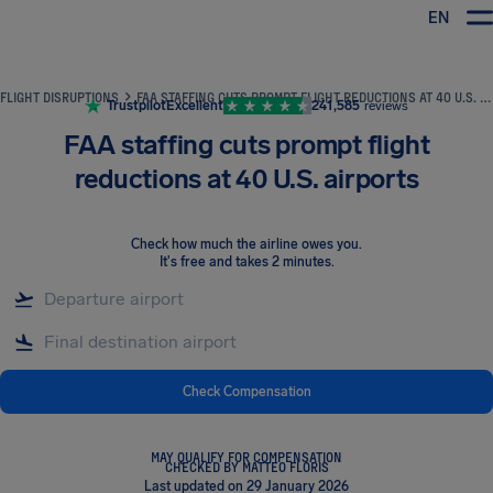
EN
Airhelp
FLIGHT DISRUPTIONS
FAA STAFFING CUTS PROMPT FLIGHT REDUCTIONS AT 40 U.S. AIRPORTS
Trustpilot
Excellent
241,585
reviews
FAA staffing cuts prompt flight
reductions at 40 U.S. airports
Check how much the airline owes you
.
It's free and takes 2 minutes.
Check Compensation
MAY QUALIFY FOR COMPENSATION
CHECKED BY MATTEO FLORIS
Last updated on 29 January 2026