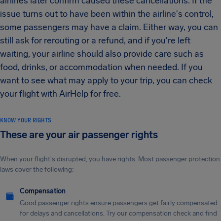
airlines later confirm caused these cancellations. If the
issue turns out to have been within the airline's control,
some passengers may have a claim. Either way, you can
still ask for rerouting or a refund, and if you're left
waiting, your airline should also provide care such as
food, drinks, or accommodation when needed. If you
want to see what may apply to your trip, you can check
your flight with AirHelp for free.
KNOW YOUR RIGHTS
These are your air passenger rights
When your flight's disrupted, you have rights. Most passenger protection
laws cover the following:
Compensation
Good passenger rights ensure passengers get fairly compensated
for delays and cancellations. Try our compensation check and find