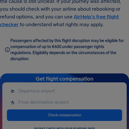
the cause is still unclear. If your journey was affected,
you should check with your airline about rebooking or
refund options, and you can use
AirHelp's free flight
checker
to understand what rights may apply.
Passengers affected by this flight disruption may be eligible for
compensation of up to €600 under passenger rights
regulations. Eligibility depends on the circumstances of the
disruption.
Get flight compensation
Check compensation
OR FAST CHECK WITH YOUR BOARDING PASS