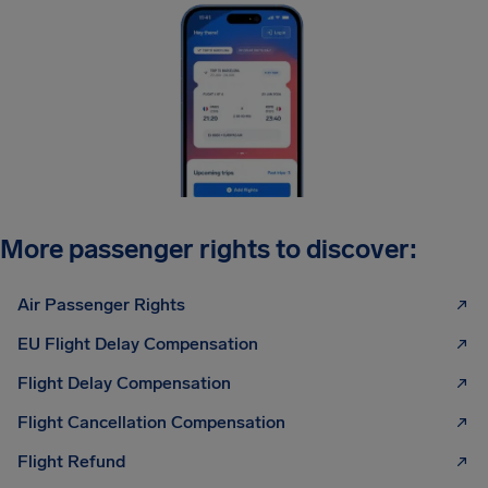
More passenger rights to discover:
Air Passenger Rights
EU Flight Delay Compensation
Flight Delay Compensation
Flight Cancellation Compensation
Flight Refund