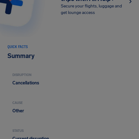
Secure your flights, luggage and
get lounge access
QUICK FACTS
Summary
DISRUPTION
Cancellations
CAUSE
Other
STATUS
Current disruption