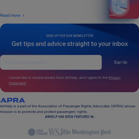
Read more
SIGN UP FOR OUR NEWSLETTER
Get tips and advice straight to your inbox
Sign Up
I would like to receive emails from AirHelp, and I agree to the
Privacy
Statement
.
AirHelp is a part of the Association of Passenger Rights Advocates (APRA) whose
mission is to promote and protect passengers’ rights.
AIRHELP HAS BEEN FEATURED IN: