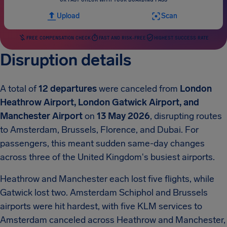
Upload
Scan
FREE COMPENSATION CHECK
FAST AND RISK-FREE
HIGHEST SUCCESS RATE
Disruption details
A total of
12 departures
were canceled from
London
Heathrow Airport, London Gatwick Airport, and
Manchester Airport
on
13 May 2026
, disrupting routes
to Amsterdam, Brussels, Florence, and Dubai. For
passengers, this meant sudden same-day changes
across three of the United Kingdom's busiest airports.
Heathrow and Manchester each lost five flights, while
Gatwick lost two. Amsterdam Schiphol and Brussels
airports were hit hardest, with five KLM services to
Amsterdam canceled across Heathrow and Manchester,