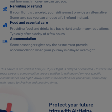
out how much money we can get you.
Rerouting or refund
If your flight is canceled, your airline must provide an alternative.
Some laws say you can choose a full refund instead.
Food and essential care
Providing food and drinks is a basic right under many regulations.
Typically after a delay of a few hours.
Accommodation
Some passenger rights say the airline must provide
accommodation when your journey is delayed overnight.
This advice is provided to help you if your flight is delayed or canceled. However, the
exact care and compensation you are entitled to will depend on your specific
circumstances and flight. Always follow the directions of your airline, particularly
with regard to check-in and boarding times.
Protect your future
trips with AirHelp+