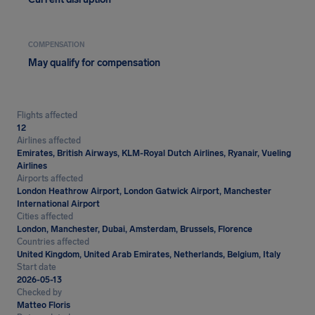
COMPENSATION
May qualify for compensation
Flights affected
12
Airlines affected
Emirates, British Airways, KLM-Royal Dutch Airlines, Ryanair, Vueling
Airlines
Airports affected
London Heathrow Airport, London Gatwick Airport, Manchester
International Airport
Cities affected
London, Manchester, Dubai, Amsterdam, Brussels, Florence
Countries affected
United Kingdom, United Arab Emirates, Netherlands, Belgium, Italy
Start date
2026-05-13
Checked by
Matteo Floris