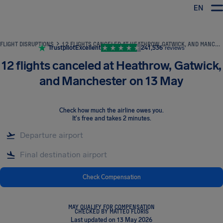
EN
Airhelp
FLIGHT DISRUPTIONS
12 FLIGHTS CANCELED AT HEATHROW, GATWICK, AND MANCHESTER ON 13 MAY
Trustpilot
Excellent
241,536
reviews
12 flights canceled at Heathrow, Gatwick,
and Manchester on 13 May
Check how much the airline owes you
.
It's free and takes 2 minutes.
Check Compensation
MAY QUALIFY FOR COMPENSATION
CHECKED BY MATTEO FLORIS
Last updated on 13 May 2026