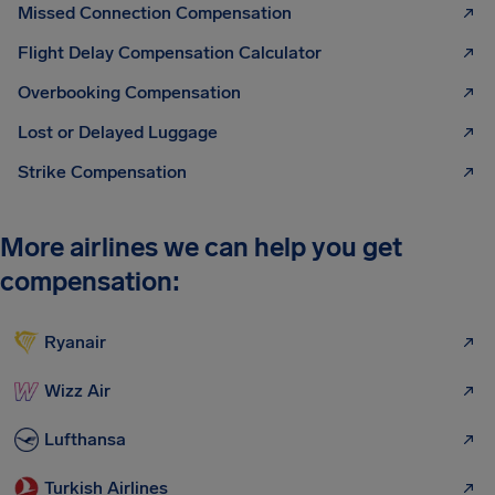
Missed Connection Compensation
Flight Delay Compensation Calculator
Overbooking Compensation
Lost or Delayed Luggage
Strike Compensation
More airlines we can help you get
compensation:
Ryanair
Wizz Air
Lufthansa
Turkish Airlines