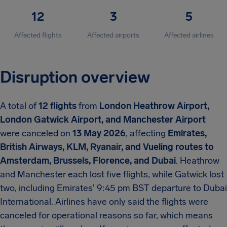
12
3
5
Affected flights
Affected airports
Affected airlines
Disruption overview
A total of
12 flights
from
London Heathrow Airport,
London Gatwick Airport, and Manchester Airport
were canceled on
13 May 2026
, affecting
Emirates,
British Airways, KLM, Ryanair, and Vueling routes to
Amsterdam, Brussels, Florence, and Dubai
. Heathrow
and Manchester each lost five flights, while Gatwick lost
two, including Emirates' 9:45 pm BST departure to Dubai
International. Airlines have only said the flights were
canceled for operational reasons so far, which means