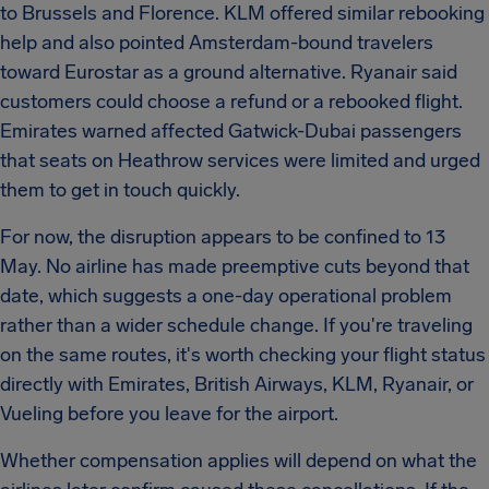
to Brussels and Florence. KLM offered similar rebooking
help and also pointed Amsterdam-bound travelers
toward Eurostar as a ground alternative. Ryanair said
customers could choose a refund or a rebooked flight.
Emirates warned affected Gatwick-Dubai passengers
that seats on Heathrow services were limited and urged
them to get in touch quickly.
For now, the disruption appears to be confined to 13
May. No airline has made preemptive cuts beyond that
date, which suggests a one-day operational problem
rather than a wider schedule change. If you're traveling
on the same routes, it's worth checking your flight status
directly with Emirates, British Airways, KLM, Ryanair, or
Vueling before you leave for the airport.
Whether compensation applies will depend on what the