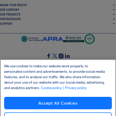
KNOW YOUR RIGHTS
OUR COMPANY
OUR PRODUCTS
PARTNERSHIPS
SUPPORT
SocialFacebook
SocialTwitter
SocialInstagram
SocialLinkedin
We use cookies to make our website work properly, to
personalise content and advertisements, to provide social media
GET OUR FREE APP
features, and to analyse our traffic. We also share information
about your use of our website with our social media, advertising,
and analytics partners.
Cookie policy
| Privacy policy
Terms and conditions
Privacy policy
Cookies
Imprint
AirHelp's Accessibility Statement
Accept All Cookies
Shai-Hulud supply chain attack
Withdraw from contract