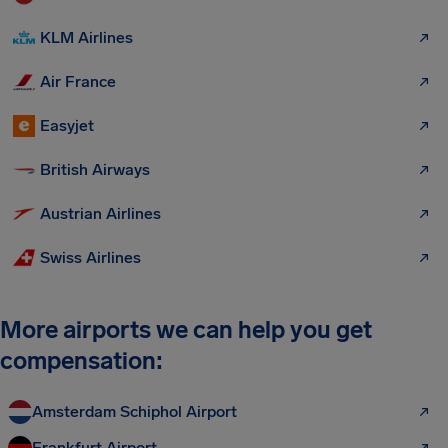
KLM Airlines
Air France
Easyjet
British Airways
Austrian Airlines
Swiss Airlines
More airports we can help you get
compensation:
Amsterdam Schiphol Airport
Frankfurt Airport