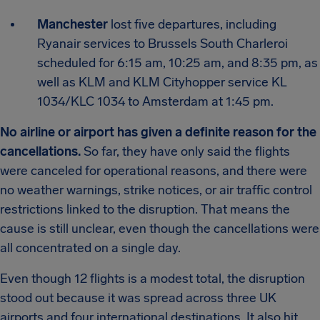
Manchester
lost five departures, including
Ryanair services to Brussels South Charleroi
scheduled for 6:15 am, 10:25 am, and 8:35 pm, as
well as KLM and KLM Cityhopper service KL
1034/KLC 1034 to Amsterdam at 1:45 pm.
No airline or airport has given a definite reason for the
cancellations.
So far, they have only said the flights
were canceled for operational reasons, and there were
no weather warnings, strike notices, or air traffic control
restrictions linked to the disruption. That means the
cause is still unclear, even though the cancellations were
all concentrated on a single day.
Even though 12 flights is a modest total, the disruption
stood out because it was spread across three UK
airports and four international destinations. It also hit