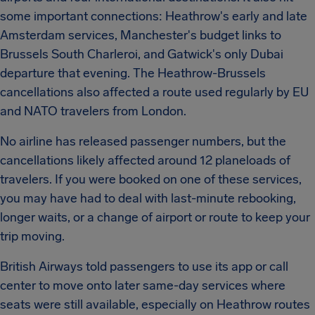
some important connections: Heathrow's early and late
Amsterdam services, Manchester's budget links to
Brussels South Charleroi, and Gatwick's only Dubai
departure that evening. The Heathrow-Brussels
cancellations also affected a route used regularly by EU
and NATO travelers from London.
No airline has released passenger numbers, but the
cancellations likely affected around 12 planeloads of
travelers. If you were booked on one of these services,
you may have had to deal with last-minute rebooking,
longer waits, or a change of airport or route to keep your
trip moving.
British Airways told passengers to use its app or call
center to move onto later same-day services where
seats were still available, especially on Heathrow routes