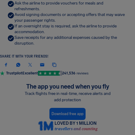
Ask the airline to provide vouchers for meals and
refreshments.
Avoid signing documents or accepting offers that may waive
your passenger rights.
If an overnight stay is required, ask the airline to provide
accommodation.
Save receipts for any additional expenses caused by the
disruption.
SHARE IT WITH YOUR FRIENDS!
Trustpilot
Excellent
241,536
reviews
The app you need when you fly
Track flights free in real-time, receive alerts and
add protection
Download free app
LOVED BY 1 MILLION
travellers and counting