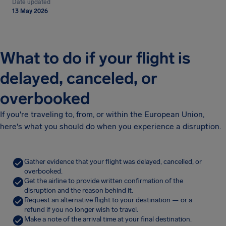
Date updated
13 May 2026
What to do if your flight is
delayed, canceled, or
overbooked
If you're traveling to, from, or within the European Union,
here's what you should do when you experience a disruption.
Gather evidence that your flight was delayed, cancelled, or
overbooked.
Get the airline to provide written confirmation of the
disruption and the reason behind it.
Request an alternative flight to your destination — or a
refund if you no longer wish to travel.
Make a note of the arrival time at your final destination.