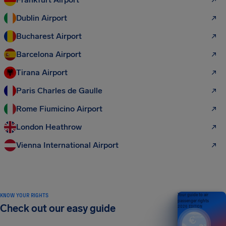
Dublin Airport
Bucharest Airport
Barcelona Airport
Tirana Airport
Paris Charles de Gaulle
Rome Fiumicino Airport
London Heathrow
Vienna International Airport
KNOW YOUR RIGHTS
Your guide to air
passenger rights
Check out our easy guide
2026 EDITION