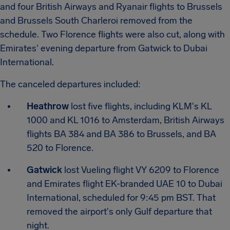
and four British Airways and Ryanair flights to Brussels
and Brussels South Charleroi removed from the
schedule. Two Florence flights were also cut, along with
Emirates' evening departure from Gatwick to Dubai
International.
The canceled departures included:
Heathrow
lost five flights, including KLM's KL
1000 and KL 1016 to Amsterdam, British Airways
flights BA 384 and BA 386 to Brussels, and BA
520 to Florence.
Gatwick
lost Vueling flight VY 6209 to Florence
and Emirates flight EK-branded UAE 10 to Dubai
International, scheduled for 9:45 pm BST. That
removed the airport's only Gulf departure that
night.