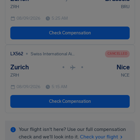
ZRH
BRU
08/09/2026
5:25 AM
Check Compensation
•
LX562
Swiss International Air Lines
CANCELLED
Zurich
Nice
•
•
ZRH
NCE
08/09/2026
5:15 AM
Check Compensation
Your flight isn't here? Use our full compensation
check and we'll look into it.
Check your flight