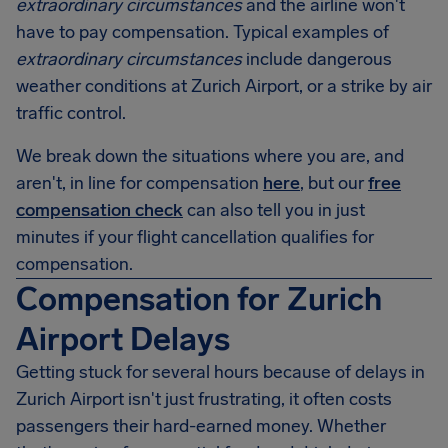
extraordinary circumstances
and the airline won't
have to pay compensation. Typical examples of
extraordinary circumstances
include dangerous
weather conditions at Zurich Airport, or a strike by air
traffic control.
We break down the situations where you are, and
aren't, in line for compensation
here
, but our
free
compensation check
can also tell you in just
minutes if your flight cancellation qualifies for
compensation.
Compensation for Zurich
Airport Delays
Getting stuck for several hours because of delays in
Zurich Airport isn't just frustrating, it often costs
passengers their hard-earned money. Whether