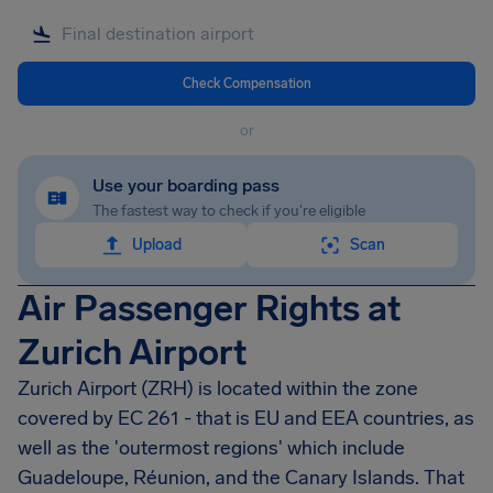
Check Compensation
or
Use your boarding pass
The fastest way to check if you're eligible
Upload
Scan
Air Passenger Rights at
Zurich Airport
Zurich Airport (ZRH) is located within the zone
covered by EC 261 - that is EU and EEA countries, as
well as the 'outermost regions' which include
Guadeloupe, Réunion, and the Canary Islands. That