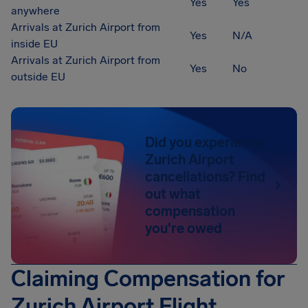
Yes
Yes
anywhere
Arrivals at Zurich Airport from
Yes
N/A
inside EU
Arrivals at Zurich Airport from
Yes
No
outside EU
Did you experience
Zurich Airport
cancellations? Find
out what
compensation
you're owed
Claiming Compensation for
Zurich Airport Flight