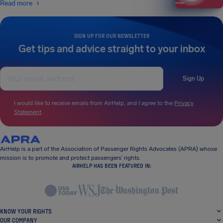
Read more
SIGN UP FOR OUR NEWSLETTER
Get tips and advice straight to your inbox
Sign Up
I would like to receive emails from AirHelp, and I agree to the
Privacy
Statement
.
AirHelp is a part of the Association of Passenger Rights Advocates (APRA) whose
mission is to promote and protect passengers’ rights.
AIRHELP HAS BEEN FEATURED IN:
KNOW YOUR RIGHTS
OUR COMPANY