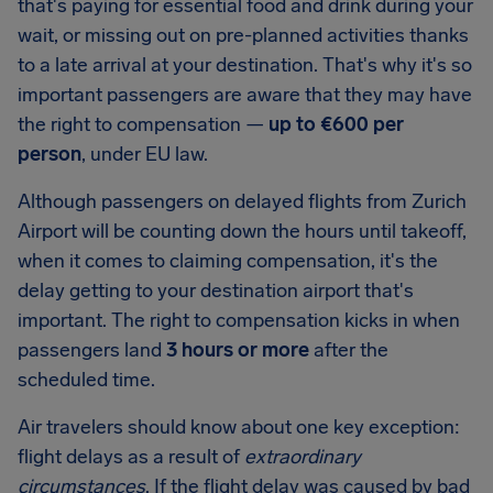
that's paying for essential food and drink during your
wait, or missing out on pre-planned activities thanks
to a late arrival at your destination. That's why it's so
important passengers are aware that they may have
the right to compensation —
up to €600 per
person
, under EU law.
Although passengers on delayed flights from Zurich
Airport will be counting down the hours until takeoff,
when it comes to claiming compensation, it's the
delay getting to your destination airport that's
important. The right to compensation kicks in when
passengers land
3 hours or more
after the
scheduled time.
Air travelers should know about one key exception:
flight delays as a result of
extraordinary
circumstances
. If the flight delay was caused by bad