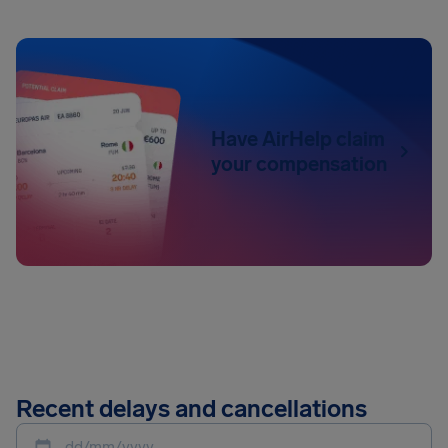
Have AirHelp claim
your compensation
Recent delays and cancellations
dd/mm/yyyy