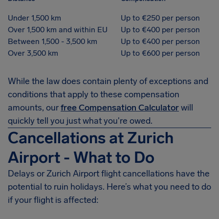
Under 1,500 km
Up to €250 per person
Over 1,500 km and within EU
Up to €400 per person
Between 1,500 - 3,500 km
Up to €400 per person
Over 3,500 km
Up to €600 per person
While the law does contain plenty of exceptions and
conditions that apply to these compensation
amounts, our
free Compensation Calculator
will
quickly tell you just what you're owed.
Cancellations at Zurich
Airport - What to Do
Delays or Zurich Airport flight cancellations have the
potential to ruin holidays. Here’s what you need to do
if your flight is affected: