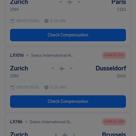
Zurich
Paris
•
•
ZRH
CDG
08/09/2026
5:40 AM
Check Compensation
•
LX1016
Swiss International Air Lines
CANCELLED
Zurich
Dusseldorf
•
•
ZRH
DUS
08/09/2026
5:25 AM
Check Compensation
•
LX786
Swiss International Air Lines
CANCELLED
Zurich
Brussels
•
•