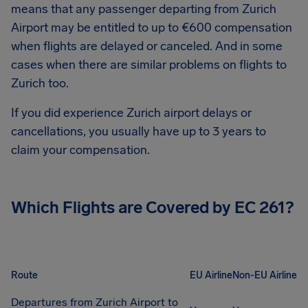
means that any passenger departing from Zurich
Airport may be entitled to up to €600 compensation
when flights are delayed or canceled. And in some
cases when there are similar problems on flights to
Zurich too.
If you did experience Zurich airport delays or
cancellations, you usually have up to 3 years to
claim your compensation.
Which Flights are Covered by EC 261?
Route
EU Airline
Non-EU Airline
Departures from Zurich Airport to