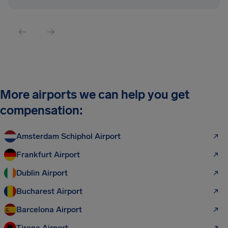
More airports we can help you get
compensation:
Amsterdam Schiphol Airport
Frankfurt Airport
Dublin Airport
Bucharest Airport
Barcelona Airport
Tirana Airport