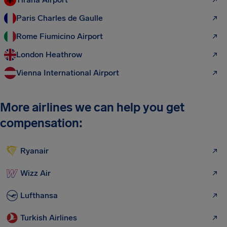
Paris Charles de Gaulle
Rome Fiumicino Airport
London Heathrow
Vienna International Airport
More airlines we can help you get
compensation:
Ryanair
Wizz Air
Lufthansa
Turkish Airlines