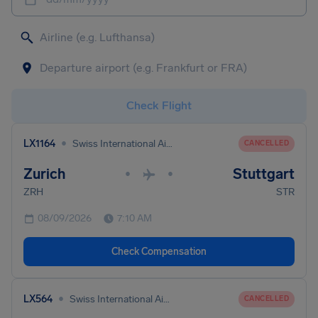
Check Flight
•
LX1164
Swiss International Air Lines
CANCELLED
Zurich
Stuttgart
•
•
ZRH
STR
08/09/2026
7:10 AM
Check Compensation
•
LX564
Swiss International Air Lines
CANCELLED