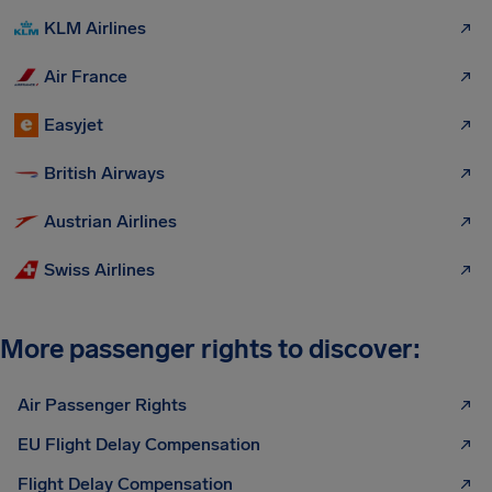
KLM Airlines
Air France
Easyjet
British Airways
Austrian Airlines
Swiss Airlines
More passenger rights to discover:
Air Passenger Rights
EU Flight Delay Compensation
Flight Delay Compensation