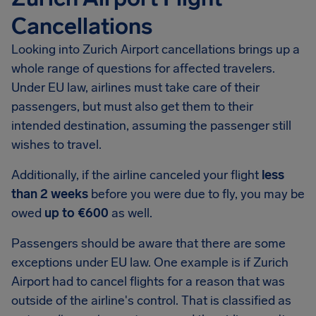
Cancellations
Looking into Zurich Airport cancellations brings up a
whole range of questions for affected travelers.
Under EU law, airlines must take care of their
passengers, but must also get them to their
intended destination, assuming the passenger still
wishes to travel.
Additionally, if the airline canceled your flight
less
than 2 weeks
before you were due to fly, you may be
owed
up to €600
as well.
Passengers should be aware that there are some
exceptions under EU law. One example is if Zurich
Airport had to cancel flights for a reason that was
outside of the airline's control. That is classified as