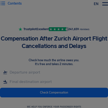
Contents
EN
Airhelp
Trustpilot
Excellent
241,659
reviews
Compensation After Zurich Airport Flight
Cancellations and Delays
Check how much the airline owes you
.
It's free and takes 2 minutes.
Check Compensation
WE HELP YOU ENFORCE YOUR PASSENGER RIGHTS