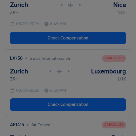
Zurich
Nice
•
•
ZRH
NCE
08/09/2026
6:45 AM
Check Compensation
•
LX750
Swiss International Air Lines
CANCELLED
Zurich
Luxembourg
•
•
ZRH
LUX
08/09/2026
6:30 AM
Check Compensation
•
AF1415
Air France
CANCELLED