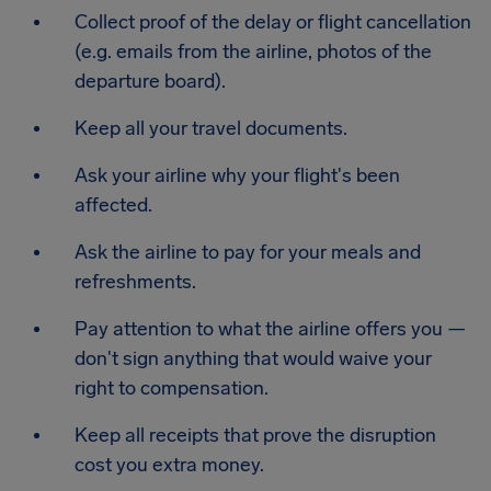
Collect proof of the delay or flight cancellation
(e.g. emails from the airline, photos of the
departure board).
Keep all your travel documents.
Ask your airline why your flight's been
affected.
Ask the airline to pay for your meals and
refreshments.
Pay attention to what the airline offers you —
don't sign anything that would waive your
right to compensation.
Keep all receipts that prove the disruption
cost you extra money.