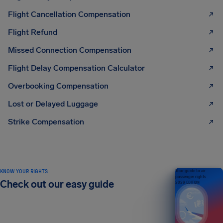
Flight Cancellation Compensation
Flight Refund
Missed Connection Compensation
Flight Delay Compensation Calculator
Overbooking Compensation
Lost or Delayed Luggage
Strike Compensation
KNOW YOUR RIGHTS
Your guide to air
passenger rights
Check out our easy guide
2026 EDITION