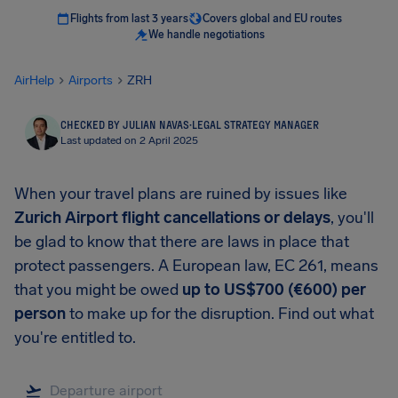
Flights from last 3 years
Covers global and EU routes
We handle negotiations
AirHelp
Airports
ZRH
CHECKED BY JULIAN NAVAS
·
LEGAL STRATEGY MANAGER
Last updated on 2 April 2025
When your travel plans are ruined by issues like
Zurich Airport flight cancellations or delays
, you'll
be glad to know that there are laws in place that
protect passengers. A European law, EC 261, means
that you might be owed
up to US$700 (€600) per
person
to make up for the disruption. Find out what
you're entitled to.