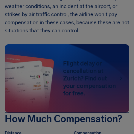
weather conditions, an incident at the airport, or
strikes by air traffic control, the airline won't pay
compensation in these cases, because these are not
situations that they can control.
Flight delay or
cancellation at
Zurich? Find out
your compensation
for free.
How Much Compensation?
Distance
Compensation