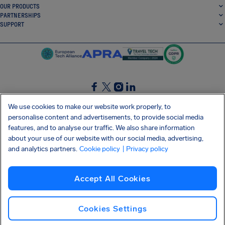
OUR PRODUCTS
PARTNERSHIPS
SUPPORT
SocialFacebook
SocialTwitter
SocialInstagram
SocialLinkedin
We use cookies to make our website work properly, to
personalise content and advertisements, to provide social media
GET OUR FREE APP
features, and to analyse our traffic. We also share information
about your use of our website with our social media, advertising,
and analytics partners.
Cookie policy
| Privacy policy
Terms and conditions
Privacy policy
Cookies
Imprint
AirHelp's Accessibility Statement
Accept All Cookies
Shai-Hulud supply chain attack
Withdraw from contract
English (International)
Copyright © 2026 AirHelp
Cookies Settings