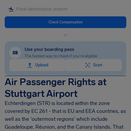
Check Compensation
or
Use your boarding pass
The fastest way to check if you're eligible
Upload
Scan
Air Passenger Rights at
Stuttgart Airport
Echterdingen
(STR) is located within the zone
covered by EC 261 - that is EU and EEA countries, as
well as the 'outermost regions' which include
Guadeloupe, Réunion, and the Canary Islands. That