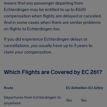
means that any passenger departing from
Echterdingen
may be entitled to up to
€600
compensation when flights are delayed or canceled.
And in some cases when there are similar problems
on flights to
Echterdingen
too.
If you did experience
Echterdingen
delays or
cancellations, you usually have up to 3 years to
claim your compensation.
Which Flights are Covered by EC 261?
Route
EU Airline
Non-EU Airline
Departures from Echterdingen to
Yes
Yes
anywhere