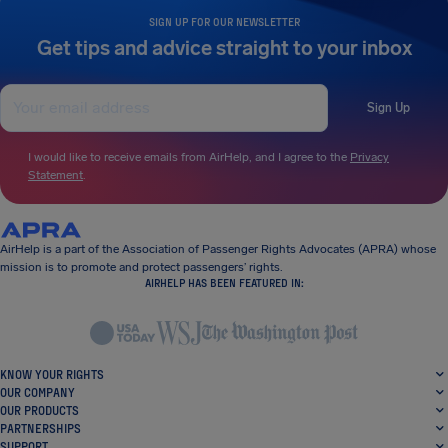
SIGN UP FOR OUR NEWSLETTER
Get tips and advice straight to your inbox
Sign Up
I would like to receive emails from AirHelp, and I agree to the
Privacy
Statement
.
AirHelp is a part of the Association of Passenger Rights Advocates (APRA) whose
mission is to promote and protect passengers’ rights.
AIRHELP HAS BEEN FEATURED IN:
KNOW YOUR RIGHTS
OUR COMPANY
OUR PRODUCTS
PARTNERSHIPS
SUPPORT