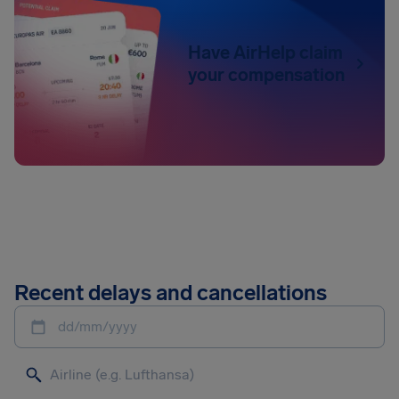
Have AirHelp claim
your compensation
Recent delays and cancellations
dd/mm/yyyy