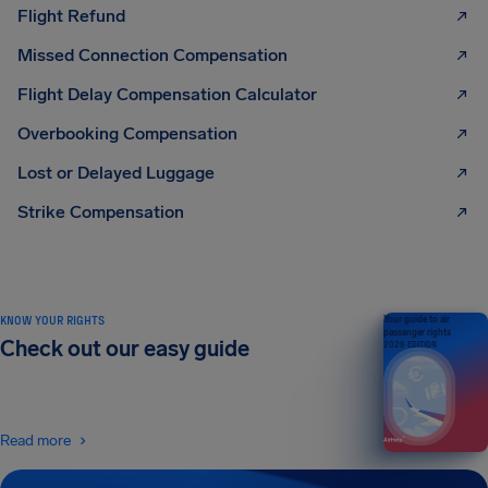
Flight Refund
Missed Connection Compensation
Flight Delay Compensation Calculator
Overbooking Compensation
Lost or Delayed Luggage
Strike Compensation
KNOW YOUR RIGHTS
Your guide to air
passenger rights
Check out our easy guide
2026 EDITION
Read more