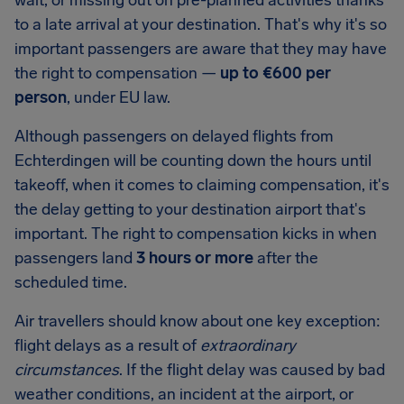
wait, or missing out on pre-planned activities thanks
to a late arrival at your destination. That's why it's so
important passengers are aware that they may have
the right to compensation —
up to
€600
per
person
, under EU law.
Although passengers on delayed flights from
Echterdingen
will be counting down the hours until
takeoff, when it comes to claiming compensation, it's
the delay getting to your destination airport that's
important. The right to compensation kicks in when
passengers land
3 hours or more
after the
scheduled time.
Air travellers should know about one key exception:
flight delays as a result of
extraordinary
circumstances
. If the flight delay was caused by bad
weather conditions, an incident at the airport, or