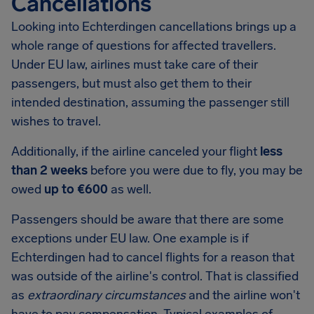
Cancellations
Looking into
Echterdingen
cancellations brings up a
whole range of questions for affected travellers.
Under EU law, airlines must take care of their
passengers, but must also get them to their
intended destination, assuming the passenger still
wishes to travel.
Additionally, if the airline canceled your flight
less
than 2 weeks
before you were due to fly, you may be
owed
up to €600
as well.
Passengers should be aware that there are some
exceptions under EU law. One example is if
Echterdingen had to cancel flights for a reason that
was outside of the airline's control. That is classified
as
extraordinary circumstances
and the airline won't