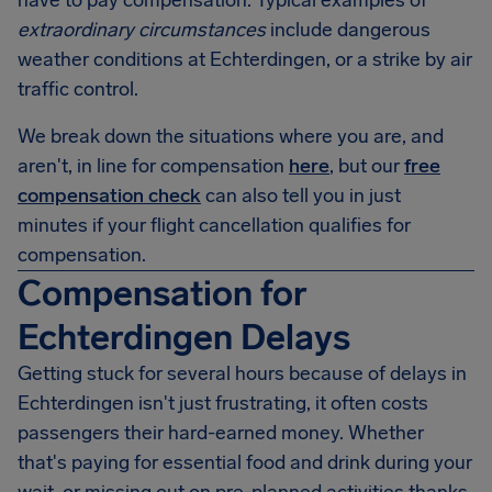
have to pay compensation. Typical examples of
extraordinary circumstances
include dangerous
weather conditions at Echterdingen, or a strike by air
traffic control.
We break down the situations where you are, and
aren't, in line for compensation
here
, but our
free
compensation check
can also tell you in just
minutes if your flight cancellation qualifies for
compensation.
Compensation for
Echterdingen Delays
Getting stuck for several hours because of delays in
Echterdingen
isn't just frustrating, it often costs
passengers their hard-earned money. Whether
that's paying for essential food and drink during your