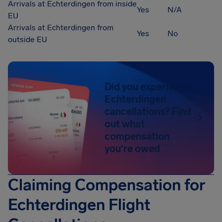
Arrivals at Echterdingen from inside
Yes
N/A
EU
Arrivals at Echterdingen from
Yes
No
outside EU
Did you experience
Echterdingen
cancellations? Find
out what
compensation
you're owed
Claiming Compensation for
Echterdingen Flight