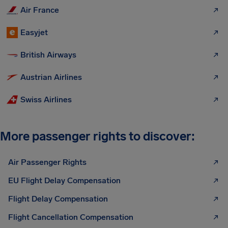
Air France
Easyjet
British Airways
Austrian Airlines
Swiss Airlines
More passenger rights to discover:
Air Passenger Rights
EU Flight Delay Compensation
Flight Delay Compensation
Flight Cancellation Compensation