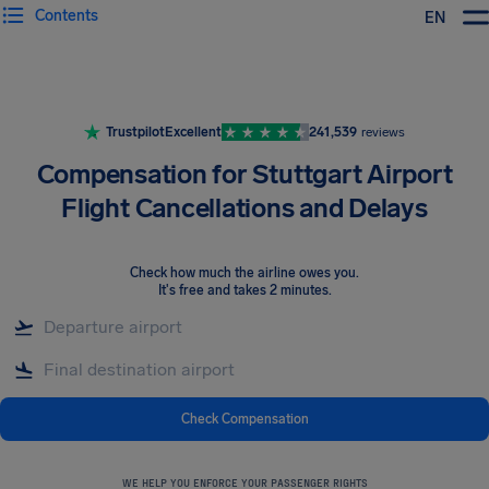
Contents
EN
Airhelp
Trustpilot
Excellent
241,539
reviews
Compensation for Stuttgart Airport
Flight Cancellations and Delays
Check how much the airline owes you
.
It's free and takes 2 minutes.
Check Compensation
WE HELP YOU ENFORCE YOUR PASSENGER RIGHTS