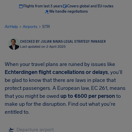
Flights from last 3 years
Covers global and EU routes
We handle negotiations
AirHelp
Airports
STR
CHECKED BY JULIAN NAVAS
·
LEGAL STRATEGY MANAGER
Last updated on 2 April 2025
When your travel plans are ruined by issues like
Echterdingen
flight cancellations or delays
, you'll
be glad to know that there are laws in place that
protect passengers. A European law, EC 261, means
that you might be owed
up to
€600
per person
to
make up for the disruption. Find out what you're
entitled to.