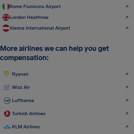
Rome Fiumicino Airport
London Heathrow
Vienna International Airport
More airlines we can help you get
compensation:
Ryanair
Wizz Air
Lufthansa
Turkish Airlines
KLM Airlines