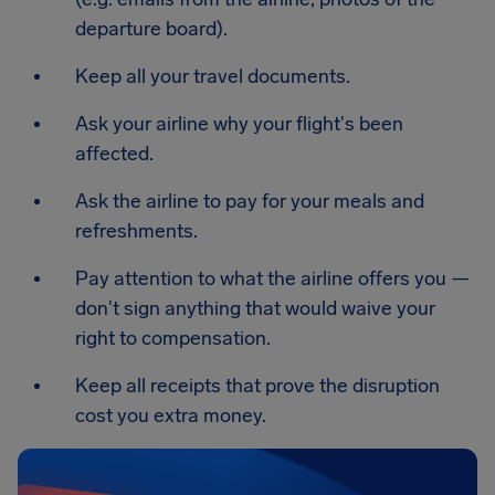
departure board).
Keep all your travel documents.
Ask your airline why your flight's been
affected.
Ask the airline to pay for your meals and
refreshments.
Pay attention to what the airline offers you —
don't sign anything that would waive your
right to compensation.
Keep all receipts that prove the disruption
cost you extra money.