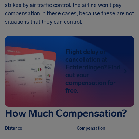
strikes by air traffic control, the airline won't pay
compensation in these cases, because these are not
situations that they can control.
Flight delay or
cancellation at
Echterdingen? Find
out your
compensation for
free.
How Much Compensation?
Distance
Compensation