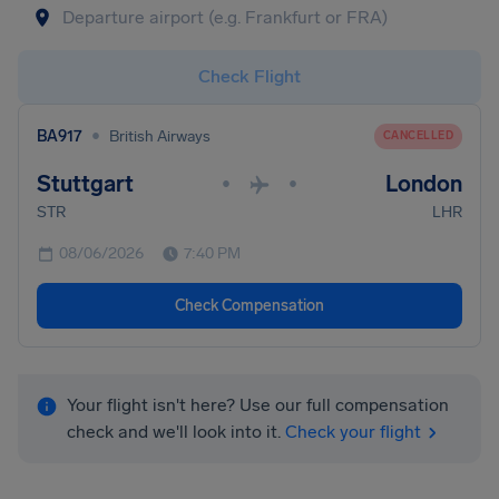
Check Flight
•
BA917
British Airways
CANCELLED
Stuttgart
London
•
•
STR
LHR
08/06/2026
7:40 PM
Check Compensation
Your flight isn't here? Use our full compensation
check and we'll look into it.
Check your flight