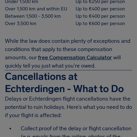
Under 1,500 km
Up to €250 per person
Over 1,500 km and within EU
Up to €400 per person
Between 1,500 - 3,500 km
Up to €400 per person
Over 3,500 km
Up to €600 per person
While the law does contain plenty of exceptions and
conditions that apply to these compensation
amounts, our
free Compensation Calculator
will
quickly tell you just what you're owed.
Cancellations at
Echterdingen - What to Do
Delays or Echterdingen flight cancellations have the
potential to ruin holidays. Here’s what you need to do
if your flight is affected:
Collect proof of the delay or flight cancellation
(e.g. emails from the airline, photos of the