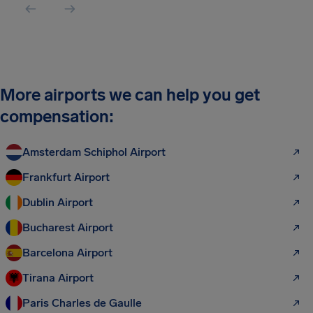
More airports we can help you get
compensation:
Amsterdam Schiphol Airport
Frankfurt Airport
Dublin Airport
Bucharest Airport
Barcelona Airport
Tirana Airport
Paris Charles de Gaulle