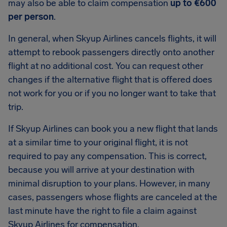
may also be able to claim compensation
up to €600
per person
.
In general, when Skyup Airlines cancels flights, it will
attempt to rebook passengers directly onto another
flight at no additional cost. You can request other
changes if the alternative flight that is offered does
not work for you or if you no longer want to take that
trip.
If Skyup Airlines can book you a new flight that lands
at a similar time to your original flight, it is not
required to pay any compensation. This is correct,
because you will arrive at your destination with
minimal disruption to your plans. However, in many
cases, passengers whose flights are canceled at the
last minute have the right to file a claim against
Skyup Airlines for compensation.