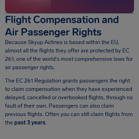
Flight Compensation and
Air Passenger Rights
Because Skyup Airlines is based within the EU,
almost all the flights they offer are protected by EC
261, one of the world's most comprehensive laws for
air passenger rights.
The EC 261 Regulation grants passengers the right
to claim compensation when they have experienced
delayed, cancelled or overbooked flights, through no
fault of their own. Passengers can also claim
previous flights. Often you can still claim flights from
the
past 3 years
.