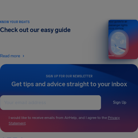
KNOW YOUR RIGHTS
Your guide to air
passenger rights
Check out our easy guide
2026 EDITION
Read more
SIGN UP FOR OUR NEWSLETTER
Get tips and advice straight to your inbox
Sign Up
I would like to receive emails from AirHelp, and I agree to the
Privacy
Statement
.