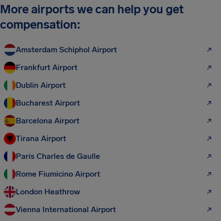
More airports we can help you get
compensation:
Amsterdam Schiphol Airport
Frankfurt Airport
Dublin Airport
Bucharest Airport
Barcelona Airport
Tirana Airport
Paris Charles de Gaulle
Rome Fiumicino Airport
London Heathrow
Vienna International Airport