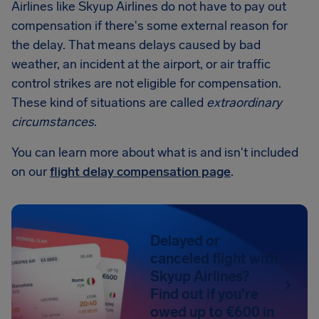
Airlines like Skyup Airlines do not have to pay out
compensation if there's some external reason for
the delay. That means delays caused by bad
weather, an incident at the airport, or air traffic
control strikes are not eligible for compensation.
These kind of situations are called
extraordinary
circumstances
.
You can learn more about what is and isn't included
on our
flight delay compensation page
.
Delayed or
canceled flight with
Skyup Airlines?
Find out if you're
owed up to €600 in