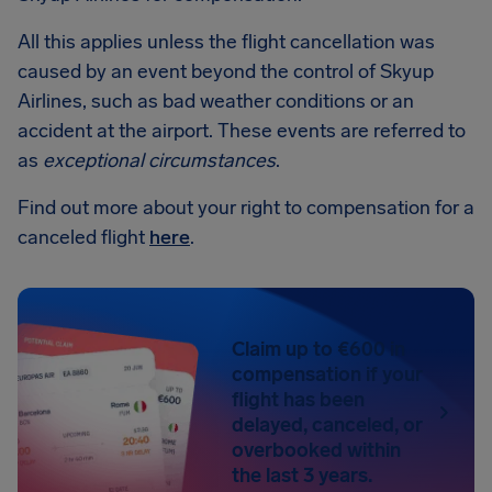
All this applies unless the flight cancellation was
caused by an event beyond the control of Skyup
Airlines, such as bad weather conditions or an
accident at the airport. These events are referred to
as
exceptional circumstances
.
Find out more about your right to compensation for a
canceled flight
here
.
Claim up to €600 in
compensation if your
flight has been
delayed, canceled, or
overbooked within
the last 3 years.