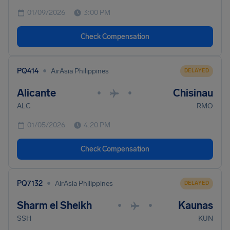
01/09/2026
3:00 PM
Check Compensation
•
PQ414
AirAsia Philippines
DELAYED
Alicante
Chisinau
•
•
ALC
RMO
01/05/2026
4:20 PM
Check Compensation
•
PQ7132
AirAsia Philippines
DELAYED
Sharm el Sheikh
Kaunas
•
•
SSH
KUN