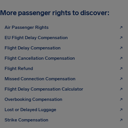
More passenger rights to discover:
Air Passenger Rights
EU Flight Delay Compensation
Flight Delay Compensation
Flight Cancellation Compensation
Flight Refund
Missed Connection Compensation
Flight Delay Compensation Calculator
Overbooking Compensation
Lost or Delayed Luggage
Strike Compensation