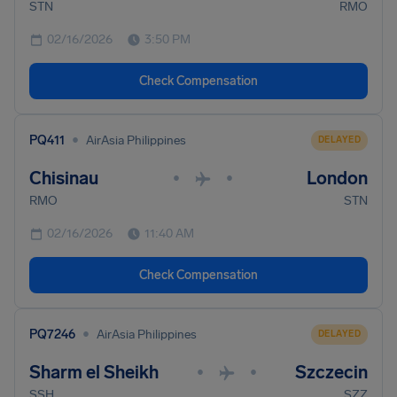
STN
RMO
02/16/2026
3:50 PM
Check Compensation
•
PQ411
AirAsia Philippines
DELAYED
Chisinau
London
•
•
RMO
STN
02/16/2026
11:40 AM
Check Compensation
•
PQ7246
AirAsia Philippines
DELAYED
Sharm el Sheikh
Szczecin
•
•
SSH
SZZ