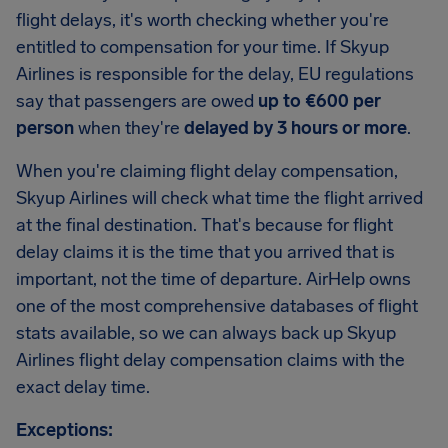
flight delays, it's worth checking whether you're
entitled to compensation for your time. If Skyup
Airlines is responsible for the delay, EU regulations
say that passengers are owed
up to €600 per
person
when they're
delayed by 3 hours or more
.
When you're claiming flight delay compensation,
Skyup Airlines will check what time the flight arrived
at the final destination. That's because for flight
delay claims it is the time that you arrived that is
important, not the time of departure. AirHelp owns
one of the most comprehensive databases of flight
stats available, so we can always back up Skyup
Airlines flight delay compensation claims with the
exact delay time.
Exceptions: