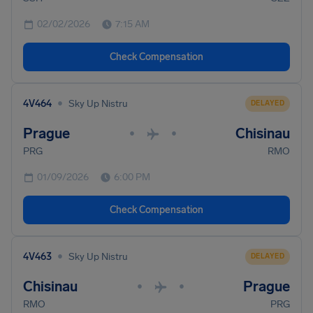
02/02/2026
7:15 AM
Check Compensation
•
4V464
Sky Up Nistru
DELAYED
Prague
Chisinau
•
•
PRG
RMO
01/09/2026
6:00 PM
Check Compensation
•
4V463
Sky Up Nistru
DELAYED
Chisinau
Prague
•
•
RMO
PRG