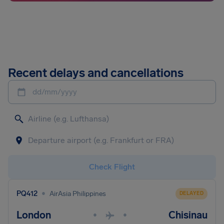
Recent delays and cancellations
dd/mm/yyyy
Check Flight
•
PQ412
AirAsia Philippines
DELAYED
London
Chisinau
•
•