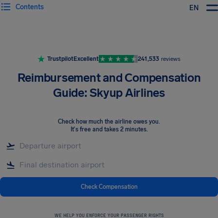
Contents
EN
Airhelp
Trustpilot
Excellent
241,533
reviews
Reimbursement and Compensation
Guide: Skyup Airlines
Check how much the airline owes you
.
It's free and takes 2 minutes.
Check Compensation
WE HELP YOU ENFORCE YOUR PASSENGER RIGHTS