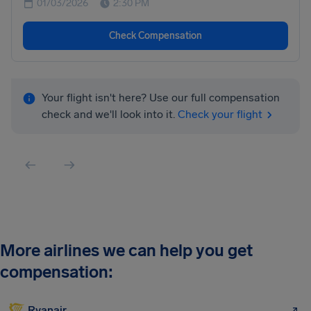
01/03/2026
2:30 PM
Check Compensation
Your flight isn't here? Use our full compensation
check and we'll look into it.
Check your flight
More airlines we can help you get
compensation:
Ryanair