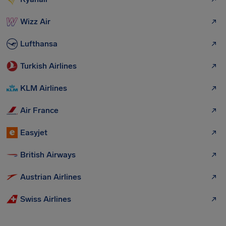
Wizz Air
Lufthansa
Turkish Airlines
KLM Airlines
Air France
Easyjet
British Airways
Austrian Airlines
Swiss Airlines