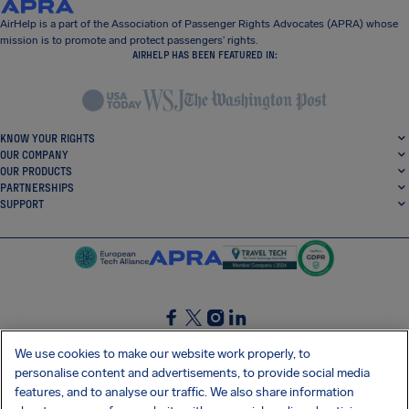
AirHelp is a part of the Association of Passenger Rights Advocates (APRA) whose
mission is to promote and protect passengers’ rights.
AIRHELP HAS BEEN FEATURED IN:
KNOW YOUR RIGHTS
OUR COMPANY
OUR PRODUCTS
PARTNERSHIPS
SUPPORT
SocialFacebook
SocialTwitter
SocialInstagram
SocialLinkedin
We use cookies to make our website work properly, to
personalise content and advertisements, to provide social media
GET OUR FREE APP
features, and to analyse our traffic. We also share information