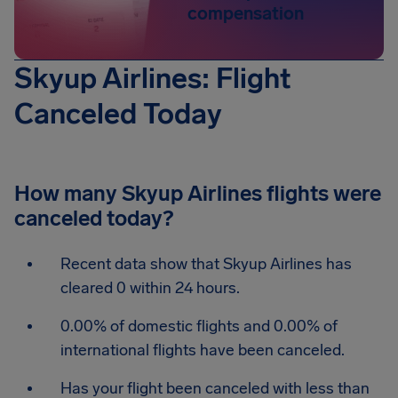
compensation
Skyup Airlines: Flight
Canceled Today
How many Skyup Airlines flights were
canceled today?
Recent data show that Skyup Airlines has
cleared 0 within 24 hours.
0.00% of domestic flights and 0.00% of
international flights have been canceled.
Has your flight been canceled with less than