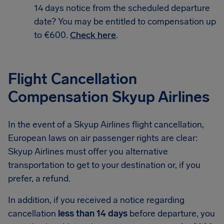
14 days notice from the scheduled departure
date? You may be entitled to compensation up
to €600.
Check here
.
Flight Cancellation
Compensation Skyup Airlines
In the event of a Skyup Airlines flight cancellation,
European laws on air passenger rights are clear:
Skyup Airlines must offer you alternative
transportation to get to your destination or, if you
prefer, a refund.
In addition, if you received a notice regarding
cancellation
less than 14 days
before departure, you