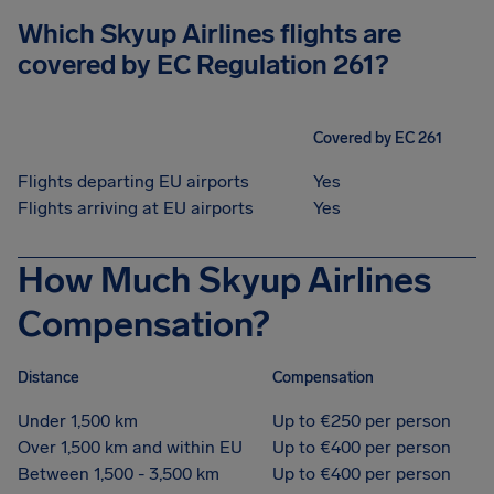
Which Skyup Airlines flights are
covered by EC Regulation 261?
Covered by EC 261
Flights departing EU airports
Yes
Flights arriving at EU airports
Yes
How Much Skyup Airlines
Compensation?
Distance
Compensation
Under 1,500 km
Up to €250 per person
Over 1,500 km and within EU
Up to €400 per person
Between 1,500 - 3,500 km
Up to €400 per person