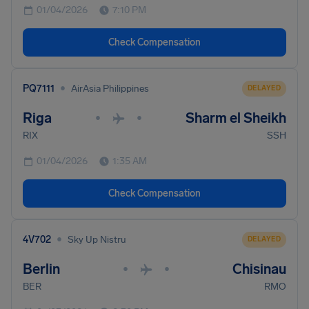
01/04/2026
7:10 PM
Check Compensation
•
PQ7111
AirAsia Philippines
DELAYED
Riga
Sharm el Sheikh
•
•
RIX
SSH
01/04/2026
1:35 AM
Check Compensation
•
4V702
Sky Up Nistru
DELAYED
Berlin
Chisinau
•
•
BER
RMO