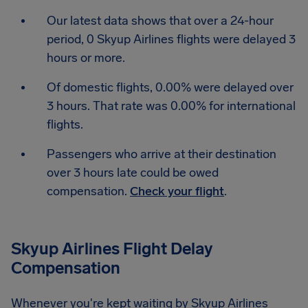
Our latest data shows that over a 24-hour
period, 0 Skyup Airlines flights were delayed 3
hours or more.
Of domestic flights, 0.00% were delayed over
3 hours. That rate was 0.00% for international
flights.
Passengers who arrive at their destination
over 3 hours late could be owed
compensation.
Check your flight
.
Skyup Airlines Flight Delay
Compensation
Whenever you're kept waiting by Skyup Airlines