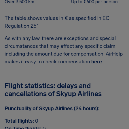
Over 3,500 km
Up to €600 per person
The table shows values in € as specified in EC
Regulation 261
As with any law, there are exceptions and special
circumstances that may affect any specific claim,
including the amount due for compensation. AirHelp
makes it easy to check compensation
here
.
Flight statistics: delays and
cancellations of Skyup Airlines
Punctuality of Skyup Airlines (24 hours):
Total flights:
0
On-time flights:
0