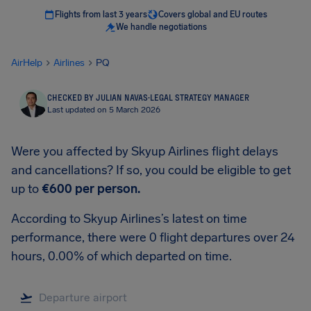
Flights from last 3 years
Covers global and EU routes
We handle negotiations
AirHelp
Airlines
PQ
CHECKED BY JULIAN NAVAS
·
LEGAL STRATEGY MANAGER
Last updated on 5 March 2026
Were you affected by Skyup Airlines flight delays
and cancellations? If so, you could be eligible to get
up to
€600
per person.
According to Skyup Airlines’s latest on time
performance, there were 0 flight departures over 24
hours, 0.00% of which departed on time.