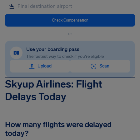
Check Compensation
or
Use your boarding pass
The fastest way to check if you're eligible
Upload
Scan
Skyup Airlines: Flight
Delays Today
How many flights were delayed
today?