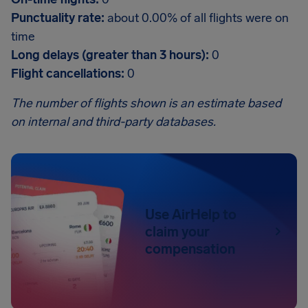
Punctuality rate:
about 0.00% of all flights were on
time
Long delays (greater than 3 hours):
0
Flight cancellations:
0
The number of flights shown is an estimate based
on internal and third-party databases.
Use AirHelp to
claim your
compensation