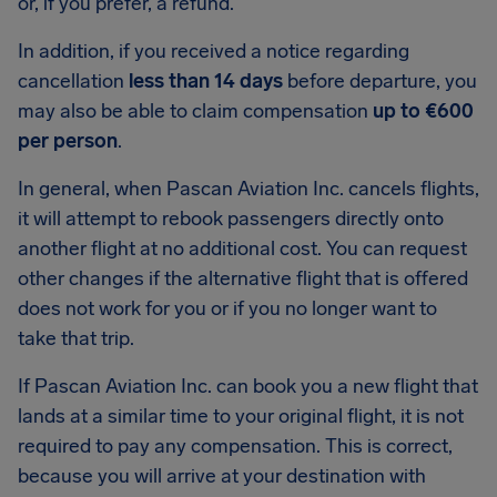
or, if you prefer, a refund.
In addition, if you received a notice regarding
cancellation
less than 14 days
before departure, you
may also be able to claim compensation
up to €600
per person
.
In general, when Pascan Aviation Inc. cancels flights,
it will attempt to rebook passengers directly onto
another flight at no additional cost. You can request
other changes if the alternative flight that is offered
does not work for you or if you no longer want to
take that trip.
If Pascan Aviation Inc. can book you a new flight that
lands at a similar time to your original flight, it is not
required to pay any compensation. This is correct,
because you will arrive at your destination with