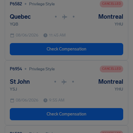
•
P6582
Privilege Style
CANCELLED
Quebec
Montreal
•
•
YQB
YHU
08/06/2026
11:45 AM
Check Compensation
•
P6954
Privilege Style
CANCELLED
St John
Montreal
•
•
YSJ
YHU
08/06/2026
9:55 AM
Check Compensation