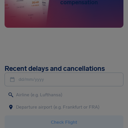
compensation
Recent delays and cancellations
dd/mm/yyyy
Check Flight