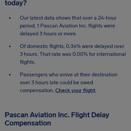
today?
Our latest data shows that over a 24-hour
period, 1 Pascan Aviation Inc. flights were
delayed 3 hours or more.
Of domestic flights, 0.34% were delayed over
3 hours. That rate was 0.00% for international
flights.
Passengers who arrive at their destination
over 3 hours late could be owed
compensation.
Check your flight
.
Pascan Aviation Inc. Flight Delay
Compensation