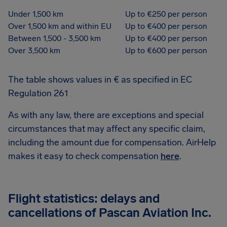
Under 1,500 km
Up to €250 per person
Over 1,500 km and within EU
Up to €400 per person
Between 1,500 - 3,500 km
Up to €400 per person
Over 3,500 km
Up to €600 per person
The table shows values in € as specified in EC
Regulation 261
As with any law, there are exceptions and special
circumstances that may affect any specific claim,
including the amount due for compensation. AirHelp
makes it easy to check compensation
here
.
Flight statistics: delays and
cancellations of Pascan Aviation Inc.