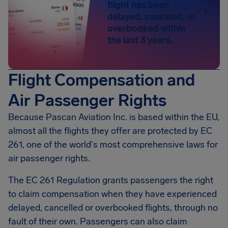
flight has been
delayed, canceled, or
overbooked within
the last 3 years.
Flight Compensation and
Air Passenger Rights
Because Pascan Aviation Inc. is based within the EU,
almost all the flights they offer are protected by EC
261, one of the world's most comprehensive laws for
air passenger rights.
The EC 261 Regulation grants passengers the right
to claim compensation when they have experienced
delayed, cancelled or overbooked flights, through no
fault of their own. Passengers can also claim