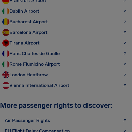
Frankfurt Airport
Dublin Airport
Bucharest Airport
Barcelona Airport
Tirana Airport
Paris Charles de Gaulle
Rome Fiumicino Airport
London Heathrow
Vienna International Airport
More passenger rights to discover:
Air Passenger Rights
EU Flight Delay Compensation