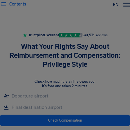
Contents
EN
Airhelp
Trustpilot
Excellent
241,531
reviews
What Your Rights Say About
Reimbursement and Compensation:
Privilege Style
Check how much the airline owes you
.
It's free and takes 2 minutes.
Check Compensation