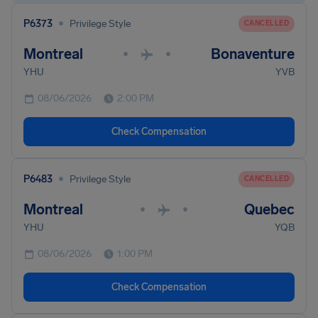
•
P6373
Privilege Style
CANCELLED
Montreal
Bonaventure
•
•
YHU
YVB
08/06/2026
2:00 PM
Check Compensation
•
P6483
Privilege Style
CANCELLED
Montreal
Quebec
•
•
YHU
YQB
08/06/2026
1:00 PM
Check Compensation