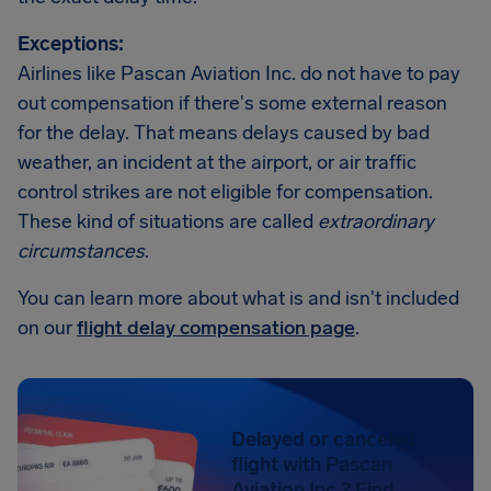
Exceptions:
Airlines like Pascan Aviation Inc. do not have to pay
out compensation if there's some external reason
for the delay. That means delays caused by bad
weather, an incident at the airport, or air traffic
control strikes are not eligible for compensation.
These kind of situations are called
extraordinary
circumstances
.
You can learn more about what is and isn't included
on our
flight delay compensation page
.
Delayed or canceled
flight with Pascan
Aviation Inc.? Find