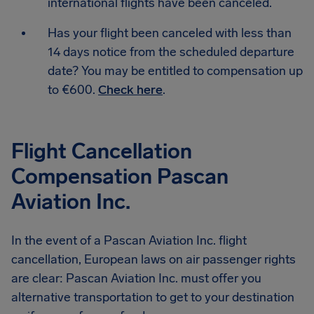
international flights have been canceled.
Has your flight been canceled with less than
14 days notice from the scheduled departure
date? You may be entitled to compensation up
to €600.
Check here
.
Flight Cancellation
Compensation Pascan
Aviation Inc.
In the event of a Pascan Aviation Inc. flight
cancellation, European laws on air passenger rights
are clear: Pascan Aviation Inc. must offer you
alternative transportation to get to your destination