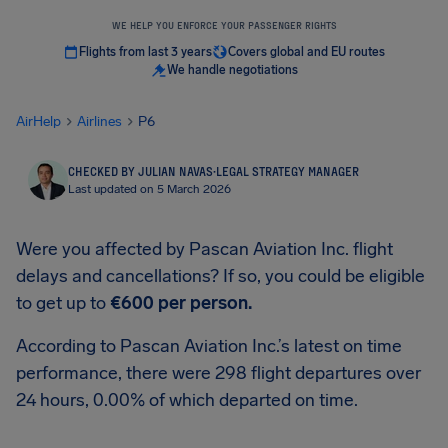
WE HELP YOU ENFORCE YOUR PASSENGER RIGHTS
Flights from last 3 years
Covers global and EU routes
We handle negotiations
AirHelp
Airlines
P6
CHECKED BY JULIAN NAVAS
·
LEGAL STRATEGY MANAGER
Last updated on 5 March 2026
Were you affected by Pascan Aviation Inc. flight
delays and cancellations? If so, you could be eligible
to get up to
€600
per person.
According to Pascan Aviation Inc.’s latest on time
performance, there were 298 flight departures over
24 hours, 0.00% of which departed on time.