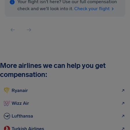
Your flight isn't here? Use our full compensation
check and we'll look into it.
Check your flight
More airlines we can help you get
compensation:
Ryanair
Wizz Air
Lufthansa
Turkish Airlines