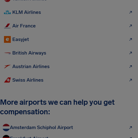
KLM Airlines
Air France
Easyjet
British Airways
Austrian Airlines
Swiss Airlines
More airports we can help you get
compensation:
Amsterdam Schiphol Airport