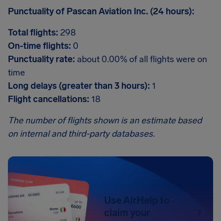
Punctuality of Pascan Aviation Inc. (24 hours):
Total flights:
298
On-time flights:
0
Punctuality rate:
about 0.00% of all flights were on
time
Long delays (greater than 3 hours):
1
Flight cancellations:
18
The number of flights shown is an estimate based
on internal and third-party databases.
Use AirHelp to
claim your