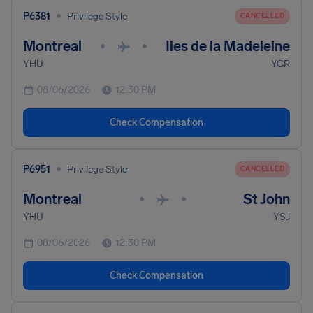
•
P6381
Privilege Style
CANCELLED
Montreal
Iles de la Madeleine
•
•
YHU
YGR
08/06/2026
12:30 PM
Check Compensation
•
P6951
Privilege Style
CANCELLED
Montreal
St John
•
•
YHU
YSJ
08/06/2026
12:30 PM
Check Compensation