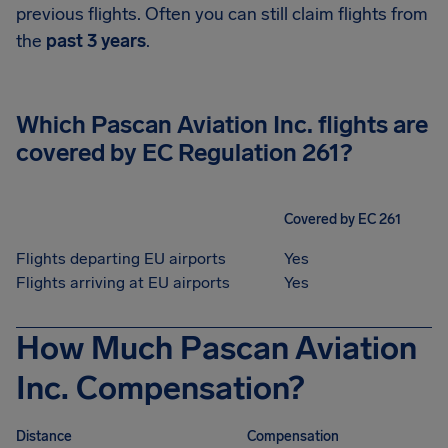
previous flights. Often you can still claim flights from
the
past 3 years
.
Which Pascan Aviation Inc. flights are
covered by EC Regulation 261?
Covered by EC 261
Flights departing EU airports
Yes
Flights arriving at EU airports
Yes
How Much Pascan Aviation
Inc. Compensation?
Distance
Compensation