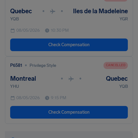
Quebec
Iles de la Madeleine
•
•
YQB
YGR
08/05/2026
10:30 PM
Check Compensation
•
P6581
Privilege Style
CANCELLED
Montreal
Quebec
•
•
YHU
YQB
08/05/2026
9:15 PM
Check Compensation