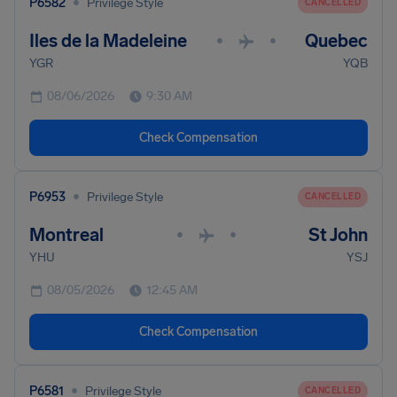
•
P6582
Privilege Style
CANCELLED
Iles de la Madeleine
Quebec
•
•
YGR
YQB
08/06/2026
9:30 AM
Check Compensation
•
P6953
Privilege Style
CANCELLED
Montreal
St John
•
•
YHU
YSJ
08/05/2026
12:45 AM
Check Compensation
•
P6581
Privilege Style
CANCELLED