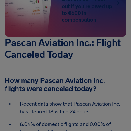
out if you're owed up
to €600 in
compensation
Pascan Aviation Inc.: Flight
Canceled Today
How many Pascan Aviation Inc.
flights were canceled today?
Recent data show that Pascan Aviation Inc.
has cleared 18 within 24 hours.
6.04% of domestic flights and 0.00% of