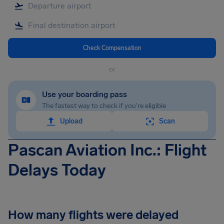
Check Compensation
or
Use your boarding pass
The fastest way to check if you're eligible
Upload
Scan
Pascan Aviation Inc.: Flight
Delays Today
How many flights were delayed