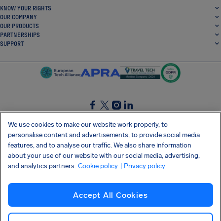
KNOW YOUR RIGHTS
OUR COMPANY
OUR PRODUCTS
PARTNERSHIPS
SUPPORT
SocialFacebook
SocialTwitter
SocialInstagram
SocialLinkedin
We use cookies to make our website work properly, to
personalise content and advertisements, to provide social media
GET OUR FREE APP
features, and to analyse our traffic. We also share information
about your use of our website with our social media, advertising,
and analytics partners.
Cookie policy
| Privacy policy
Terms and conditions
Privacy policy
Cookies
Imprint
AirHelp's Accessibility Statement
Accept All Cookies
Shai-Hulud supply chain attack
Withdraw from contract