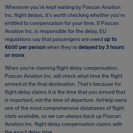
Whenever you're kept waiting by Pascan Aviation
Inc. flight delays, it's worth checking whether you're
entitled to compensation for your time. If Pascan
Aviation Inc. is responsible for the delay, EU
regulations say that passengers are owed
up to
€600 per person
when they're
delayed by 3 hours
or more
.
When you're claiming flight delay compensation,
Pascan Aviation Inc. will check what time the flight
arrived at the final destination. That's because for
flight delay claims it is the time that you arrived that
is important, not the time of departure. AirHelp owns
one of the most comprehensive databases of flight
stats available, so we can always back up Pascan
Aviation Inc. flight delay compensation claims with
the exact delay time.