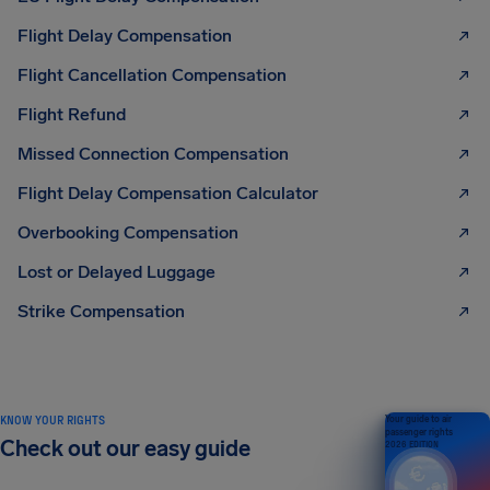
Flight Delay Compensation
Flight Cancellation Compensation
Flight Refund
Missed Connection Compensation
Flight Delay Compensation Calculator
Overbooking Compensation
Lost or Delayed Luggage
Strike Compensation
KNOW YOUR RIGHTS
Your guide to air
passenger rights
Check out our easy guide
2026 EDITION