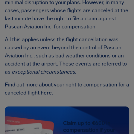
minimal disruption to your plans. However, in many
cases, passengers whose flights are canceled at the
last minute have the right to file a claim against
Pascan Aviation Inc. for compensation.
All this applies unless the flight cancellation was
caused by an event beyond the control of Pascan
Aviation Inc., such as bad weather conditions or an
accident at the airport. These events are referred to
as
exceptional circumstances
.
Find out more about your right to compensation for a
canceled flight
here
.
Claim up to €600 in
compensation if your