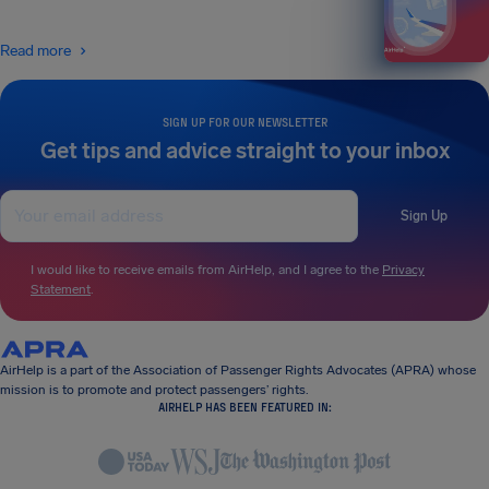
Read more
SIGN UP FOR OUR NEWSLETTER
Get tips and advice straight to your inbox
Sign Up
I would like to receive emails from AirHelp, and I agree to the
Privacy
Statement
.
AirHelp is a part of the Association of Passenger Rights Advocates (APRA) whose
mission is to promote and protect passengers’ rights.
AIRHELP HAS BEEN FEATURED IN: