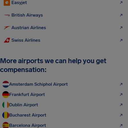
Easyjet
British Airways
Austrian Airlines
Swiss Airlines
More airports we can help you get
compensation:
Amsterdam Schiphol Airport
Frankfurt Airport
Dublin Airport
Bucharest Airport
Barcelona Airport