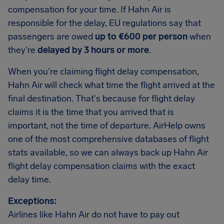
compensation for your time. If Hahn Air is
responsible for the delay, EU regulations say that
passengers are owed
up to €600 per person
when
they're
delayed by 3 hours or more
.
When you're claiming flight delay compensation,
Hahn Air will check what time the flight arrived at the
final destination. That's because for flight delay
claims it is the time that you arrived that is
important, not the time of departure. AirHelp owns
one of the most comprehensive databases of flight
stats available, so we can always back up Hahn Air
flight delay compensation claims with the exact
delay time.
Exceptions:
Airlines like Hahn Air do not have to pay out