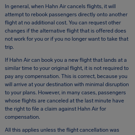
In general, when Hahn Air cancels flights, it will
attempt to rebook passengers directly onto another
flight at no additional cost. You can request other
changes if the alternative flight that is offered does
not work for you or if you no longer want to take that
trip.
If Hahn Air can book you a new flight that lands at a
similar time to your original flight, it is not required to
pay any compensation. This is correct, because you
will arrive at your destination with minimal disruption
to your plans. However, in many cases, passengers
whose flights are canceled at the last minute have
the right to file a claim against Hahn Air for
compensation.
All this applies unless the flight cancellation was