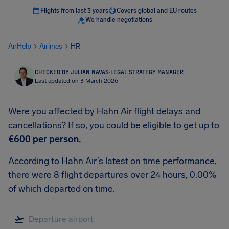
Flights from last 3 years
Covers global and EU routes
We handle negotiations
AirHelp
Airlines
HR
CHECKED BY JULIAN NAVAS
·
LEGAL STRATEGY MANAGER
Last updated on 3 March 2026
Were you affected by Hahn Air flight delays and
cancellations? If so, you could be eligible to get up to
€600
per person.
According to Hahn Air’s latest on time performance,
there were 8 flight departures over 24 hours, 0.00%
of which departed on time.