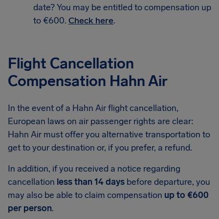
date? You may be entitled to compensation up
to €600.
Check here
.
Flight Cancellation
Compensation Hahn Air
In the event of a Hahn Air flight cancellation,
European laws on air passenger rights are clear:
Hahn Air must offer you alternative transportation to
get to your destination or, if you prefer, a refund.
In addition, if you received a notice regarding
cancellation
less than 14 days
before departure, you
may also be able to claim compensation
up to €600
per person
.