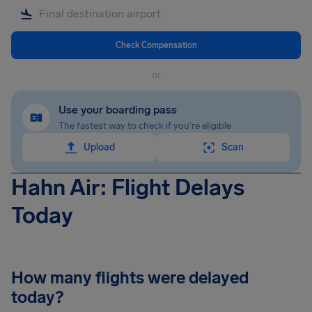
Check Compensation
or
Use your boarding pass
The fastest way to check if you're eligible
Upload
Scan
Hahn Air: Flight Delays
Today
How many flights were delayed
today?