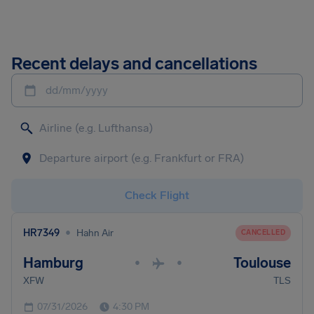
Recent delays and cancellations
dd/mm/yyyy
Check Flight
•
HR7349
Hahn Air
CANCELLED
Hamburg
Toulouse
•
•
XFW
TLS
07/31/2026
4:30 PM