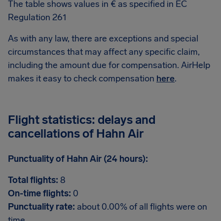
The table shows values in € as specified in EC
Regulation 261
As with any law, there are exceptions and special
circumstances that may affect any specific claim,
including the amount due for compensation. AirHelp
makes it easy to check compensation
here
.
Flight statistics: delays and
cancellations of Hahn Air
Punctuality of Hahn Air (24 hours):
Total flights:
8
On-time flights:
0
Punctuality rate:
about 0.00% of all flights were on
time