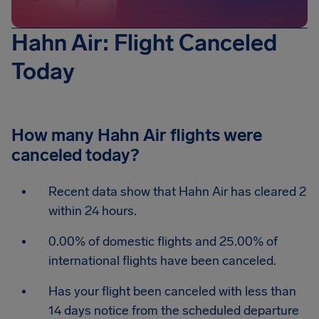
Hahn Air: Flight Canceled
Today
How many Hahn Air flights were
canceled today?
Recent data show that Hahn Air has cleared 2
within 24 hours.
0.00% of domestic flights and 25.00% of
international flights have been canceled.
Has your flight been canceled with less than
14 days notice from the scheduled departure