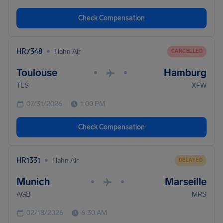
Check Compensation
•
HR7348
Hahn Air
CANCELLED
Toulouse
Hamburg
•
•
TLS
XFW
07/31/2026
1:00 PM
Check Compensation
•
HR1331
Hahn Air
DELAYED
Munich
Marseille
•
•
AGB
MRS
02/18/2026
6:30 AM