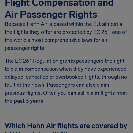
Flight Compensation and
Air Passenger Rights
Because Hahn Air is based within the EU, almost all
the flights they offer are protected by EC 261, one of
the world's most comprehensive laws for air
passenger rights.
The EC 261 Regulation grants passengers the right
to claim compensation when they have experienced
delayed, cancelled or overbooked flights, through no
fault of their own. Passengers can also claim
previous flights. Often you can still claim flights from
the
past 3 years
.
Which Hahn Air flights are covered by