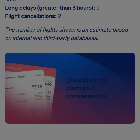
Long delays (greater than 3 hours):
0
Flight cancellations:
2
The number of flights shown is an estimate based
on internal and third-party databases.
Use AirHelp to
claim your
compensation