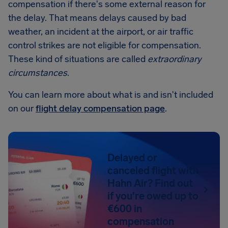
compensation if there's some external reason for
the delay. That means delays caused by bad
weather, an incident at the airport, or air traffic
control strikes are not eligible for compensation.
These kind of situations are called
extraordinary
circumstances
.
You can learn more about what is and isn't included
on our
flight delay compensation page
.
Delayed or
canceled flight with
Hahn Air? Find out
if you're owed up to
€600 in
compensation