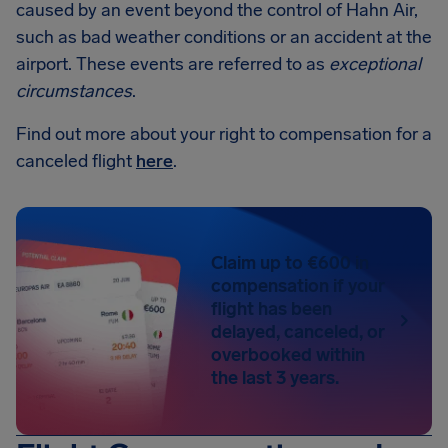
caused by an event beyond the control of Hahn Air,
such as bad weather conditions or an accident at the
airport. These events are referred to as
exceptional
circumstances
.
Find out more about your right to compensation for a
canceled flight
here
.
Claim up to €600 in
compensation if your
flight has been
delayed, canceled, or
overbooked within
the last 3 years.