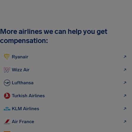
More airlines we can help you get
compensation:
Ryanair
Wizz Air
Lufthansa
Turkish Airlines
KLM Airlines
Air France