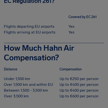
EC Regulation 261?
Covered by EC 261
Flights departing EU airports
Yes
Flights arriving at EU airports
Yes
How Much Hahn Air
Compensation?
Distance
Compensation
Under 1,500 km
Up to €250 per person
Over 1,500 km and within EU
Up to €400 per person
Between 1,500 - 3,500 km
Up to €400 per person
Over 3,500 km
Up to €600 per person