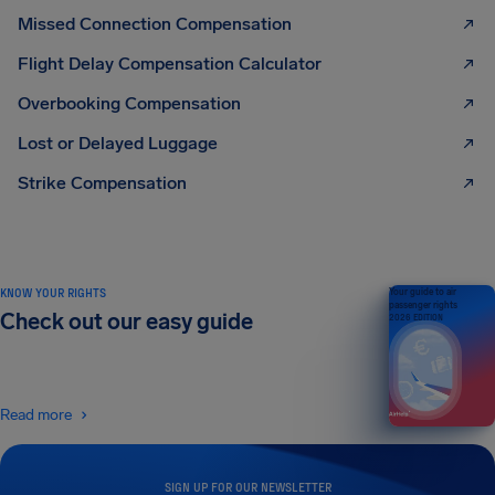
Missed Connection Compensation
Flight Delay Compensation Calculator
Overbooking Compensation
Lost or Delayed Luggage
Strike Compensation
KNOW YOUR RIGHTS
Your guide to air
passenger rights
Check out our easy guide
2026 EDITION
Read more
SIGN UP FOR OUR NEWSLETTER