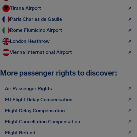
Tirana Airport
Paris Charles de Gaulle
Rome Fiumicino Airport
London Heathrow
Vienna International Airport
More passenger rights to discover:
Air Passenger Rights
EU Flight Delay Compensation
Flight Delay Compensation
Flight Cancellation Compensation
Flight Refund