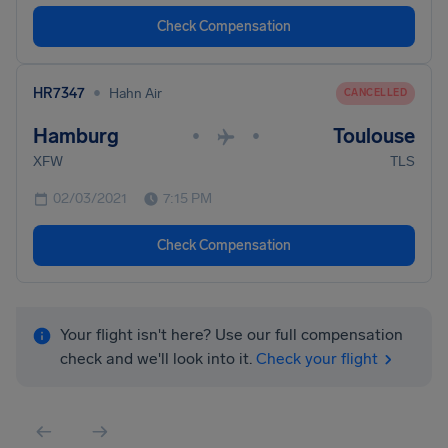
Check Compensation
•
HR7347
Hahn Air
CANCELLED
Hamburg
Toulouse
•
•
XFW
TLS
02/03/2021
7:15 PM
Check Compensation
Your flight isn't here? Use our full compensation
check and we'll look into it.
Check your flight