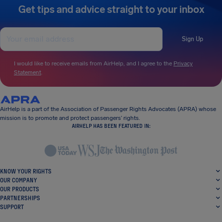
Get tips and advice straight to your inbox
Sign Up
I would like to receive emails from AirHelp, and I agree to the
Privacy
Statement
.
AirHelp is a part of the Association of Passenger Rights Advocates (APRA) whose
mission is to promote and protect passengers’ rights.
AIRHELP HAS BEEN FEATURED IN:
KNOW YOUR RIGHTS
OUR COMPANY
OUR PRODUCTS
PARTNERSHIPS
SUPPORT