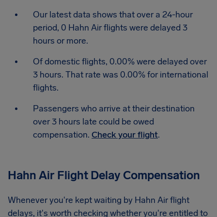
Our latest data shows that over a 24-hour
period, 0 Hahn Air flights were delayed 3
hours or more.
Of domestic flights, 0.00% were delayed over
3 hours. That rate was 0.00% for international
flights.
Passengers who arrive at their destination
over 3 hours late could be owed
compensation.
Check your flight
.
Hahn Air Flight Delay Compensation
Whenever you're kept waiting by Hahn Air flight
delays, it's worth checking whether you're entitled to