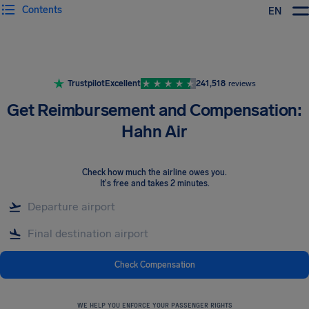
Contents
EN
Airhelp
Trustpilot
Excellent
241,518
reviews
Get Reimbursement and Compensation:
Hahn Air
Check how much the airline owes you
.
It's free and takes 2 minutes.
Check Compensation
WE HELP YOU ENFORCE YOUR PASSENGER RIGHTS