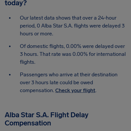
today?
Our latest data shows that over a 24-hour
period, 0 Alba Star S.A. flights were delayed 3
hours or more.
Of domestic flights, 0.00% were delayed over
3 hours. That rate was 0.00% for international
flights.
Passengers who arrive at their destination
over 3 hours late could be owed
compensation.
Check your flight
.
Alba Star S.A. Flight Delay
Compensation