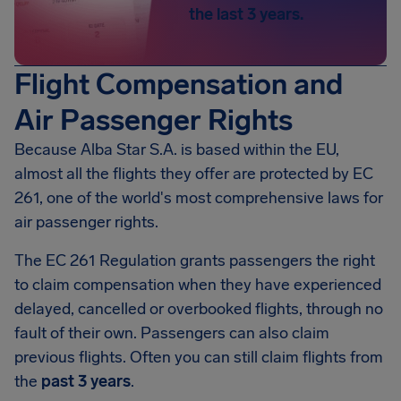
the last 3 years.
Flight Compensation and
Air Passenger Rights
Because Alba Star S.A. is based within the EU,
almost all the flights they offer are protected by EC
261, one of the world's most comprehensive laws for
air passenger rights.
The EC 261 Regulation grants passengers the right
to claim compensation when they have experienced
delayed, cancelled or overbooked flights, through no
fault of their own. Passengers can also claim
previous flights. Often you can still claim flights from
the
past 3 years
.