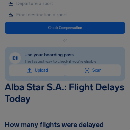
Check Compensation
or
Use your boarding pass
The fastest way to check if you're eligible
Upload
Scan
Alba Star S.A.: Flight Delays
Today
How many flights were delayed