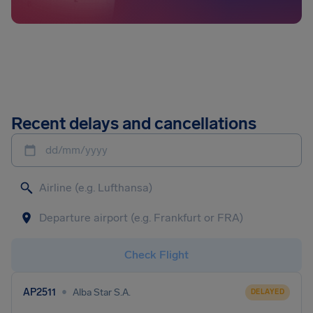
Recent delays and cancellations
dd/mm/yyyy
Check Flight
•
AP2511
Alba Star S.A.
DELAYED