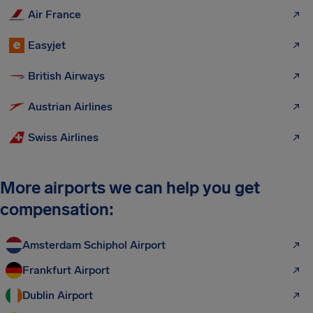
Air France
Easyjet
British Airways
Austrian Airlines
Swiss Airlines
More airports we can help you get
compensation:
Amsterdam Schiphol Airport
Frankfurt Airport
Dublin Airport