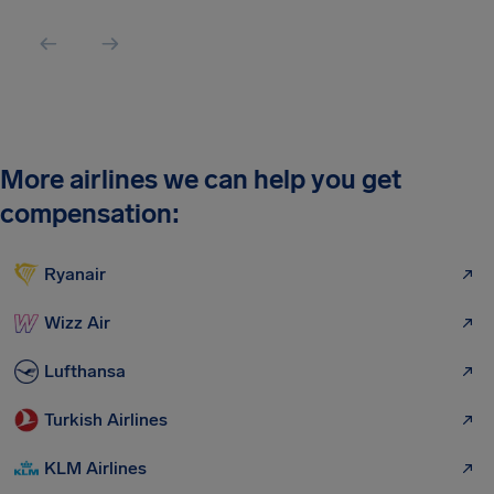
More airlines we can help you get
compensation:
Ryanair
Wizz Air
Lufthansa
Turkish Airlines
KLM Airlines