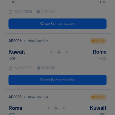
FDH
PMI
07/10/2025
9:50 AM
Check Compensation
•
AP8026
Alba Star S.A.
DELAYED
Kuwait
Rome
•
•
KWI
FCO
07/09/2025
8:30 PM
Check Compensation
•
AP8025
Alba Star S.A.
DELAYED
Rome
Kuwait
•
•
FCO
KWI