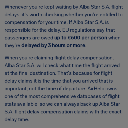
Whenever you're kept waiting by Alba Star S.A. flight
delays, it's worth checking whether you're entitled to
compensation for your time. If Alba Star S.A. is
responsible for the delay, EU regulations say that
passengers are owed
up to €600 per person
when
they're
delayed by 3 hours or more
.
When you're claiming flight delay compensation,
Alba Star S.A. will check what time the flight arrived
at the final destination. That's because for flight
delay claims it is the time that you arrived that is
important, not the time of departure. AirHelp owns
one of the most comprehensive databases of flight
stats available, so we can always back up Alba Star
S.A. flight delay compensation claims with the exact
delay time.