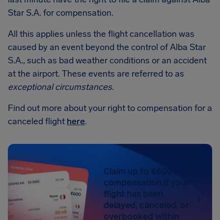
Star S.A. for compensation.
All this applies unless the flight cancellation was
caused by an event beyond the control of Alba Star
S.A., such as bad weather conditions or an accident
at the airport. These events are referred to as
exceptional circumstances
.
Find out more about your right to compensation for a
canceled flight
here
.
Claim up to €600 in
compensation if your
flight has been
delayed, canceled, or
overbooked within