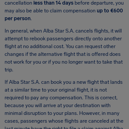
cancellation
less than 14 days
before departure, you
may also be able to claim compensation
up to €600
per person
.
In general, when Alba Star S.A. cancels flights, it will
attempt to rebook passengers directly onto another
flight at no additional cost. You can request other
changes if the alternative flight that is offered does
not work for you or if you no longer want to take that
trip.
If Alba Star S.A. can book you a new flight that lands
at a similar time to your original flight, it is not
required to pay any compensation. This is correct,
because you will arrive at your destination with
minimal disruption to your plans. However, in many
cases, passengers whose flights are canceled at the
last minute have the right to file a claim against Alba