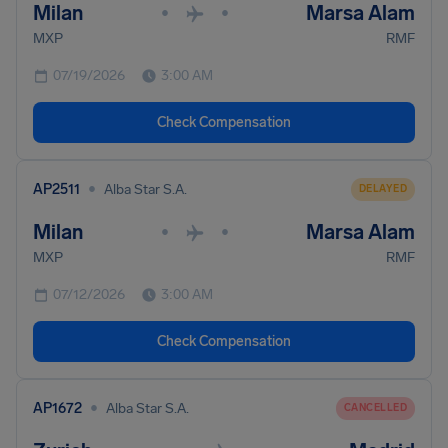
Milan
Marsa Alam
•
•
MXP
RMF
07/19/2026
3:00 AM
Check Compensation
•
AP2511
Alba Star S.A.
DELAYED
Milan
Marsa Alam
•
•
MXP
RMF
07/12/2026
3:00 AM
Check Compensation
•
AP1672
Alba Star S.A.
CANCELLED