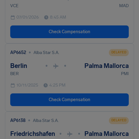
VCE
MAD
07/01/2026
8:45 AM
Check Compensation
•
AP6652
Alba Star S.A.
DELAYED
Berlin
Palma Mallorca
•
•
BER
PMI
10/11/2025
4:25 PM
Check Compensation
•
AP6138
Alba Star S.A.
DELAYED
Friedrichshafen
Palma Mallorca
•
•