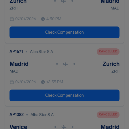
Zurich
Madrid
•
•
ZRH
MAD
07/01/2026
4:30 PM
Check Compensation
•
AP1671
Alba Star S.A.
CANCELLED
Madrid
Zurich
•
•
MAD
ZRH
07/01/2026
12:55 PM
Check Compensation
•
AP1082
Alba Star S.A.
CANCELLED
Venice
Madrid
•
•