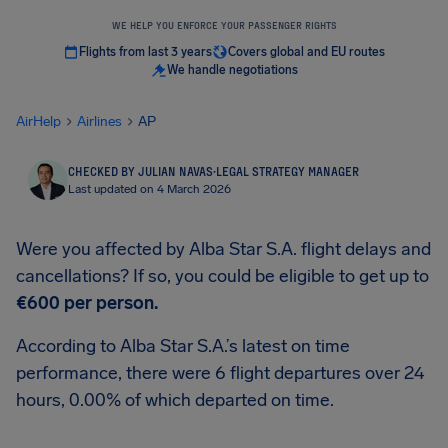
WE HELP YOU ENFORCE YOUR PASSENGER RIGHTS
Flights from last 3 years
Covers global and EU routes
We handle negotiations
AirHelp
Airlines
AP
CHECKED BY JULIAN NAVAS
·
LEGAL STRATEGY MANAGER
Last updated on 4 March 2026
Were you affected by Alba Star S.A. flight delays and
cancellations? If so, you could be eligible to get up to
€600
per person.
According to Alba Star S.A.’s latest on time
performance, there were 6 flight departures over 24
hours, 0.00% of which departed on time.