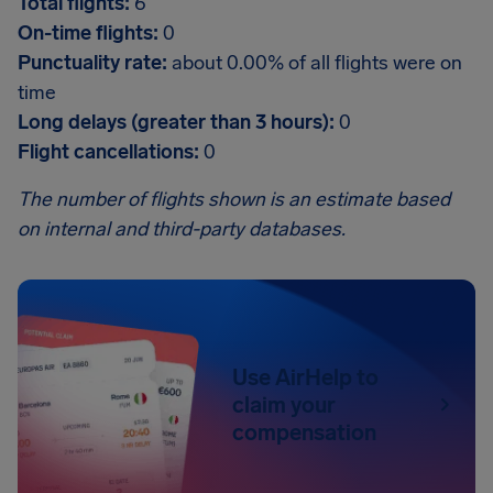
Total flights:
6
On-time flights:
0
Punctuality rate:
about 0.00% of all flights were on
time
Long delays (greater than 3 hours):
0
Flight cancellations:
0
The number of flights shown is an estimate based
on internal and third-party databases.
Use AirHelp to
claim your
compensation