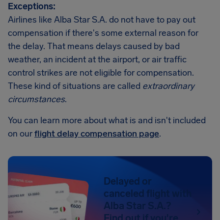
Exceptions:
Airlines like Alba Star S.A. do not have to pay out
compensation if there's some external reason for
the delay. That means delays caused by bad
weather, an incident at the airport, or air traffic
control strikes are not eligible for compensation.
These kind of situations are called
extraordinary
circumstances
.
You can learn more about what is and isn't included
on our
flight delay compensation page
.
Delayed or
canceled flight with
Alba Star S.A.?
Find out if you're