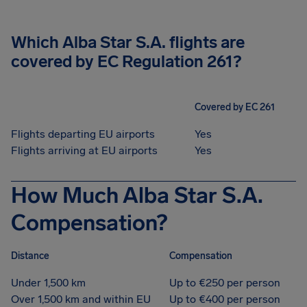
Which Alba Star S.A. flights are
covered by EC Regulation 261?
Covered by EC 261
Flights departing EU airports
Yes
Flights arriving at EU airports
Yes
How Much Alba Star S.A.
Compensation?
Distance
Compensation
Under 1,500 km
Up to €250 per person
Over 1,500 km and within EU
Up to €400 per person