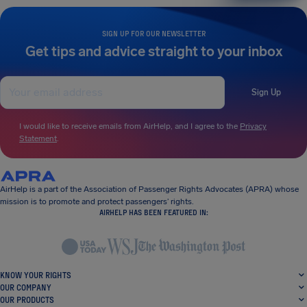
SIGN UP FOR OUR NEWSLETTER
Get tips and advice straight to your inbox
Sign Up
I would like to receive emails from AirHelp, and I agree to the
Privacy
Statement
.
AirHelp is a part of the Association of Passenger Rights Advocates (APRA) whose
mission is to promote and protect passengers’ rights.
AIRHELP HAS BEEN FEATURED IN:
KNOW YOUR RIGHTS
OUR COMPANY
OUR PRODUCTS