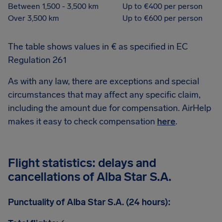
Between 1,500 - 3,500 km
Up to €400 per person
Over 3,500 km
Up to €600 per person
The table shows values in € as specified in EC
Regulation 261
As with any law, there are exceptions and special
circumstances that may affect any specific claim,
including the amount due for compensation. AirHelp
makes it easy to check compensation
here
.
Flight statistics: delays and
cancellations of Alba Star S.A.
Punctuality of Alba Star S.A. (24 hours):