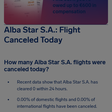
owed up to €600 in
compensation
Alba Star S.A.: Flight
Canceled Today
How many Alba Star S.A. flights were
canceled today?
Recent data show that Alba Star S.A. has
cleared 0 within 24 hours.
0.00% of domestic flights and 0.00% of
international flights have been canceled.