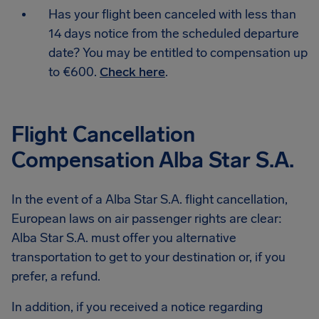
Has your flight been canceled with less than
14 days notice from the scheduled departure
date? You may be entitled to compensation up
to €600.
Check here
.
Flight Cancellation
Compensation Alba Star S.A.
In the event of a Alba Star S.A. flight cancellation,
European laws on air passenger rights are clear:
Alba Star S.A. must offer you alternative
transportation to get to your destination or, if you
prefer, a refund.
In addition, if you received a notice regarding