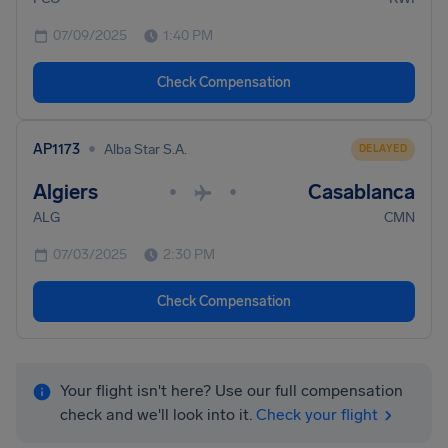
07/09/2025
1:40 PM
Check Compensation
•
AP1173
Alba Star S.A.
DELAYED
Algiers
Casablanca
•
•
ALG
CMN
07/03/2025
2:30 PM
Check Compensation
Your flight isn't here? Use our full compensation
check and we'll look into it.
Check your flight