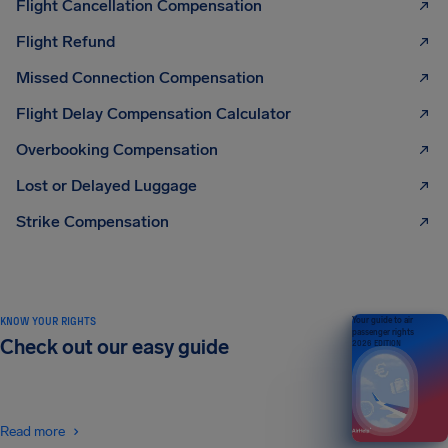
Flight Cancellation Compensation
Flight Refund
Missed Connection Compensation
Flight Delay Compensation Calculator
Overbooking Compensation
Lost or Delayed Luggage
Strike Compensation
KNOW YOUR RIGHTS
Your guide to air
passenger rights
Check out our easy guide
2026 EDITION
Read more