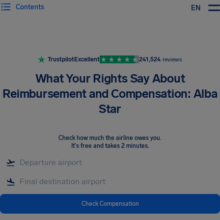
Contents
EN
Airhelp
Trustpilot
Excellent
241,524
reviews
What Your Rights Say About
Reimbursement and Compensation: Alba
Star
Check how much the airline owes you
.
It's free and takes 2 minutes.
Check Compensation