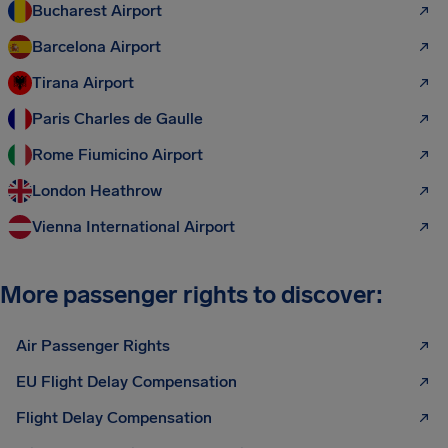
Bucharest Airport
Barcelona Airport
Tirana Airport
Paris Charles de Gaulle
Rome Fiumicino Airport
London Heathrow
Vienna International Airport
More passenger rights to discover:
Air Passenger Rights
EU Flight Delay Compensation
Flight Delay Compensation