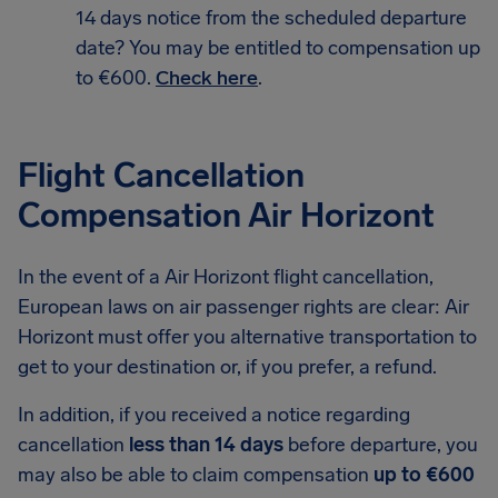
14 days notice from the scheduled departure
date? You may be entitled to compensation up
to €600.
Check here
.
Flight Cancellation
Compensation Air Horizont
In the event of a Air Horizont flight cancellation,
European laws on air passenger rights are clear: Air
Horizont must offer you alternative transportation to
get to your destination or, if you prefer, a refund.
In addition, if you received a notice regarding
cancellation
less than 14 days
before departure, you
may also be able to claim compensation
up to €600