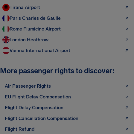
Tirana Airport
Paris Charles de Gaulle
Rome Fiumicino Airport
London Heathrow
Vienna International Airport
More passenger rights to discover:
Air Passenger Rights
EU Flight Delay Compensation
Flight Delay Compensation
Flight Cancellation Compensation
Flight Refund