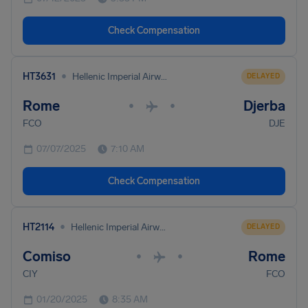
Check Compensation
•
HT3631
Hellenic Imperial Airways
DELAYED
Rome
Djerba
•
•
FCO
DJE
07/07/2025
7:10 AM
Check Compensation
•
HT2114
Hellenic Imperial Airways
DELAYED
Comiso
Rome
•
•
CIY
FCO
01/20/2025
8:35 AM