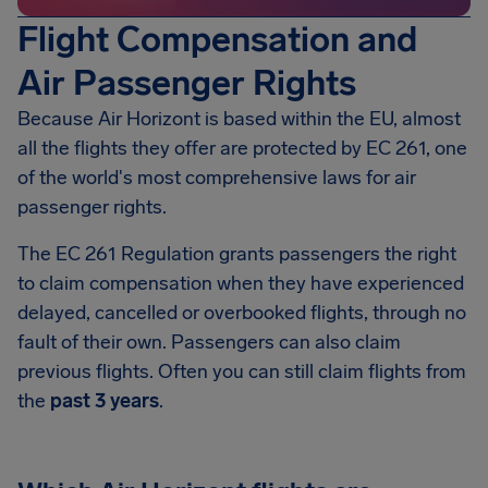
Flight Compensation and
Air Passenger Rights
Because Air Horizont is based within the EU, almost
all the flights they offer are protected by EC 261, one
of the world's most comprehensive laws for air
passenger rights.
The EC 261 Regulation grants passengers the right
to claim compensation when they have experienced
delayed, cancelled or overbooked flights, through no
fault of their own. Passengers can also claim
previous flights. Often you can still claim flights from
the
past 3 years
.