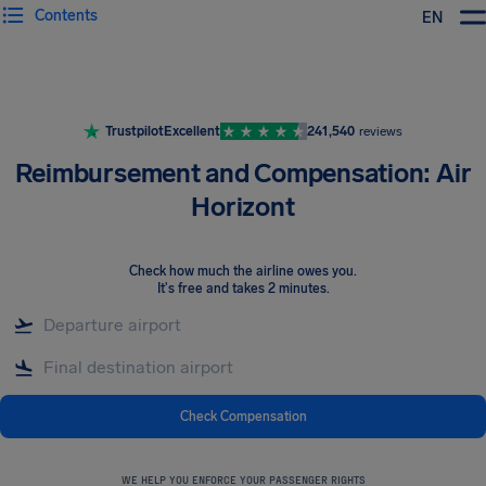
Contents
EN
Airhelp
Trustpilot
Excellent
241,540
reviews
Reimbursement and Compensation: Air
Horizont
Check how much the airline owes you
.
It's free and takes 2 minutes.
Check Compensation
WE HELP YOU ENFORCE YOUR PASSENGER RIGHTS