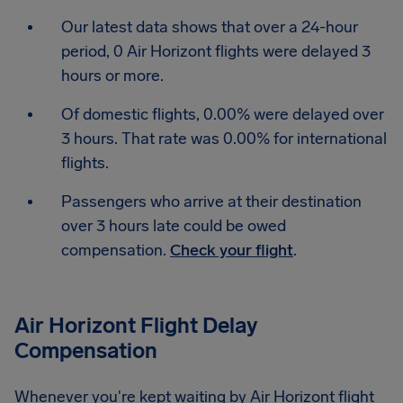
Our latest data shows that over a 24-hour
period, 0 Air Horizont flights were delayed 3
hours or more.
Of domestic flights, 0.00% were delayed over
3 hours. That rate was 0.00% for international
flights.
Passengers who arrive at their destination
over 3 hours late could be owed
compensation.
Check your flight
.
Air Horizont Flight Delay
Compensation
Whenever you're kept waiting by Air Horizont flight