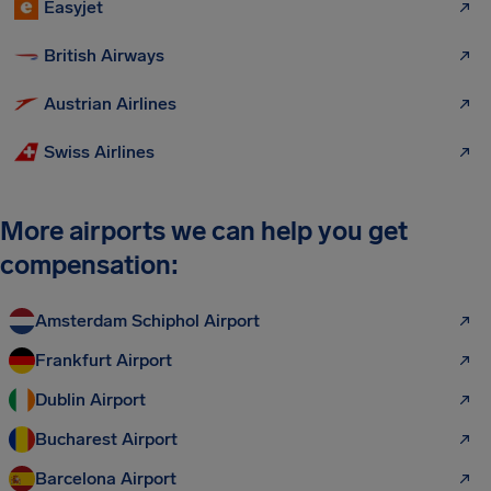
Easyjet
British Airways
Austrian Airlines
Swiss Airlines
More airports we can help you get
compensation:
Amsterdam Schiphol Airport
Frankfurt Airport
Dublin Airport
Bucharest Airport
Barcelona Airport