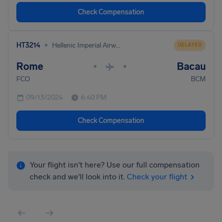
Check Compensation
•
HT3214
Hellenic Imperial Airways
DELAYED
Rome
Bacau
•
•
FCO
BCM
09/13/2024
6:40 PM
Check Compensation
Your flight isn't here? Use our full compensation
check and we'll look into it.
Check your flight