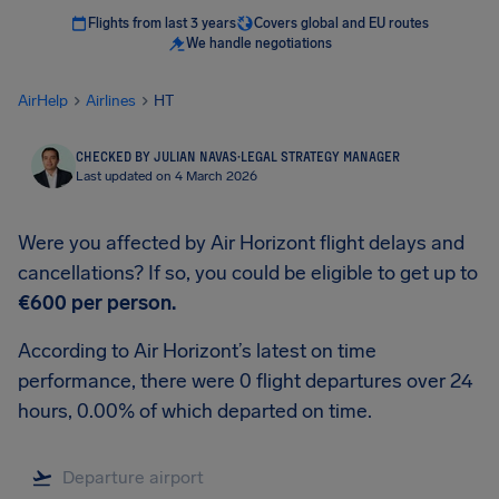
Flights from last 3 years
Covers global and EU routes
We handle negotiations
AirHelp
Airlines
HT
CHECKED BY JULIAN NAVAS
·
LEGAL STRATEGY MANAGER
Last updated on 4 March 2026
Were you affected by Air Horizont flight delays and
cancellations? If so, you could be eligible to get up to
€600
per person.
According to Air Horizont’s latest on time
performance, there were 0 flight departures over 24
hours, 0.00% of which departed on time.