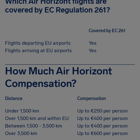
Which Air Horizont flights are
covered by EC Regulation 261?
Covered by EC 261
Flights departing EU airports
Yes
Flights arriving at EU airports
Yes
How Much Air Horizont
Compensation?
Distance
Compensation
Under 1,500 km
Up to €250 per person
Over 1,500 km and within EU
Up to €400 per person
Between 1,500 - 3,500 km
Up to €400 per person
Over 3,500 km
Up to €600 per person