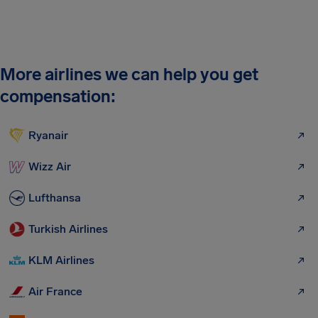
More airlines we can help you get
compensation:
Ryanair
Wizz Air
Lufthansa
Turkish Airlines
KLM Airlines
Air France