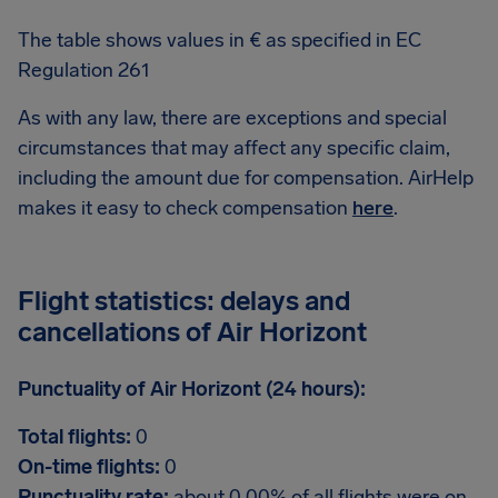
The table shows values in € as specified in EC
Regulation 261
As with any law, there are exceptions and special
circumstances that may affect any specific claim,
including the amount due for compensation. AirHelp
makes it easy to check compensation
here
.
Flight statistics: delays and
cancellations of Air Horizont
Punctuality of Air Horizont (24 hours):
Total flights:
0
On-time flights:
0
Punctuality rate:
about 0.00% of all flights were on