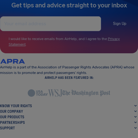
Get tips and advice straight to your inbox
Sign Up
I would like to receive emails from AirHelp, and I agree to the
Privacy
Statement
.
AirHelp is a part of the Association of Passenger Rights Advocates (APRA) whose
mission is to promote and protect passengers’ rights.
AIRHELP HAS BEEN FEATURED IN:
KNOW YOUR RIGHTS
OUR COMPANY
OUR PRODUCTS
PARTNERSHIPS
SUPPORT