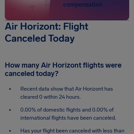
compensation
Air Horizont: Flight
Canceled Today
How many Air Horizont flights were
canceled today?
Recent data show that Air Horizont has
cleared 0 within 24 hours.
0.00% of domestic flights and 0.00% of
international flights have been canceled.
Has your flight been canceled with less than