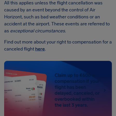
All this applies unless the flight cancellation was
caused by an event beyond the control of Air
Horizont, such as bad weather conditions or an
accident at the airport. These events are referred to
as
exceptional circumstances
.
Find out more about your right to compensation for a
canceled flight
here
.
Claim up to €600 in
compensation if your
flight has been
delayed, canceled, or
overbooked within
the last 3 years.