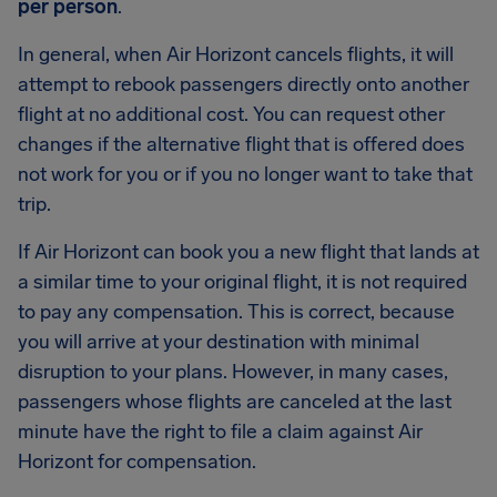
per person
.
In general, when Air Horizont cancels flights, it will
attempt to rebook passengers directly onto another
flight at no additional cost. You can request other
changes if the alternative flight that is offered does
not work for you or if you no longer want to take that
trip.
If Air Horizont can book you a new flight that lands at
a similar time to your original flight, it is not required
to pay any compensation. This is correct, because
you will arrive at your destination with minimal
disruption to your plans. However, in many cases,
passengers whose flights are canceled at the last
minute have the right to file a claim against Air
Horizont for compensation.