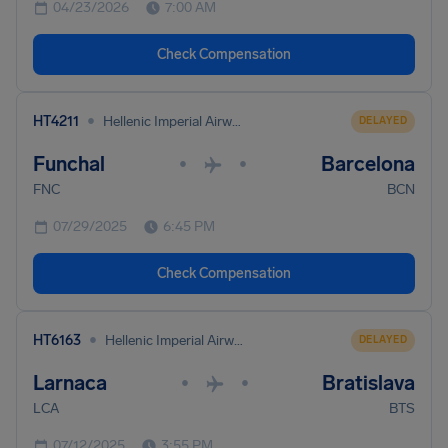
04/23/2026
7:00 AM
Check Compensation
•
HT4211
Hellenic Imperial Airways
DELAYED
Funchal
Barcelona
•
•
FNC
BCN
07/29/2025
6:45 PM
Check Compensation
•
HT6163
Hellenic Imperial Airways
DELAYED
Larnaca
Bratislava
•
•
LCA
BTS
07/12/2025
3:55 PM