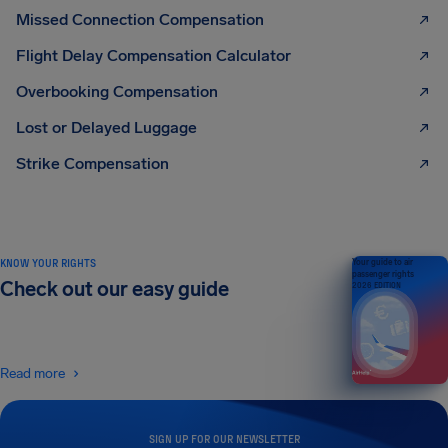
Missed Connection Compensation
Flight Delay Compensation Calculator
Overbooking Compensation
Lost or Delayed Luggage
Strike Compensation
KNOW YOUR RIGHTS
Your guide to air
passenger rights
Check out our easy guide
2026 EDITION
Read more
SIGN UP FOR OUR NEWSLETTER