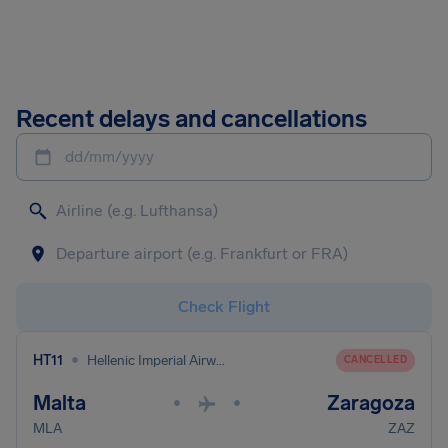
Recent delays and cancellations
dd/mm/yyyy
Check Flight
•
HT11
Hellenic Imperial Airways
CANCELLED
Malta
Zaragoza
•
•
MLA
ZAZ