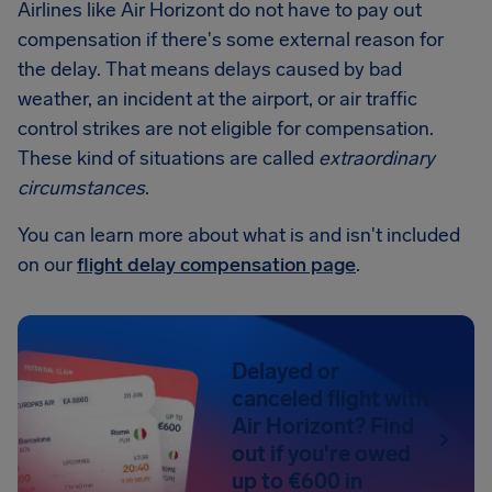
Airlines like Air Horizont do not have to pay out
compensation if there's some external reason for
the delay. That means delays caused by bad
weather, an incident at the airport, or air traffic
control strikes are not eligible for compensation.
These kind of situations are called
extraordinary
circumstances
.
You can learn more about what is and isn't included
on our
flight delay compensation page
.
Delayed or
canceled flight with
Air Horizont? Find
out if you're owed
up to €600 in