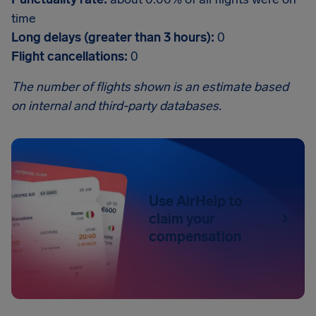
time
Long delays (greater than 3 hours):
0
Flight cancellations:
0
The number of flights shown is an estimate based
on internal and third-party databases.
Use AirHelp to
claim your
compensation