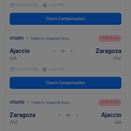
05/03/2026
4:00 PM
Check Compensation
•
HT6091
Hellenic Imperial Airways
CANCELLED
Ajaccio
Zaragoza
•
•
AJA
ZAZ
04/26/2026
4:00 PM
Check Compensation
•
HT6090
Hellenic Imperial Airways
CANCELLED
Zaragoza
Ajaccio
•
•
ZAZ
AJA