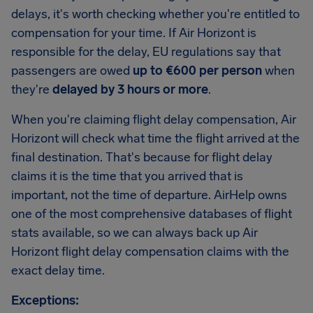
delays, it's worth checking whether you're entitled to
compensation for your time. If Air Horizont is
responsible for the delay, EU regulations say that
passengers are owed
up to €600 per person
when
they're
delayed by 3 hours or more
.
When you're claiming flight delay compensation, Air
Horizont will check what time the flight arrived at the
final destination. That's because for flight delay
claims it is the time that you arrived that is
important, not the time of departure. AirHelp owns
one of the most comprehensive databases of flight
stats available, so we can always back up Air
Horizont flight delay compensation claims with the
exact delay time.
Exceptions: