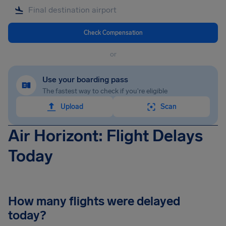
Check Compensation
or
Use your boarding pass
The fastest way to check if you're eligible
Upload
Scan
Air Horizont: Flight Delays
Today
How many flights were delayed
today?