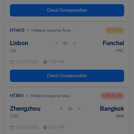
Check Compensation
•
HT4013
Hellenic Imperial Airways
DELAYED
Lisbon
Funchal
•
•
LIS
FNC
12/29/2024
1:55 PM
Check Compensation
•
HT3811
Hellenic Imperial Airways
CANCELLED
Zhengzhou
Bangkok
•
•
CGO
BKK
12/23/2024
6:05 PM