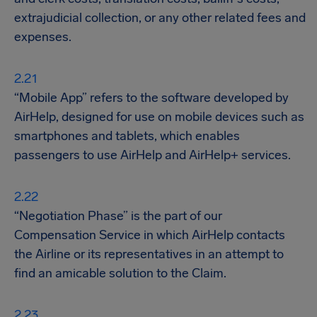
extrajudicial collection, or any other related fees and
expenses.
“Mobile App” refers to the software developed by
AirHelp, designed for use on mobile devices such as
smartphones and tablets, which enables
passengers to use AirHelp and AirHelp+ services.
“Negotiation Phase” is the part of our
Compensation Service in which AirHelp contacts
the Airline or its representatives in an attempt to
find an amicable solution to the Claim.