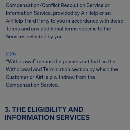
Compensation/Conflict Resolution Service or
Information Service, provided by AirHelp or an
AirHelp Third Party to you in accordance with these
Terms and any additional terms specific to the
Services selected by you.
“Withdrawal” means the process set forth in the
Withdrawal and Termination section by which the
Customer or AirHelp withdraw from the
Compensation Service.
3. THE ELIGIBILITY AND
INFORMATION SERVICES