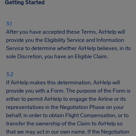
Getting Started
After you have accepted these Terms, AirHelp will
provide you the Eligibility Service and Information
Service to determine whether AirHelp believes, in its
sole Discretion, you have an Eligible Claim.
If AirHelp makes this determination, AirHelp will
provide you with a Form. The purpose of the Form is
either to permit AirHelp to engage the Airline or its
representatives in the Negotiation Phase on your
behalf, in order to obtain Flight Compensation, or to
transfer the ownership of the Claim to AirHelp so
that we may act in our own name. If the Negotiation