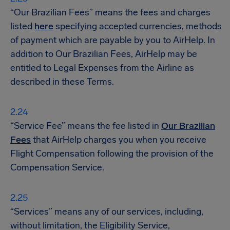
“Our Brazilian Fees” means the fees and charges
listed
here
specifying accepted currencies, methods
of payment which are payable by you to AirHelp. In
addition to Our Brazilian Fees, AirHelp may be
entitled to Legal Expenses from the Airline as
described in these Terms.
“Service Fee” means the fee listed in
Our Brazilian
Fees
that AirHelp charges you when you receive
Flight Compensation following the provision of the
Compensation Service.
“Services” means any of our services, including,
without limitation, the Eligibility Service,