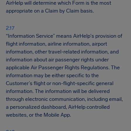
AirHelp will determine which Form is the most
appropriate on a Claim by Claim basis.
“Information Service” means AirHelp's provision of
flight information, airline information, airport
information, other travel-related information, and
information about air passenger rights under
applicable Air Passenger Rights Regulations. The
information may be either specific to the
Customer’s flight or non-flight-specific general
information. The information will be delivered
through electronic communication, including email,
a personalized dashboard, AirHelp controlled
websites, or the Mobile App.