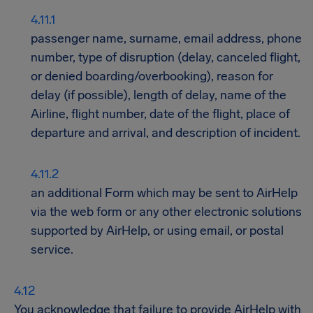
passenger name, surname, email address, phone
number, type of disruption (delay, canceled flight,
or denied boarding/overbooking), reason for
delay (if possible), length of delay, name of the
Airline, flight number, date of the flight, place of
departure and arrival, and description of incident.
an additional Form which may be sent to AirHelp
via the web form or any other electronic solutions
supported by AirHelp, or using email, or postal
service.
You acknowledge that failure to provide AirHelp with