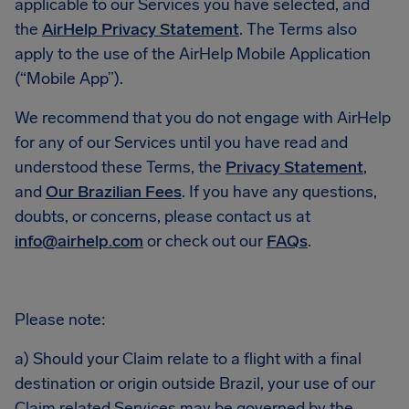
applicable to our Services you have selected, and
the
AirHelp Privacy Statement
. The Terms also
apply to the use of the AirHelp Mobile Application
(“Mobile App”).
We recommend that you do not engage with AirHelp
for any of our Services until you have read and
understood these Terms, the
Privacy Statement
,
and
Our Brazilian Fees
. If you have any questions,
doubts, or concerns, please contact us at
info@airhelp.com
or check out our
FAQs
.
Please note:
a) Should your Claim relate to a flight with a final
destination or origin outside Brazil, your use of our
Claim related Services may be governed by the