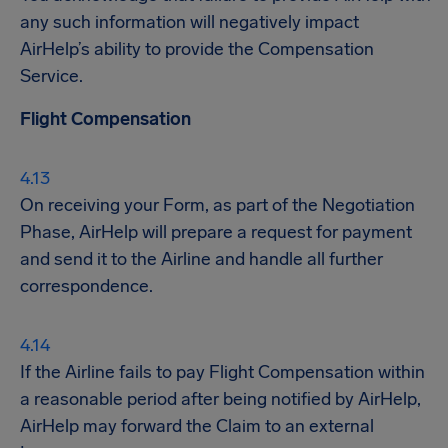
any such information will negatively impact
AirHelp’s ability to provide the Compensation
Service.
Flight Compensation
On receiving your Form, as part of the Negotiation
Phase, AirHelp will prepare a request for payment
and send it to the Airline and handle all further
correspondence.
If the Airline fails to pay Flight Compensation within
a reasonable period after being notified by AirHelp,
AirHelp may forward the Claim to an external