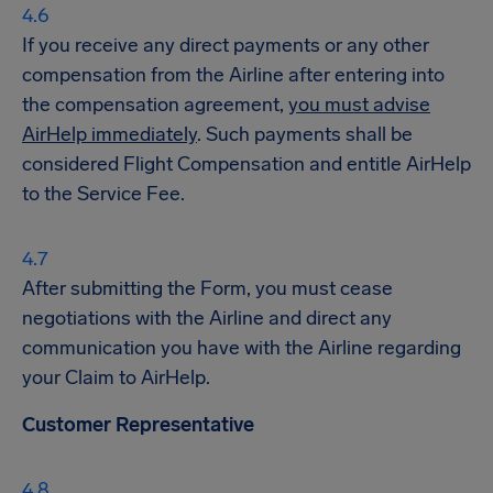
If you receive any direct payments or any other
compensation from the Airline after entering into
the compensation agreement,
you must advise
AirHelp immediately
. Such payments shall be
considered Flight Compensation and entitle AirHelp
to the Service Fee.
After submitting the Form, you must cease
negotiations with the Airline and direct any
communication you have with the Airline regarding
your Claim to AirHelp.
Customer Representative