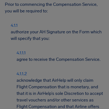
Prior to commencing the Compensation Service,
you will be required to:
authorize your AH Signature on the Form which
will specify that you:
agree to receive the Compensation Service.
acknowledge that AirHelp will only claim
Flight Compensation that is monetary, and
that it is in AirHelp’s sole Discretion to accept
travel vouchers and/or other services as
Flight Compensation and that Airline offers