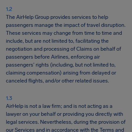
The AirHelp Group provides services to help
passengers manage the impact of travel disruption.
These services may change from time to time and
include, but are not limited to, facilitating the
negotiation and processing of Claims on behalf of
passengers before Airlines, enforcing air
passengers' rights (including, but not limited to,
claiming compensation) arising from delayed or
canceled flights, and/or other related issues.
AirHelp is not a law firm; and is not acting as a
lawyer on your behalf or providing you directly with
legal services. Nevertheless, during the provision of
our Services and in accordance with the Terms and