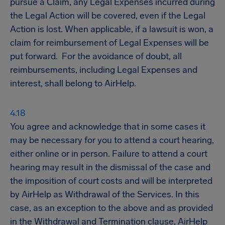
pursue a Claim, any Legal Expenses incurred during
the Legal Action will be covered, even if the Legal
Action is lost. When applicable, if a lawsuit is won, a
claim for reimbursement of Legal Expenses will be
put forward. For the avoidance of doubt, all
reimbursements, including Legal Expenses and
interest, shall belong to AirHelp.
You agree and acknowledge that in some cases it
may be necessary for you to attend a court hearing,
either online or in person. Failure to attend a court
hearing may result in the dismissal of the case and
the imposition of court costs and will be interpreted
by AirHelp as Withdrawal of the Services. In this
case, as an exception to the above and as provided
in the Withdrawal and Termination clause, AirHelp