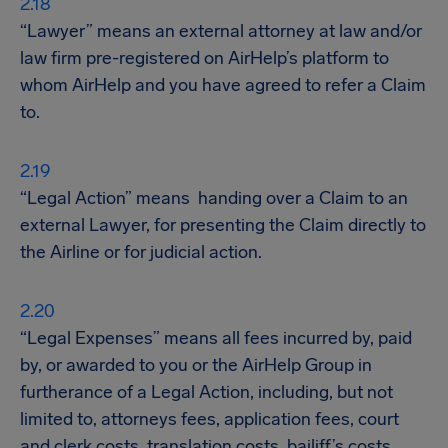
“Lawyer” means an external attorney at law and/or
law firm pre-registered on AirHelp’s platform to
whom AirHelp and you have agreed to refer a Claim
to.
“Legal Action” means handing over a Claim to an
external Lawyer, for presenting the Claim directly to
the Airline or for judicial action.
“Legal Expenses” means all fees incurred by, paid
by, or awarded to you or the AirHelp Group in
furtherance of a Legal Action, including, but not
limited to, attorneys fees, application fees, court
and clerk costs, translation costs, bailiff’s costs,