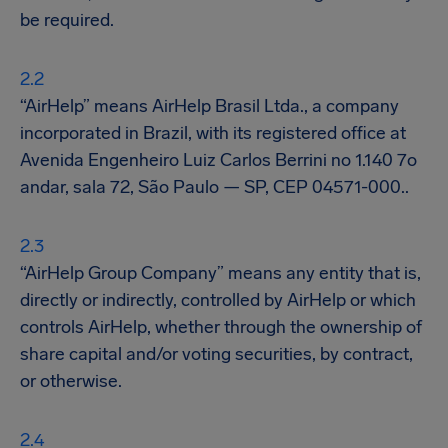
be required.
“AirHelp” means AirHelp Brasil Ltda., a company
incorporated in Brazil, with its registered office at
Avenida Engenheiro Luiz Carlos Berrini no 1.140 7o
andar, sala 72, São Paulo — SP, CEP 04571-000..
“AirHelp Group Company” means any entity that is,
directly or indirectly, controlled by AirHelp or which
controls AirHelp, whether through the ownership of
share capital and/or voting securities, by contract,
or otherwise.