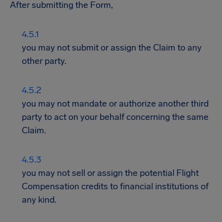
After submitting the Form,
you may not submit or assign the Claim to any
other party.
you may not mandate or authorize another third
party to act on your behalf concerning the same
Claim.
you may not sell or assign the potential Flight
Compensation credits to financial institutions of
any kind.