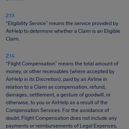
“Eligibility Service” means the service provided by
AirHelp to determine whether a Claim is an Eligible
Claim.
“Flight Compensation” means the total amount of
money, or other receivables (where accepted by
AirHelp in its Discretion), paid by an Airline in
relation to a Claim as compensation, refund,
damages, settlement, a gesture of goodwill, or
otherwise, to you or AirHelp as a result of the
Compensation Services. For the avoidance of
doubt, Flight Compensation does not include any
payments or reimbursements of Legal Expenses,