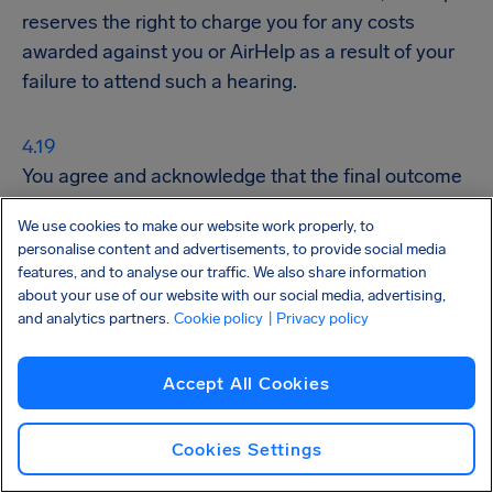
reserves the right to charge you for any costs
awarded against you or AirHelp as a result of your
failure to attend such a hearing.
You agree and acknowledge that the final outcome
of Legal Action and obtaining Flight Compensation
We use cookies to make our website work properly, to
may take years.
personalise content and advertisements, to provide social media
features, and to analyse our traffic. We also share information
Settlements
about your use of our website with our social media, advertising,
and analytics partners.
Cookie policy
| Privacy policy
AirHelp, in its sole Discretion, may offer to or accept
Accept All Cookies
from the Airline individual or collective out-of-court
settlements for Flight Compensation, without the
Cookies Settings
need for your additional consent.