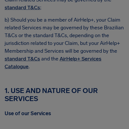
standard T&Cs
;
b) Should you be a member of AirHelp+, your Claim
related Services may be governed by these Brazilian
T&Cs or the standard T&Cs, depending on the
jurisdiction related to your Claim, but your AirHelp+
Membership and Services will be governed by the
standard T&Cs
and the
AirHelp+ Services
Catalogue
.
1. USE AND NATURE OF OUR
SERVICES
Use of our Services