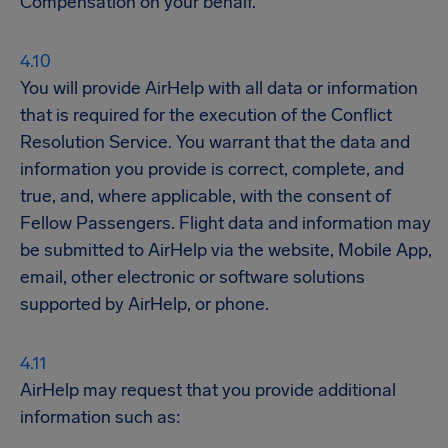
Compensation on your behalf.
You will provide AirHelp with all data or information
that is required for the execution of the Conflict
Resolution Service. You warrant that the data and
information you provide is correct, complete, and
true, and, where applicable, with the consent of
Fellow Passengers. Flight data and information may
be submitted to AirHelp via the website, Mobile App,
email, other electronic or software solutions
supported by AirHelp, or phone.
AirHelp may request that you provide additional
information such as: