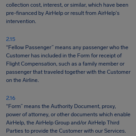
collection cost, interest, or similar, which have been
pre-financed by AirHelp or result from AirHelp's
intervention.
“Fellow Passenger” means any passenger who the
Customer has included in the Form for receipt of
Flight Compensation, such as a family member or
passenger that traveled together with the Customer
on the Airline.
“Form” means the Authority Document, proxy,
power of attorney, or other documents which enable
AirHelp, the AirHelp Group and/or AirHelp Third
Parties to provide the Customer with our Services.