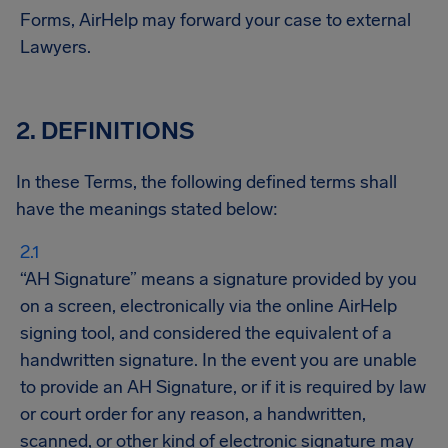
Forms, AirHelp may forward your case to external
Lawyer​​s.
2. DEFINITIONS
In these Terms, the following defined terms shall
have the meanings stated below:
“AH Signature” means a signature provided by you
on a screen, electronically via the online AirHelp
signing tool, and considered the equivalent of a
handwritten signature. In the event you are unable
to provide an AH Signature, or if it is required by law
or court order for any reason, a handwritten,
scanned, or other kind of electronic signature may