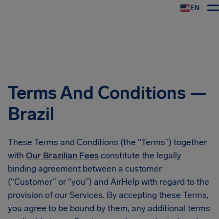
EN
Airhelp
Terms And Conditions —
Brazil
These Terms and Conditions (the “Terms”) together
with
Our Brazilian Fees
constitute the legally
binding agreement between a customer
(“Customer” or “you”) and AirHelp with regard to the
provision of our Services. By accepting these Terms,
you agree to be bound by them, any additional terms