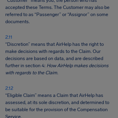
“Customer” means you; the person who has
accepted these Terms. The Customer may also be
referred to as “Passenger” or “Assignor” on some
documents.
“Discretion” means that AirHelp has the right to
make decisions with regards to the Claim. Our
decisions are based on data, and are described
further in section 4:
How AirHelp makes decisions
with regards to the Claim.
“Eligible Claim” means a Claim that AirHelp has
assessed, at its sole discretion, and determined to
be suitable for the provision of the Compensation
Service.