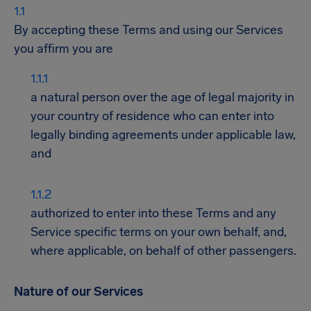
By accepting these Terms and using our Services
you affirm you are
a natural person over the age of legal majority in
your country of residence who can enter into
legally binding agreements under applicable law,
and
authorized to enter into these Terms and any
Service specific terms on your own behalf, and,
where applicable, on behalf of other passengers.
Nature of our Services