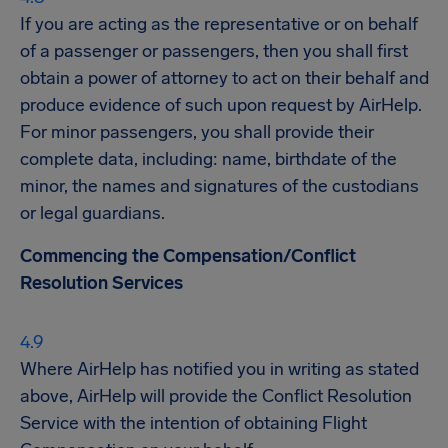
If you are acting as the representative or on behalf
of a passenger or passengers, then you shall first
obtain a power of attorney to act on their behalf and
produce evidence of such upon request by AirHelp.
For minor passengers, you shall provide their
complete data, including: name, birthdate of the
minor, the names and signatures of the custodians
or legal guardians.
Commencing the Compensation/Conflict
Resolution Services
Where AirHelp has notified you in writing as stated
above, AirHelp will provide the Conflict Resolution
Service with the intention of obtaining Flight