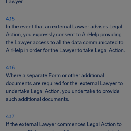
Lawyer.
In the event that an external Lawyer advises Legal
Action, you expressly consent to AirHelp providing
the Lawyer access to all the data communicated to
AirHelp in order for the Lawyer to take Legal Action.
Where a separate Form or other additional
documents are required for the external Lawyer to
undertake Legal Action, you undertake to provide
such additional documents.
If the external Lawyer commences Legal Action to