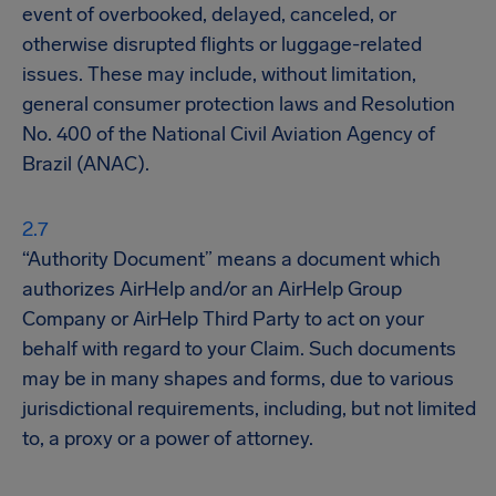
event of overbooked, delayed, canceled, or
otherwise disrupted flights or luggage-related
issues. These may include, without limitation,
general consumer protection laws and Resolution
No. 400 of the National Civil Aviation Agency of
Brazil (ANAC).
“Authority Document” means a document which
authorizes AirHelp and/or an AirHelp Group
Company or AirHelp Third Party to act on your
behalf with regard to your Claim. Such documents
may be in many shapes and forms, due to various
jurisdictional requirements, including, but not limited
to, a proxy or a power of attorney.