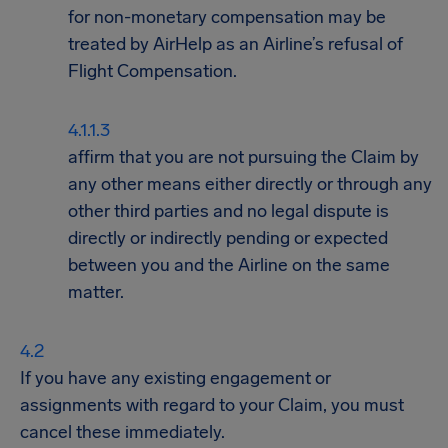
for non-monetary compensation may be
treated by AirHelp as an Airline’s refusal of
Flight Compensation.
affirm that you are not pursuing the Claim by
any other means either directly or through any
other third parties and no legal dispute is
directly or indirectly pending or expected
between you and the Airline on the same
matter.
If you have any existing engagement or
assignments with regard to your Claim, you must
cancel these immediately.