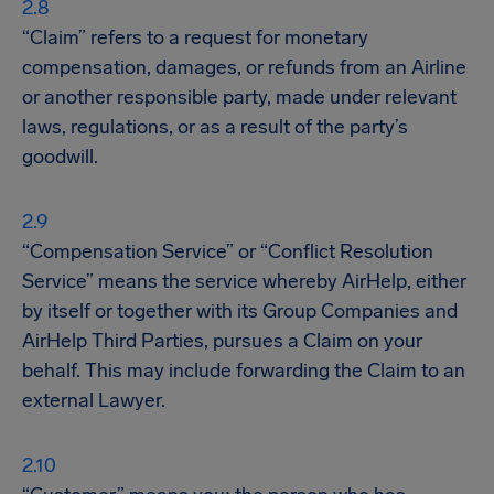
“Claim” refers to a request for monetary
compensation, damages, or refunds from an Airline
or another responsible party, made under relevant
laws, regulations, or as a result of the party’s
goodwill.
“Compensation Service” or “Conflict Resolution
Service” means the service whereby AirHelp, either
by itself or together with its Group Companies and
AirHelp Third Parties, pursues a Claim on your
behalf. This may include forwarding the Claim to an
external Lawyer.