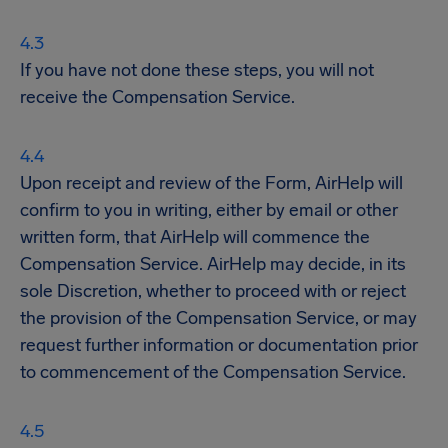
If you have not done these steps, you will not
receive the Compensation Service.
Upon receipt and review of the Form, AirHelp will
confirm to you in writing, either by email or other
written form, that AirHelp will commence the
Compensation Service. AirHelp may decide, in its
sole Discretion, whether to proceed with or reject
the provision of the Compensation Service, or may
request further information or documentation prior
to commencement of the Compensation Service.