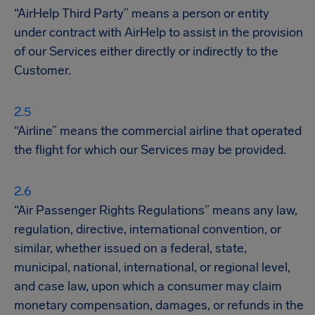
“AirHelp Third Party” means a person or entity
under contract with AirHelp to assist in the provision
of our Services either directly or indirectly to the
Customer.
“Airline” means the commercial airline that operated
the flight for which our Services may be provided.
“Air Passenger Rights Regulations” means any law,
regulation, directive, international convention, or
similar, whether issued on a federal, state,
municipal, national, international, or regional level,
and case law, upon which a consumer may claim
monetary compensation, damages, or refunds in the