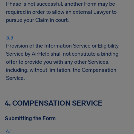
Phase is not successful, another Form may be
required in order to allow an external Lawyer to
pursue your Claim in court.
Provision of the Information Service or Eligibility
Service by AirHelp shall not constitute a binding
offer to provide you with any other Services,
including, without limitation, the Compensation
Service.
4. COMPENSATION SERVICE
Submitting the Form