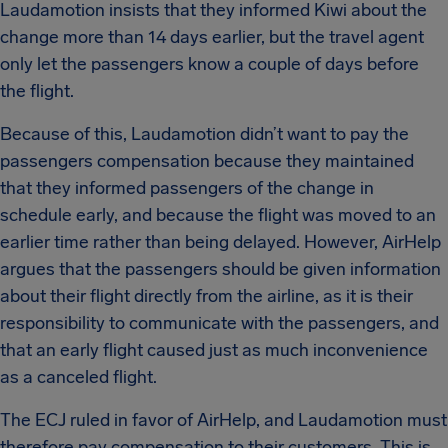
Laudamotion insists that they informed Kiwi about the
change more than 14 days earlier, but the travel agent
only let the passengers know a couple of days before
the flight.
Because of this, Laudamotion didn’t want to pay the
passengers compensation because they maintained
that they informed passengers of the change in
schedule early, and because the flight was moved to an
earlier time rather than being delayed. However, AirHelp
argues that the passengers should be given information
about their flight directly from the airline, as it is their
responsibility to communicate with the passengers, and
that an early flight caused just as much inconvenience
as a canceled flight.
The ECJ ruled in favor of AirHelp, and Laudamotion must
therefore pay compensation to their customers. This is