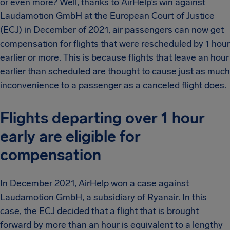
or even more? Well, thanks to AirHelp’s win against
Laudamotion GmbH at the European Court of Justice
(ECJ) in December of 2021, air passengers can now get
compensation for flights that were rescheduled by 1 hour
earlier or more. This is because flights that leave an hour
earlier than scheduled are thought to cause just as much
inconvenience to a passenger as a canceled flight does.
Flights departing over 1 hour
early are eligible for
compensation
In December 2021, AirHelp won a case against
Laudamotion GmbH, a subsidiary of Ryanair. In this
case, the ECJ decided that a flight that is brought
forward by more than an hour is equivalent to a lengthy