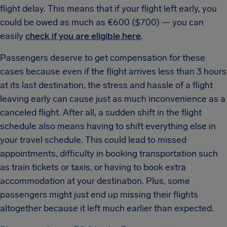
flight delay. This means that if your flight left early, you
could be owed as much as €600 ($700) — you can
easily
check if you are eligible here
.
Passengers deserve to get compensation for these
cases because even if the flight arrives less than 3 hours
at its last destination, the stress and hassle of a flight
leaving early can cause just as much inconvenience as a
canceled flight. After all, a sudden shift in the flight
schedule also means having to shift everything else in
your travel schedule. This could lead to missed
appointments, difficulty in booking transportation such
as train tickets or taxis, or having to book extra
accommodation at your destination. Plus, some
passengers might just end up missing their flights
altogether because it left much earlier than expected.