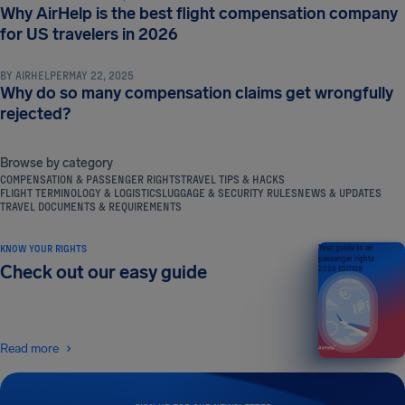
Why AirHelp is the best flight compensation company
COMPENSATION & PASSENGER RIGHTS
for US travelers in 2026
BY
AIRHELPER
MAY 22, 2025
Why do so many compensation claims get wrongfully
rejected?
Browse by category
COMPENSATION & PASSENGER RIGHTS
TRAVEL TIPS & HACKS
FLIGHT TERMINOLOGY & LOGISTICS
LUGGAGE & SECURITY RULES
NEWS & UPDATES
TRAVEL DOCUMENTS & REQUIREMENTS
KNOW YOUR RIGHTS
Your guide to air
passenger rights
Check out our easy guide
2026 EDITION
Read more