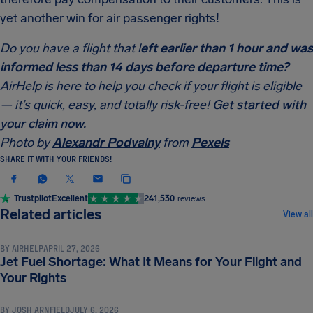
yet another win for air passenger rights!
Do you have a flight that l
eft earlier than 1 hour and was
informed less than 14 days before departure time?
AirHelp is here to help you check if your flight is eligible
— it’s quick, easy, and totally risk-free!
Get started with
your claim now.
Photo by
Alexandr Podvalny
from
Pexels
SHARE IT WITH YOUR FRIENDS!
Trustpilot
Excellent
241,530
reviews
COMPENSATION & PASSENGER RIGHTS
Related articles
View all
BY
AIRHELP
APRIL 27, 2026
Jet Fuel Shortage: What It Means for Your Flight and
COMPENSATION & PASSENGER RIGHTS
Your Rights
BY
JOSH ARNFIELD
JULY 6, 2026