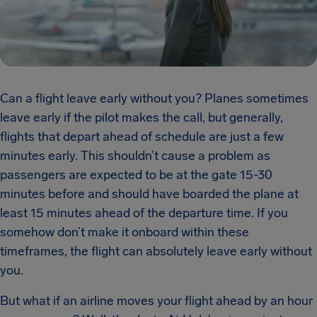
Can a flight leave early without you? Planes sometimes
leave early if the pilot makes the call, but generally,
flights that depart ahead of schedule are just a few
minutes early. This shouldn’t cause a problem as
passengers are expected to be at the gate 15-30
minutes before and should have boarded the plane at
least 15 minutes ahead of the departure time. If you
somehow don’t make it onboard within these
timeframes, the flight can absolutely leave early without
you.
But what if an airline moves your flight ahead by an hour