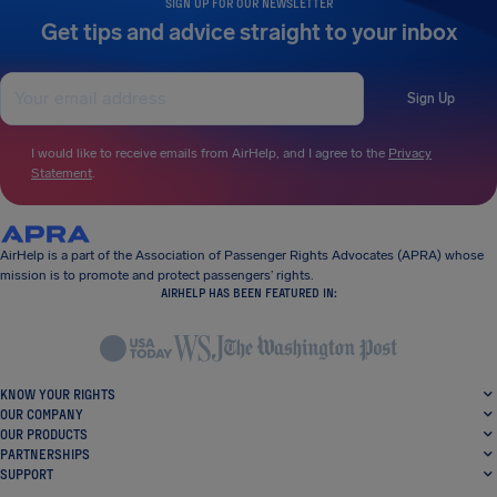
SIGN UP FOR OUR NEWSLETTER
Get tips and advice straight to your inbox
Sign Up
I would like to receive emails from AirHelp, and I agree to the
Privacy
Statement
.
AirHelp is a part of the Association of Passenger Rights Advocates (APRA) whose
mission is to promote and protect passengers’ rights.
AIRHELP HAS BEEN FEATURED IN:
KNOW YOUR RIGHTS
OUR COMPANY
OUR PRODUCTS
PARTNERSHIPS
SUPPORT