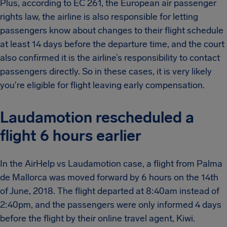
Plus, according to EC 261, the European air passenger
rights law, the airline is also responsible for letting
passengers know about changes to their flight schedule
at least 14 days before the departure time, and the court
also confirmed it is the airline’s responsibility to contact
passengers directly. So in these cases, it is very likely
you're eligible for flight leaving early compensation.
Laudamotion rescheduled a
flight 6 hours earlier
In the AirHelp vs Laudamotion case, a flight from Palma
de Mallorca was moved forward by 6 hours on the 14th
of June, 2018. The flight departed at 8:40am instead of
2:40pm, and the passengers were only informed 4 days
before the flight by their online travel agent, Kiwi.