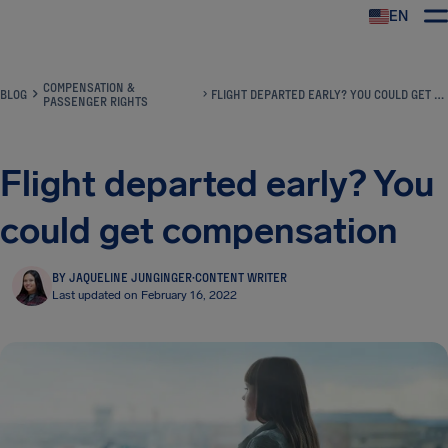
EN
Airhelp
COMPENSATION &
BLOG
FLIGHT DEPARTED EARLY? YOU COULD GET COMPENSATION
PASSENGER RIGHTS
Flight departed early? You
could get compensation
BY JAQUELINE JUNGINGER
·
CONTENT WRITER
Last updated on February 16, 2022