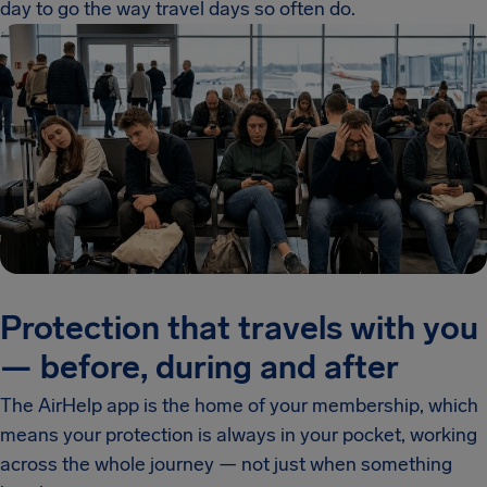
day to go the way travel days so often do.
Protection that travels with you
— before, during and after
The AirHelp app is the home of your membership, which
means your protection is always in your pocket, working
across the whole journey — not just when something