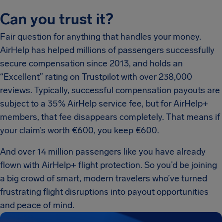
Can you trust it?
Fair question for anything that handles your money.
AirHelp has helped millions of passengers successfully
secure compensation since 2013, and holds an
“Excellent” rating on Trustpilot with over 238,000
reviews. Typically, successful compensation payouts are
subject to a 35% AirHelp service fee, but for AirHelp+
members, that fee disappears completely. That means if
your claim’s worth €600, you keep €600.
And over 14 million passengers like you have already
flown with AirHelp+ flight protection. So you’d be joining
a big crowd of smart, modern travelers who’ve turned
frustrating flight disruptions into payout opportunities
and peace of mind.