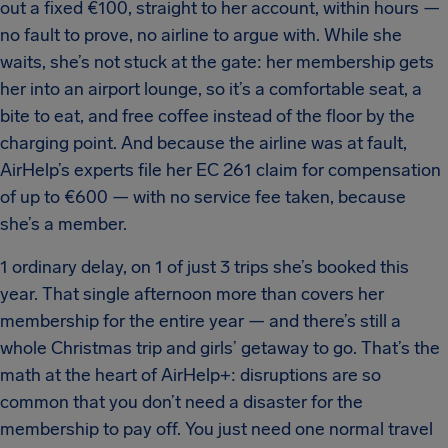
out a fixed €100, straight to her account, within hours —
no fault to prove, no airline to argue with. While she
waits, she’s not stuck at the gate: her membership gets
her into an airport lounge, so it’s a comfortable seat, a
bite to eat, and free coffee instead of the floor by the
charging point. And because the airline was at fault,
AirHelp’s experts file her EC 261 claim for compensation
of up to €600 — with no service fee taken, because
she’s a member.
1 ordinary delay, on 1 of just 3 trips she’s booked this
year. That single afternoon more than covers her
membership for the entire year — and there’s still a
whole Christmas trip and girls’ getaway to go. That’s the
math at the heart of AirHelp+: disruptions are so
common that you don’t need a disaster for the
membership to pay off. You just need one normal travel