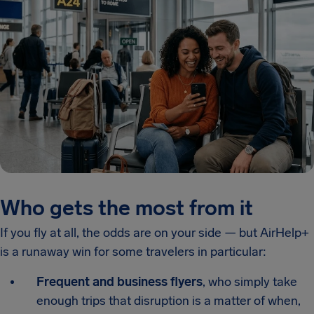
Who gets the most from it
If you fly at all, the odds are on your side — but AirHelp+
is a runaway win for some travelers in particular:
Frequent and business flyers
, who simply take
enough trips that disruption is a matter of when,