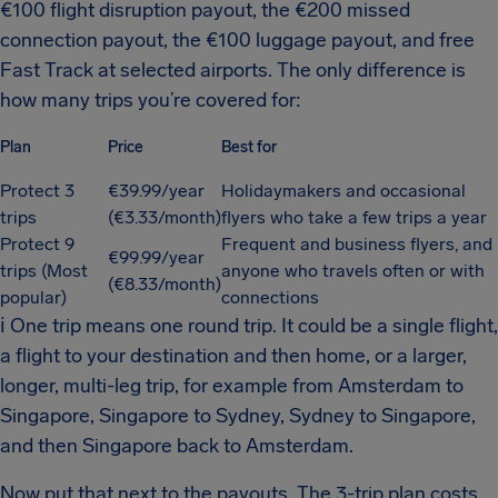
€100 flight disruption payout, the €200 missed
connection payout, the €100 luggage payout, and free
Fast Track at selected airports. The only difference is
how many trips you’re covered for:
Plan
Price
Best for
Protect 3
€39.99/year
Holidaymakers and occasional
trips
(€3.33/month)
flyers who take a few trips a year
Protect 9
Frequent and business flyers, and
€99.99/year
trips (Most
anyone who travels often or with
(€8.33/month)
popular)
connections
ℹ
One trip means one round trip. It could be a single flight,
a flight to your destination and then home, or a larger,
longer, multi-leg trip, for example from Amsterdam to
Singapore, Singapore to Sydney, Sydney to Singapore,
and then Singapore back to Amsterdam.
Now put that next to the payouts. The 3-trip plan costs