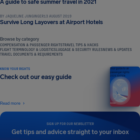
A guide to safe summer travel in 2021
BY
JAQUELINE JUNGINGER
13 AUGUST 2019
Survive Long Layovers at Airport Hotels
Browse by category
COMPENSATION & PASSENGER RIGHTS
TRAVEL TIPS & HACKS
FLIGHT TERMINOLOGY & LOGISTICS
LUGGAGE & SECURITY RULES
NEWS & UPDATES
TRAVEL DOCUMENTS & REQUIREMENTS
KNOW YOUR RIGHTS
Your guide to air
passenger rights
Check out our easy guide
2026 EDITION
Read more
SIGN UP FOR OUR NEWSLETTER
Get tips and advice straight to your inbox