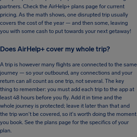
partners. Check the AirHelp+ plans page for current
pricing. As the math shows, one disrupted trip usually
covers the cost of the year — and then some, leaving
you with some cash to put towards your next getaway!
Does AirHelp+ cover my whole trip?
A trip is however many flights are connected to the same
journey — so your outbound, any connections and your
return can all count as one trip, not several. The key
thing to remember: you must add each trip to the app at
least 48 hours before you fly. Add it in time and the
whole journey is protected; leave it later than that and
the trip won't be covered, so it's worth doing the moment
you book. See the plans page for the specifics of your
plan.