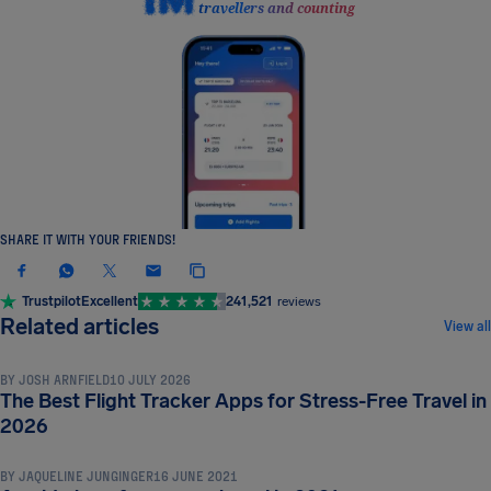
travellers and counting
SHARE IT WITH YOUR FRIENDS!
Trustpilot
Excellent
241,521
reviews
TRAVEL TIPS & HACKS
Related articles
View all
BY
JOSH ARNFIELD
10 JULY 2026
The Best Flight Tracker Apps for Stress-Free Travel in
TRAVEL TIPS & HACKS
2026
BY
JAQUELINE JUNGINGER
16 JUNE 2021
TRAVEL TIPS & HACKS