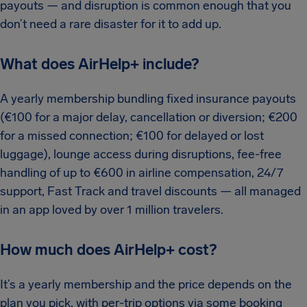
payouts — and disruption is common enough that you
don’t need a rare disaster for it to add up.
What does AirHelp+ include?
A yearly membership bundling fixed insurance payouts
(€100 for a major delay, cancellation or diversion; €200
for a missed connection; €100 for delayed or lost
luggage), lounge access during disruptions, fee-free
handling of up to €600 in airline compensation, 24/7
support, Fast Track and travel discounts — all managed
in an app loved by over 1 million travelers.
How much does AirHelp+ cost?
It’s a yearly membership and the price depends on the
plan you pick, with per-trip options via some booking