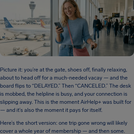
Picture it: you’re at the gate, shoes off, finally relaxing,
about to head off for a much-needed vacay — and the
board flips to “DELAYED.” Then “CANCELED.” The desk
is mobbed, the helpline is busy, and your connection is
slipping away. This is the moment AirHelp+ was built for
— and it’s also the moment it pays for itself.
Here’s the short version: one trip gone wrong will likely
cover a whole year of membership — and then some.