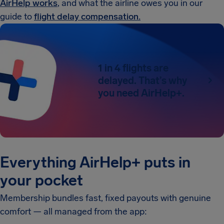
AirHelp works
, and what the airline owes you in our
guide to
flight delay compensation.
1 in 4 flights are
delayed. That’s why
you need AirHelp+.
Everything AirHelp+ puts in
your pocket
Membership bundles fast, fixed payouts with genuine
comfort — all managed from the app: