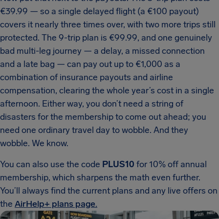
€39.99 — so a single delayed flight (a €100 payout)
covers it nearly three times over, with two more trips still
protected. The 9-trip plan is €99.99, and one genuinely
bad multi-leg journey — a delay, a missed connection
and a late bag — can pay out up to €1,000 as a
combination of insurance payouts and airline
compensation, clearing the whole year’s cost in a single
afternoon. Either way, you don’t need a string of
disasters for the membership to come out ahead; you
need one ordinary travel day to wobble. And they
wobble. We know.
You can also use the code
PLUS10
for 10% off annual
membership, which sharpens the math even further.
You’ll always find the current plans and any live offers on
the
AirHelp+ plans page.