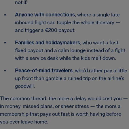
not if.
Anyone with connections
, where a single late
inbound flight can topple the whole itinerary —
and trigger a €200 payout.
Families and holidaymakers
, who want a fast,
fixed payout and a calm lounge instead of a fight
with a service desk while the kids melt down.
Peace-of-mind travelers
, who’d rather pay a little
up front than gamble a ruined trip on the airline’s
goodwill.
The common thread: the more a delay would cost you —
in money, missed plans, or sheer stress — the more a
membership that pays out fast is worth having before
you ever leave home.