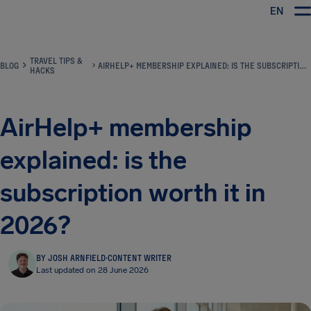
EN
Airhelp
TRAVEL TIPS &
BLOG
AIRHELP+ MEMBERSHIP EXPLAINED: IS THE SUBSCRIPTION WORTH IT IN 2026?
HACKS
AirHelp+ membership
explained: is the
subscription worth it in
2026?
BY JOSH ARNFIELD
·
CONTENT WRITER
Last updated on 28 June 2026