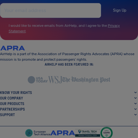
Sign Up
I would like to receive emails from AirHelp, and I agree to the
Privacy
Statement
.
AirHelp is a part of the Association of Passenger Rights Advocates (APRA) whose
mission is to promote and protect passengers’ rights.
AIRHELP HAS BEEN FEATURED IN:
KNOW YOUR RIGHTS
OUR COMPANY
OUR PRODUCTS
PARTNERSHIPS
SUPPORT