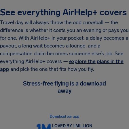
See everything AirHelp+ covers
Travel day will always throw the odd curveball — the
difference is whether it costs you an evening or pays you
for one. With AirHelp+ in your pocket, a delay becomes a
payout, a long wait becomes a lounge, and a
compensation claim becomes someone else’s job. See
everything AirHelp+ covers —
explore the plans in the
app
and pick the one that fits how you fly.
Stress-free flying is a download
away
Get instant flight alerts, see your rights in real
time, and claim compensation in minutes.
Download our app
LOVED BY 1 MILLION