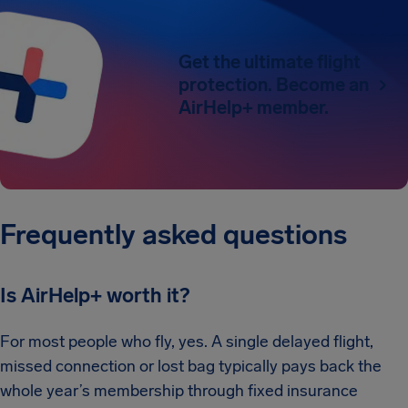
Get the ultimate flight
protection. Become an
AirHelp+ member.
Frequently asked questions
Is AirHelp+ worth it?
For most people who fly, yes. A single delayed flight,
missed connection or lost bag typically pays back the
whole year’s membership through fixed insurance