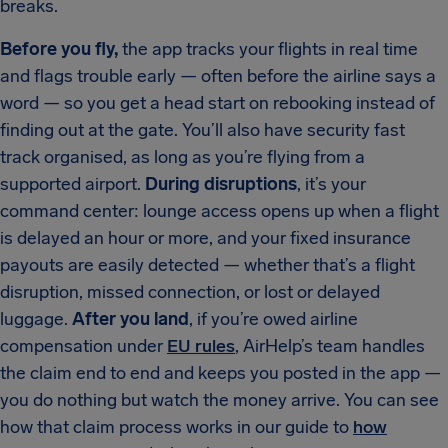
breaks.
Before you fly,
the app tracks your flights in real time
and flags trouble early — often before the airline says a
word — so you get a head start on rebooking instead of
finding out at the gate. You’ll also have security fast
track organised, as long as you’re flying from a
supported airport.
During disruptions
, it’s your
command center: lounge access opens up when a flight
is delayed an hour or more, and your fixed insurance
payouts are easily detected — whether that’s a flight
disruption, missed connection, or lost or delayed
luggage.
After you land
, if you’re owed airline
compensation under
EU rules
, AirHelp’s team handles
the claim end to end and keeps you posted in the app —
you do nothing but watch the money arrive. You can see
how that claim process works in our guide to
how