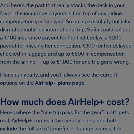
And here’s the part that really stacks the deck in your
favor: the insurance payouts sit on top of any airline
compensation you’re owed. So on a particularly unlucky
disrupted multi-leg international trip, Sofia could collect
a €100 insurance payout for her flight delay, a €200
payout for missing her connection, €100 for her delayed
checked-in luggage and up to €600 in compensation
from the airline — up to €1,000 for one trip gone wrong.
Plans run yearly, and you’ll always see the current
options on the
AirHelp+ plans page.
How much does AirHelp+ cost?
Here’s where the “one trip pays for the year” math gets
real. AirHelp+ comes in two yearly plans, and both
include the full set of benefits — lounge access, the