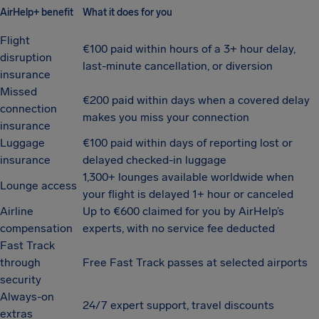
AirHelp+ benefit
What it does for you
Flight
€100 paid within hours of a 3+ hour delay,
disruption
last-minute cancellation, or diversion
insurance
Missed
€200 paid within days when a covered delay
connection
makes you miss your connection
insurance
Luggage
€100 paid within days of reporting lost or
insurance
delayed checked-in luggage
1,300+ lounges available worldwide when
Lounge access
your flight is delayed 1+ hour or canceled
Airline
Up to €600 claimed for you by AirHelp’s
compensation
experts, with no service fee deducted
Fast Track
through
Free Fast Track passes at selected airports
security
Always-on
24/7 expert support, travel discounts
extras