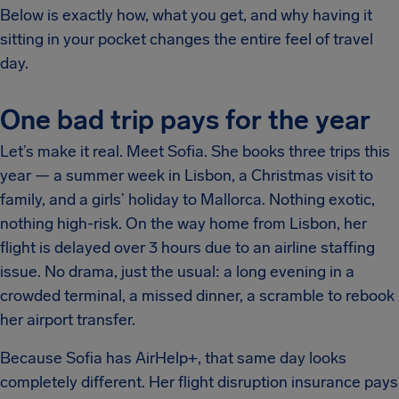
Below is exactly how, what you get, and why having it
sitting in your pocket changes the entire feel of travel
day.
One bad trip pays for the year
Let’s make it real. Meet Sofia. She books three trips this
year — a summer week in Lisbon, a Christmas visit to
family, and a girls’ holiday to Mallorca. Nothing exotic,
nothing high-risk. On the way home from Lisbon, her
flight is delayed over 3 hours due to an airline staffing
issue. No drama, just the usual: a long evening in a
crowded terminal, a missed dinner, a scramble to rebook
her airport transfer.
Because Sofia has AirHelp+, that same day looks
completely different. Her flight disruption insurance pays