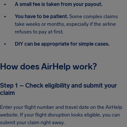
A small fee is taken from your payout.
You have to be patient.
Some complex claims
take weeks or months, especially if the airline
refuses to pay at first.
DIY can be appropriate for simple cases.
How does AirHelp work?
Step 1 – Check eligibility and submit your
claim
Enter your flight number and travel date on the AirHelp
website. If your flight disruption looks eligible, you can
submit your claim right away.