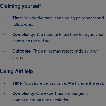
Claiming yourself
Time
: You do the time-consuming paperwork and
follow-ups.
Complexity
: You need to know how to argue your
case with the airline.
Outcome
: The airline may reject or delay your
claim.
Using AirHelp
Time
: You share details once. We handle the rest.
Complexity
: Our expert team manages all
communication and escalation.