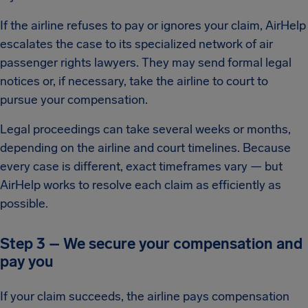
If the airline refuses to pay or ignores your claim, AirHelp
escalates the case to its specialized network of air
passenger rights lawyers. They may send formal legal
notices or, if necessary, take the airline to court to
pursue your compensation.
Legal proceedings can take several weeks or months,
depending on the airline and court timelines. Because
every case is different, exact timeframes vary — but
AirHelp works to resolve each claim as efficiently as
possible.
Step 3 – We secure your compensation and
pay you
If your claim succeeds, the airline pays compensation