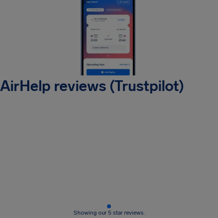
AirHelp reviews (Trustpilot)
Showing our 5 star reviews.