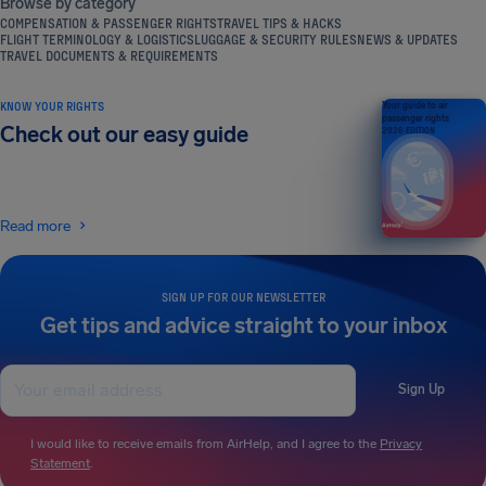
Browse by category
COMPENSATION & PASSENGER RIGHTS
TRAVEL TIPS & HACKS
FLIGHT TERMINOLOGY & LOGISTICS
LUGGAGE & SECURITY RULES
NEWS & UPDATES
TRAVEL DOCUMENTS & REQUIREMENTS
KNOW YOUR RIGHTS
Your guide to air
passenger rights
Check out our easy guide
2026 EDITION
Read more
SIGN UP FOR OUR NEWSLETTER
Get tips and advice straight to your inbox
Sign Up
I would like to receive emails from AirHelp, and I agree to the
Privacy
Statement
.