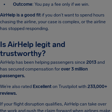
Outcome
: You pay a fee only if we win.
AirHelp is a good fit
if you don’t want to spend hours
chasing the airline, your case is complex, or the airline
has stopped responding.
Is AirHelp legit and
trustworthy?
AirHelp has been helping passengers since
2013
and
has secured compensation for
over 3 million
passengers.
We’re also rated
Excellent
on Trustpilot with
233,000+
reviews.
If your flight disruption qualifies, AirHelp can take over
the work and push the claim forward when airlines make