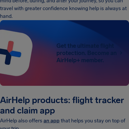
mind before, during, and after your journey, so you can
travel with greater confidence knowing help is always at
hand.
Get the ultimate flight
protection. Become an
AirHelp+ member.
AirHelp products: flight tracker
and claim app
AirHelp also offers
an app
that helps you stay on top of
your trip.