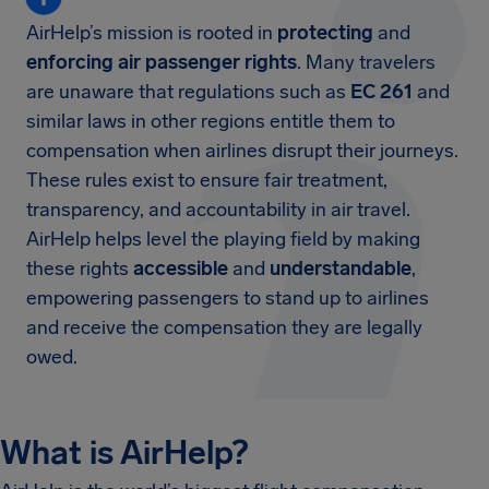
AirHelp’s mission is rooted in
protecting
and
enforcing air passenger rights
. Many travelers
are unaware that regulations such as
EC 261
and
similar laws in other regions entitle them to
compensation when airlines disrupt their journeys.
These rules exist to ensure fair treatment,
transparency, and accountability in air travel.
AirHelp helps level the playing field by making
these rights
accessible
and
understandable
,
empowering passengers to stand up to airlines
and receive the compensation they are legally
owed.
What is AirHelp?