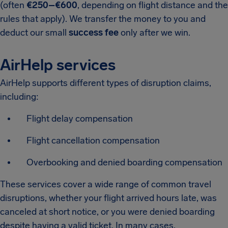
(often
€250–€600
, depending on flight distance and the
rules that apply). We transfer the money to you and
deduct our small
success fee
only after we win.
AirHelp services
AirHelp supports different types of disruption claims,
including:
Flight delay compensation
Flight cancellation compensation
Overbooking and denied boarding compensation
These services cover a wide range of common travel
disruptions, whether your flight arrived hours late, was
canceled at short notice, or you were denied boarding
despite having a valid ticket. In many cases,