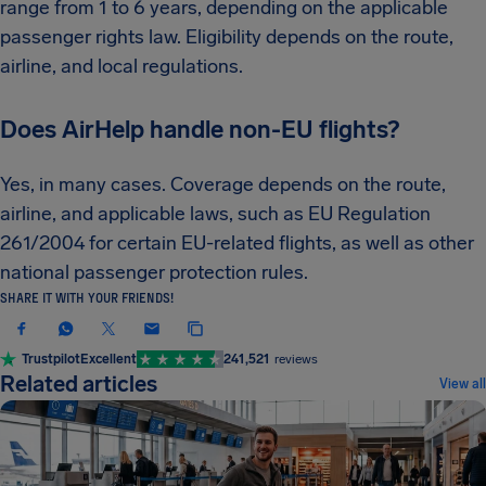
range from 1 to 6 years, depending on the applicable
passenger rights law. Eligibility depends on the route,
airline, and local regulations.
Does AirHelp handle non-EU flights?
Yes, in many cases. Coverage depends on the route,
airline, and applicable laws, such as EU Regulation
261/2004 for certain EU-related flights, as well as other
national passenger protection rules.
SHARE IT WITH YOUR FRIENDS!
Trustpilot
Excellent
241,521
reviews
Related articles
View all