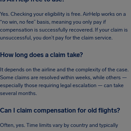
Yes. Checking your eligibility is free. AirHelp works on a
“no win, no fee” basis, meaning you only pay if
compensation is successfully recovered. If your claim is
unsuccessful, you don’t pay for the claim service.
How long does a claim take?
It depends on the airline and the complexity of the case.
Some claims are resolved within weeks, while others —
especially those requiring legal escalation — can take
several months.
Can I claim compensation for old flights?
Often, yes. Time limits vary by country and typically