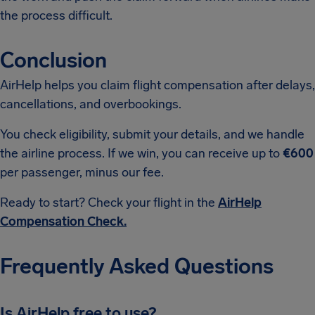
the process difficult.
Conclusion
AirHelp helps you claim flight compensation after delays,
cancellations, and overbookings.
You check eligibility, submit your details, and we handle
the airline process. If we win, you can receive up to
€600
per passenger, minus our fee.
Ready to start? Check your flight in the
AirHelp
Compensation Check.
Frequently Asked Questions
Is AirHelp free to use?