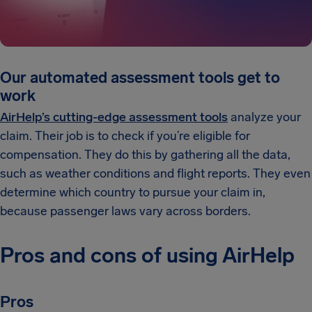
Our automated assessment tools get to
work
AirHelp’s cutting-edge assessment tools
analyze your
claim. Their job is to check if you’re eligible for
compensation. They do this by gathering all the data,
such as weather conditions and flight reports. They even
determine which country to pursue your claim in,
because passenger laws vary across borders.
Pros and cons of using AirHelp
Pros