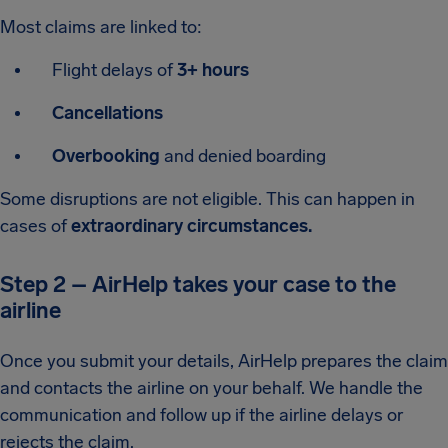
Most claims are linked to:
Flight delays of
3+ hours
Cancellations
Overbooking
and denied boarding
Some disruptions are not eligible. This can happen in
cases of
extraordinary circumstances.
Step 2 – AirHelp takes your case to the
airline
Once you submit your details, AirHelp prepares the claim
and contacts the airline on your behalf. We handle the
communication and follow up if the airline delays or
rejects the claim.