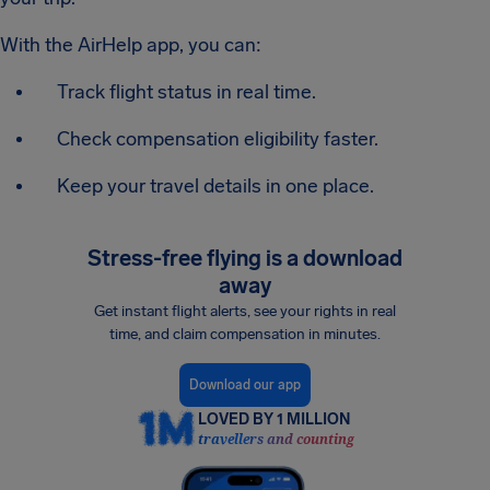
With the AirHelp app, you can:
Track flight status in real time.
Check compensation eligibility faster.
Keep your travel details in one place.
Stress-free flying is a download
away
Get instant flight alerts, see your rights in real
time, and claim compensation in minutes.
Download our app
LOVED BY 1 MILLION
travellers and counting