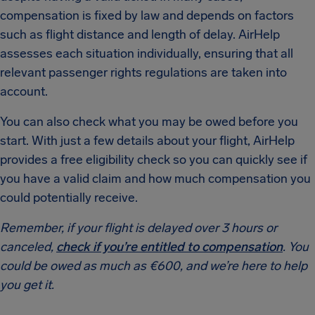
compensation is fixed by law and depends on factors
such as flight distance and length of delay. AirHelp
assesses each situation individually, ensuring that all
relevant passenger rights regulations are taken into
account.
You can also check what you may be owed before you
start. With just a few details about your flight, AirHelp
provides a free eligibility check so you can quickly see if
you have a valid claim and how much compensation you
could potentially receive.
Remember, if your flight is delayed over 3 hours or
canceled,
check if you’re entitled to compensation
. You
could be owed as much as €600, and we’re here to help
you get it.