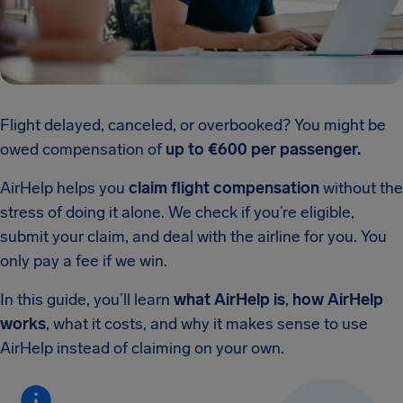
Flight delayed, canceled, or overbooked? You might be
owed compensation of
up to €600 per passenger.
AirHelp helps you
claim flight compensation
without the
stress of doing it alone. We check if you’re eligible,
submit your claim, and deal with the airline for you. You
only pay a fee if we win.
In this guide, you’ll learn
what AirHelp is
,
how AirHelp
works
, what it costs, and why it makes sense to use
AirHelp instead of claiming on your own.