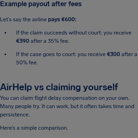
Example payout after fees
Let’s say the airline
pays €600:
If the claim succeeds without court: you receive
€390
after a 35% fee.
If the case goes to court: you receive
€300
after a
50% fee.
AirHelp vs claiming yourself
You can claim flight delay compensation on your own.
Many people try. It can work, but it often takes time and
persistence.
Here’s a simple comparison.