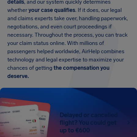
details
, and our system quickly determines
whether
your case qualifies
. If it does, our legal
and claims experts take over, handling paperwork,
negotiations, and even court proceedings if
necessary. Throughout the process, you can track
your claim status online. With millions of
passengers helped worldwide, AirHelp combines
technology and legal expertise to maximize your
chances of getting
the compensation you
deserve.
Delayed or cancelled
flight? You could get
up to €600