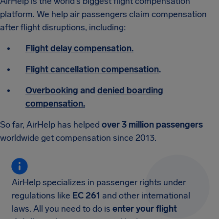
AirHelp is the world’s biggest flight compensation
platform. We help air passengers claim compensation
after flight disruptions, including:
Flight delay compensation.
Flight cancellation compensation
.
Overbooking
and
denied boarding
compensation.
So far, AirHelp has helped
over 3 million passengers
worldwide get compensation since 2013.
AirHelp specializes in passenger rights under
regulations like
EC 261
and other international
laws. All you need to do is
enter your flight