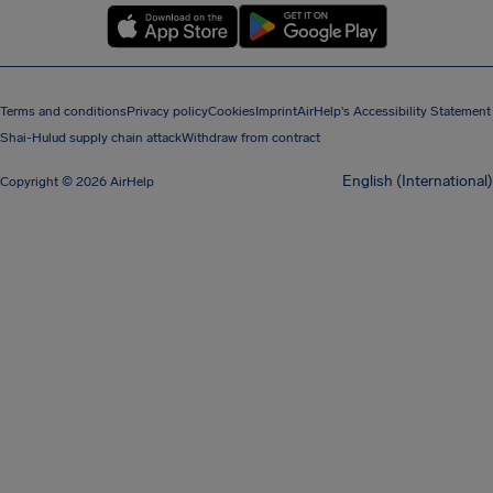
Terms and conditions
Privacy policy
Cookies
Imprint
AirHelp's Accessibility Statement
Shai-Hulud supply chain attack
Withdraw from contract
English (International)
Copyright © 2026 AirHelp