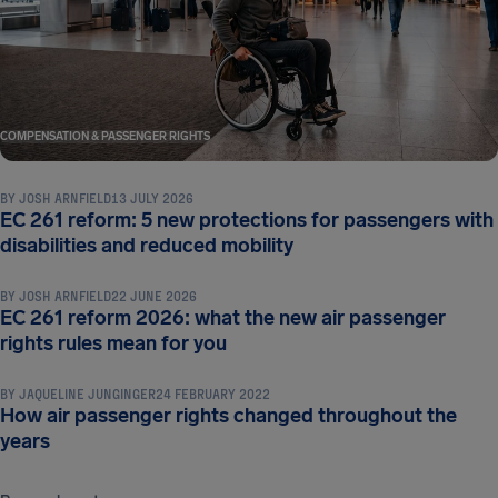
COMPENSATION & PASSENGER RIGHTS
BY
JOSH ARNFIELD
13 JULY 2026
EC 261 reform: 5 new protections for passengers with
COMPENSATION & PASSENGER RIGHTS
disabilities and reduced mobility
BY
JOSH ARNFIELD
22 JUNE 2026
EC 261 reform 2026: what the new air passenger
COMPENSATION & PASSENGER RIGHTS
rights rules mean for you
BY
JAQUELINE JUNGINGER
24 FEBRUARY 2022
How air passenger rights changed throughout the
years