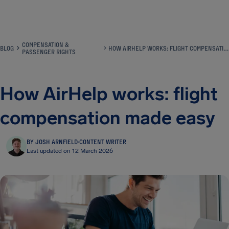
Airhelp
COMPENSATION &
BLOG
HOW AIRHELP WORKS: FLIGHT COMPENSATION MADE EASY
PASSENGER RIGHTS
How AirHelp works: flight
compensation made easy
BY JOSH ARNFIELD
·
CONTENT WRITER
Last updated on 12 March 2026