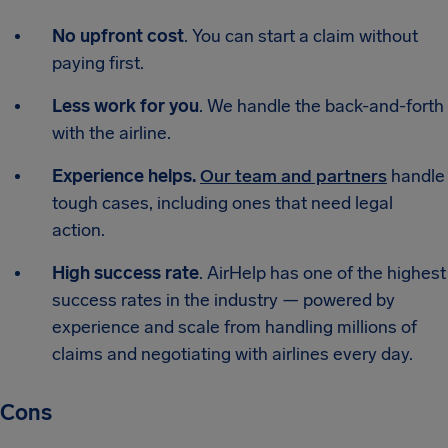
No upfront cost
. You can start a claim without
paying first.
Less work for you
. We handle the back-and-forth
with the airline.
Experience helps.
Our team and partners
handle
tough cases, including ones that need legal
action.
High success rate
. AirHelp has one of the highest
success rates in the industry — powered by
experience and scale from handling millions of
claims and negotiating with airlines every day.
Cons