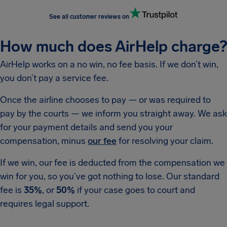
See all customer reviews on
How much does AirHelp charge?
AirHelp works on a no win, no fee basis. If we don’t win,
you don’t pay a service fee.
Once the airline chooses to pay — or was required to
pay by the courts — we inform you straight away. We ask
for your payment details and send you your
compensation, minus
our fee
for resolving your claim.
If we win, our fee is deducted from the compensation we
win for you, so you’ve got nothing to lose. Our standard
fee is
35%
, or
50%
if your case goes to court and
requires legal support.