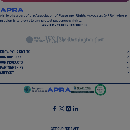
AirHelp is a part of the Association of Passenger Rights Advocates (APRA) whose
mission is to promote and protect passengers’ rights.
AIRHELP HAS BEEN FEATURED IN:
KNOW YOUR RIGHTS
OUR COMPANY
OUR PRODUCTS
PARTNERSHIPS
SUPPORT
SocialFacebook
SocialTwitter
SocialInstagram
SocialLinkedin
GET OUR FREE APP