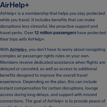
AirHelp+
AirHelp+ is a membership that helps you stay protected
while you travel. It includes benefits that can make
disruptions less stressful, like proactive support and
travel perks. Over
12 million passengers
have protected
their trips with AirHelp+.
With
AirHelp+
, you don’t have to worry about navigating
complex air passenger rights rules on your own.
Members receive dedicated assistance when flights are
delayed or canceled, as well as access to additional
benefits designed to improve the overall travel
experience. Depending on the plan, this can include
instant compensation for certain disruptions, lounge
access during long delays, and support with missed
connections. The goal of AirHelp+ is to provide peace of