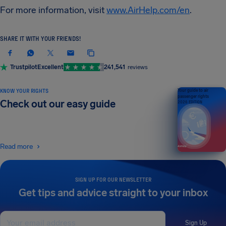
For more information, visit
www.AirHelp.com/en
.
SHARE IT WITH YOUR FRIENDS!
Trustpilot
Excellent
241,541
reviews
KNOW YOUR RIGHTS
Your guide to air
passenger rights
Check out our easy guide
2026 EDITION
Read more
SIGN UP FOR OUR NEWSLETTER
Get tips and advice straight to your inbox
Sign Up