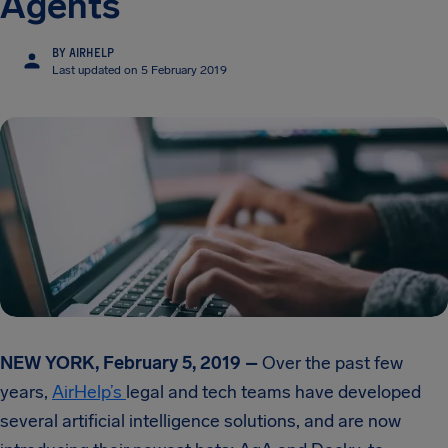
Agents
BY AIRHELP
Last updated on 5 February 2019
NEW YORK, February 5, 2019 –
Over the past few
years,
AirHelp’s
legal and tech teams have developed
several artificial intelligence solutions, and are now