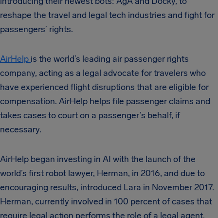
introducing their newest bots: AgA and Docky, to
reshape the travel and legal tech industries and fight for
passengers’ rights.
AirHelp
is the world’s leading air passenger rights
company, acting as a legal advocate for travelers who
have experienced flight disruptions that are eligible for
compensation. AirHelp helps file passenger claims and
takes cases to court on a passenger’s behalf, if
necessary.
AirHelp began investing in AI with the launch of the
world’s first robot lawyer, Herman, in 2016, and due to
encouraging results, introduced Lara in November 2017.
Herman, currently involved in 100 percent of cases that
require legal action performs the role of a legal agent,