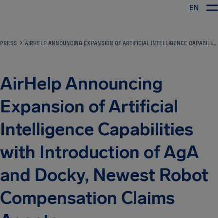
EN
Airhelp
PRESS
AIRHELP ANNOUNCING EXPANSION OF ARTIFICIAL INTELLIGENCE CAPABILITIES WITH INTRODUCTION OF AGA AND DOCKY, NEWEST ROBOT COMPENSATION CLAIMS AGENTS
AirHelp Announcing
Expansion of Artificial
Intelligence Capabilities
with Introduction of AgA
and Docky, Newest Robot
Compensation Claims