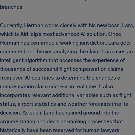
branches.
Currently, Herman works closely with his new boss, Lara,
which is AirHelp’s most advanced AI solution. Once
Herman has confirmed a working jurisdiction, Lara gets
connected and begins analyzing the claim. Lara uses an
intelligent algorithm that accesses the experience of
thousands of successful flight compensation claims
from over 30 countries to determine the chances of
compensation claim success in real time. It also
incorporates relevant additional variables such as flight
status, airport statistics and weather forecasts into its
decision. As such, Lara has gained ground into the
argumentation and decision-making processes that
historically have been reserved for human lawyers.