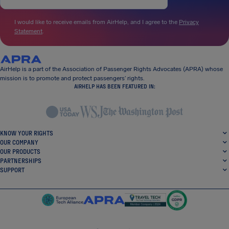
I would like to receive emails from AirHelp, and I agree to the
Privacy
Statement
.
AirHelp is a part of the Association of Passenger Rights Advocates (APRA) whose
mission is to promote and protect passengers’ rights.
AIRHELP HAS BEEN FEATURED IN:
KNOW YOUR RIGHTS
OUR COMPANY
OUR PRODUCTS
PARTNERSHIPS
SUPPORT