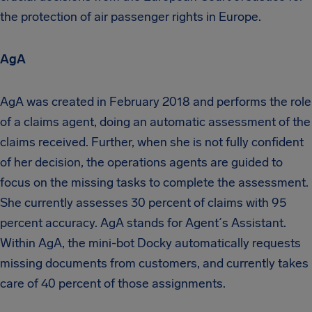
the protection of air passenger rights in Europe.
AgA
AgA was created in February 2018 and performs the role
of a claims agent, doing an automatic assessment of the
claims received. Further, when she is not fully confident
of her decision, the operations agents are guided to
focus on the missing tasks to complete the assessment.
She currently assesses 30 percent of claims with 95
percent accuracy. AgA stands for Agent´s Assistant.
Within AgA, the mini-bot Docky automatically requests
missing documents from customers, and currently takes
care of 40 percent of those assignments.