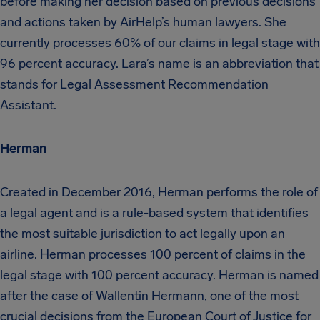
before making her decision based on previous decisions
and actions taken by AirHelp’s human lawyers. She
currently processes 60% of our claims in legal stage with
96 percent accuracy. Lara’s name is an abbreviation that
stands for Legal Assessment Recommendation
Assistant.
Herman
Created in December 2016, Herman performs the role of
a legal agent and is a rule-based system that identifies
the most suitable jurisdiction to act legally upon an
airline. Herman processes 100 percent of claims in the
legal stage with 100 percent accuracy. Herman is named
after the case of Wallentin Hermann, one of the most
crucial decisions from the European Court of Justice for