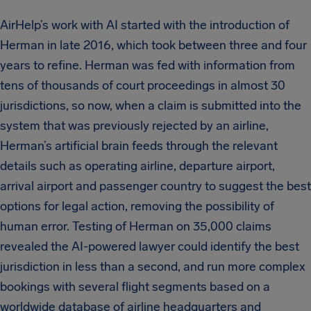
AirHelp’s work with AI started with the introduction of
Herman in late 2016, which took between three and four
years to refine. Herman was fed with information from
tens of thousands of court proceedings in almost 30
jurisdictions, so now, when a claim is submitted into the
system that was previously rejected by an airline,
Herman’s artificial brain feeds through the relevant
details such as operating airline, departure airport,
arrival airport and passenger country to suggest the best
options for legal action, removing the possibility of
human error. Testing of Herman on 35,000 claims
revealed the AI-powered lawyer could identify the best
jurisdiction in less than a second, and run more complex
bookings with several flight segments based on a
worldwide database of airline headquarters and