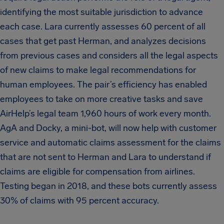
identifying the most suitable jurisdiction to advance
each case. Lara currently assesses 60 percent of all
cases that get past Herman, and analyzes decisions
from previous cases and considers all the legal aspects
of new claims to make legal recommendations for
human employees. The pair’s efficiency has enabled
employees to take on more creative tasks and save
AirHelp’s legal team 1,960 hours of work every month.
AgA and Docky, a mini-bot, will now help with customer
service and automatic claims assessment for the claims
that are not sent to Herman and Lara to understand if
claims are eligible for compensation from airlines.
Testing began in 2018, and these bots currently assess
30% of claims with 95 percent accuracy.