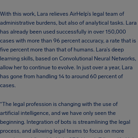
With this work, Lara relieves AirHelp’s legal team of
administrative burdens, but also of analytical tasks. Lara
has already been used successfully in over 150,000
cases with more than 96 percent accuracy, a rate that is
five percent more than that of humans. Lara’s deep
learning skills, based on Convolutional Neural Networks,
allow her to continue to evolve. In just over a year, Lara
has gone from handling 14 to around 60 percent of
cases.
“The legal profession is changing with the use of
artificial intelligence, and we have only seen the
beginning. Integration of bots is streamlining the legal
process, and allowing legal teams to focus on more