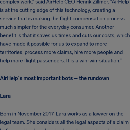
complex work,” said AirHelp CEO Henrik Zillmer. “AirHelp
is at the cutting edge of this technology, creating a
service that is making the flight compensation process
much simpler for the everyday consumer. Another
benefit is that it saves us times and cuts our costs, which
have made it possible for us to expand to more
territories, process more claims, hire more people and
help more flight passengers. It is a win-win-situation.”
AirHelp´s most important bots – the rundown
Lara
Born in November 2017, Lara works as a lawyer on the
legal team. She considers all the legal aspects of a claim