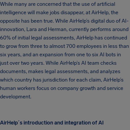
While many are concerned that the use of artificial
intelligence will make jobs disappear, at AirHelp, the
opposite has been true. While AirHelp’s digital duo of AI-
innovation, Lara and Herman, currently performs around
60% of initial legal assessments, AirHelp has continued
to grow from three to almost 700 employees in less than
six years, and an expansion from one to six AI bots in
just over two years. While AirHelp’s AI team checks
documents, makes legal assessments, and analyzes
which country has jurisdiction for each claim, AirHelp’s
human workers focus on company growth and service
development.
AirHelp´s introduction and integration of AI