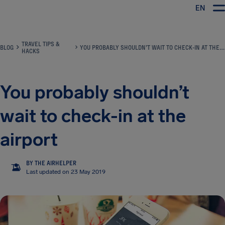
EN
Airhelp
TRAVEL TIPS &
BLOG
YOU PROBABLY SHOULDN’T WAIT TO CHECK-IN AT THE AIRPORT
HACKS
You probably shouldn’t
wait to check-in at the
airport
BY THE AIRHELPER
TA
Last updated on 23 May 2019