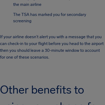
the main airline
The TSA has marked you for secondary
screening
If your airline doesn’t alert you with a message that you
can check-in to your flight before you head to the airport
then you should leave a 30-minute window to account
for one of these scenarios.
Other benefits to