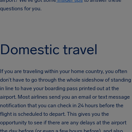
airport? We’ve got some
insider tips
to answer these
questions for you.
Domestic travel
If you are traveling within your home country, you often
don’t have to go through the whole sideshow of standing
in line to have your boarding pass printed out at the
airport. Most airlines send you an email or text message
notification that you can check in 24 hours before the
flight is scheduled to depart. This gives you the
opportunity to see if there are any delays at the airport
the day before (or even a few hours before), and also