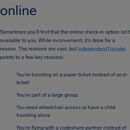
online
Sometimes you’ll find that the online check-in option isn’t
available to you. While inconvenient, it’s done for a
reason. The reasons are vast, but
IndependentTraveler
points to a few key reasons:
You’re traveling on a paper ticket instead of an e-
ticket
You’re part of a large group
You need wheelchair access or have a child
traveling alone
You’re flying with a codeshare partner instead of