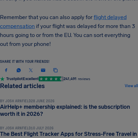
Remember that you can also apply for
flight delayed
compensation
if your flight was delayed for more than 3
hours going to or from the EU. You can sort everything
out from your phone!
SHARE IT WITH YOUR FRIENDS!
Trustpilot
Excellent
241,491
reviews
TRAVEL TIPS & HACKS
Related articles
View all
BY
JOSH ARNFIELD
28 JUNE 2026
AirHelp+ membership explained: is the subscription
TRAVEL TIPS & HACKS
worth it in 2026?
BY
JOSH ARNFIELD
10 JULY 2026
The Best Flight Tracker Apps for Stress-Free Travel in