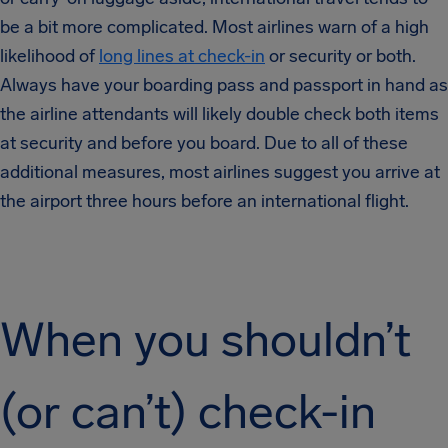
be a bit more complicated. Most airlines warn of a high
likelihood of
long lines at check-in
or security or both.
Always have your boarding pass and passport in hand as
the airline attendants will likely double check both items
at security and before you board. Due to all of these
additional measures, most airlines suggest you arrive at
the airport three hours before an international flight.
When you shouldn’t
(or can’t) check-in