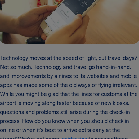
Technology moves at the speed of light, but travel days?
Not so much. Technology and travel go hand-in-hand,
and improvements by airlines to its websites and mobile
apps has made some of the old ways of flying irrelevant.
While you might be glad that the lines for customs at the
airport is moving along faster because of new kiosks,
questions and problems still arise during the check-in
process. How do you know when you should check in
online or when it’s best to arrive extra early at the