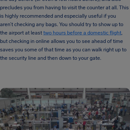
precludes you from having to visit the counter at all. This
is highly recommended and especially useful if you
aren’t checking any bags. You should try to show up to
the airport at least
two hours before a domestic flight
,
but checking in online allows you to see ahead of time
saves you some of that time as you can walk right up to
the security line and then down to your gate.