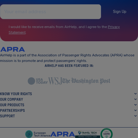
Sign Up
I would like to receive emails from AirHelp, and I agree to the
Privacy
Statement
.
AirHelp is a part of the Association of Passenger Rights Advocates (APRA) whose
mission is to promote and protect passengers’ rights.
AIRHELP HAS BEEN FEATURED IN:
KNOW YOUR RIGHTS
OUR COMPANY
OUR PRODUCTS
PARTNERSHIPS
SUPPORT