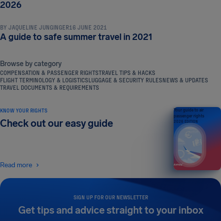
TRAVEL TIPS & HACKS
2026
BY
JAQUELINE JUNGINGER
16 JUNE 2021
A guide to safe summer travel in 2021
Browse by category
COMPENSATION & PASSENGER RIGHTS
TRAVEL TIPS & HACKS
FLIGHT TERMINOLOGY & LOGISTICS
LUGGAGE & SECURITY RULES
NEWS & UPDATES
TRAVEL DOCUMENTS & REQUIREMENTS
KNOW YOUR RIGHTS
Your guide to air
passenger rights
Check out our easy guide
2026 EDITION
Read more
SIGN UP FOR OUR NEWSLETTER
Get tips and advice straight to your inbox