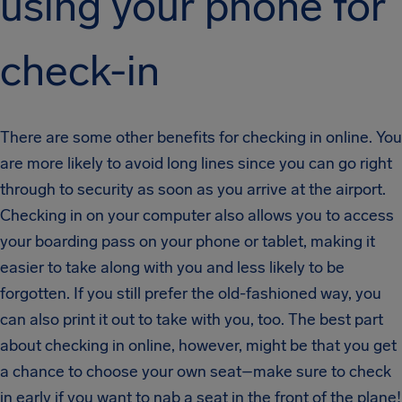
using your phone for
check-in
There are some other benefits for checking in online. You
are more likely to avoid long lines since you can go right
through to security as soon as you arrive at the airport.
Checking in on your computer also allows you to access
your boarding pass on your phone or tablet, making it
easier to take along with you and less likely to be
forgotten. If you still prefer the old-fashioned way, you
can also print it out to take with you, too. The best part
about checking in online, however, might be that you get
a chance to choose your own seat–make sure to check
in early if you want to nab a seat in the front of the plane!