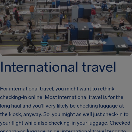
International travel
For international travel, you might want to rethink
checking-in online. Most international travel is for the
long haul and you’ll very likely be checking luggage at
the kiosk, anyway. So, you might as well just check-in to
your flight while also checking-in your luggage. Checked
or carry-on luggage aside, international travel tends to