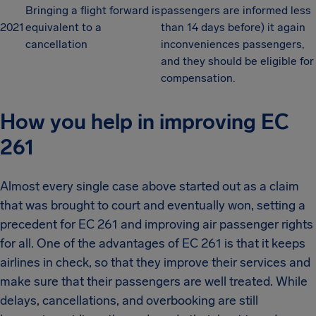
Bringing a flight forward is
passengers are informed less
2021
equivalent to a
than 14 days before) it again
cancellation
inconveniences passengers,
and they should be eligible for
compensation.
How you help in improving EC
261
Almost every single case above started out as a claim
that was brought to court and eventually won, setting a
precedent for EC 261 and improving air passenger rights
for all. One of the advantages of EC 261 is that it keeps
airlines in check, so that they improve their services and
make sure that their passengers are well treated. While
delays, cancellations, and overbooking are still