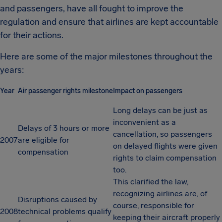
and passengers, have all fought to improve the
regulation and ensure that airlines are kept accountable
for their actions.
Here are some of the major milestones throughout the
years:
Year
Air passenger rights milestone
Impact on passengers
Long delays can be just as
inconvenient as a
Delays of 3 hours or more
cancellation, so passengers
2007
are eligible for
on delayed flights were given
compensation
rights to claim compensation
too.
This clarified the law,
recognizing airlines are, of
Disruptions caused by
course, responsible for
2008
technical problems qualify
keeping their aircraft properly