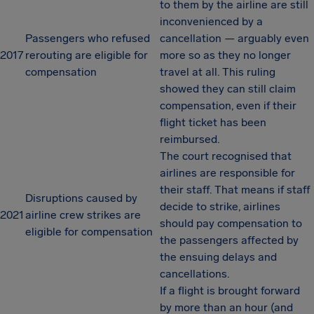
to them by the airline are still
inconvenienced by a
Passengers who refused
cancellation — arguably even
2017
rerouting are eligible for
more so as they no longer
compensation
travel at all. This ruling
showed they can still claim
compensation, even if their
flight ticket has been
reimbursed.
The court recognised that
airlines are responsible for
their staff. That means if staff
Disruptions caused by
decide to strike, airlines
2021
airline crew strikes are
should pay compensation to
eligible for compensation
the passengers affected by
the ensuing delays and
cancellations.
If a flight is brought forward
by more than an hour (and