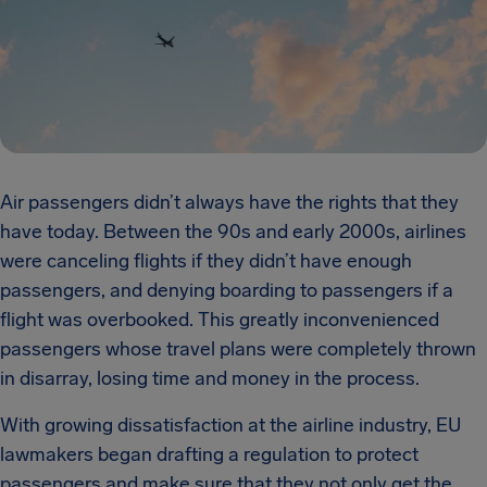
Air passengers didn’t always have the rights that they
have today. Between the 90s and early 2000s, airlines
were canceling flights if they didn’t have enough
passengers, and denying boarding to passengers if a
flight was overbooked. This greatly inconvenienced
passengers whose travel plans were completely thrown
in disarray, losing time and money in the process.
With growing dissatisfaction at the airline industry, EU
lawmakers began drafting a regulation to protect
passengers and make sure that they not only get the