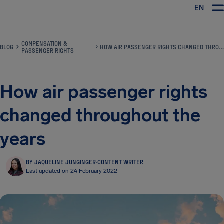
EN
Airhelp
COMPENSATION &
BLOG
HOW AIR PASSENGER RIGHTS CHANGED THROUGHOUT THE YEARS
PASSENGER RIGHTS
How air passenger rights
changed throughout the
years
BY JAQUELINE JUNGINGER
·
CONTENT WRITER
Last updated on 24 February 2022