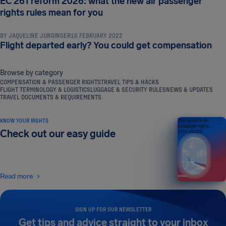
EC 261 reform 2026: what the new air passenger
COMPENSATION & PASSENGER RIGHTS
rights rules mean for you
BY
JAQUELINE JUNGINGER
16 FEBRUARY 2022
Flight departed early? You could get compensation
Browse by category
COMPENSATION & PASSENGER RIGHTS
TRAVEL TIPS & HACKS
FLIGHT TERMINOLOGY & LOGISTICS
LUGGAGE & SECURITY RULES
NEWS & UPDATES
TRAVEL DOCUMENTS & REQUIREMENTS
KNOW YOUR RIGHTS
Your guide to air
passenger rights
Check out our easy guide
2026 EDITION
Read more
SIGN UP FOR OUR NEWSLETTER
Get tips and advice straight to your inbox