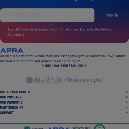
Sign Up
I would like to receive emails from AirHelp, and I agree to the
Privacy
Statement
.
AirHelp is a part of the Association of Passenger Rights Advocates (APRA) whose
mission is to promote and protect passengers’ rights.
AIRHELP HAS BEEN FEATURED IN:
KNOW YOUR RIGHTS
OUR COMPANY
OUR PRODUCTS
PARTNERSHIPS
SUPPORT