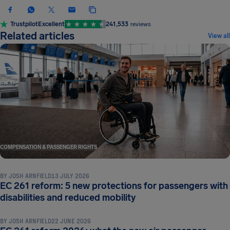
Trustpilot
Excellent
241,533
reviews
Related articles
View all
COMPENSATION & PASSENGER RIGHTS
BY
JOSH ARNFIELD
13 JULY 2026
EC 261 reform: 5 new protections for passengers with
COMPENSATION & PASSENGER RIGHTS
disabilities and reduced mobility
BY
JOSH ARNFIELD
22 JUNE 2026