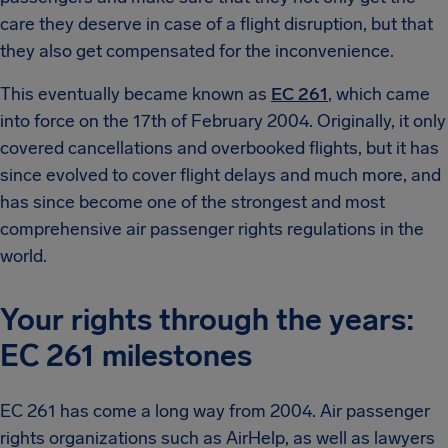
care they deserve in case of a flight disruption, but that
they also get compensated for the inconvenience.
This eventually became known as
EC 261
, which came
into force on the 17th of February 2004. Originally, it only
covered cancellations and overbooked flights, but it has
since evolved to cover flight delays and much more, and
has since become one of the strongest and most
comprehensive air passenger rights regulations in the
world.
Your rights through the years:
EC 261 milestones
EC 261 has come a long way from 2004. Air passenger
rights organizations such as AirHelp, as well as lawyers