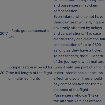
and passengers may claim
compensation.
Even infants who do not have
their own seat while flying are
adversely affected by delays
Infants get compensation
2017
and cancellations. This case
too
clarified they can claim the full
compensation of up to €600
as long as they have a ticket.
To passengers, the full length
of the journey is what matters,
Compensation is owed for
Even if only one part of a flight
2017
the full length of the flight
is disrupted it has a knock-on
on multi-leg flights
effect, and so airlines should
pay compensation for the full
distance of the flight.
Passengers who can’t take
the alternative flight offered