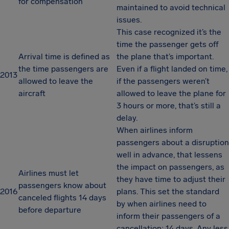
for compensation
maintained to avoid technical
issues.
This case recognized it’s the
time the passenger gets off
Arrival time is defined as
the plane that’s important.
the time passengers are
Even if a flight landed on time,
2013
allowed to leave the
if the passengers weren’t
aircraft
allowed to leave the plane for
3 hours or more, that’s still a
delay.
When airlines inform
passengers about a disruption
well in advance, that lessens
the impact on passengers, as
Airlines must let
they have time to adjust their
passengers know about
2016
plans. This set the standard
canceled flights 14 days
by when airlines need to
before departure
inform their passengers of a
cancellation: 14 days. Any less