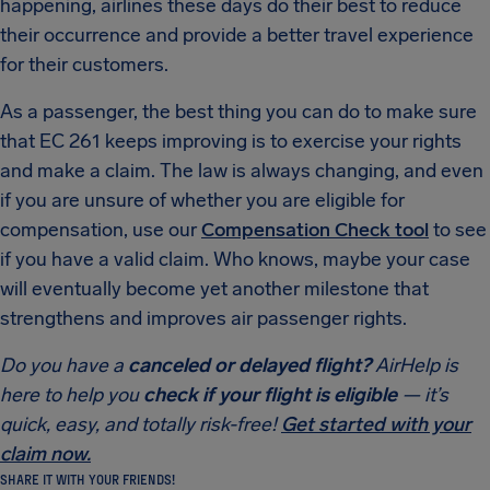
happening, airlines these days do their best to reduce
their occurrence and provide a better travel experience
for their customers.
As a passenger, the best thing you can do to make sure
that EC 261 keeps improving is to exercise your rights
and make a claim. The law is always changing, and even
if you are unsure of whether you are eligible for
compensation, use our
Compensation Check tool
to see
if you have a valid claim. Who knows, maybe your case
will eventually become yet another milestone that
strengthens and improves air passenger rights.
Do you have a
canceled or delayed flight?
AirHelp is
here to help you
check if your flight is eligible
— it’s
quick, easy, and totally risk-free!
Get started with your
claim now.
SHARE IT WITH YOUR FRIENDS!