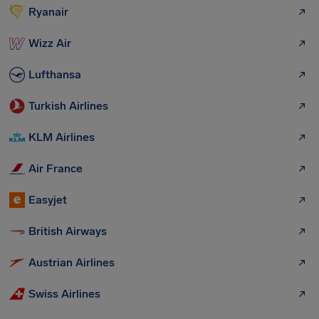
Ryanair
Wizz Air
Lufthansa
Turkish Airlines
KLM Airlines
Air France
Easyjet
British Airways
Austrian Airlines
Swiss Airlines