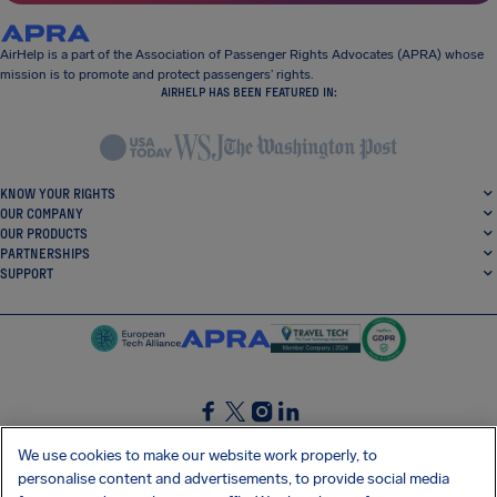
AirHelp is a part of the Association of Passenger Rights Advocates (APRA) whose
mission is to promote and protect passengers’ rights.
AIRHELP HAS BEEN FEATURED IN:
KNOW YOUR RIGHTS
OUR COMPANY
OUR PRODUCTS
PARTNERSHIPS
SUPPORT
SocialFacebook
SocialTwitter
SocialInstagram
SocialLinkedin
We use cookies to make our website work properly, to
personalise content and advertisements, to provide social media
GET OUR FREE APP