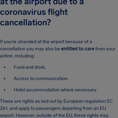
at the airport due to a
coronavirus flight
cancellation?
If you’re stranded at the airport because of a
cancellation you may also be
entitled to care
from your
airline, including:
Food and drink.
Access to communication.
Hotel accommodation where necessary.
These are rights as laid out by European regulation EC
261, and apply to passengers departing from an EU
airport. However, outside of the EU, these rights may