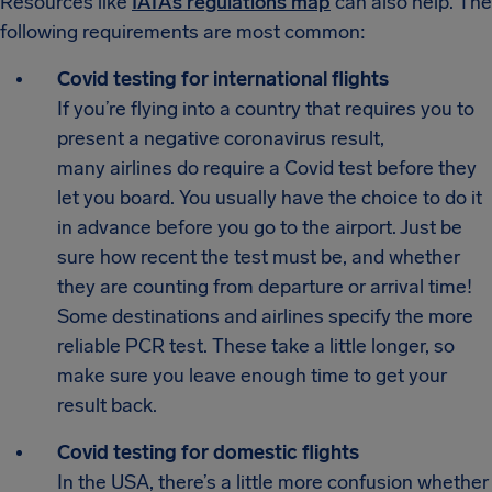
Resources like
IATA’s regulations map
can also help. The
following requirements are most common:
Covid testing for international flights
If you’re flying into a country that requires you to
present a negative coronavirus result,
many airlines do require a Covid test before they
let you board. You usually have the choice to do it
in advance before you go to the airport. Just be
sure how recent the test must be, and whether
they are counting from departure or arrival time!
Some destinations and airlines specify the more
reliable PCR test. These take a little longer, so
make sure you leave enough time to get your
result back.
Covid testing for domestic flights
In the USA, there’s a little more confusion whether