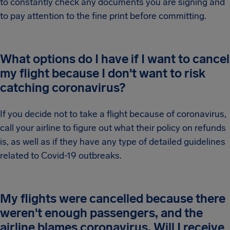
to constantly check any documents you are signing and
to pay attention to the fine print before committing.
What options do I have if I want to cancel
my flight because I don't want to risk
catching coronavirus?
If you decide not to take a flight because of coronavirus,
call your airline to figure out what their policy on refunds
is, as well as if they have any type of detailed guidelines
related to Covid-19 outbreaks.
My flights were cancelled because there
weren't enough passengers, and the
airline blames coronavirus. Will I receive