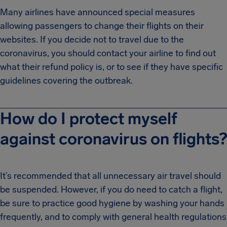
Many airlines have announced special measures
allowing passengers to change their flights on their
websites. If you decide not to travel due to the
coronavirus, you should contact your airline to find out
what their refund policy is, or to see if they have specific
guidelines covering the outbreak.
How do I protect myself
against coronavirus on flights?
It’s recommended that all unnecessary air travel should
be suspended. However, if you do need to catch a flight,
be sure to practice good hygiene by washing your hands
frequently, and to comply with general health regulations