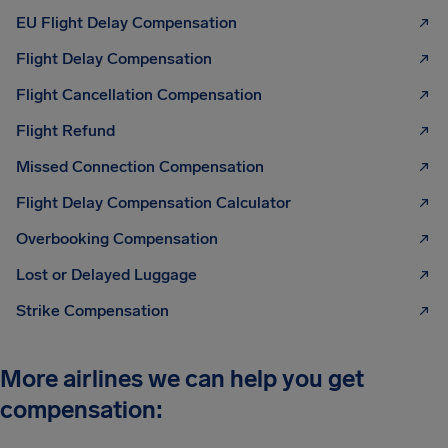
EU Flight Delay Compensation
Flight Delay Compensation
Flight Cancellation Compensation
Flight Refund
Missed Connection Compensation
Flight Delay Compensation Calculator
Overbooking Compensation
Lost or Delayed Luggage
Strike Compensation
More airlines we can help you get
compensation: