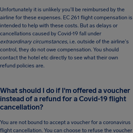
Unfortunately it is unlikely you'll be reimbursed by the
airline for these expenses. EC 261 flight compensation is
intended to help with these costs. But as delays or
cancellations caused by Covid-19 fall under
extraordinary circumstances
, i.e. outside of the airline's
control, they do not owe compensation. You should
contact the hotel etc directly to see what their own
refund policies are.
What should I do if I'm offered a voucher
instead of a refund for a Covid-19 flight
cancellation?
You are not bound to accept a voucher for a coronavirus
flight cancellation. You can choose to refuse the voucher