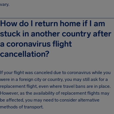
vary.
How do I return home if I am
stuck in another country after
a coronavirus flight
cancellation?
If your flight was canceled due to coronavirus while you
were in a foreign city or country, you may still ask for a
replacement flight, even where travel bans are in place.
However, as the availability of replacement flights may
be affected, you may need to consider alternative
methods of transport.