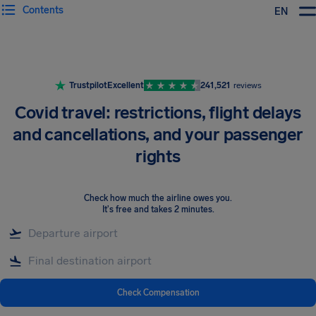
Contents
EN
Airhelp
Trustpilot
Excellent
241,521
reviews
Covid travel: restrictions, flight delays
and cancellations, and your passenger
rights
Check how much the airline owes you
.
It's free and takes 2 minutes.
Check Compensation