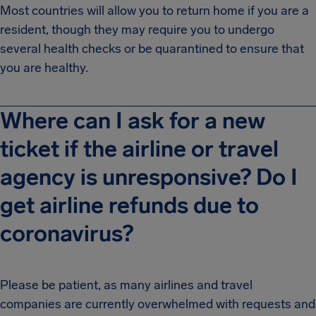
Most countries will allow you to return home if you are a
resident, though they may require you to undergo
several health checks or be quarantined to ensure that
you are healthy.
Where can I ask for a new
ticket if the airline or travel
agency is unresponsive? Do I
get airline refunds due to
coronavirus?
Please be patient, as many airlines and travel
companies are currently overwhelmed with requests and