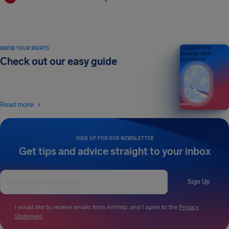
KNOW YOUR RIGHTS
Your guide to air
passenger rights
Check out our easy guide
2026 EDITION
Read more
SIGN UP FOR OUR NEWSLETTER
Get tips and advice straight to your inbox
Sign Up
I would like to receive emails from AirHelp, and I agree to the
Privacy
Statement
.