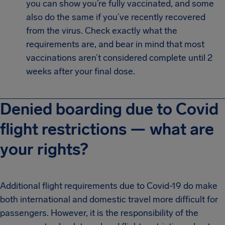
you can show you’re fully vaccinated, and some
also do the same if you’ve recently recovered
from the virus. Check exactly what the
requirements are, and bear in mind that most
vaccinations aren’t considered complete until 2
weeks after your final dose.
Denied boarding due to Covid
flight restrictions — what are
your rights?
Additional flight requirements due to Covid-19 do make
both international and domestic travel more difficult for
passengers. However, it is the responsibility of the