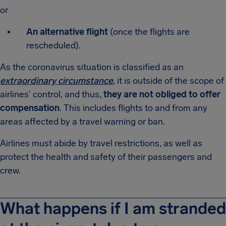
or
An alternative flight
(once the flights are
rescheduled).
As the coronavirus situation is classified as an
extraordinary circumstance
, it is outside of the scope of
airlines’ control, and thus,
they are not obliged to offer
compensation
. This includes flights to and from any
areas affected by a travel warning or ban.
Airlines must abide by travel restrictions, as well as
protect the health and safety of their passengers and
crew.
What happens if I am stranded