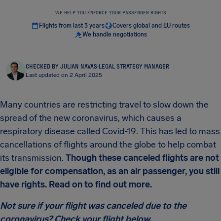
WE HELP YOU ENFORCE YOUR PASSENGER RIGHTS
Flights from last 3 years
Covers global and EU routes
We handle negotiations
CHECKED BY JULIAN NAVAS
·
LEGAL STRATEGY MANAGER
Last updated on 2 April 2025
Many countries are restricting travel to slow down the
spread of the new coronavirus, which causes a
respiratory disease called Covid-19. This has led to mass
cancellations of flights around the globe to help combat
its transmission.
Though these canceled flights are not
eligible for compensation, as an air passenger, you still
have rights. Read on to find out more.
Not sure if your flight was canceled due to the
coronavirus? Check your flight below.