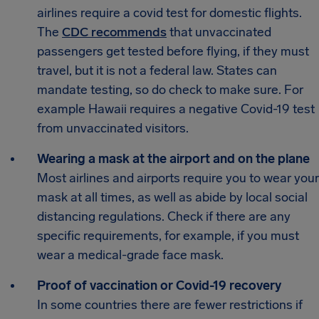
airlines require a covid test for domestic flights.
The
CDC recommends
that unvaccinated
passengers get tested before flying, if they must
travel, but it is not a federal law. States can
mandate testing, so do check to make sure. For
example Hawaii requires a negative Covid-19 test
from unvaccinated visitors.
Wearing a mask at the airport and on the plane
Most airlines and airports require you to wear your
mask at all times, as well as abide by local social
distancing regulations. Check if there are any
specific requirements, for example, if you must
wear a medical-grade face mask.
Proof of vaccination or Covid-19 recovery
In some countries there are fewer restrictions if