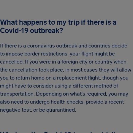
What happens to my trip if there is a
Covid-19 outbreak?
If there is a coronavirus outbreak and countries decide
to impose border restrictions, your flight might be
cancelled. If you were in a foreign city or country when
the cancellation took place, in most cases they will allow
you to return home on a replacement flight, though you
might have to consider using a different method of
transportation. Depending on what’s required, you may
also need to undergo health checks, provide a recent
negative test, or be quarantined.