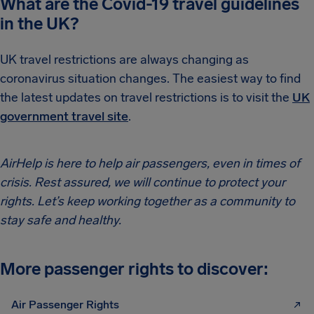
What are the Covid-19 travel guidelines
in the UK?
UK travel restrictions are always changing as
coronavirus situation changes. The easiest way to find
the latest updates on travel restrictions is to visit the
UK
government travel site
.
AirHelp is here to help air passengers, even in times of
crisis. Rest assured, we will continue to protect your
rights. Let’s keep working together as a community to
stay safe and healthy.
More passenger rights to discover:
Air Passenger Rights