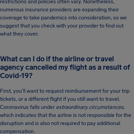
restrictions and policies often vary. Nonetheless,
numerous insurance providers are expanding their
coverage to take pandemics into consideration, so we
suggest that you check with your provider to find out
what they cover.
What can I do if the airline or travel
agency cancelled my flight as a result of
Covid-19?
First, you'll want to request reimbursement for your trip
tickets, or a different flight if you still want to travel.
Coronavirus falls under
extraordinary circumstances
,
which indicates that the airline is not responsible for the
disruption and is also not required to pay additional
compensation.