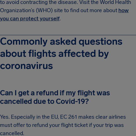
to avoid contracting the disease. Visit the World Health
Organization’s (WHO) site to find out more about
how
you can protect yourself
.
Commonly asked questions
about flights affected by
coronavirus
Can I get a refund if my flight was
cancelled due to Covid-19?
Yes. Especially in the EU, EC 261 makes clear airlines
must offer to refund your flight ticket if your trip was
cancelled.