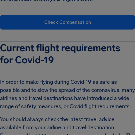
Check Compensation
Current flight requirements
for Covid-19
In order to make flying during Covid-19 as safe as
possible and to slow the spread of the coronavirus, many
airlines and travel destinations have introduced a wide
range of safety measures, or Covid flight requirements.
You should always check the latest travel advice
available from your airline and travel destination.