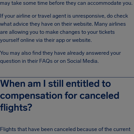
may take some time before they can accommodate you.
If your airline or travel agent is unresponsive, do check
what advice they have on their website. Many airlines
are allowing you to make changes to your tickets
yourself online via their app or website.
You may also find they have already answered your
question in their FAQs or on Social Media.
When am I still entitled to
compensation for canceled
flights?
Flights that have been canceled because of the current