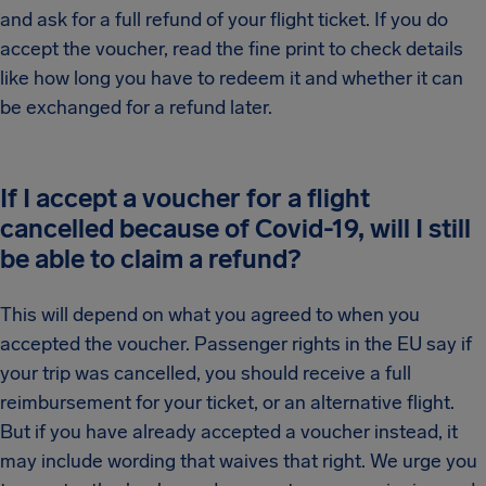
and ask for a full refund of your flight ticket. If you do
accept the voucher, read the fine print to check details
like how long you have to redeem it and whether it can
be exchanged for a refund later.
If I accept a voucher for a flight
cancelled because of Covid-19, will I still
be able to claim a refund?
This will depend on what you agreed to when you
accepted the voucher. Passenger rights in the EU say if
your trip was cancelled, you should receive a full
reimbursement for your ticket, or an alternative flight.
But if you have already accepted a voucher instead, it
may include wording that waives that right. We urge you