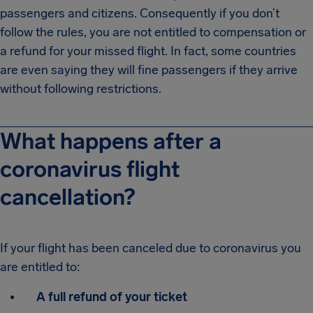
passengers and citizens. Consequently if you don’t
follow the rules, you are not entitled to compensation or
a refund for your missed flight. In fact, some countries
are even saying they will fine passengers if they arrive
without following restrictions.
What happens after a
coronavirus flight
cancellation?
If your flight has been canceled due to coronavirus you
are entitled to:
A full refund of your ticket