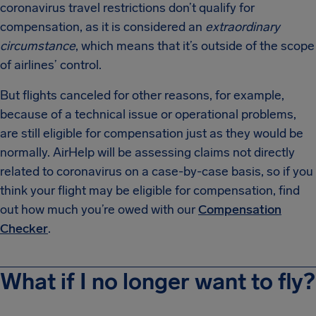
coronavirus travel restrictions don’t qualify for
compensation, as it is considered an
extraordinary
circumstance
, which means that it’s outside of the scope
of airlines’ control.
But flights canceled for other reasons, for example,
because of a technical issue or operational problems,
are still eligible for compensation just as they would be
normally. AirHelp will be assessing claims not directly
related to coronavirus on a case-by-case basis, so if you
think your flight may be eligible for compensation, find
out how much you’re owed with our
Compensation
Checker
.
What if I no longer want to fly?