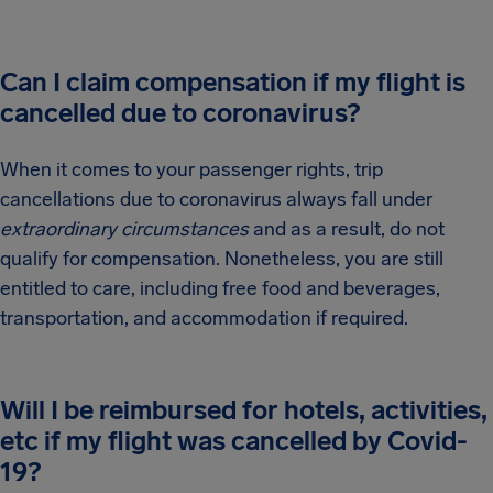
Can I claim compensation if my flight is
cancelled due to coronavirus?
When it comes to your passenger rights, trip
cancellations due to coronavirus always fall under
extraordinary circumstances
and as a result, do not
qualify for compensation. Nonetheless, you are still
entitled to care, including free food and beverages,
transportation, and accommodation if required.
Will I be reimbursed for hotels, activities,
etc if my flight was cancelled by Covid-
19?