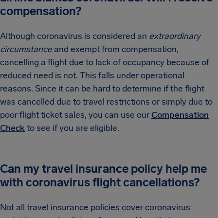
compensation?
Although coronavirus is considered an
extraordinary
circumstance
and exempt from compensation,
cancelling a flight due to lack of occupancy because of
reduced need is not. This falls under operational
reasons. Since it can be hard to determine if the flight
was cancelled due to travel restrictions or simply due to
poor flight ticket sales, you can use our
Compensation
Check
to see if you are eligible.
Can my travel insurance policy help me
with coronavirus flight cancellations?
Not all travel insurance policies cover coronavirus