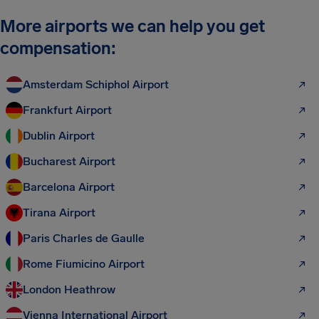
More airports we can help you get
compensation:
Amsterdam Schiphol Airport
Frankfurt Airport
Dublin Airport
Bucharest Airport
Barcelona Airport
Tirana Airport
Paris Charles de Gaulle
Rome Fiumicino Airport
London Heathrow
Vienna International Airport