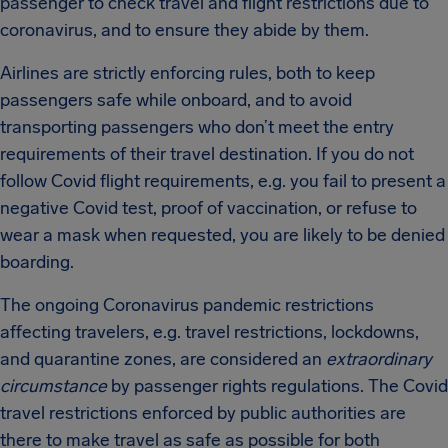
passenger to check travel and flight restrictions due to
coronavirus, and to ensure they abide by them.
Airlines are strictly enforcing rules, both to keep
passengers safe while onboard, and to avoid
transporting passengers who don’t meet the entry
requirements of their travel destination. If you do not
follow Covid flight requirements, e.g. you fail to present a
negative Covid test, proof of vaccination, or refuse to
wear a mask when requested, you are likely to be denied
boarding.
The ongoing Coronavirus pandemic restrictions
affecting travelers, e.g. travel restrictions, lockdowns,
and quarantine zones, are considered an
extraordinary
circumstance
by passenger rights regulations. The Covid
travel restrictions enforced by public authorities are
there to make travel as safe as possible for both