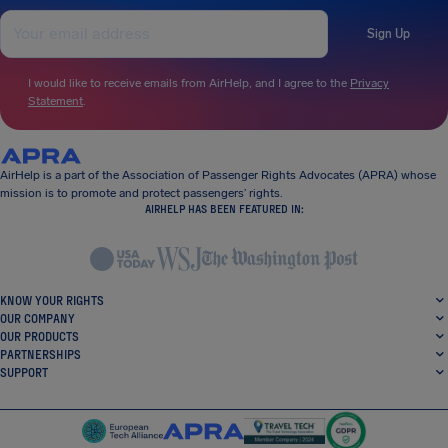
Sign Up
I would like to receive emails from AirHelp, and I agree to the
Privacy
Statement
.
AirHelp is a part of the Association of Passenger Rights Advocates (APRA) whose
mission is to promote and protect passengers’ rights.
AIRHELP HAS BEEN FEATURED IN:
KNOW YOUR RIGHTS
OUR COMPANY
OUR PRODUCTS
PARTNERSHIPS
SUPPORT