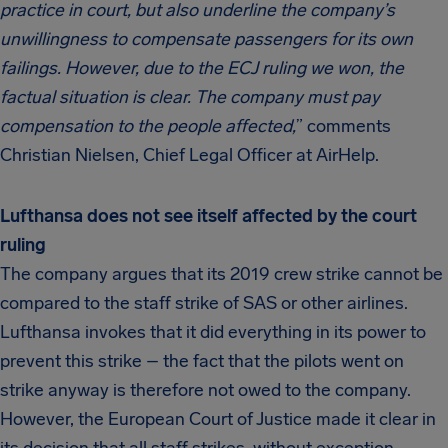
practice in court, but also underline the company’s
unwillingness to compensate passengers for its own
failings. However, due to the ECJ ruling we won, the
factual situation is clear. The company must pay
compensation to the people affected,
” comments
Christian Nielsen, Chief Legal Officer at AirHelp.
Lufthansa does not see itself affected by the court
ruling
The company argues that its 2019 crew strike cannot be
compared to the staff strike of SAS or other airlines.
Lufthansa invokes that it did everything in its power to
prevent this strike – the fact that the pilots went on
strike anyway is therefore not owed to the company.
However, the European Court of Justice made it clear in