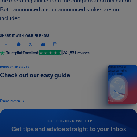
the operating airline from the compensation obligation.
Both announced and unannounced strikes are not
included.
SHARE IT WITH YOUR FRIENDS!
Trustpilot
Excellent
241,531
reviews
KNOW YOUR RIGHTS
Your guide to air
passenger rights
Check out our easy guide
2026 EDITION
Read more
SIGN UP FOR OUR NEWSLETTER
Get tips and advice straight to your inbox