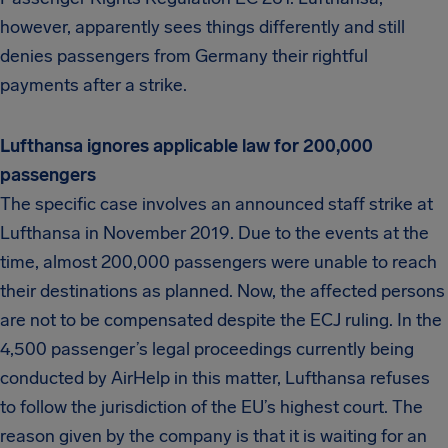
however, apparently sees things differently and still
denies passengers from Germany their rightful
payments after a strike.
Lufthansa ignores applicable law for 200,000
passengers
The specific case involves an announced staff strike at
Lufthansa in November 2019. Due to the events at the
time, almost 200,000 passengers were unable to reach
their destinations as planned. Now, the affected persons
are not to be compensated despite the ECJ ruling. In the
4,500 passenger’s legal proceedings currently being
conducted by AirHelp in this matter, Lufthansa refuses
to follow the jurisdiction of the EU’s highest court. The
reason given by the company is that it is waiting for an