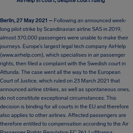
AirHelp in court, despite court ruling
Berlin, 27 May 2021 –
Following an announced week-
long pilot strike by Scandinavian airline SAS in 2019,
almost 370,000 passengers were unable to make their
journeys. Europe’s largest legal tech company AirHelp
(www.airhelp.com), which specialises in air passenger
rights, then filed a complaint with the Swedish court in
Attunda. The case went all the way to the European
Court of Justice, which ruled on 23 March 2021 that
announced airline strikes, as well as spontaneous ones,
do not constitute exceptional circumstances. This
decision is binding for all courts in the EU and therefore
also applies to other airlines. Affected passengers are
therefore entitled to compensation according to the Air
Passenger Rights Regulation EC 261. Lufthansa,