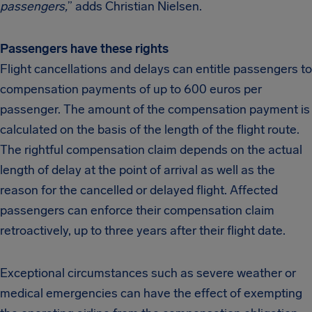
passengers,
” adds Christian Nielsen.
Passengers have these rights
Flight cancellations and delays can entitle passengers to
compensation payments of up to 600 euros per
passenger. The amount of the compensation payment is
calculated on the basis of the length of the flight route.
The rightful compensation claim depends on the actual
length of delay at the point of arrival as well as the
reason for the cancelled or delayed flight. Affected
passengers can enforce their compensation claim
retroactively, up to three years after their flight date.
Exceptional circumstances such as severe weather or
medical emergencies can have the effect of exempting