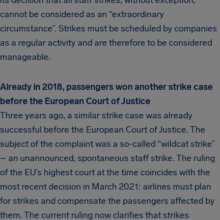
its decision that all staff strikes, without exception,
cannot be considered as an “extraordinary
circumstance”. Strikes must be scheduled by companies
as a regular activity and are therefore to be considered
manageable.
Already in 2018, passengers won another strike case
before the European Court of Justice
Three years ago, a similar strike case was already
successful before the European Court of Justice. The
subject of the complaint was a so-called “wildcat strike”
– an unannounced, spontaneous staff strike. The ruling
of the EU’s highest court at the time coincides with the
most recent decision in March 2021: airlines must plan
for strikes and compensate the passengers affected by
them. The current ruling now clarifies that strikes