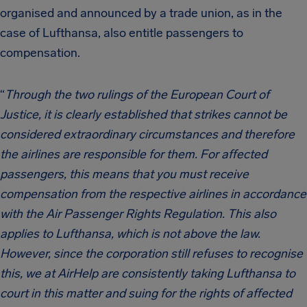
organised and announced by a trade union, as in the
case of Lufthansa, also entitle passengers to
compensation.
“
Through the two rulings of the European Court of
Justice, it is clearly established that strikes cannot be
considered extraordinary circumstances and therefore
the airlines are responsible for them. For affected
passengers, this means that you must receive
compensation from the respective airlines in accordance
with the Air Passenger Rights Regulation. This also
applies to Lufthansa, which is not above the law.
However, since the corporation still refuses to recognise
this, we at AirHelp are consistently taking Lufthansa to
court in this matter and suing for the rights of affected