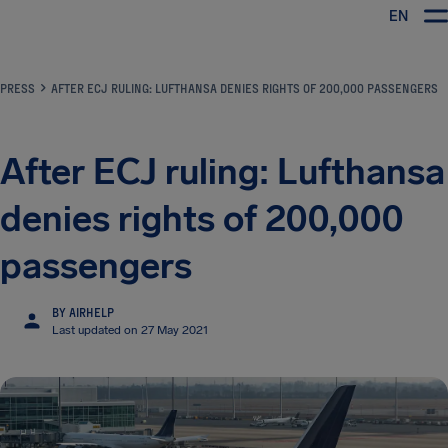
EN
Airhelp
PRESS
AFTER ECJ RULING: LUFTHANSA DENIES RIGHTS OF 200,000 PASSENGERS
After ECJ ruling: Lufthansa
denies rights of 200,000
passengers
BY AIRHELP
Last updated on 27 May 2021