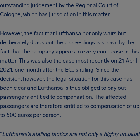
outstanding judgement by the Regional Court of
Cologne, which has jurisdiction in this matter.
However, the fact that Lufthansa not only waits but
deliberately drags out the proceedings is shown by the
fact that the company appeals in every court case in this
matter. This was also the case most recently on 21 April
2021, one month after the ECJ’s ruling. Since the
decision, however, the legal situation for this case has
been clear and Lufthansa is thus obliged to pay out
passengers entitled to compensation. The affected
passengers are therefore entitled to compensation of up
to 600 euros per person.
“
Lufthansa’s stalling tactics are not only a highly unusual