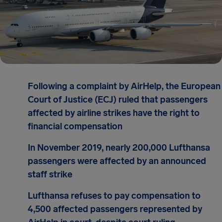
Following a complaint by AirHelp, the European
Court of Justice (ECJ) ruled that passengers
affected by airline strikes have the right to
financial compensation
In November 2019, nearly 200,000 Lufthansa
passengers were affected by an announced
staff strike
Lufthansa refuses to pay compensation to
4,500 affected passengers represented by