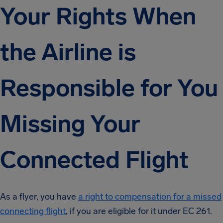
Your Rights When
the Airline is
Responsible for You
Missing Your
Connected Flight
As a flyer, you have
a right to compensation for a missed
connecting flight
, if you are eligible for it under EC 261.