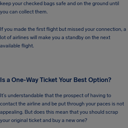
keep your checked bags safe and on the ground until
you can collect them.
If you made the first flight but missed your connection, a
lot of airlines will make you a standby on the next
available flight.
Is a One-Way Ticket Your Best Option?
It’s understandable that the prospect of having to
contact the airline and be put through your paces is not
appealing. But does this mean that you should scrap
your original ticket and buy a new one?