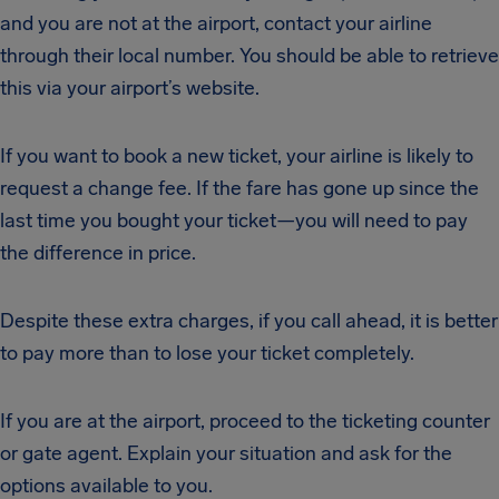
and you are not at the airport, contact your airline
through their local number. You should be able to retrieve
this via your airport’s website.
If you want to book a new ticket, your airline is likely to
request a change fee. If the fare has gone up since the
last time you bought your ticket—you will need to pay
the difference in price.
Despite these extra charges, if you call ahead, it is better
to pay more than to lose your ticket completely.
If you are at the airport, proceed to the ticketing counter
or gate agent. Explain your situation and ask for the
options available to you.