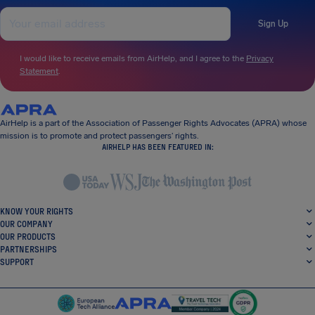
Sign Up
I would like to receive emails from AirHelp, and I agree to the
Privacy
Statement
.
AirHelp is a part of the Association of Passenger Rights Advocates (APRA) whose
mission is to promote and protect passengers’ rights.
AIRHELP HAS BEEN FEATURED IN:
KNOW YOUR RIGHTS
OUR COMPANY
OUR PRODUCTS
PARTNERSHIPS
SUPPORT