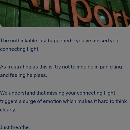
The unthinkable just happened—you’ve missed your
connecting flight.
As frustrating as this is, try not to indulge in panicking
and feeling helpless.
We understand that missing your connecting flight
triggers a surge of emotion which makes it hard to think
clearly.
Just breathe.