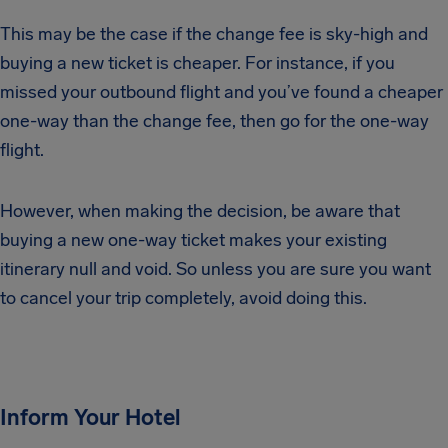
This may be the case if the change fee is sky-high and
buying a new ticket is cheaper. For instance, if you
missed your outbound flight and you’ve found a cheaper
one-way than the change fee, then go for the one-way
flight.
However, when making the decision, be aware that
buying a new one-way ticket makes your existing
itinerary null and void. So unless you are sure you want
to cancel your trip completely, avoid doing this.
Inform Your Hotel