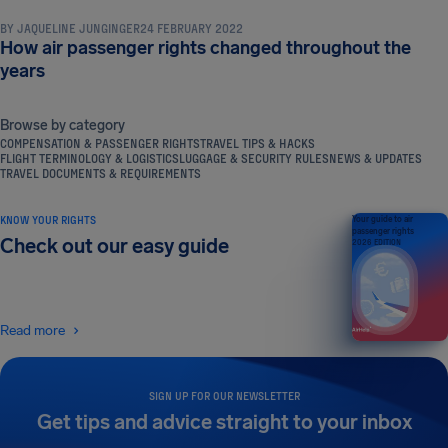
BY
JAQUELINE JUNGINGER
24 FEBRUARY 2022
How air passenger rights changed throughout the
years
Browse by category
COMPENSATION & PASSENGER RIGHTS
TRAVEL TIPS & HACKS
FLIGHT TERMINOLOGY & LOGISTICS
LUGGAGE & SECURITY RULES
NEWS & UPDATES
TRAVEL DOCUMENTS & REQUIREMENTS
KNOW YOUR RIGHTS
Your guide to air
passenger rights
Check out our easy guide
2026 EDITION
Read more
SIGN UP FOR OUR NEWSLETTER
Get tips and advice straight to your inbox