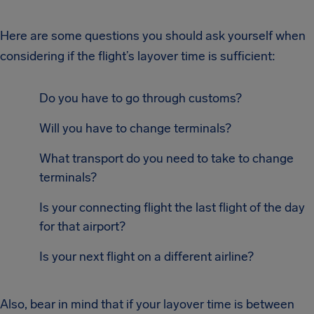
Here are some questions you should ask yourself when
considering if the flight’s layover time is sufficient:
Do you have to go through customs?
Will you have to change terminals?
What transport do you need to take to change
terminals?
Is your connecting flight the last flight of the day
for that airport?
Is your next flight on a different airline?
Also, bear in mind that if your layover time is between