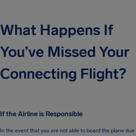
What Happens If
You’ve Missed Your
Connecting Flight?
If the Airline is Responsible
In the event that you are not able to board the plane due