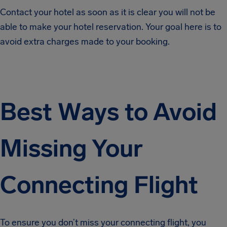
Contact your hotel as soon as it is clear you will not be
able to make your hotel reservation. Your goal here is to
avoid extra charges made to your booking.
Best Ways to Avoid
Missing Your
Connecting Flight
To ensure you don’t miss your connecting flight, you