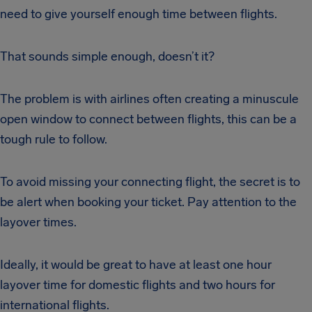
need to give yourself enough time between flights.
That sounds simple enough, doesn’t it?
The problem is with airlines often creating a minuscule
open window to connect between flights, this can be a
tough rule to follow.
To avoid missing your connecting flight, the secret is to
be alert when booking your ticket. Pay attention to the
layover times.
Ideally, it would be great to have at least one hour
layover time for domestic flights and two hours for
international flights.