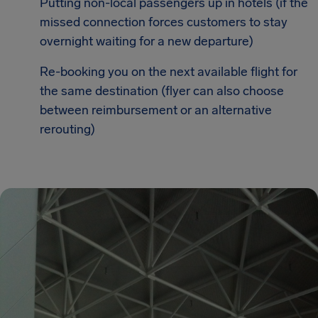
Putting non-local passengers up in hotels (if the
missed connection forces customers to stay
overnight waiting for a new departure)
Re-booking you on the next available flight for
the same destination (flyer can also choose
between reimbursement or an alternative
rerouting)