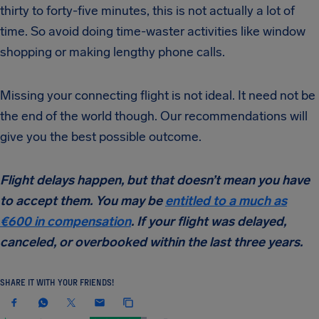
thirty to forty-five minutes, this is not actually a lot of
time. So avoid doing time-waster activities like window
shopping or making lengthy phone calls.
Missing your connecting flight is not ideal. It need not be
the end of the world though. Our recommendations will
give you the best possible outcome.
Flight delays happen, but that doesn’t mean you have
to accept them. You may be
entitled to a much as
€600 in compensation
. If your flight was delayed,
canceled, or overbooked within the last three years.
SHARE IT WITH YOUR FRIENDS!