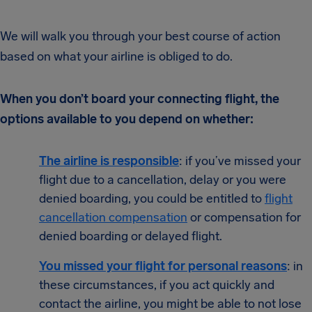
We will walk you through your best course of action
based on what your airline is obliged to do.
When you don’t board your connecting flight, the
options available to you depend on whether:
T
he ai
rline is responsible
: if you’ve missed your
flight due to a cancellation, delay or you were
denied boarding, you could be entitled to
flight
cancellation compensation
or compensation for
denied boarding or delayed flight.
You missed your flight for personal reasons
: in
these circumstances, if you act quickly and
contact the airline, you might be able to not lose