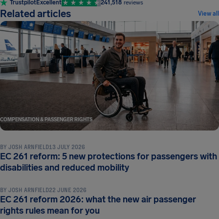
Trustpilot
Excellent
241,518
reviews
Related articles
View all
COMPENSATION & PASSENGER RIGHTS
BY
JOSH ARNFIELD
13 JULY 2026
EC 261 reform: 5 new protections for passengers with
COMPENSATION & PASSENGER RIGHTS
disabilities and reduced mobility
BY
JOSH ARNFIELD
22 JUNE 2026
EC 261 reform 2026: what the new air passenger
COMPENSATION & PASSENGER RIGHTS
rights rules mean for you