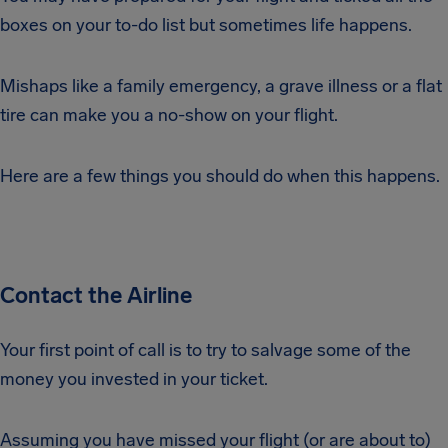
boxes on your to-do list but sometimes life happens.
Mishaps like a family emergency, a grave illness or a flat
tire can make you a no-show on your flight.
Here are a few things you should do when this happens.
Contact the Airline
Your first point of call is to try to salvage some of the
money you invested in your ticket.
Assuming you have missed your flight (or are about to)