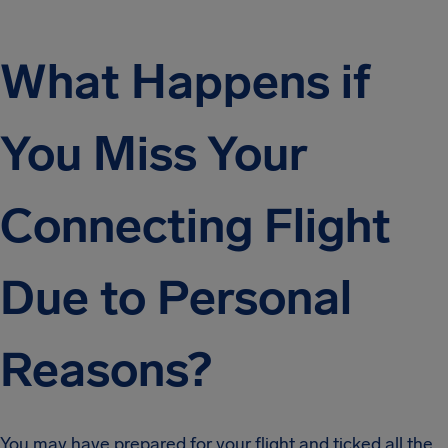
What Happens if
You Miss Your
Connecting Flight
Due to Personal
Reasons?
You may have prepared for your flight and ticked all the