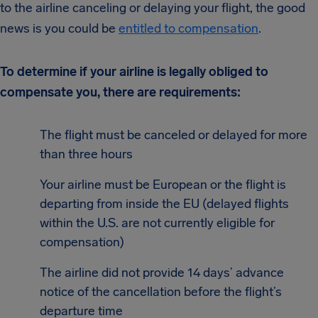
to the airline canceling or delaying your flight, the good
news is you could be
entitled to compensation
.
To determine if your airline is legally obliged to
compensate you, there are requirements:
The flight must be canceled or delayed for more
than three hours
Your airline must be European or the flight is
departing from inside the EU (delayed flights
within the U.S. are not currently eligible for
compensation)
The airline did not provide 14 days’ advance
notice of the cancellation before the flight’s
departure time