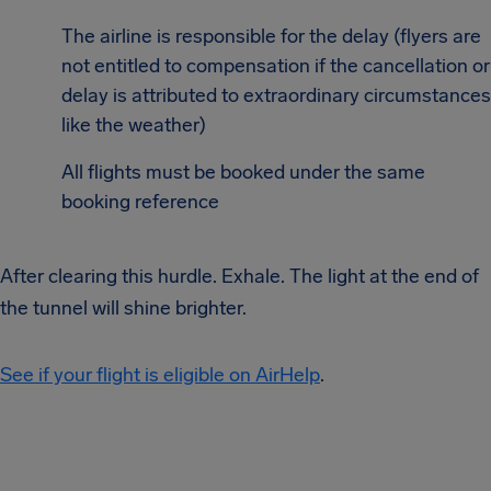
The airline is responsible for the delay (flyers are
not entitled to compensation if the cancellation or
delay is attributed to extraordinary circumstances
like the weather)
All flights must be booked under the same
booking reference
After clearing this hurdle. Exhale. The light at the end of
the tunnel will shine brighter.
See if your flight is eligible on AirHelp
.