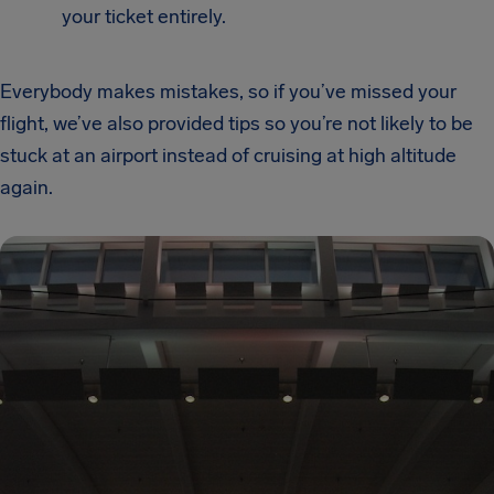
your ticket entirely.
Everybody makes mistakes, so if you’ve missed your
flight, we’ve also provided tips so you’re not likely to be
stuck at an airport instead of cruising at high altitude
again.