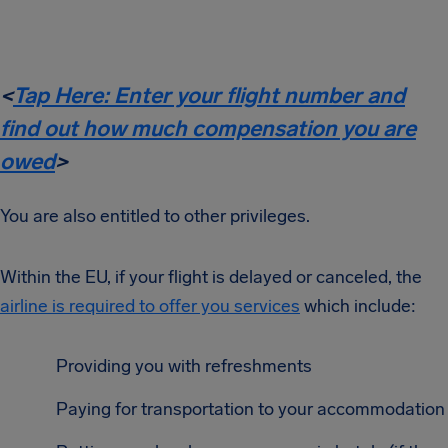
<
Tap Here: Enter your flight number and
find out how much compensation you are
owed
>
You are also entitled to other privileges.
Within the EU, if your flight is delayed or canceled, the
airline is required to offer you services
which include:
Providing you with refreshments
Paying for transportation to your accommodation