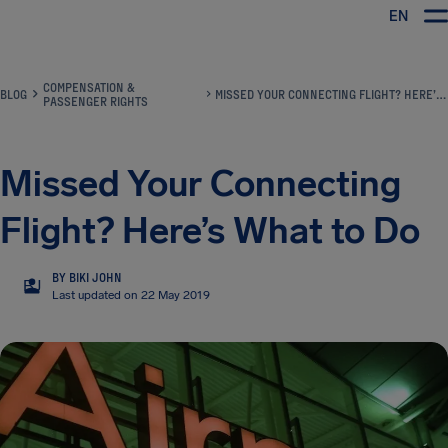
EN
Airhelp
COMPENSATION &
BLOG
MISSED YOUR CONNECTING FLIGHT? HERE’S WHAT TO DO
PASSENGER RIGHTS
Missed Your Connecting
Flight? Here’s What to Do
BY BIKI JOHN
BJ
Last updated on 22 May 2019