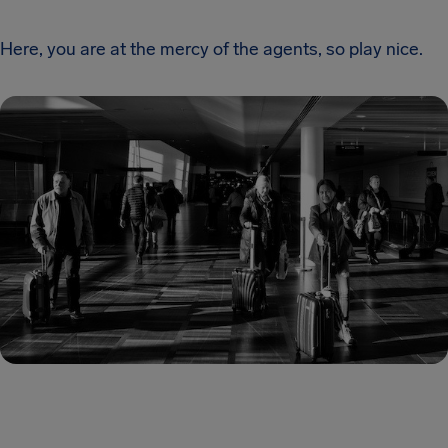
Here, you are at the mercy of the agents, so play nice.