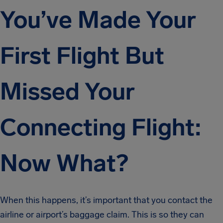
You’ve Made Your
First Flight But
Missed Your
Connecting Flight:
Now What?
When this happens, it’s important that you contact the
airline or airport’s baggage claim. This is so they can