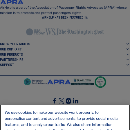
AirHelp is a part of the Association of Passenger Rights Advocates (APRA) whose
mission is to promote and protect passengers’ rights.
AIRHELP HAS BEEN FEATURED IN:
KNOW YOUR RIGHTS
OUR COMPANY
OUR PRODUCTS
PARTNERSHIPS
SUPPORT
SocialFacebook
SocialTwitter
SocialInstagram
SocialLinkedin
We use cookies to make our website work properly, to
personalise content and advertisements, to provide social media
GET OUR FREE APP
features, and to analyse our traffic. We also share information