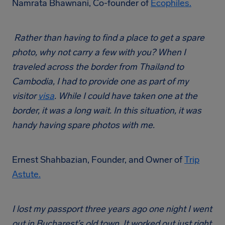
Namrata Bhawnani, Co-founder of
Ecophiles.
Rather than having to find a place to get a spare
photo, why not carry a few with you? When I
traveled across the border from Thailand to
Cambodia, I had to provide one as part of my
visitor
visa
. While I could have taken one at the
border, it was a long wait. In this situation, it was
handy having spare photos with me.
Ernest Shahbazian, Founder, and Owner of
Trip
Astute.
I lost my passport three years ago one night I went
out in Bucharest’s old town. It worked out just right