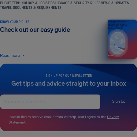
FLIGHT TERMINOLOGY & LOGISTICS
LUGGAGE & SECURITY RULES
NEWS & UPDATES
TRAVEL DOCUMENTS & REQUIREMENTS
KNOW YOUR RIGHTS
Your guide to air
passenger rights
Check out our easy guide
2026 EDITION
Read more
SIGN UP FOR OUR NEWSLETTER
Get tips and advice straight to your inbox
Sign Up
I would like to receive emails from AirHelp, and I agree to the
Privacy
Statement
.