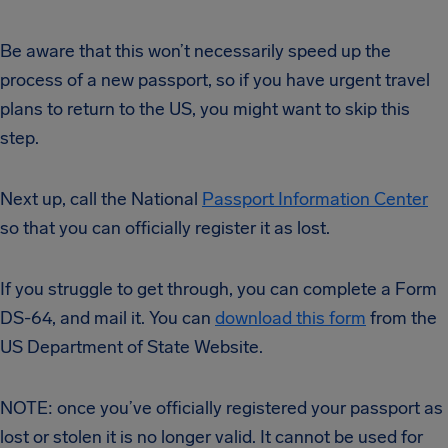
Be aware that this won’t necessarily speed up the
process of a new passport, so if you have urgent travel
plans to return to the US, you might want to skip this
step.
Next up, call the National
Passport Information Center
so that you can officially register it as lost.
If you struggle to get through, you can complete a Form
DS-64, and mail it. You can
download this form
from the
US Department of State Website.
NOTE: once you’ve officially registered your passport as
lost or stolen it is no longer valid. It cannot be used for