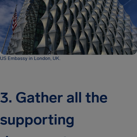
US Embassy in London, UK.
3. Gather all the
supporting