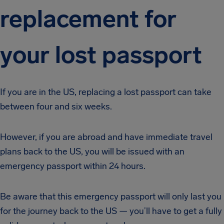
replacement for
your lost passport
If you are in the US, replacing a lost passport can take
between four and six weeks.
However, if you are abroad and have immediate travel
plans back to the US, you will be issued with an
emergency passport within 24 hours.
Be aware that this emergency passport will only last you
for the journey back to the US — you’ll have to get a fully