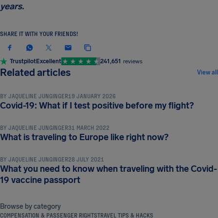
years.
SHARE IT WITH YOUR FRIENDS!
Trustpilot
Excellent
241,651
reviews
TRAVEL DOCUMENTS & REQUIREMENTS
Related articles
View all
BY
JAQUELINE JUNGINGER
19 JANUARY 2026
TRAVEL DOCUMENTS & REQUIREMENTS
Covid-19: What if I test positive before my flight?
BY
JAQUELINE JUNGINGER
31 MARCH 2022
TRAVEL DOCUMENTS & REQUIREMENTS
What is traveling to Europe like right now?
BY
JAQUELINE JUNGINGER
28 JULY 2021
What you need to know when traveling with the Covid-
19 vaccine passport
Browse by category
COMPENSATION & PASSENGER RIGHTS
TRAVEL TIPS & HACKS