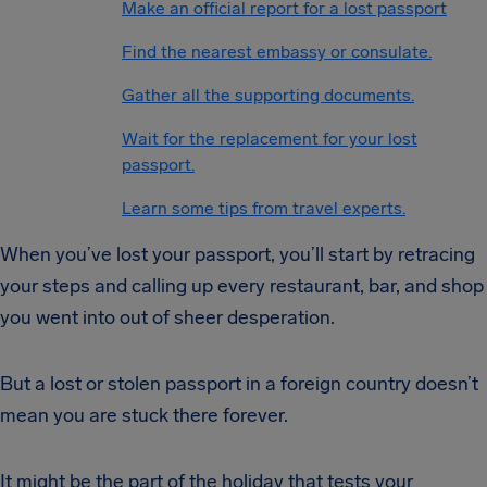
Make an official report for a lost passport
Find the nearest embassy or consulate.
Gather all the supporting documents.
Wait for the replacement for your lost
passport.
Learn some tips from travel experts.
When you’ve lost your passport, you’ll start by retracing
your steps and calling up every restaurant, bar, and shop
you went into out of sheer desperation.
But a lost or stolen passport in a foreign country doesn’t
mean you are stuck there forever.
It might be the part of the holiday that tests your