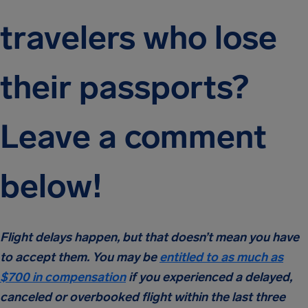
travelers who lose
their passports?
Leave a comment
below!
Flight delays happen, but that doesn’t mean you have
to accept them. You may be
entitled to as much as
$700 in compensation
if you experienced a delayed,
canceled or overbooked flight within the last three