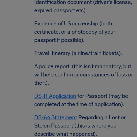
Identification document (driver’s license,
expired passport etc).
Evidence of US citizenship (birth
certificate, or a photocopy of your
passport if possible).
Travel itinerary (airline/train tickets).
A police report, (this isn’t mandatory, but
will help confirm circumstances of loss or
theft).
DS-11 Application
for Passport (may be
completed at the time of application).
DS-64 Statement
Regarding a Lost or
Stolen Passport (this is where you
describe what happened).