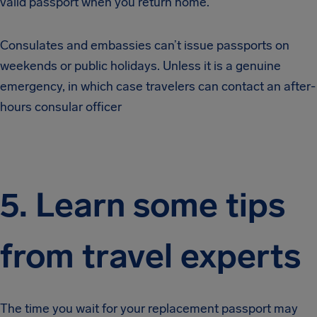
valid passport when you return home.
Consulates and embassies can’t issue passports on
weekends or public holidays. Unless it is a genuine
emergency, in which case travelers can contact an after-
hours consular officer
5. Learn some tips
from travel experts
The time you wait for your replacement passport may