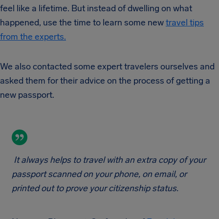
feel like a lifetime. But instead of dwelling on what
happened, use the time to learn some new
travel tips
from the experts.
We also contacted some expert travelers ourselves and
asked them for their advice on the process of getting a
new passport.
It always helps to travel with an extra copy of your
passport scanned on your phone, on email, or
printed out to prove your citizenship status.