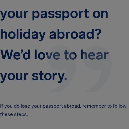
your passport on
holiday abroad?
We’d love to hear
your story.
If you do lose your passport abroad, remember to follow
these steps.