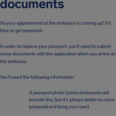
documents
So your appointment at the embassy is coming up? It’s
time to get prepared.
In order to replace your passport, you’ll need to submit
some documents with the application when you arrive at
the embassy.
You’ll need the following information:
A passport photo (some embassies will
provide this, but it’s always better to come
prepared and bring your own)