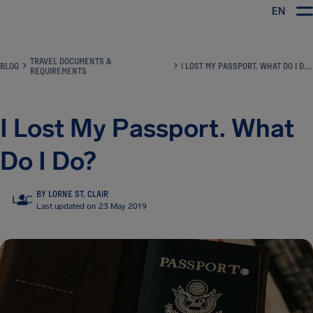
EN
Airhelp
TRAVEL DOCUMENTS &
BLOG
I LOST MY PASSPORT. WHAT DO I DO?
REQUIREMENTS
I Lost My Passport. What
Do I Do?
BY LORNE ST. CLAIR
LSC
Last updated on 23 May 2019