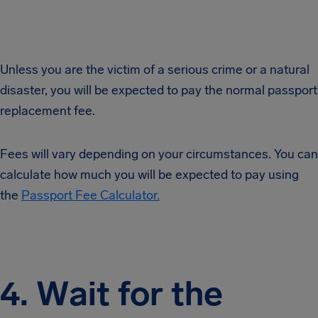
Unless you are the victim of a serious crime or a natural
disaster, you will be expected to pay the normal passport
replacement fee.
Fees will vary depending on your circumstances. You can
calculate how much you will be expected to pay using
the
Passport Fee Calculator.
4. Wait for the