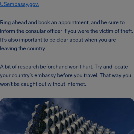
USembassy.gov.
Ring ahead and book an appointment, and be sure to
inform the consular officer if you were the victim of theft.
It’s also important to be clear about when you are
leaving the country.
A bit of research beforehand won’t hurt. Try and locate
your country’s embassy before you travel. That way you
won’t be caught out without internet.