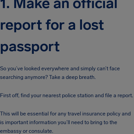
1. Make an official
report for a lost
passport
So you’ve looked everywhere and simply can’t face
searching anymore? Take a deep breath.
First off, find your nearest police station and file a report.
This will be essential for any travel insurance policy and
is important information you’ll need to bring to the
embassy or consulate.