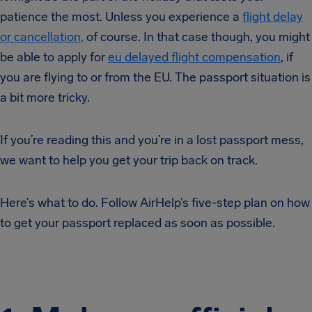
patience the most. Unless you experience a
flight delay
or cancellation,
of course. In that case though, you might
be able to apply for
eu delayed flight compensation
, if
you are flying to or from the EU. The passport situation is
a bit more tricky.
If you’re reading this and you’re in a lost passport mess,
we want to help you get your trip back on track.
Here’s what to do. Follow AirHelp’s five-step plan on how
to get your passport replaced as soon as possible.