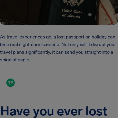
As travel experiences go, a lost passport on holiday can
be a real nightmare scenario. Not only will it disrupt your
travel plans significantly, it can send you straight into a
spiral of panic.
Have you ever lost