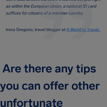
as within the European Union, a national ID card
suffices for citizens of a member country.
Inma Gregorio, travel blogger at
A World to Travel.
Are there any tips
you can offer other
unfortunate