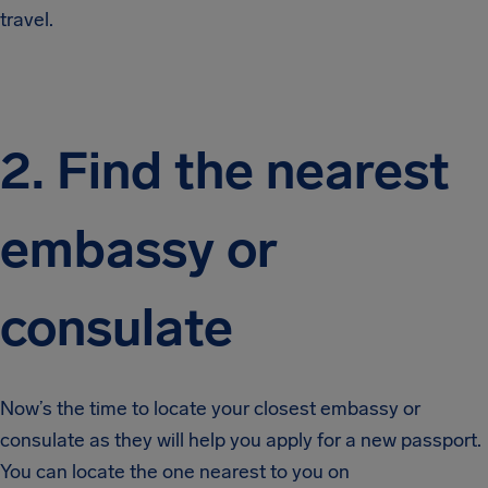
travel.
2. Find the nearest
embassy or
consulate
Now’s the time to locate your closest embassy or
consulate as they will help you apply for a new passport.
You can locate the one nearest to you on