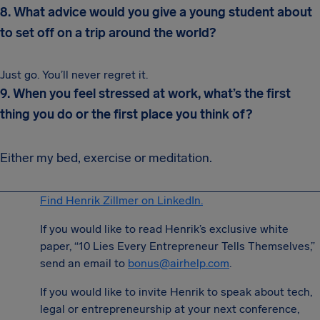
8. What advice would you give a young student about
to set off on a trip around the world?
Just go. You’ll never regret it.
9. When you feel stressed at work, what’s the first
thing you do or the first place you think of?
Either my bed, exercise or meditation.
Find Henrik Zillmer on LinkedIn.
If you would like to read Henrik’s exclusive white
paper, “10 Lies Every Entrepreneur Tells Themselves,”
send an email to
bonus@airhelp.com
.
If you would like to invite Henrik to speak about tech,
legal or entrepreneurship at your next conference,