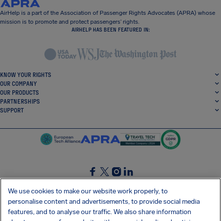
AirHelp is a part of the Association of Passenger Rights Advocates (APRA) whose
mission is to promote and protect passengers’ rights.
AIRHELP HAS BEEN FEATURED IN:
KNOW YOUR RIGHTS
OUR COMPANY
OUR PRODUCTS
PARTNERSHIPS
SUPPORT
SocialFacebook
SocialTwitter
SocialInstagram
SocialLinkedin
We use cookies to make our website work properly, to
personalise content and advertisements, to provide social media
GET OUR FREE APP
features, and to analyse our traffic. We also share information