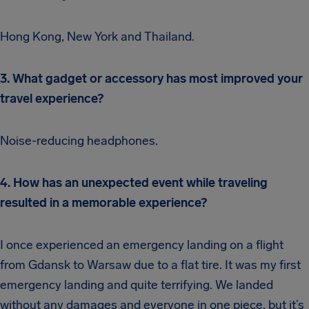
Hong Kong, New York and Thailand.
3. What gadget or accessory has most improved your
travel experience?
Noise-reducing headphones.
4. How has an unexpected event while traveling
resulted in a memorable experience?
I once experienced an emergency landing on a flight
from Gdansk to Warsaw due to a flat tire. It was my first
emergency landing and quite terrifying. We landed
without any damages and everyone in one piece, but it’s