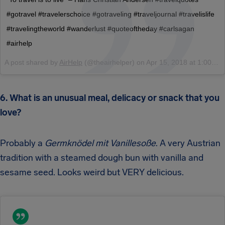
#gotravel #travelerschoice #gotraveling #traveljournal #travelislife
#travelingtheworld #wanderlust #quoteoftheday #carlsagan
#airhelp
A post shared by
AirHelp
(@theairhelper) on
Apr 15, 2018 at 1:00am PDT
6. What is an unusual meal, delicacy or snack that you
love?
Probably a
Germknödel
mit Vanillesoße
. A very Austrian
tradition with a steamed dough bun with vanilla and
sesame seed. Looks weird but VERY delicious.