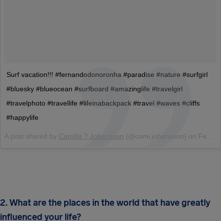
Surf vacation!!! #fernandodonoronha #paradise #nature #surfgirl
#bluesky #blueocean #surfboard #amazinglife #travelgirl
#travelphoto #travellife #lifeinabackpack #travel #waves #cliffs
#happylife
A post shared by
Camilla ? Johansson
(@cami.johansson) on
Feb 11, 2017 at 1:49pm PST
2. What are the places in the world that have greatly
influenced your life?