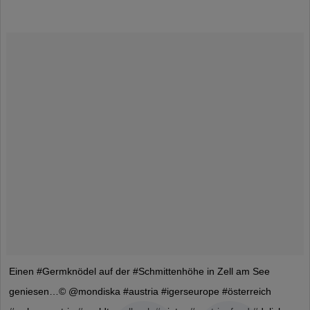
Einen #Germknödel auf der #Schmittenhöhe in Zell am See
geniesen…© @mondiska #austria #igerseurope #österreich