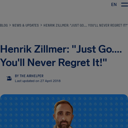
EN
Airhelp
BLOG
NEWS & UPDATES
HENRIK ZILLMER: "JUST GO.... YOU'LL NEVER REGRET IT!"
Henrik Zillmer: "Just Go....
You'll Never Regret It!"
BY THE AIRHELPER
TA
Last updated on 27 April 2018