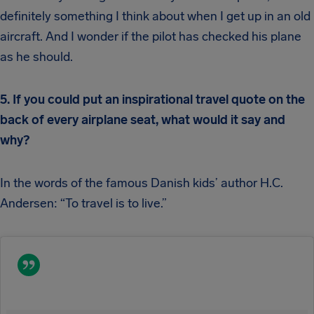
definitely something I think about when I get up in an old
aircraft. And I wonder if the pilot has checked his plane
as he should.
5. If you could put an inspirational travel quote on the
back of every airplane seat, what would it say and
why?
In the words of the famous Danish kids’ author H.C.
Andersen: “To travel is to live.”