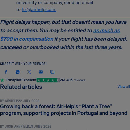
university or company, send an email
to
hz@airhelp.com
.
Flight delays happen, but that doesn’t mean you have
to accept them. You may be entitled to
as much as
$700 in compensation
if your flight has been delayed,
canceled or overbooked within the last three years.
SHARE IT WITH YOUR FRIENDS!
Trustpilot
Excellent
241,403
reviews
NEWS & UPDATES
Related articles
View all
BY
AIRHELP
22 JULY 2026
Growing back a forest: AirHelp's “Plant a Tree”
NEWS & UPDATES
program, supporting projects in Portugal and beyond
BY
JOSH ARNFIELD
19 JUNE 2026