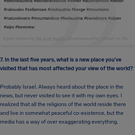
#weloveaustria #worldtravelbook #winter #austrianfood #delish
#rakousko #zellamsee #visitaustria #berge #mountains
#naturelovers #mountainlove #feelaustria #travelmore #alpen
#alps #bestview
A post shared by
We love Austria
(@weloveaustria_official) on
Mar 1, 2018 at 3:11am PST
7. In the last five years, what is a new place you’ve
visited that has most affected your view of the world?
Probably Israel. Always heard about the place in the
news, but never visited to see it with my own eyes. I
realized that all the religions of the world reside there
and live in somewhat peaceful co-existence, but the
media has a way of over exaggerating everything.