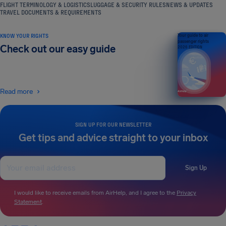
FLIGHT TERMINOLOGY & LOGISTICS
LUGGAGE & SECURITY RULES
NEWS & UPDATES
TRAVEL DOCUMENTS & REQUIREMENTS
KNOW YOUR RIGHTS
Your guide to air
passenger rights
Check out our easy guide
2026 EDITION
Read more
SIGN UP FOR OUR NEWSLETTER
Get tips and advice straight to your inbox
Sign Up
I would like to receive emails from AirHelp, and I agree to the
Privacy
Statement
.