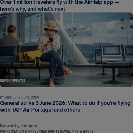
Over 1 million travelers fly with the AirHelp app —
here’s why, and what’s next
NEWS & UPDATES
BY
AIRHELP
2 JUNE 2026
General strike 3 June 2026: What to do if you're flying
with TAP Air Portugal and others
Browse by category
COMPENSATION & PASSENGER RIGHTS
TRAVEL TIPS & HACKS