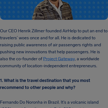
Our CEO Henrik Zillmer founded AirHelp to put an end to
travelers’ woes once and for all. He is dedicated to
raising public awareness of air passengers rights and
pushing new innovations that help passengers. He is
also the co-founder of
Project Gateway
, a worldwide
community of location-independent entrepreneurs.
1. What is the travel destination that you most
recommend to other people and why?
Fernando Do Noronha in Brazil. It’s a volcanic island