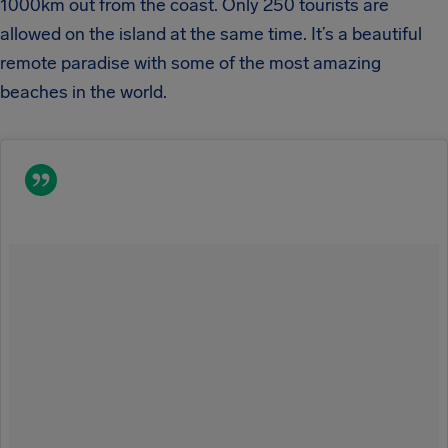
1000km out from the coast. Only 250 tourists are
allowed on the island at the same time. It’s a beautiful
remote paradise with some of the most amazing
beaches in the world.