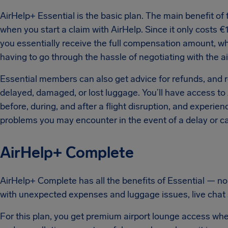
AirHelp+ Essential is the basic plan. The main benefit of t
when you start a claim with AirHelp. Since it only costs €
you essentially receive the full compensation amount, wh
having to go through the hassle of negotiating with the ai
Essential members can also get advice for refunds, and 
delayed, damaged, or lost luggage. You’ll have access to A
before, during, and after a flight disruption, and experie
problems you may encounter in the event of a delay or ca
AirHelp+ Complete
AirHelp+ Complete has all the benefits of Essential — no
with unexpected expenses and luggage issues, live chat 
For this plan, you get premium airport lounge access whenev