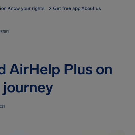
tion
Know your rights
Get free app
About us
URNEY
d AirHelp Plus on
 journey
021