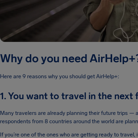
Why do you need AirHelp+
Here are 9 reasons why you should get AirHelp+:
1. You want to travel in the nex
Many travelers are already planning their future trips — 
respondents from 8 countries around the world are planni
If you’re one of the ones who are getting ready to travel,