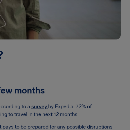
?
t few months
according to a
survey
by Expedia, 72% of
ng to travel in the next 12 months.
 it pays to be prepared for any possible disruptions