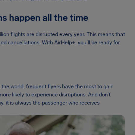
ns happen all the time
lion flights are disrupted every year. This means that
d cancellations. With AirHelp+, you’ll be ready for
 the world, frequent flyers have the most to gain
o more likely to experience disruptions. And don’t
ny, it is always the passenger who receives