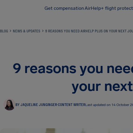
Get compensation
AirHelp+ flight protec
Airhelp
BLOG
NEWS & UPDATES
9 REASONS YOU NEED AIRHELP PLUS ON YOUR NEXT JO
9 reasons you nee
your next
BY JAQUELINE JUNGINGER
·
CONTENT WRITER
Last updated on 14 October 2