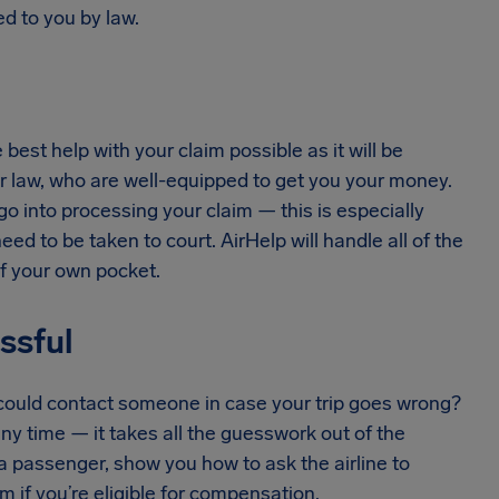
d to you by law.
est help with your claim possible as it will be
r law, who are well-equipped to get you your money.
 go into processing your claim — this is especially
ed to be taken to court. AirHelp will handle all of the
of your own pocket.
essful
u could contact someone in case your trip goes wrong?
any time — it takes all the guesswork out of the
a passenger, show you how to ask the airline to
 if you’re eligible for compensation.