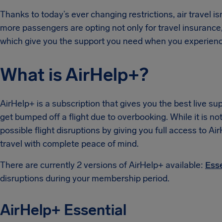
Thanks to today’s ever changing restrictions, air travel i
more passengers are opting not only for travel insurance
which give you the support you need when you experienc
What is AirHelp+?
AirHelp+ is a subscription that gives you the best live sup
get bumped off a flight due to overbooking. While it is not
possible flight disruptions by giving you full access to Ai
travel with complete peace of mind.
There are currently 2 versions of AirHelp+ available:
Ess
disruptions during your membership period.
AirHelp+ Essential