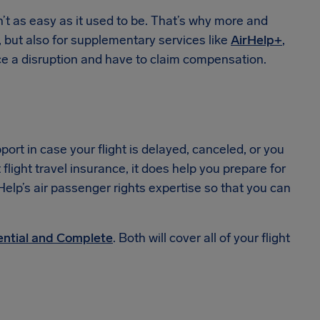
sn’t as easy as it used to be. That’s why more and
, but also for supplementary services like
AirHelp+
,
e a disruption and have to claim compensation.
port in case your flight is delayed, canceled, or you
 flight travel insurance, it does help you prepare for
rHelp’s air passenger rights expertise so that you can
ential and Complete
. Both will cover all of your flight