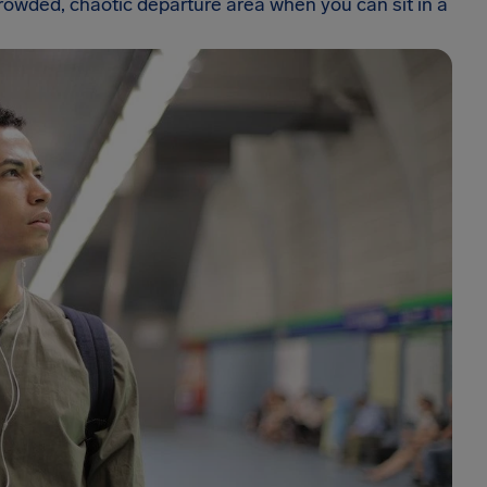
rowded, chaotic departure area when you can sit in a