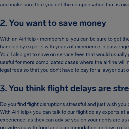
and make sure that you get the compensation that is owe
2. You want to save money
With an AirHelp+ membership, you can be sure to get the b
handled by experts with years of experience in passenge
You’ll also get to save on service fees that would usually
useful for more complicated cases where the airline will ne
legal fees so that you don’t have to pay for a lawyer out 
3. You think flight delays are str
Do you find flight disruptions stressful and just wish yo
With AirHelp+ you can talk to our flight delay experts at 
experience, as they can advise you on your rights are as 
provide you with food and accommodation, or how to claim