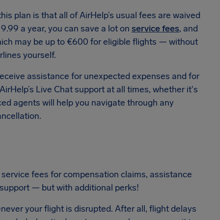
his plan is that all of AirHelp’s usual fees are waived
19.99 a year, you can save a lot on
service fees
, and
ich may be up to €600 for eligible flights — without
rlines yourself.
receive assistance for unexpected expenses and for
irHelp’s Live Chat support at all times, whether it's
nced agents will help you navigate through any
ncellation.
 service fees for compensation claims, assistance
support — but with additional perks!
er your flight is disrupted. After all, flight delays