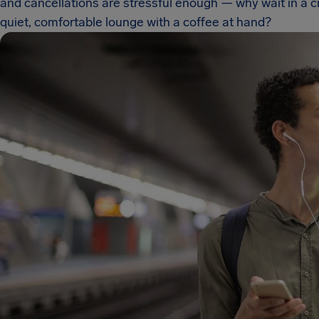
and cancellations are stressful enough — why wait in a c
quiet, comfortable lounge with a coffee at hand?