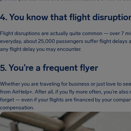
4. You know that flight disruptio
Flight disruptions are actually quite common — over 7 mil
everyday, about 25,000 passengers suffer flight delays an
any flight delay you may encounter.
5. You’re a frequent flyer
Whether you are traveling for business or just love to see
from AirHelp+. After all, if you fly more often, you’re als
forget — even if your flights are financed by your compa
compensation.