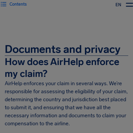
Contents
EN
Airhelp
Documents and privacy
How does AirHelp enforce
my claim?
AirHelp enforces your claim in several ways. We’re
responsible for assessing the eligibility of your claim,
determining the country and jurisdiction best placed
to submit it, and ensuring that we have all the
necessary information and documents to claim your
compensation to the airline.