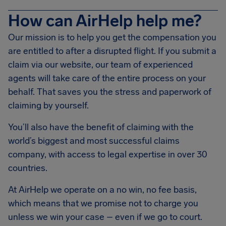
How can AirHelp help me?
Our mission is to help you get the compensation you
are entitled to after a disrupted flight. If you submit a
claim via our website, our team of experienced
agents will take care of the entire process on your
behalf. That saves you the stress and paperwork of
claiming by yourself.
You’ll also have the benefit of claiming with the
world’s biggest and most successful claims
company, with access to legal expertise in over 30
countries.
At AirHelp we operate on a no win, no fee basis,
which means that we promise not to charge you
unless we win your case – even if we go to court.