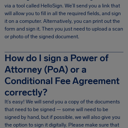
via a tool called HelloSign. We’ll send you a link that
will allow you to fill in all the required fields, and sign
it on a computer. Alternatively, you can print out the
form and sign it. Then you just need to upload a scan
or photo of the signed document.
How do I sign a Power of
Attorney (PoA) or a
Conditional Fee Agreement
correctly?
It’s easy! We will send you a copy of the documents
that need to be signed — some will need to be
signed by hand, but if possible, we will also give you
the option to sign it digitally. Please make sure that