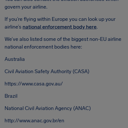
govern your airline.
If you’re flying within Europe you can look up your
airline’s
national enforcement body here
.
We’ve also listed some of the biggest non-EU airline
national enforcement bodies here:
Australia
Civil Aviation Safety Authority (CASA)
https://www.casa.gov.au/
Brazil
National Civil Aviation Agency (ANAC)
http://www.anac.gov.br/en