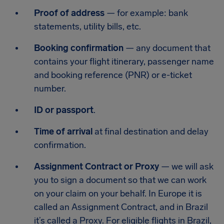
Proof of address
— for example: bank
statements, utility bills, etc.
Booking confirmation
— any document that
contains your flight itinerary, passenger name
and booking reference (PNR) or e-ticket
number.
ID or passport
.
Time of arrival
at final destination and delay
confirmation.
Assignment Contract or Proxy
— we will ask
you to sign a document so that we can work
on your claim on your behalf. In Europe it is
called an Assignment Contract, and in Brazil
it’s called a Proxy. For eligible flights in Brazil,