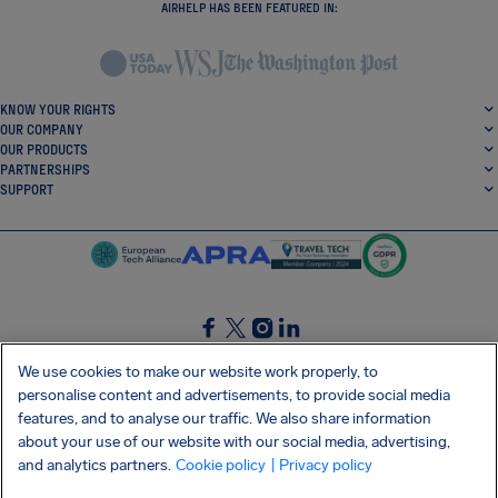
AIRHELP HAS BEEN FEATURED IN:
KNOW YOUR RIGHTS
OUR COMPANY
OUR PRODUCTS
PARTNERSHIPS
SUPPORT
SocialFacebook
SocialTwitter
SocialInstagram
SocialLinkedin
We use cookies to make our website work properly, to
personalise content and advertisements, to provide social media
GET OUR FREE APP
features, and to analyse our traffic. We also share information
about your use of our website with our social media, advertising,
and analytics partners.
Cookie policy
| Privacy policy