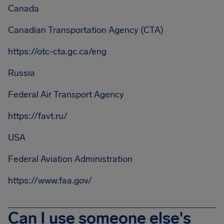
Canada
Canadian Transportation Agency (CTA)
https://otc-cta.gc.ca/eng
Russia
Federal Air Transport Agency
https://favt.ru/
USA
Federal Aviation Administration
https://www.faa.gov/
Can I use someone else's