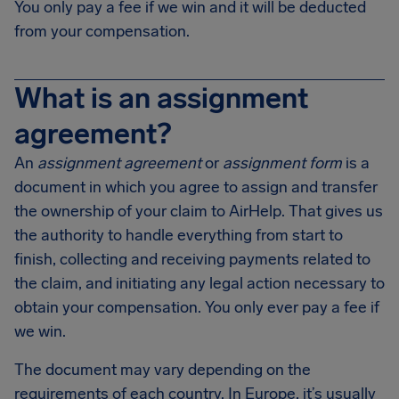
You only pay a fee if we win and it will be deducted
from your compensation.
What is an assignment
agreement?
An
assignment agreement
or
assignment form
is a
document in which you agree to assign and transfer
the ownership of your claim to AirHelp. That gives us
the authority to handle everything from start to
finish, collecting and receiving payments related to
the claim, and initiating any legal action necessary to
obtain your compensation. You only ever pay a fee if
we win.
The document may vary depending on the
requirements of each country. In Europe, it’s usually