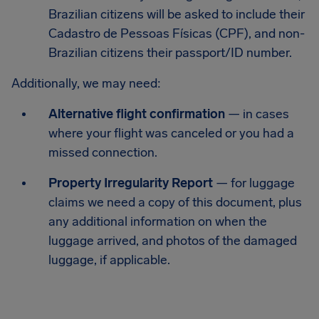
Brazilian citizens will be asked to include their
Cadastro de Pessoas Físicas (CPF), and non-
Brazilian citizens their passport/ID number.
Additionally, we may need:
Alternative flight confirmation
— in cases
where your flight was canceled or you had a
missed connection.
Property Irregularity Report
— for luggage
claims we need a copy of this document, plus
any additional information on when the
luggage arrived, and photos of the damaged
luggage, if applicable.