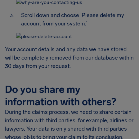
Scroll down and choose ‘Please delete my
account from your system.’
Your account details and any data we have stored
will be completely removed from our database within
30 days from your request.
Do you share my
information with others?
During the claims process, we need to share certain
information with third parties, for example, airlines or
lawyers. Your data is only shared with third parties
whose job is to bring your claim to its conclusion.