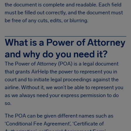
the document is complete and readable. Each field
must be filled out correctly, and the document must
be free of any cuts, edits, or blurring.
What is a Power of Attorney
and why do you need it?
The Power of Attorney (POA) is a legal document
that grants AirHelp the power to represent you in
court and to initiate legal proceedings against the
airline. Without it, we won’t be able to represent you
as we always need your express permission to do
so.
The POA can be given different names such as
‘Conditional Fee Agreement’, ‘Certificate of