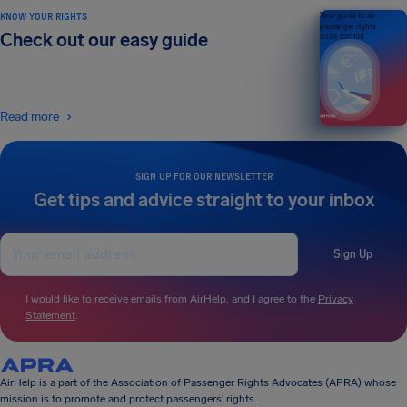
KNOW YOUR RIGHTS
Your guide to air
passenger rights
Check out our easy guide
2026 EDITION
Read more
SIGN UP FOR OUR NEWSLETTER
Get tips and advice straight to your inbox
Sign Up
I would like to receive emails from AirHelp, and I agree to the
Privacy
Statement
.
AirHelp is a part of the Association of Passenger Rights Advocates (APRA) whose
mission is to promote and protect passengers’ rights.