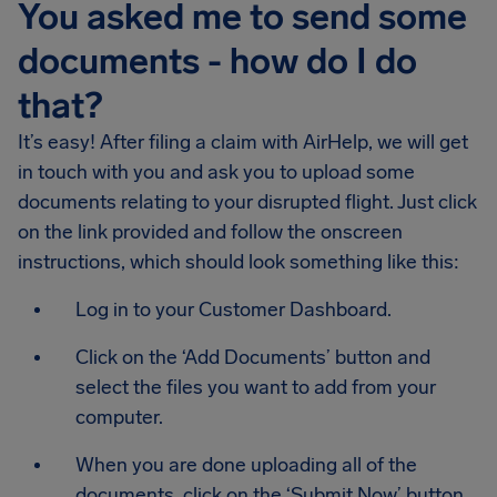
You asked me to send some
documents - how do I do
that?
It’s easy! After filing a claim with AirHelp, we will get
in touch with you and ask you to upload some
documents relating to your disrupted flight. Just click
on the link provided and follow the onscreen
instructions, which should look something like this:
Log in to your Customer Dashboard.
Click on the ‘Add Documents’ button and
select the files you want to add from your
computer.
When you are done uploading all of the
documents, click on the ‘Submit Now’ button.