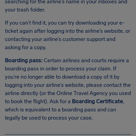
searching for the airline’s name in your inboxes and
your trash folder.
If you can’t find it, you can try downloading your e-
ticket again after logging into the airline’s website, or
contacting your airline’s customer support and
asking for a copy.
Boarding pass:
Certain airlines and courts require a
boarding pass in order to process your claim. If
you’re no longer able to download a copy of it by
logging into your airline’s website, please contact the
airline directly (or the Online Travel Agency you used
to book the flight). Ask for a
Boarding Certificate
,
which is equivalent to a boarding pass and can
legally be used to process your case.