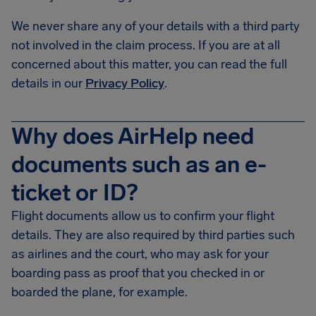
We never share any of your details with a third party
not involved in the claim process. If you are at all
concerned about this matter, you can read the full
details in our
Privacy Policy
.
Why does AirHelp need
documents such as an e-
ticket or ID?
Flight documents allow us to confirm your flight
details. They are also required by third parties such
as airlines and the court, who may ask for your
boarding pass as proof that you checked in or
boarded the plane, for example.