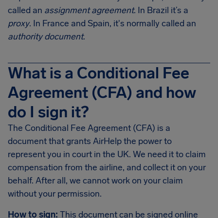
called an
assignment agreement
. In Brazil it’s a
proxy
. In France and Spain, it's normally called an
authority document
.
What is a Conditional Fee
Agreement (CFA) and how
do I sign it?
The Conditional Fee Agreement (CFA) is a
document that grants AirHelp the power to
represent you in court in the UK. We need it to claim
compensation from the airline, and collect it on your
behalf. After all, we cannot work on your claim
without your permission.
How to sign:
This document can be signed online