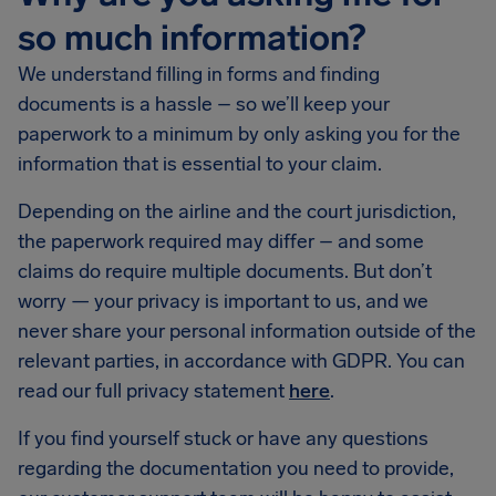
so much information?
We understand filling in forms and finding
documents is a hassle – so we’ll keep your
paperwork to a minimum by only asking you for the
information that is essential to your claim.
Depending on the airline and the court jurisdiction,
the paperwork required may differ – and some
claims do require multiple documents. But don’t
worry — your privacy is important to us, and we
never share your personal information outside of the
relevant parties, in accordance with GDPR. You can
read our full privacy statement
here
.
If you find yourself stuck or have any questions
regarding the documentation you need to provide,