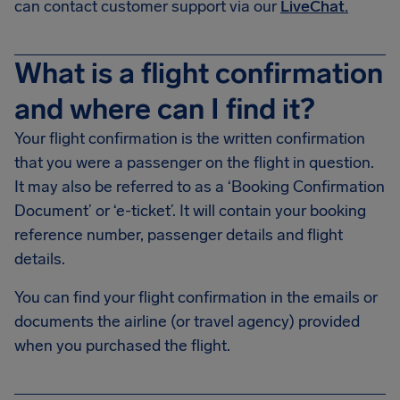
can contact customer support via our
LiveChat.
What is a flight confirmation
and where can I find it?
Your flight confirmation is the written confirmation
that you were a passenger on the flight in question.
It may also be referred to as a ‘Booking Confirmation
Document’ or ‘e-ticket’. It will contain your booking
reference number, passenger details and flight
details.
You can find your flight confirmation in the emails or
documents the airline (or travel agency) provided
when you purchased the flight.