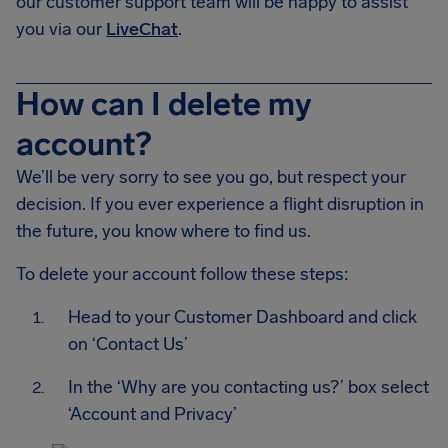
our customer support team will be happy to assist
you via our
LiveChat
.
How can I delete my
account?
We’ll be very sorry to see you go, but respect your
decision. If you ever experience a flight disruption in
the future, you know where to find us.
To delete your account follow these steps:
Head to your Customer Dashboard and click
on ‘Contact Us’
In the ‘Why are you contacting us?’ box select
‘Account and Privacy’