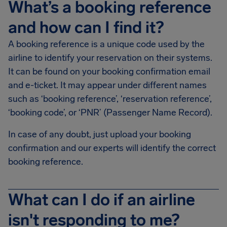
What’s a booking reference
and how can I find it?
A booking reference is a unique code used by the
airline to identify your reservation on their systems.
It can be found on your booking confirmation email
and e-ticket. It may appear under different names
such as ‘booking reference’, ‘reservation reference’,
‘booking code’, or ‘PNR’ (Passenger Name Record).
In case of any doubt, just upload your booking
confirmation and our experts will identify the correct
booking reference.
What can I do if an airline
isn't responding to me?