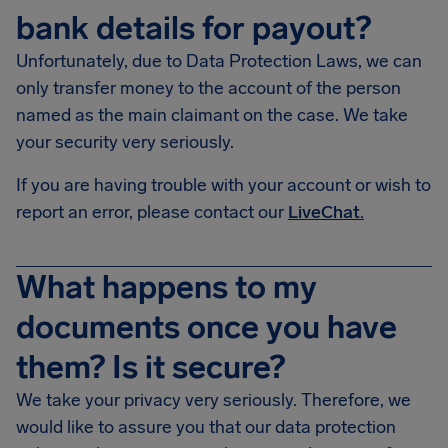
bank details for payout?
Unfortunately, due to Data Protection Laws, we can
only transfer money to the account of the person
named as the main claimant on the case. We take
your security very seriously.
If you are having trouble with your account or wish to
report an error, please contact our
LiveChat.
What happens to my
documents once you have
them? Is it secure?
We take your privacy very seriously. Therefore, we
would like to assure you that our data protection