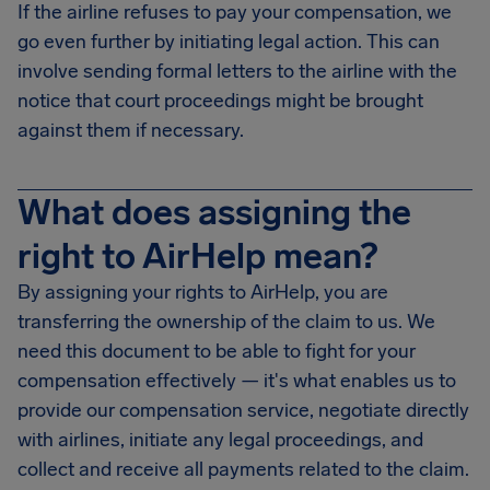
If the airline refuses to pay your compensation, we
go even further by initiating legal action. This can
involve sending formal letters to the airline with the
notice that court proceedings might be brought
against them if necessary.
What does assigning the
right to AirHelp mean?
By assigning your rights to AirHelp, you are
transferring the ownership of the claim to us. We
need this document to be able to fight for your
compensation effectively — it's what enables us to
provide our compensation service, negotiate directly
with airlines, initiate any legal proceedings, and
collect and receive all payments related to the claim.