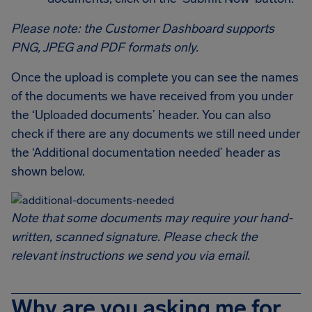
Please note: the Customer Dashboard supports
PNG, JPEG and PDF formats only.
Once the upload is complete you can see the names
of the documents we have received from you under
the ‘Uploaded documents’ header. You can also
check if there are any documents we still need under
the ‘Additional documentation needed’ header as
shown below.
Note that some documents may require your hand-
written, scanned signature. Please check the
relevant instructions we send you via email.
Why are you asking me for