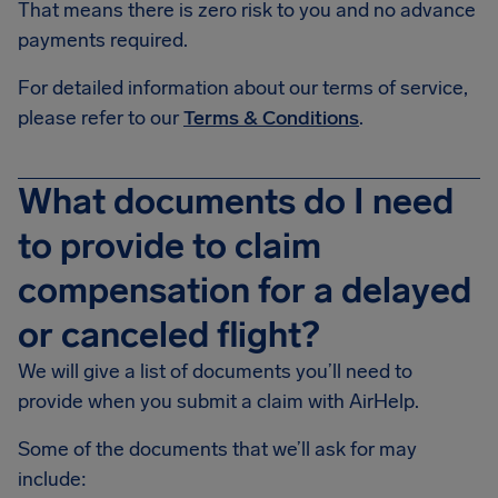
That means there is zero risk to you and no advance
payments required.
For detailed information about our terms of service,
please refer to our
Terms & Conditions
.
What documents do I need
to provide to claim
compensation for a delayed
or canceled flight?
We will give a list of documents you’ll need to
provide when you submit a claim with AirHelp.
Some of the documents that we’ll ask for may
include: