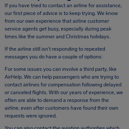
If you have tried to contact an airline for assistance,
our first piece of advice is to keep trying. We know
from our own experience that airline customer
service agents get busy, especially during peak
times like the summer and Christmas holidays.
If the airline still isn’t responding to repeated
messages you do have a couple of options:
For some issues you can involve a third party, like
AirHelp. We can help passengers who are trying to
contact airlines for compensation following delayed
or canceled flights. With our years of experience, we
often are able to demand a response from the
airline, even after customers have found their own
requests were ignored.
You can also contact the aviation authorities which