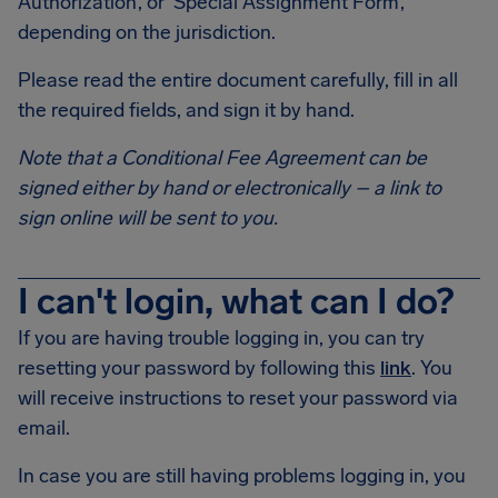
Authorization’, or ‘Special Assignment Form’,
depending on the jurisdiction.
Please read the entire document carefully, fill in all
the required fields, and sign it by hand.
Note that a Conditional Fee Agreement can be
signed either by hand or electronically – a link to
sign online will be sent to you.
I can't login, what can I do?
If you are having trouble logging in, you can try
resetting your password by following this
link
. You
will receive instructions to reset your password via
email.
In case you are still having problems logging in, you