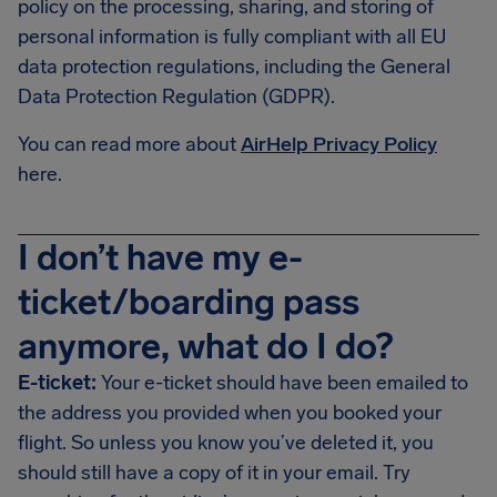
policy on the processing, sharing, and storing of
personal information is fully compliant with all EU
data protection regulations, including the General
Data Protection Regulation (GDPR).
You can read more about
AirHelp Privacy Policy
here.
I don’t have my e-
ticket/boarding pass
anymore, what do I do?
E-ticket:
Your e-ticket should have been emailed to
the address you provided when you booked your
flight. So unless you know you’ve deleted it, you
should still have a copy of it in your email. Try