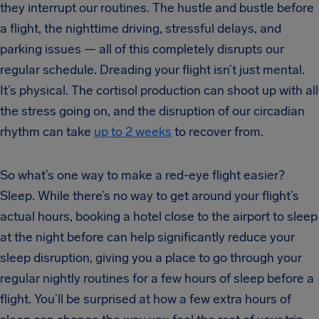
they interrupt our routines. The hustle and bustle before
a flight, the nighttime driving, stressful delays, and
parking issues — all of this completely disrupts our
regular schedule. Dreading your flight isn’t just mental.
It’s physical. The cortisol production can shoot up with all
the stress going on, and the disruption of our circadian
rhythm can take
up to 2 weeks
to recover from.
So what’s one way to make a red-eye flight easier?
Sleep. While there’s no way to get around your flight’s
actual hours, booking a hotel close to the airport to sleep
at the night before can help significantly reduce your
sleep disruption, giving you a place to go through your
regular nightly routines for a few hours of sleep before a
flight. You’ll be surprised at how a few extra hours of