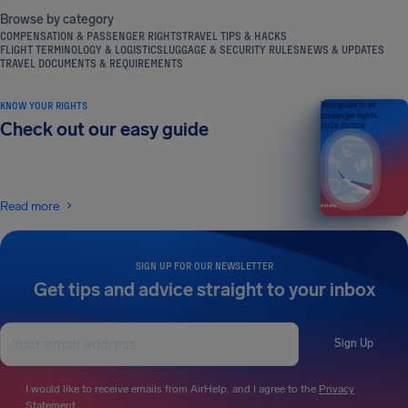
Browse by category
COMPENSATION & PASSENGER RIGHTS
TRAVEL TIPS & HACKS
FLIGHT TERMINOLOGY & LOGISTICS
LUGGAGE & SECURITY RULES
NEWS & UPDATES
TRAVEL DOCUMENTS & REQUIREMENTS
KNOW YOUR RIGHTS
Your guide to air
passenger rights
Check out our easy guide
2026 EDITION
Read more
SIGN UP FOR OUR NEWSLETTER
Get tips and advice straight to your inbox
Sign Up
I would like to receive emails from AirHelp, and I agree to the
Privacy
Statement
.