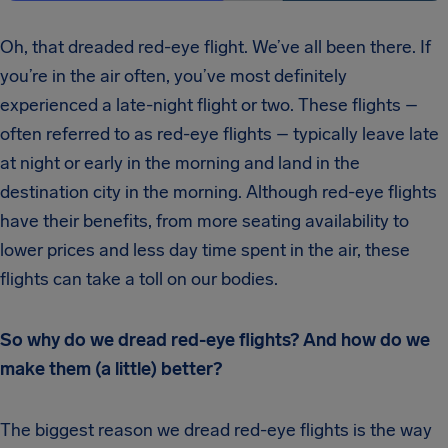
Oh, that dreaded red-eye flight. We’ve all been there. If
you’re in the air often, you’ve most definitely
experienced a late-night flight or two. These flights –
often referred to as red-eye flights – typically leave late
at night or early in the morning and land in the
destination city in the morning. Although red-eye flights
have their benefits, from more seating availability to
lower prices and less day time spent in the air, these
flights can take a toll on our bodies.
So why do we dread red-eye flights? And how do we
make them (a little) better?
The biggest reason we dread red-eye flights is the way