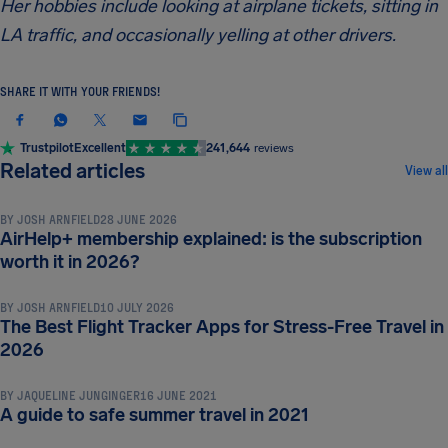
Her hobbies include looking at airplane tickets, sitting in
LA traffic, and occasionally yelling at other drivers.
SHARE IT WITH YOUR FRIENDS!
Trustpilot
Excellent
241,644
reviews
TRAVEL TIPS & HACKS
Related articles
View all
BY
JOSH ARNFIELD
28 JUNE 2026
AirHelp+ membership explained: is the subscription
TRAVEL TIPS & HACKS
worth it in 2026?
BY
JOSH ARNFIELD
10 JULY 2026
The Best Flight Tracker Apps for Stress-Free Travel in
TRAVEL TIPS & HACKS
2026
BY
JAQUELINE JUNGINGER
16 JUNE 2021
A guide to safe summer travel in 2021