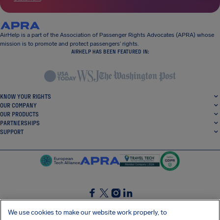
AirHelp is a part of the Association of Passenger Rights Advocates (APRA) whose
mission is to promote and protect passengers’ rights.
AIRHELP HAS BEEN FEATURED IN:
KNOW YOUR RIGHTS
OUR COMPANY
OUR PRODUCTS
PARTNERSHIPS
SUPPORT
SocialFacebook
SocialTwitter
SocialInstagram
SocialLinkedin
We use cookies to make our website work properly, to