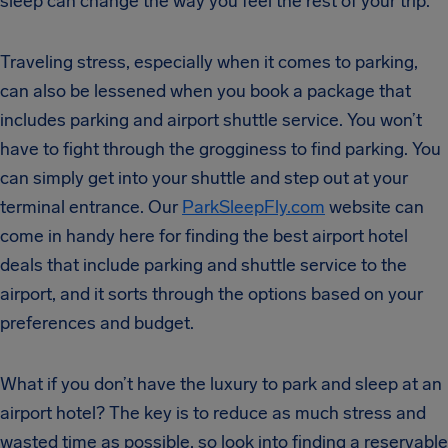
sleep can change the way you feel the rest of your trip.
Traveling stress, especially when it comes to parking,
can also be lessened when you book a package that
includes parking and airport shuttle service. You won’t
have to fight through the grogginess to find parking. You
can simply get into your shuttle and step out at your
terminal entrance. Our
ParkSleepFly.com
website can
come in handy here for finding the best airport hotel
deals that include parking and shuttle service to the
airport, and it sorts through the options based on your
preferences and budget.
What if you don’t have the luxury to park and sleep at an
airport hotel? The key is to reduce as much stress and
wasted time as possible, so look into finding a reservable