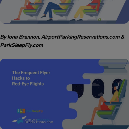
By Iona Brannon, AirportParkingReservations.com &
ParkSleepFly.com