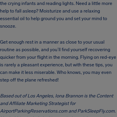
the crying infants and reading lights. Need a little more
help to fall asleep? Moisturize and use a relaxing
essential oil to help ground you and set your mind to
snooze.
Get enough rest in a manner as close to your usual
routine as possible, and you’ll find yourself recovering
quicker from your flight in the morning. Flying on red-eye
is rarely a pleasant experience, but with these tips, you
can make it less miserable. Who knows, you may even
step off the plane refreshed!
Based out of Los Angeles, Iona Brannon is the Content
and Affiliate Marketing Strategist for
AirportParkingReservations.com and ParkSleepFly.com.