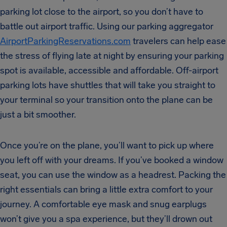
parking lot close to the airport, so you don’t have to
battle out airport traffic. Using our parking aggregator
AirportParkingReservations.com
travelers can help ease
the stress of flying late at night by ensuring your parking
spot is available, accessible and affordable. Off-airport
parking lots have shuttles that will take you straight to
your terminal so your transition onto the plane can be
just a bit smoother.
Once you’re on the plane, you’ll want to pick up where
you left off with your dreams. If you’ve booked a window
seat, you can use the window as a headrest. Packing the
right essentials can bring a little extra comfort to your
journey. A comfortable eye mask and snug earplugs
won’t give you a spa experience, but they’ll drown out