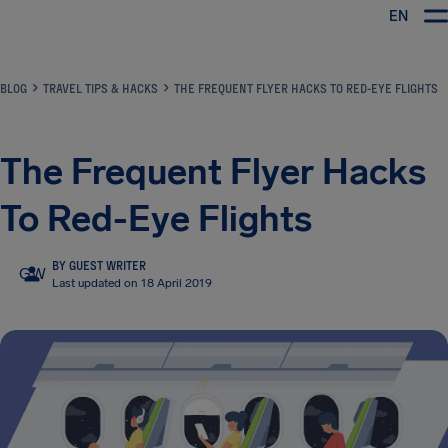
EN
Airhelp
BLOG
TRAVEL TIPS & HACKS
THE FREQUENT FLYER HACKS TO RED-EYE FLIGHTS
The Frequent Flyer Hacks
To Red-Eye Flights
BY GUEST WRITER
GW
Last updated on 18 April 2019