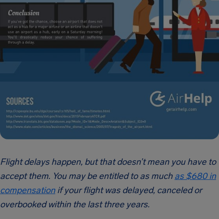
Flight delays happen, but that doesn’t mean you have to
accept them. You may be entitled to as much
as $680 in
compensation
if your flight was delayed, canceled or
overbooked within the last three years.