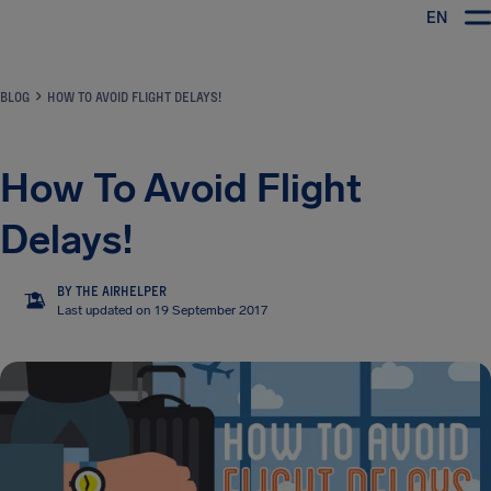
EN
Airhelp
BLOG
HOW TO AVOID FLIGHT DELAYS!
How To Avoid Flight
Delays!
BY THE AIRHELPER
TA
Last updated on 19 September 2017