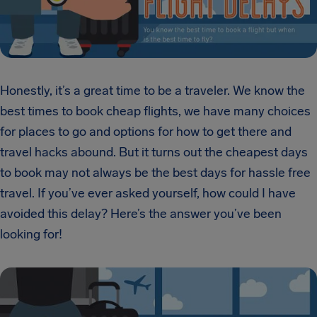
Honestly, it’s a great time to be a traveler. We know the
best times to book cheap flights, we have many choices
for places to go and options for how to get there and
travel hacks abound. But it turns out the cheapest days
to book may not always be the best days for hassle free
travel. If you’ve ever asked yourself, how could I have
avoided this delay? Here’s the answer you’ve been
looking for!