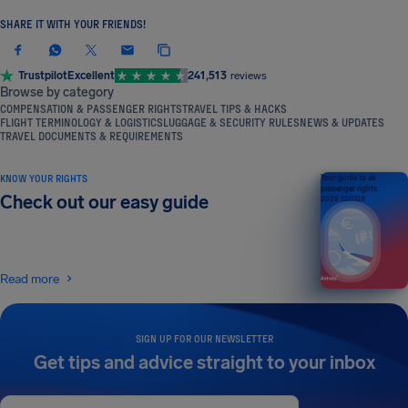
SHARE IT WITH YOUR FRIENDS!
Trustpilot
Excellent
241,513
reviews
Browse by category
COMPENSATION & PASSENGER RIGHTS
TRAVEL TIPS & HACKS
FLIGHT TERMINOLOGY & LOGISTICS
LUGGAGE & SECURITY RULES
NEWS & UPDATES
TRAVEL DOCUMENTS & REQUIREMENTS
KNOW YOUR RIGHTS
Your guide to air
passenger rights
Check out our easy guide
2026 EDITION
Read more
SIGN UP FOR OUR NEWSLETTER
Get tips and advice straight to your inbox