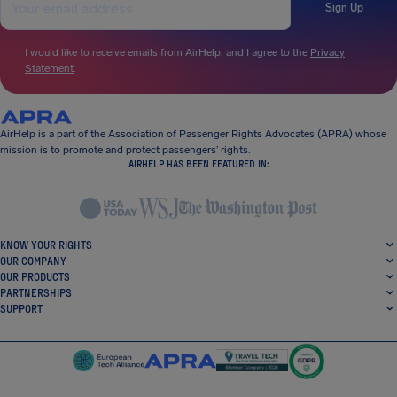
Sign Up
I would like to receive emails from AirHelp, and I agree to the
Privacy
Statement
.
AirHelp is a part of the Association of Passenger Rights Advocates (APRA) whose
mission is to promote and protect passengers’ rights.
AIRHELP HAS BEEN FEATURED IN:
KNOW YOUR RIGHTS
OUR COMPANY
OUR PRODUCTS
PARTNERSHIPS
SUPPORT