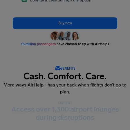
Lounge access during a disruption
Buy now
15 million passengers
have chosen to fly with AirHelp+
BENEFITS
Cash. Comfort. Care.
More ways AirHelp+ has your back when flights don’t go to
plan.
COMFORT
Access over 1,300 airport lounges
during disruptions