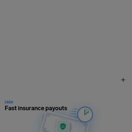
CASH
Fast insurance payouts