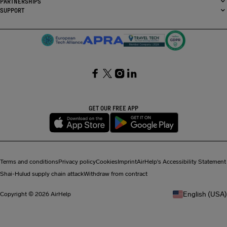
PARTNERSHIPS
SUPPORT
SocialFacebook
SocialTwitter
SocialInstagram
SocialLinkedin
GET OUR FREE APP
Terms and conditions
Privacy policy
Cookies
Imprint
AirHelp's Accessibility Statement
Shai-Hulud supply chain attack
Withdraw from contract
English (USA)
Copyright © 2026 AirHelp