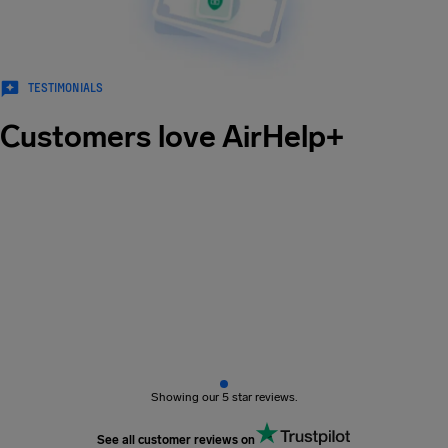
TESTIMONIALS
Customers love AirHelp+
Showing our 5 star reviews.
See all customer reviews on