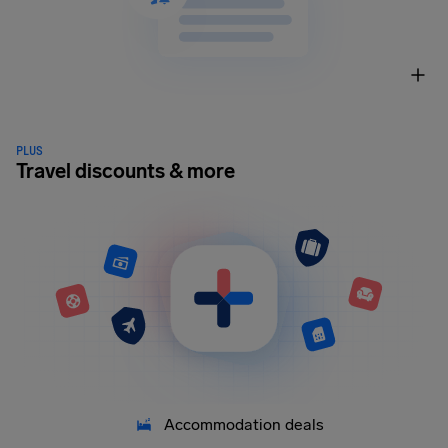
PLUS
Travel discounts & more
Accommodation deals