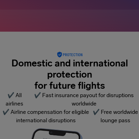
PROTECTION
Domestic and international
protection
for future flights
✔
All
✔
Fast insurance payout for disruptions
airlines
worldwide
✔
Airline compensation for eligible
✔
Free worldwide
international disruptions
lounge pass