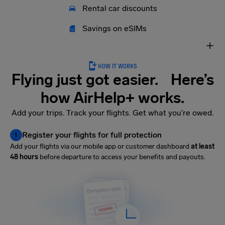
Rental car discounts
Savings on eSIMs
HOW IT WORKS
Flying just got easier. Here’s
how AirHelp+ works.
Add your trips. Track your flights. Get what you’re owed.
Register your flights for full protection
1
Add your flights via our mobile app or customer dashboard
at least
48 hours
before departure to access your benefits and payouts.