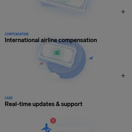
COMPENSATION
International airline compensation
CARE
Real-time updates & support