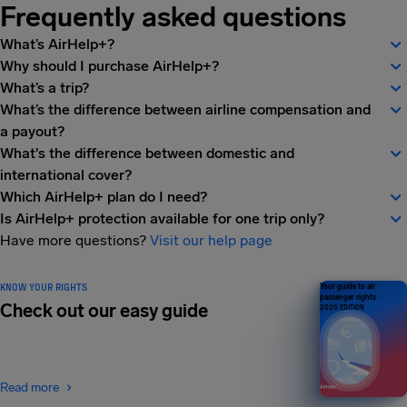
Frequently asked questions
What’s AirHelp+?
Why should I purchase AirHelp+?
What’s a trip?
What’s the difference between airline compensation and
a payout?
What's the difference between domestic and
international cover?
Which AirHelp+ plan do I need?
Is AirHelp+ protection available for one trip only?
Have more questions?
Visit our help page
KNOW YOUR RIGHTS
Your guide to air
passenger rights
Check out our easy guide
2026 EDITION
Read more