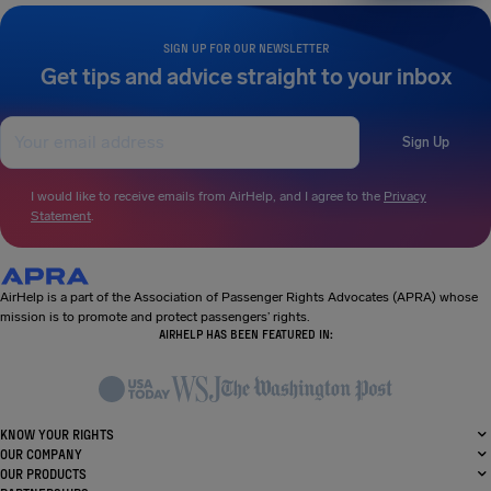
SIGN UP FOR OUR NEWSLETTER
Get tips and advice straight to your inbox
Sign Up
I would like to receive emails from AirHelp, and I agree to the
Privacy
Statement
.
AirHelp is a part of the Association of Passenger Rights Advocates (APRA) whose
mission is to promote and protect passengers’ rights.
AIRHELP HAS BEEN FEATURED IN:
KNOW YOUR RIGHTS
OUR COMPANY
OUR PRODUCTS