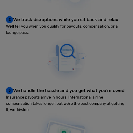
We track disruptions while you sit back and relax
2
We’ll tell you when you qualify for payouts, compensation, or a
lounge pass.
We handle the hassle and you get what you’re owed
3
Insurance payouts arrive in hours. International airline
compensation takes longer, but we’re the best company at getting
it, worldwide.