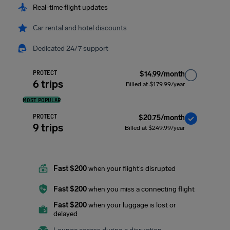
Real-time flight updates
Car rental and hotel discounts
Dedicated 24/7 support
PROTECT
$14.99/month
6 trips
Billed at $179.99/year
MOST POPULAR
PROTECT
$20.75/month
9 trips
Billed at $249.99/year
Fast $200
when your flight’s disrupted
Fast $200
when you miss a connecting flight
Fast $200
when your luggage is lost or
delayed