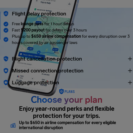
Flight delay protection
Free
lounge pass
for 1 hour delays
Fast
$200 payout
for delays over 3 hours
Plus up to
$650 airline compensation
for every disruption over 3
hours covered by air passenger laws
Flight cancellation protection
Missed connection protection
Luggage protection
PLANS
Choose your plan
Enjoy year-round perks and flexible
protection for your trips.
Up to $650 in airline compensation for every eligible
international disruption