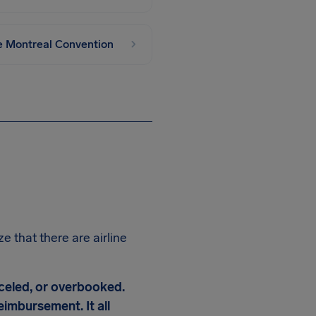
he Montreal Convention
e that there are airline
nceled, or overbooked.
imbursement. It all