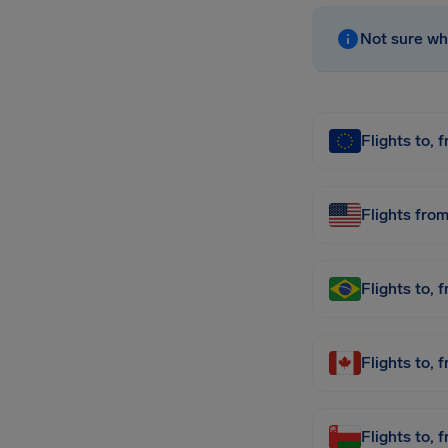
Not sure whi
Flights to, 
Flights fro
Flights to, 
Flights to,
Flights to,