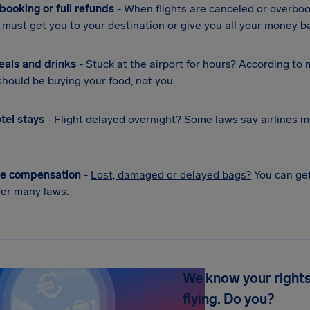
booking or full refunds
- When flights are canceled or overbo
s must get you to your destination or give you all your money b
eals and drinks
- Stuck at the airport for hours? According to
 should be buying your food, not you.
tel stays
- Flight delayed overnight? Some laws say airlines m
e compensation
-
Lost, damaged or delayed bags?
You can get
er many laws.
We know your rights
flying. Do you?