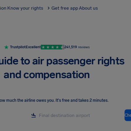
tion
Know your rights
Get free app
About us
Trustpilot
Excellent
241,519
reviews
uide to air passenger rights
and compensation
ow much the airline owes you
.
It's free and takes 2 minutes.
Ch