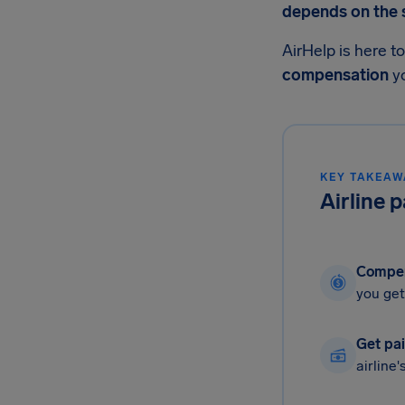
depends on the si
AirHelp is here t
compensation
yo
KEY TAKEAW
Airline 
Compen
you get
Get pai
airline