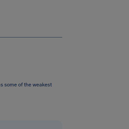
has some of the weakest