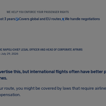
WE HELP YOU ENFORCE YOUR PASSENGER RIGHTS
ast 3 years
Covers global and EU routes
We handle negotiations
IC NAPOLI
·
CHIEF LEGAL OFFICER AND HEAD OF CORPORATE AFFAIRS
 July 29, 2026
vertise this, but international flights often have bette
nes.
 route, you might be covered by laws that require airlin
mpensation.