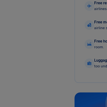
Free re
airline
Free m
airline
Free ho
room.
Luggag
too und