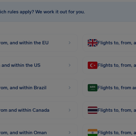
ch rules apply? We work it out for you.
from, and within the EU
Flights to, from,
m and within the US
Flights to, from,
from, and within Brazil
Flights to, from 
 from and within Canada
Flights to, from, 
 from, and within Oman
Flights to, from, 