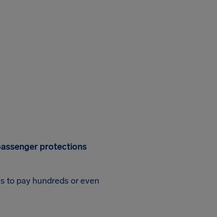
r passenger protections
es to pay hundreds or even