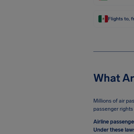
Flights to, 
What Ar
Millions of air p
passenger rights 
Airline passenge
Under these laws