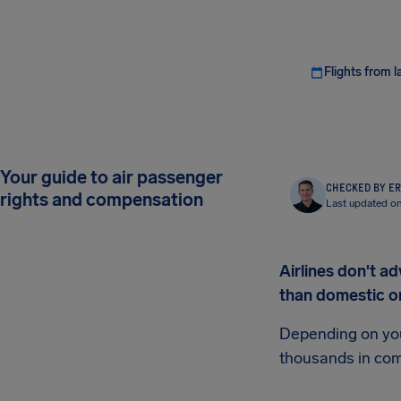
Flights from l
Your guide to air passenger
CHECKED BY ER
rights and compensation
Last updated on
Airlines don't ad
than domestic o
Depending on your
thousands in co