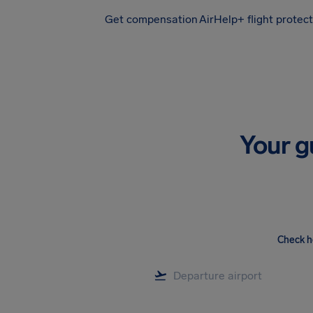
Get compensation
AirHelp+ flight protec
Airhelp
Your g
Check h