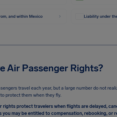
from, and within Mexico
Liability under t
e Air Passenger Rights?
assengers travel each year, but a large number do not realiz
to protect them when they fly.
r rights protect travelers when flights are delayed, ca
 you may be entitled to compensation, rebooking, or re