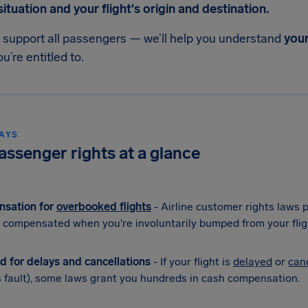
tuation and your flight's origin and destination.
o support all passengers — we’ll help you understand
your
u’re entitled to.
AYS
passenger rights at a glance
sation for
overbooked flights
- Airline customer rights laws
 compensated when you're involuntarily bumped from your flig
d for delays and cancellations
- If your flight is
delayed
or
can
's fault), some laws grant you hundreds in cash compensation.