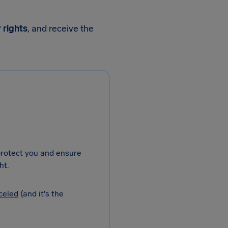
 rights
, and receive the
 protect you and ensure
ht.
celed
(and it's the