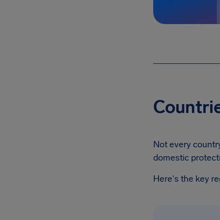
Countrie
Not every country
domestic protect
Here's the key r