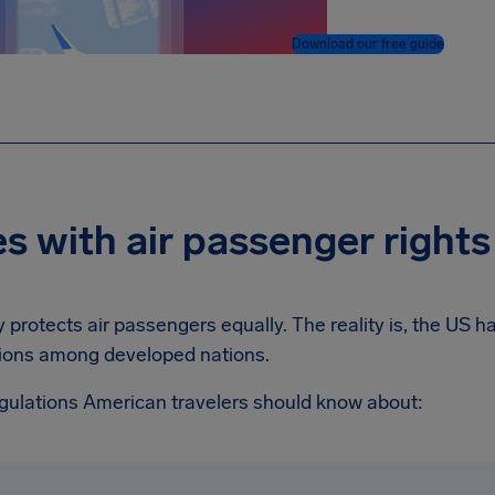
Download our free guide
s with air passenger rights
 protects air passengers equally. The reality is, the US 
ions among developed nations.
egulations American travelers should know about: