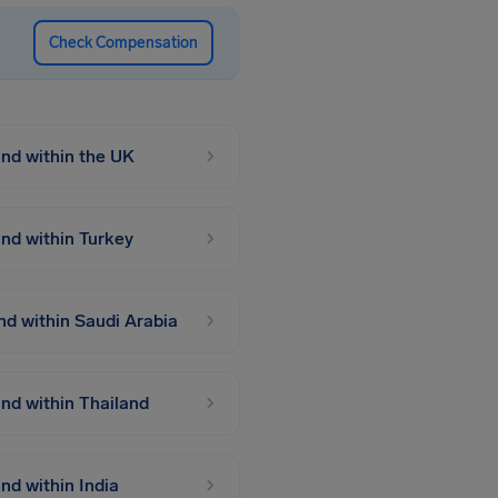
Check Compensation
 and within the UK
 and within Turkey
and within Saudi Arabia
and within Thailand
and within India