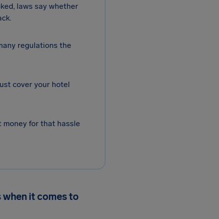
oked, laws say whether
ack.
 many regulations the
ust cover your hotel
 money for that hassle
 when it comes to