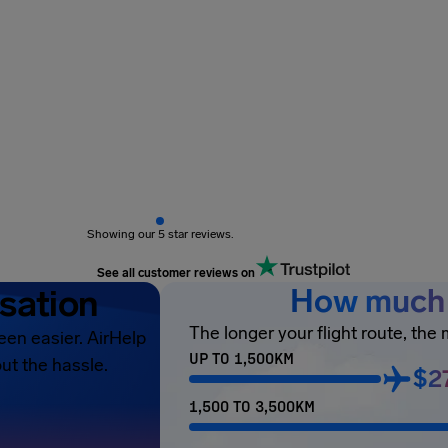
Showing our 5 star reviews.
See all customer reviews on
sation
How much 
The longer your flight route, the
een easier. AirHelp
UP TO 1,500KM
ut the hassle.
$2
1,500 TO 3,500KM