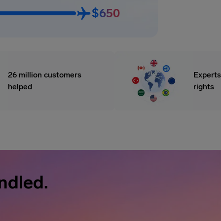
$650
26 million customers
Experts
helped
rights
ndled.