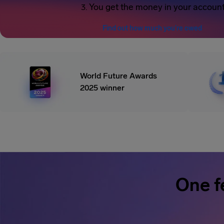
You get the money in your accoun
Find out how much you’re owed
World Future Awards
2025 winner
One f