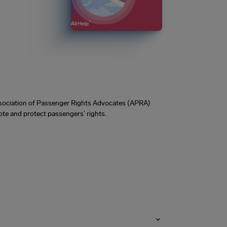
Association of Passenger Rights Advocates (APRA)
te and protect passengers’ rights.