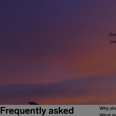
Our
co
Frequently asked
Why sho
What do