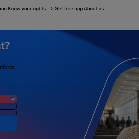
tion
Know your rights
Get free app
About us
ht?
enforce