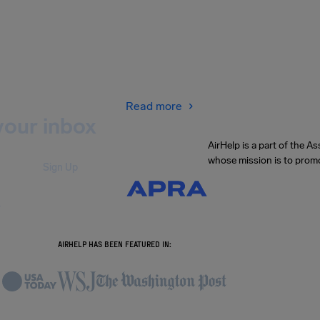
Read more
your inbox
AirHelp is a part of the 
whose mission is to promo
Sign Up
.
AIRHELP HAS BEEN FEATURED IN: