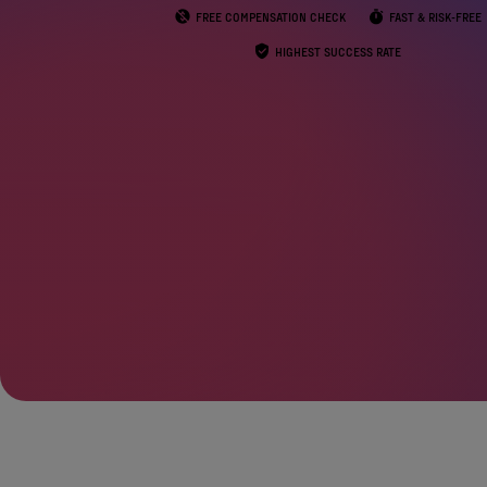
FREE COMPENSATION CHECK
FAST & RISK-FREE
HIGHEST SUCCESS RATE