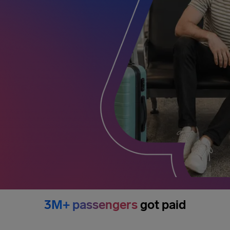
3M+ passengers
got paid