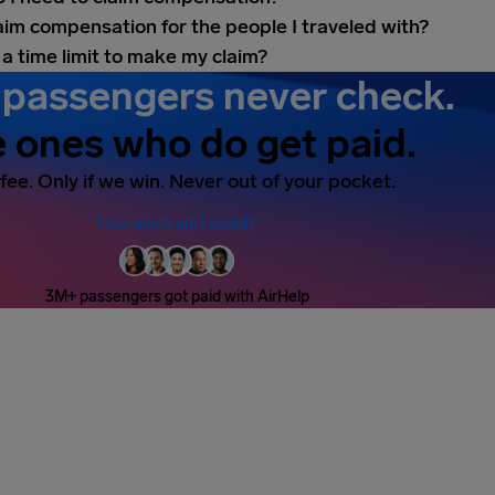
laim compensation for the people I traveled with?
 a time limit to make my claim?
passengers never check.
 ones who do get paid.
fee. Only if we win. Never out of your pocket.
How much am I owed?
3M+ passengers got paid with AirHelp