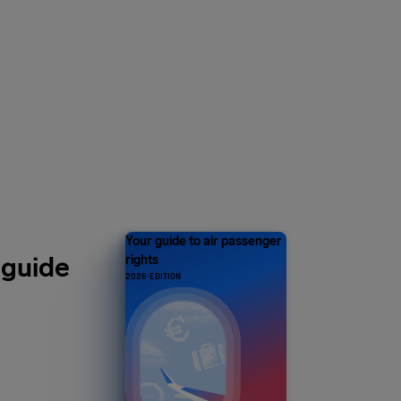
Y 1 MILLION
s and counting
Your guide to air passenger
 guide
rights
2026 EDITION