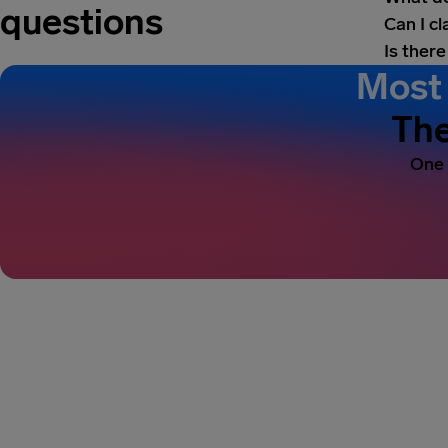
questions
Can I c
Is there
Most 
The
One 