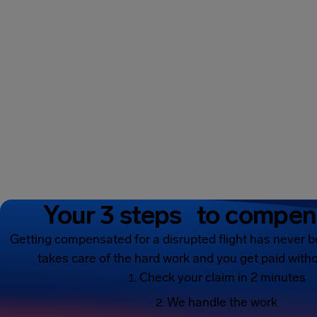
Your 3 steps to compen
Getting compensated for a disrupted flight has never b
takes care of the hard work and you get paid witho
Check your claim in 2 minutes
We handle the work