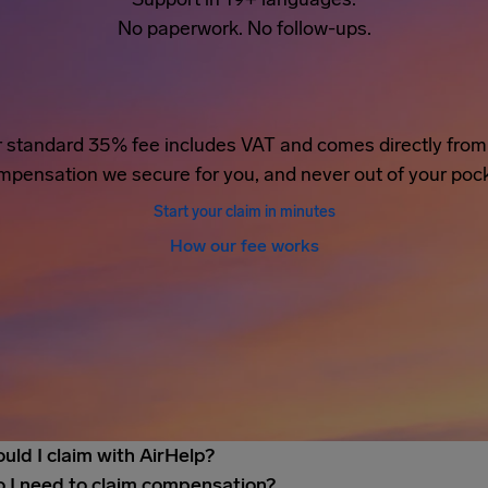
No paperwork. No follow-ups.
 standard 35% fee includes VAT and comes directly from
mpensation we secure for you, and never out of your pock
Start your claim in minutes
How our fee works
uld I claim with AirHelp?
 I need to claim compensation?