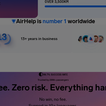
OVER 3,500KM
t
AirHelp is
number 1
worldwide
13+ years in business
99.7% SUCCESS RATE
Trusted by 28M+ passengers
ee. Zero risk. Everything ha
No win, no fee.
Support in 19+ languages.