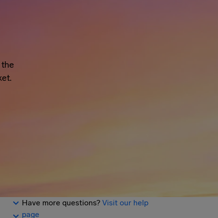
 the
et.
Have more questions?
Visit our help
page