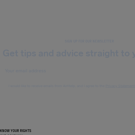
SIGN UP FOR OUR NEWSLETTER
Get tips and advice straight to 
I would like to receive emails from AirHelp, and I agree to the
Privacy Statement
KNOW YOUR RIGHTS