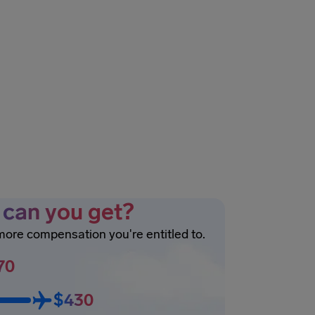
can you get?
 more compensation you're entitled to.
70
$430