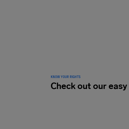
LOVED B
traveler
KNOW YOUR RIGHTS
Check out our easy