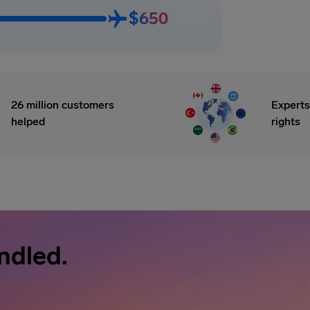
$650
26 million customers
Experts
helped
rights
ndled.