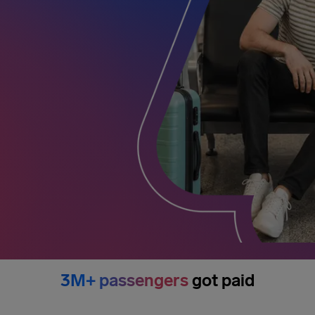
3M+ passengers
got paid