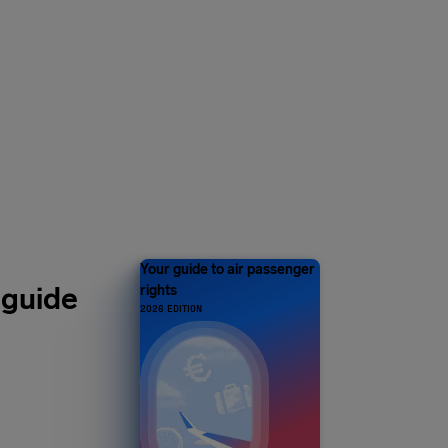
Y 1 MILLION
s and counting
Your guide to air passenger
 guide
rights
2026 EDITION