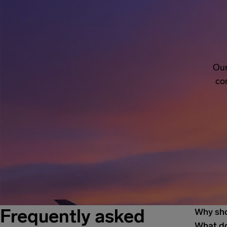
Our
co
Frequently asked
Why sho
What do