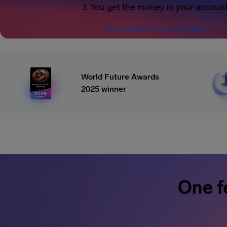
You get the money in your accoun
Find out how much you’re owed
World Future Awards
2025 winner
One f