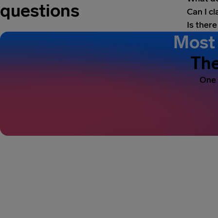
questions
Can I c
Is there
Most 
The
One 