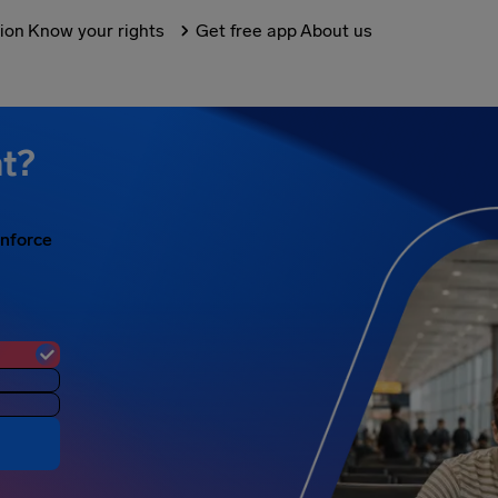
tion
Know your rights
Get free app
About us
ht?
enforce