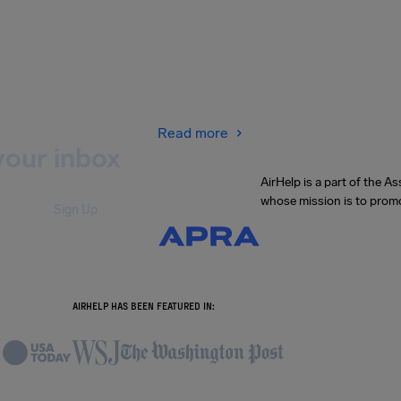
Read more
your inbox
AirHelp is a part of the 
whose mission is to promo
Sign Up
.
AIRHELP HAS BEEN FEATURED IN: