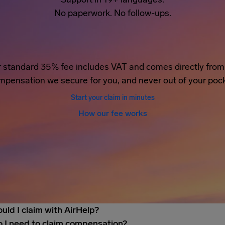
No paperwork. No follow-ups.
 standard 35% fee includes VAT and comes directly from
mpensation we secure for you, and never out of your pock
Start your claim in minutes
How our fee works
uld I claim with AirHelp?
 I need to claim compensation?