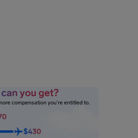
can you get?
 more compensation you're entitled to.
70
$430