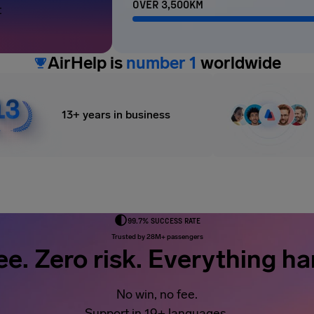
OVER 3,500KM
t
AirHelp is
number 1
worldwide
13+ years in business
99.7% SUCCESS RATE
Trusted by 28M+ passengers
ee. Zero risk. Everything ha
No win, no fee.
Support in 19+ languages.