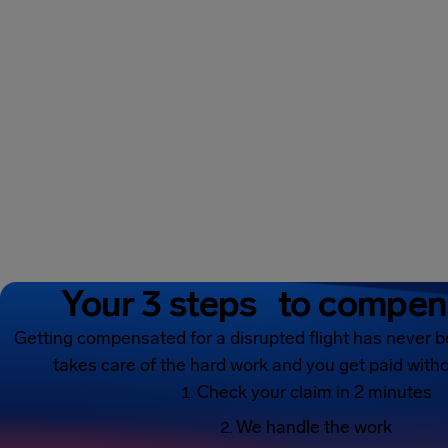
Your 3 steps to compen
Getting compensated for a disrupted flight has never b
takes care of the hard work and you get paid witho
Check your claim in 2 minutes
We handle the work