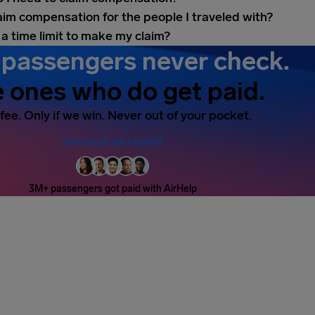
laim compensation for the people I traveled with?
 a time limit to make my claim?
passengers never check.
 ones who do get paid.
fee. Only if we win. Never out of your pocket.
How much am I owed?
3M+ passengers got paid with AirHelp