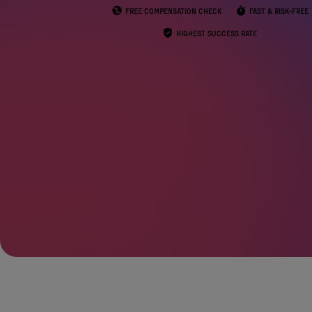
FREE COMPENSATION CHECK
FAST & RISK-FREE
HIGHEST SUCCESS RATE