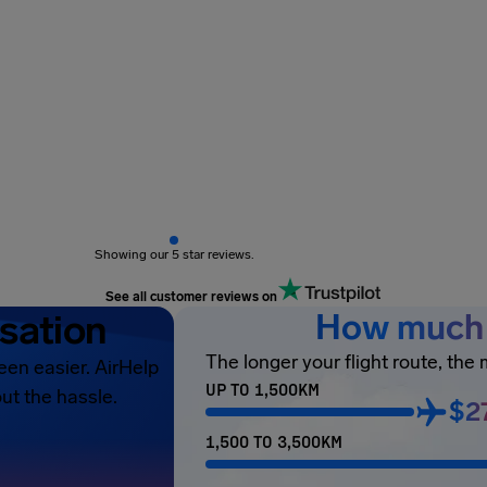
Showing our 5 star reviews.
See all customer reviews on
sation
How much 
The longer your flight route, the
een easier. AirHelp
UP TO 1,500KM
ut the hassle.
$2
1,500 TO 3,500KM