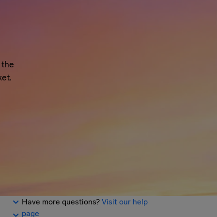
 the
et.
Have more questions?
Visit our help
page