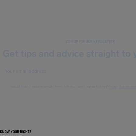
SIGN UP FOR OUR NEWSLETTER
Get tips and advice straight to 
I would like to receive emails from AirHelp, and I agree to the
Privacy Statement
KNOW YOUR RIGHTS