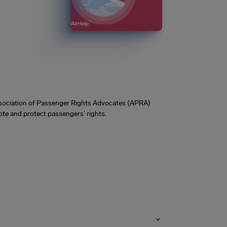
Association of Passenger Rights Advocates (APRA)
te and protect passengers’ rights.