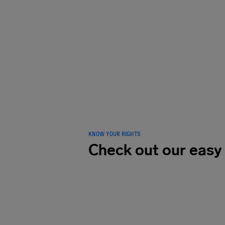
LOVED B
traveler
KNOW YOUR RIGHTS
Check out our easy