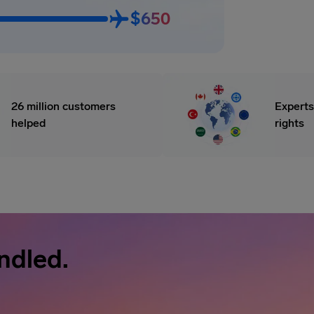
$650
26 million customers
Experts
helped
rights
ndled.