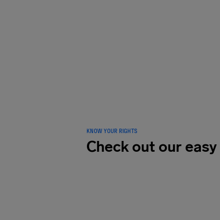
LOVED B
traveler
KNOW YOUR RIGHTS
Check out our easy