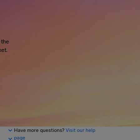
 the
et.
Have more questions?
Visit our help
page