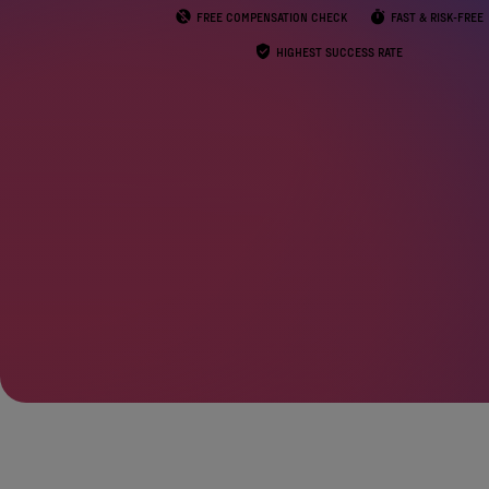
FREE COMPENSATION CHECK
FAST & RISK-FREE
HIGHEST SUCCESS RATE