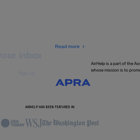
Read more
your inbox
AirHelp is a part of the 
whose mission is to promo
Sign Up
.
AIRHELP HAS BEEN FEATURED IN: