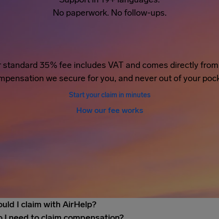
No paperwork. No follow-ups.
 standard 35% fee includes VAT and comes directly from
mpensation we secure for you, and never out of your pock
Start your claim in minutes
How our fee works
uld I claim with AirHelp?
 I need to claim compensation?