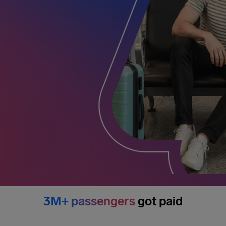
3M+ passengers
got paid