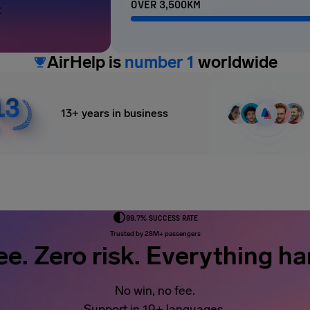
OVER 3,500KM
t
AirHelp is
number 1
worldwide
13+ years in business
99.7% SUCCESS RATE
Trusted by 28M+ passengers
ee. Zero risk. Everything ha
No win, no fee.
Support in 19+ languages.