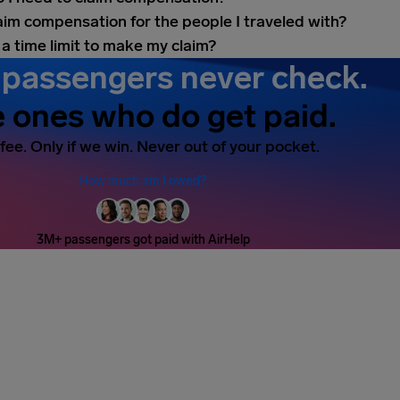
laim compensation for the people I traveled with?
 a time limit to make my claim?
passengers never check.
 ones who do get paid.
fee. Only if we win. Never out of your pocket.
How much am I owed?
3M+ passengers got paid with AirHelp