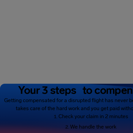
Your 3 steps to compen
Getting compensated for a disrupted flight has never b
takes care of the hard work and you get paid witho
Check your claim in 2 minutes
We handle the work