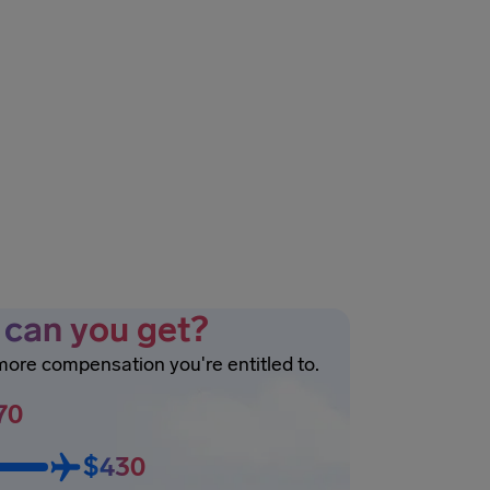
can you get?
 more compensation you're entitled to.
70
$430