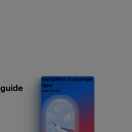
Y 1 MILLION
s and counting
Your guide to air passenger
 guide
rights
2026 EDITION