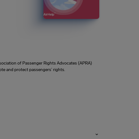
Association of Passenger Rights Advocates (APRA)
te and protect passengers’ rights.