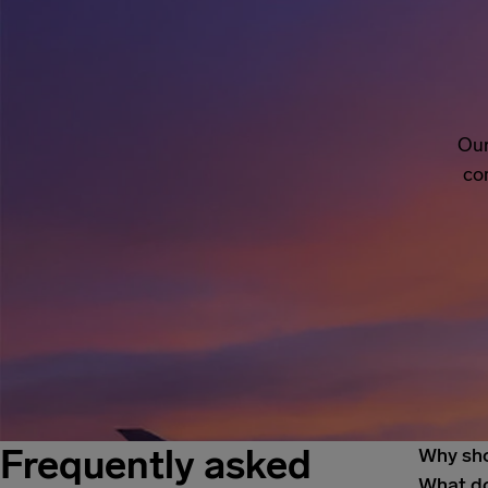
Our
co
Frequently asked
Why sho
What do