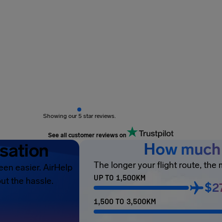
Showing our 5 star reviews.
See all customer reviews on
sation
How much 
The longer your flight route, the
een easier. AirHelp
UP TO 1,500KM
ut the hassle.
$2
1,500 TO 3,500KM