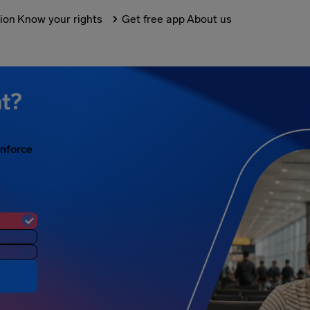
tion
Know your rights
Get free app
About us
ht?
enforce