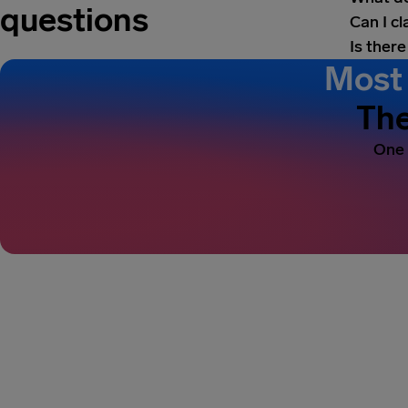
questions
Can I c
Is there
Most 
The
One 