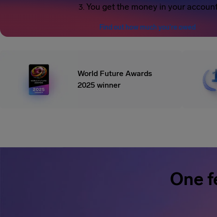
You get the money in your accoun
Find out how much you’re owed
World Future Awards
2025 winner
One f