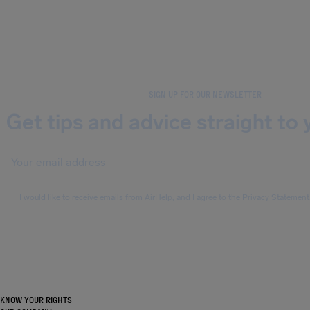
SIGN UP FOR OUR NEWSLETTER
Get tips and advice straight to 
I would like to receive emails from AirHelp, and I agree to the
Privacy Statement
KNOW YOUR RIGHTS