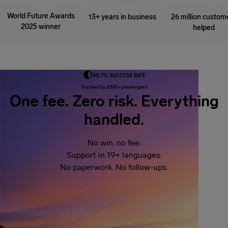
World Future Awards
13+ years in business
26 million custom
2025 winner
helped
99.7% SUCCESS RATE
Trusted by 28M+ passengers
One fee. Zero risk. Everything
handled.
No win, no fee.
Support in 19+ languages.
No paperwork. No follow-ups.