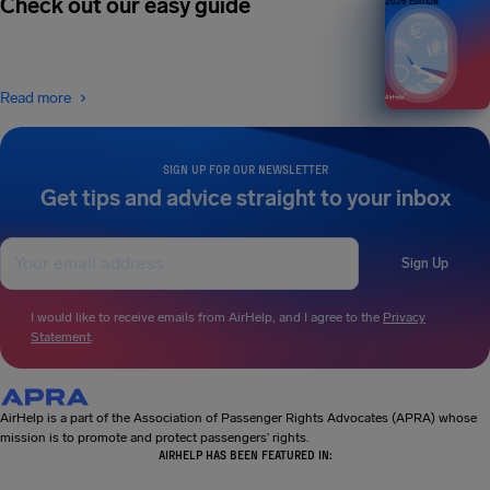
Check out our easy guide
2026 EDITION
Read more
SIGN UP FOR OUR NEWSLETTER
Get tips and advice straight to your inbox
Sign Up
I would like to receive emails from AirHelp, and I agree to the
Privacy
Statement
.
AirHelp is a part of the Association of Passenger Rights Advocates (APRA) whose
mission is to promote and protect passengers’ rights.
AIRHELP HAS BEEN FEATURED IN: