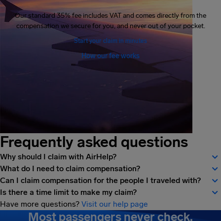
Our standard 35% fee includes VAT and comes directly from the
compensation we secure for you, and never out of your pocket.
Start your claim in minutes
How our fee works
Frequently asked questions
Why should I claim with AirHelp?
What do I need to claim compensation?
Can I claim compensation for the people I traveled with?
Is there a time limit to make my claim?
Have more questions?
Visit our help page
Most passengers never check.