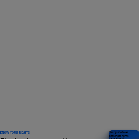
LOVED BY 1 MILLION
travelers and counting
KNOW YOUR RIGHTS
Your guide to air
passenger rights