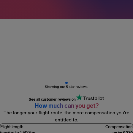
3M+ passengers
got paid
Showing our 5 star reviews.
See all customer reviews on
How much can you get?
The longer your flight route, the more compensation you're
entitled to.
Flight length
Compensation
up to 1,500km