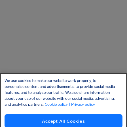
We use cookies to make our website work properly, to
personalise content and advertisements, to provide social media
features, and to analyse our traffic. We also share information
about your use of our website with our social media, advertising,
and analytics partners.
Cookie policy
| Privacy policy
Accept All Cookies