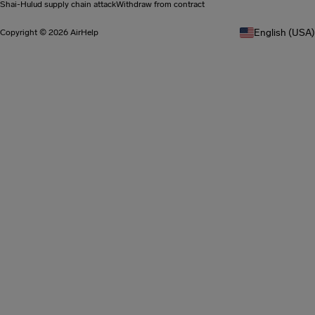
Shai-Hulud supply chain attack
Withdraw from contract
English (USA)
Copyright © 2026 AirHelp