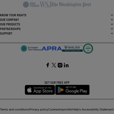
KNOW YOUR RIGHTS
OUR COMPANY
OUR PRODUCTS
PARTNERSHIPS
SUPPORT
SocialFacebook
SocialTwitter
SocialInstagram
SocialLinkedin
GET OUR FREE APP
Terms and conditions
Privacy policy
Cookies
Imprint
AirHelp's Accessibility Statement