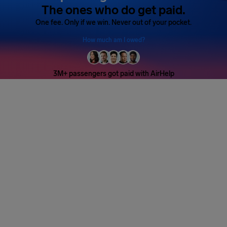
The ones who do get paid.
One fee. Only if we win. Never out of your pocket.
How much am I owed?
3M+ passengers got paid with AirHelp