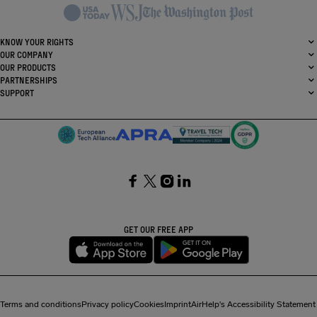
KNOW YOUR RIGHTS
OUR COMPANY
OUR PRODUCTS
PARTNERSHIPS
SUPPORT
SocialFacebook
SocialTwitter
SocialInstagram
SocialLinkedin
GET OUR FREE APP
Terms and conditions
Privacy policy
Cookies
Imprint
AirHelp's Accessibility Statement