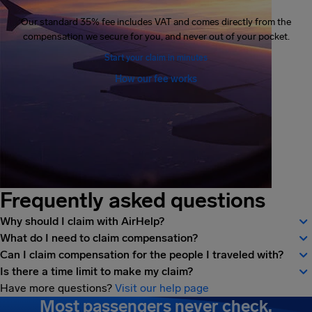
Our standard 35% fee includes VAT and comes directly from the
compensation we secure for you, and never out of your pocket.
Start your claim in minutes
How our fee works
Frequently asked questions
Why should I claim with AirHelp?
What do I need to claim compensation?
Can I claim compensation for the people I traveled with?
Is there a time limit to make my claim?
Have more questions?
Visit our help page
Most passengers never check.