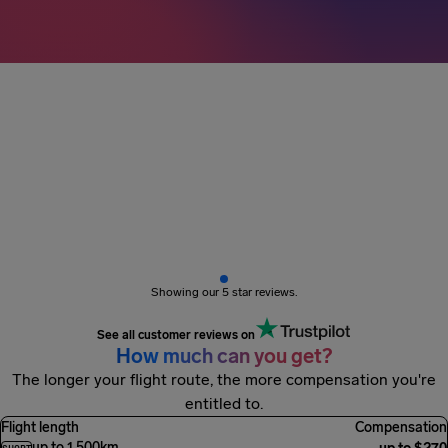
3M+ passengers
got paid
Showing our 5 star reviews.
See all customer reviews on
How much can you get?
The longer your flight route, the more compensation you're
entitled to.
Flight length
Compensation
up to 1,500km