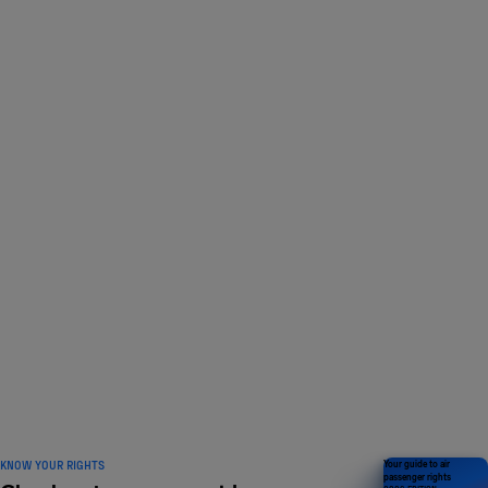
LOVED BY 1 MILLION
travelers and counting
KNOW YOUR RIGHTS
Your guide to air
passenger rights