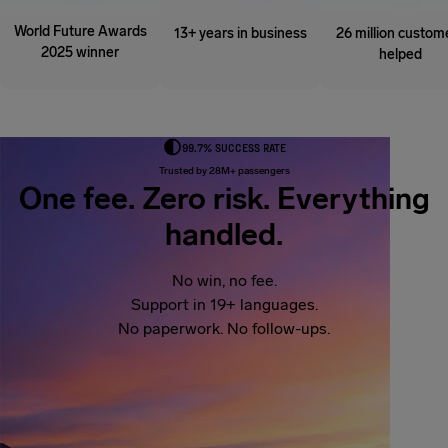
World Future Awards
13+ years in business
26 million custom
2025 winner
helped
99.7% SUCCESS RATE
Trusted by 28M+ passengers
One fee. Zero risk. Everything
handled.
No win, no fee.
Support in 19+ languages.
No paperwork. No follow-ups.