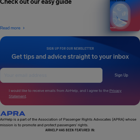
Check out our easy guide
2026 EDITION
Read more
SIGN UP FOR OUR NEWSLETTER
Get tips and advice straight to your inbox
Sign Up
I would like to receive emails from AirHelp, and I agree to the
Privacy
Statement
.
AirHelp is a part of the Association of Passenger Rights Advocates (APRA) whose
mission is to promote and protect passengers’ rights.
AIRHELP HAS BEEN FEATURED IN: