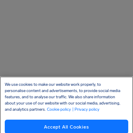
We use cookies to make our website work properly, to
personalise content and advertisements, to provide social media
features, and to analyse our traffic. We also share information
about your use of our website with our social media, advertising,
and analytics partners.
Cookie policy
| Privacy policy
Accept All Cookies