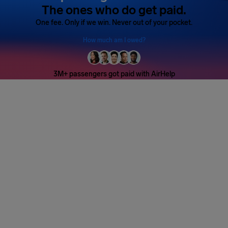
The ones who do get paid.
One fee. Only if we win. Never out of your pocket.
How much am I owed?
3M+ passengers got paid with AirHelp