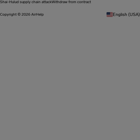
Shai-Hulud supply chain attack
Withdraw from contract
English (USA)
Copyright © 2026 AirHelp