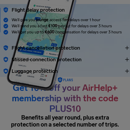
Flight delay protection
We’ll give you
lounge
access for delays over 1 hour
We’ll send you a fast
€100
payout for delays over 3 hours
We’ll get you up to
€600
compensation for delays over 3 hours
Flight cancellation protection
Missed connection protection
Luggage protection
PLANS
Get 10% off your AirHelp+
membership with the code
PLUS10
Benefits all year round, plus extra
protection on a selected number of trips.