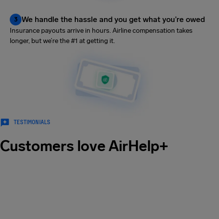
We handle the hassle and you get what you’re owed
3
Insurance payouts arrive in hours. Airline compensation takes
longer, but we’re the #1 at getting it.
TESTIMONIALS
Customers love AirHelp+