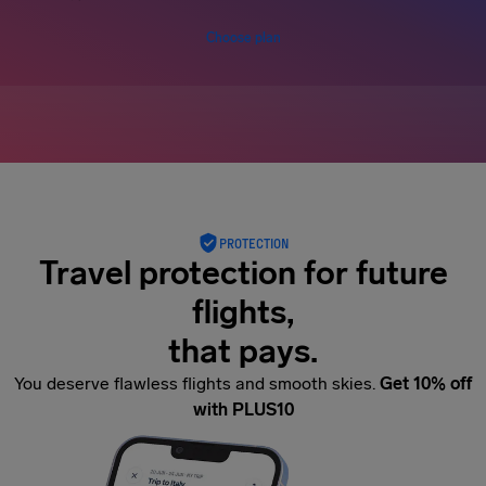
Choose plan
PROTECTION
Travel protection for future
flights,
that pays.
You deserve flawless flights and smooth skies.
Get 10% off
with PLUS10