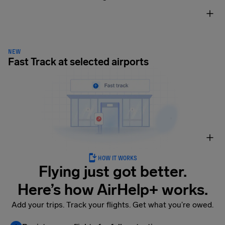
NEW
Fast Track at selected airports
HOW IT WORKS
Flying just got better.
Here’s how AirHelp+ works.
Add your trips. Track your flights. Get what you’re owed.