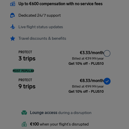
Up to €600 compensation with no service fees
Dedicated 24/7 support
Live flight status updates
Travel discounts & benefits
PROTECT
€3.33/month
3 trips
Billed at €39.99/year
Get 10% off - PLUS10
MOST POPULAR
PROTECT
€8.33/month
9 trips
Billed at €99.99/year
Get 10% off - PLUS10
Lounge access
during a disruption
€100
when your flight’s disrupted