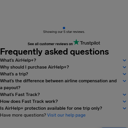
Showing our 5 star reviews.
See all customer reviews on
Frequently asked questions
What’s AirHelp+?
Why should I purchase AirHelp+?
What’s a trip?
What’s the difference between airline compensation and
a payout?
What’s Fast Track?
How does Fast Track work?
Is AirHelp+ protection available for one trip only?
Have more questions?
Visit our help page