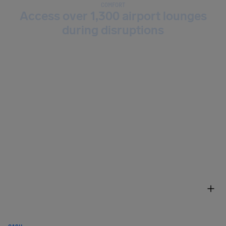
COMFORT
Access over 1,300 airport lounges
during disruptions