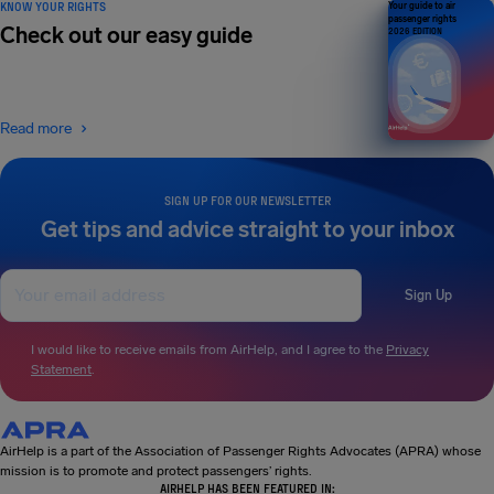
KNOW YOUR RIGHTS
Your guide to air
passenger rights
Check out our easy guide
2026 EDITION
Read more
SIGN UP FOR OUR NEWSLETTER
Get tips and advice straight to your inbox
Sign Up
I would like to receive emails from AirHelp, and I agree to the
Privacy
Statement
.
AirHelp is a part of the Association of Passenger Rights Advocates (APRA) whose
mission is to promote and protect passengers’ rights.
AIRHELP HAS BEEN FEATURED IN: