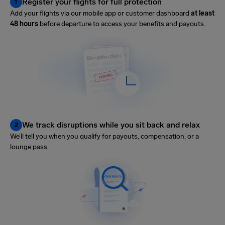
Register your flights for full protection
1
Add your flights via our mobile app or customer dashboard
at least
48 hours
before departure to access your benefits and payouts.
We track disruptions while you sit back and relax
2
We’ll tell you when you qualify for payouts, compensation, or a
lounge pass.