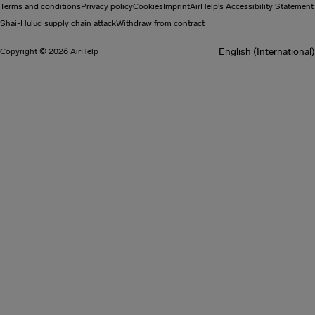
Terms and conditions
Privacy policy
Cookies
Imprint
AirHelp's Accessibility Statement
Shai-Hulud supply chain attack
Withdraw from contract
English (International)
Copyright © 2026 AirHelp