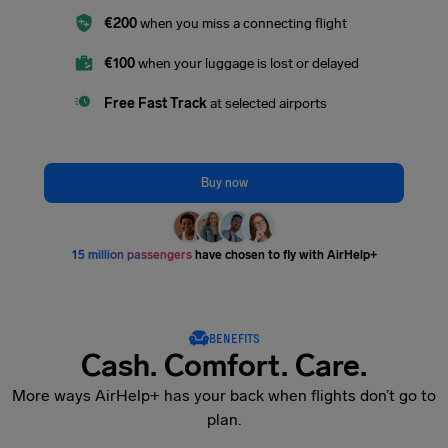
€200
when you miss a connecting flight
€100
when your luggage is lost or delayed
Free Fast Track
at selected airports
Buy now
15 million passengers
have chosen to fly with AirHelp+
BENEFITS
Cash. Comfort. Care.
More ways AirHelp+ has your back when flights don’t go to
plan.