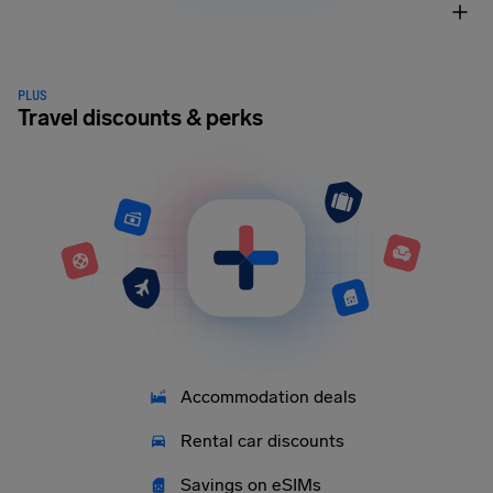
PLUS
Travel discounts & perks
Accommodation deals
Rental car discounts
Savings on eSIMs