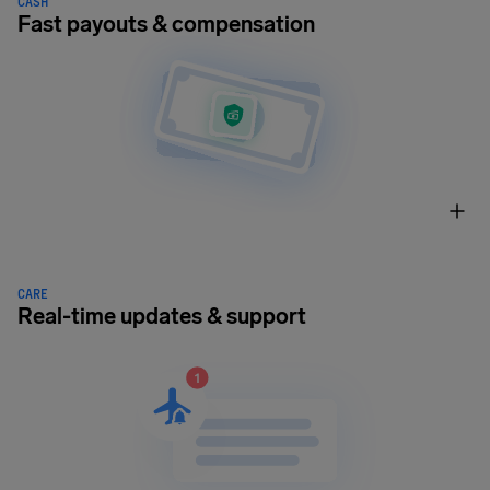
CASH
Fast payouts & compensation
CARE
Real-time updates & support