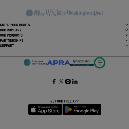
KNOW YOUR RIGHTS
OUR COMPANY
OUR PRODUCTS
PARTNERSHIPS
SUPPORT
SocialFacebook
SocialTwitter
SocialInstagram
SocialLinkedin
GET OUR FREE APP