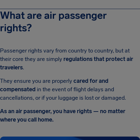
What are air passenger
rights?
Passenger rights vary from country to country, but at
their core they are simply
regulations that protect air
travelers
.
They ensure you are properly
cared for and
compensated
in the event of flight delays and
cancellations, or if your luggage is lost or damaged.
As an air passenger, you have rights — no matter
where you call home.