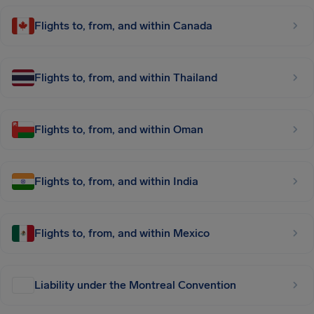
Flights to, from, and within Canada
Flights to, from, and within Thailand
Flights to, from, and within Oman
Flights to, from, and within India
Flights to, from, and within Mexico
Liability under the Montreal Convention