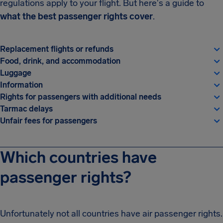
regulations apply to your flight. But here's a guide to
what the best passenger rights cover
.
Replacement flights or refunds
Food, drink, and accommodation
Luggage
Information
Rights for passengers with additional needs
Tarmac delays
Unfair fees for passengers
Which countries have
passenger rights?
Unfortunately not all countries have air passenger rights.