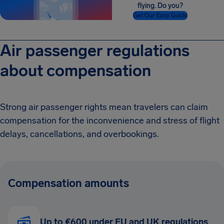
flying. Do you?
Get Our Easy Guide
Air passenger regulations
about compensation
Strong air passenger rights mean travelers can claim
compensation for the inconvenience and stress of flight
delays, cancellations, and overbookings.
Compensation amounts
Up to €600 under EU and UK regulations