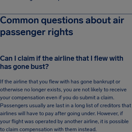
Common questions about air
passenger rights
Can I claim if the airline that I flew with
has gone bust?
If the airline that you flew with has gone bankrupt or
otherwise no longer exists, you are not likely to receive
your compensation even if you do submit a claim.
Passengers usually are last in a long list of creditors that
airlines will have to pay after going under. However, if
your flight was operated by another airline, it is possible
to claim compensation with them instead.