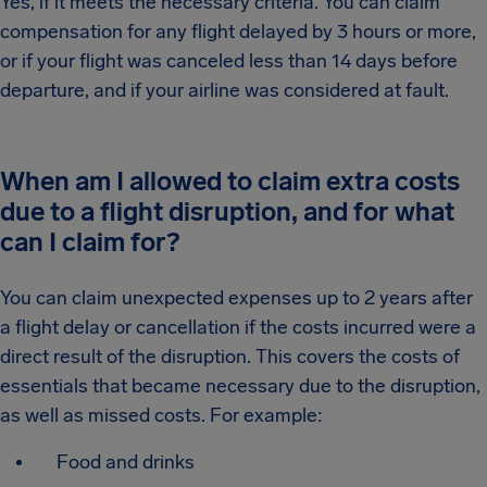
Yes, if it meets the necessary criteria. You can claim
compensation for any flight delayed by 3 hours or more,
or if your flight was canceled less than 14 days before
departure, and if your airline was considered at fault.
When am I allowed to claim extra costs
due to a flight disruption, and for what
can I claim for?
You can claim unexpected expenses up to 2 years after
a flight delay or cancellation if the costs incurred were a
direct result of the disruption. This covers the costs of
essentials that became necessary due to the disruption,
as well as missed costs. For example:
Food and drinks