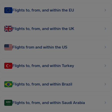
Flights to, from, and within the EU
Flights to, from, and within the UK
Flights from and within the US
Flights to, from, and within Turkey
Flights to, from, and within Brazil
Flights to, from, and within Saudi Arabia