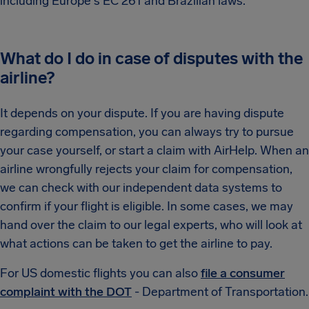
including Europe's EC 261 and Brazilian laws.
What do I do in case of disputes with the
airline?
It depends on your dispute. If you are having dispute
regarding compensation, you can always try to pursue
your case yourself, or start a claim with AirHelp. When an
airline wrongfully rejects your claim for compensation,
we can check with our independent data systems to
confirm if your flight is eligible. In some cases, we may
hand over the claim to our legal experts, who will look at
what actions can be taken to get the airline to pay.
For US domestic flights you can also
file a consumer
complaint with the DOT
- Department of Transportation.