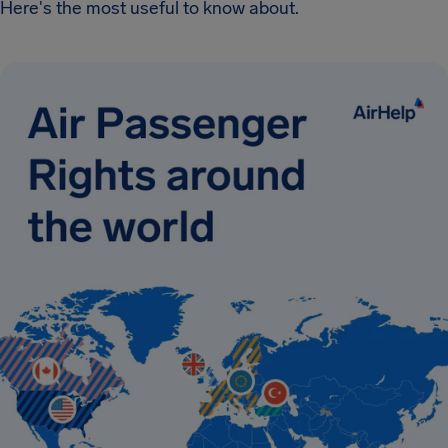
Here's the most useful to know about.