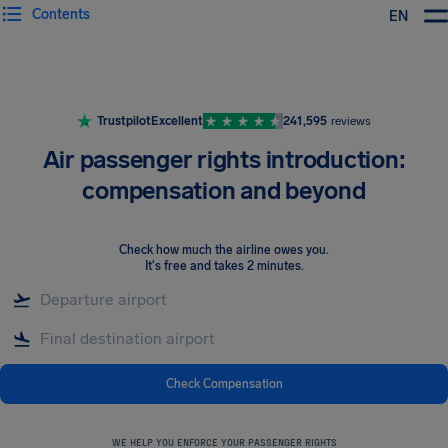
Contents
EN
Airhelp
Trustpilot
Excellent
241,595
reviews
Air passenger rights introduction:
compensation and beyond
Check how much the airline owes you
.
It's free and takes 2 minutes.
Check Compensation
WE HELP YOU ENFORCE YOUR PASSENGER RIGHTS