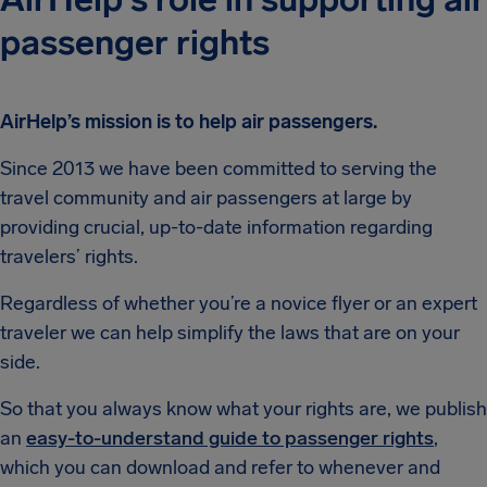
passenger rights
AirHelp’s mission is to help air passengers.
Since 2013 we have been committed to serving the
travel community and air passengers at large by
providing crucial, up-to-date information regarding
travelers’ rights.
Regardless of whether you’re a novice flyer or an expert
traveler we can help simplify the laws that are on your
side.
So that you always know what your rights are, we publish
an
easy-to-understand guide to passenger rights
,
which you can download and refer to whenever and