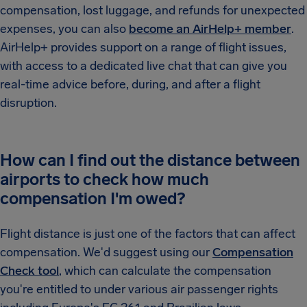
compensation, lost luggage, and refunds for unexpected
expenses, you can also
become an AirHelp+ member
.
AirHelp+ provides support on a range of flight issues,
with access to a dedicated live chat that can give you
real-time advice before, during, and after a flight
disruption.
How can I find out the distance between
airports to check how much
compensation I'm owed?
Flight distance is just one of the factors that can affect
compensation. We'd suggest using our
Compensation
Check tool
, which can calculate the compensation
you're entitled to under various air passenger rights