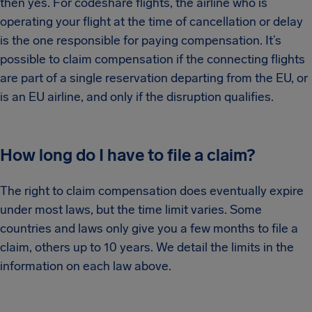
then yes. For codeshare flights, the airline who is
operating your flight at the time of cancellation or delay
is the one responsible for paying compensation. It’s
possible to claim compensation if the connecting flights
are part of a single reservation departing from the EU, or
is an EU airline, and only if the disruption qualifies.
How long do I have to file a claim?
The right to claim compensation does eventually expire
under most laws, but the time limit varies. Some
countries and laws only give you a few months to file a
claim, others up to 10 years. We detail the limits in the
information on each law above.