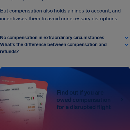
But compensation also holds airlines to account, and
incentivises them to avoid unnecessary disruptions.
No compensation in extraordinary circumstances
What's the difference between compensation and
refunds?
Find out if you are
owed compensation
for a disrupted flight