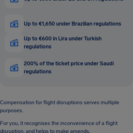
Up to €1,650 under Brazilian regulations
Up to €600 in Lira under Turkish
regulations
200% of the ticket price under Saudi
regulations
Compensation for flight disruptions serves multiple
purposes.
For you, it recognises the inconvenience of a flight
disruption, and helps to make amends.