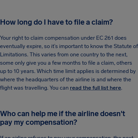
How long do I have to file a claim?
Your right to claim compensation under EC 261 does
eventually expire, so it’s important to know the Statute of
Limitations. This varies from one country to the next,
some only give you a few months to file a claim, others
up to 10 years. Which time limit applies is determined by
where the headquarters of the airline is and where the
flight was travelling. You can
read the full list here
.
Who can help me if the airline doesn't
pay my compensation?