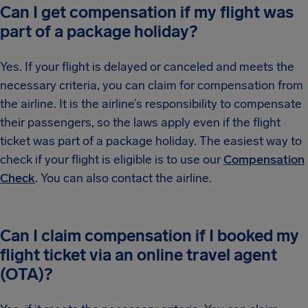
Can I get compensation if my flight was
part of a package holiday?
Yes. If your flight is delayed or canceled and meets the
necessary criteria, you can claim for compensation from
the airline. It is the airline’s responsibility to compensate
their passengers, so the laws apply even if the flight
ticket was part of a package holiday. The easiest way to
check if your flight is eligible is to use our
Compensation
Check
. You can also contact the airline.
Can I claim compensation if I booked my
flight ticket via an online travel agent
(OTA)?