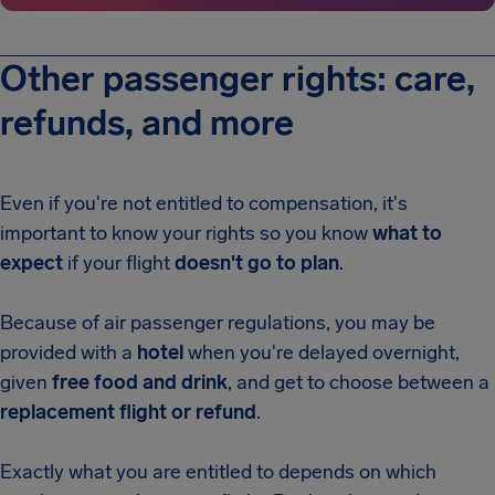
Other passenger rights: care,
refunds, and more
Even if you're not entitled to compensation, it's
important to know your rights so you know
what to
expect
if your flight
doesn't go to plan
.
Because of air passenger regulations, you may be
provided with a
hotel
when you're delayed overnight,
given
free food and drink
, and get to choose between a
replacement flight or refund
.
Exactly what you are entitled to depends on which