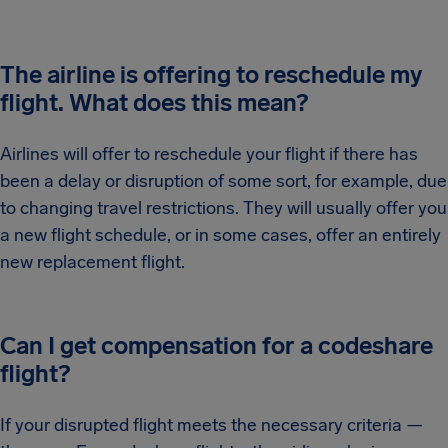
The airline is offering to reschedule my
flight. What does this mean?
Airlines will offer to reschedule your flight if there has
been a delay or disruption of some sort, for example, due
to changing travel restrictions. They will usually offer you
a new flight schedule, or in some cases, offer an entirely
new replacement flight.
Can I get compensation for a codeshare
flight?
If your disrupted flight meets the necessary criteria —