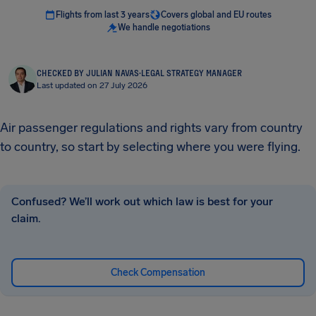
Flights from last 3 years
Covers global and EU routes
We handle negotiations
CHECKED BY JULIAN NAVAS
·
LEGAL STRATEGY MANAGER
Last updated on 27 July 2026
Air passenger regulations and rights vary from country
to country, so start by selecting where you were flying.
Confused? We’ll work out which law is best for your
claim.
Check Compensation