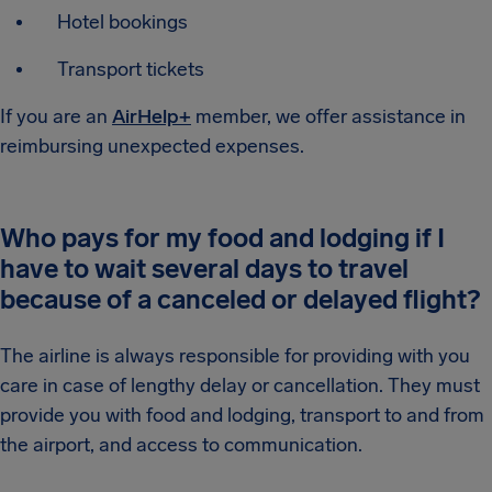
Hotel bookings
Transport tickets
If you are an
AirHelp+
member, we offer assistance in
reimbursing unexpected expenses.
Who pays for my food and lodging if I
have to wait several days to travel
because of a canceled or delayed flight?
The airline is always responsible for providing with you
care in case of lengthy delay or cancellation. They must
provide you with food and lodging, transport to and from
the airport, and access to communication.