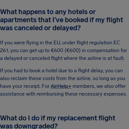
What happens to any hotels or
apartments that I’ve booked if my flight
was canceled or delayed?
If you were flying in the EU, under flight regulation EC
261, you can get up to €600 (€600) in compensation for
a delayed or canceled flight where the airline is at fault.
If you had to book a hotel due to a flight delay, you can
also reclaim these costs from the airline, so long as you
have your receipt. For
AirHelp+
members, we also offer
assistance with reimbursing these necessary expenses.
What do I do if my replacement flight
was downgraded?