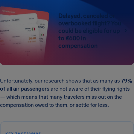
Delayed, canceled or
overbooked flight? You
could be eligible for up
to €600 in
compensation
Unfortunately, our research shows that as many as
79%
of all air passengers
are not aware of their flying rights
— which means that many travelers miss out on the
compensation owed to them, or settle for less.