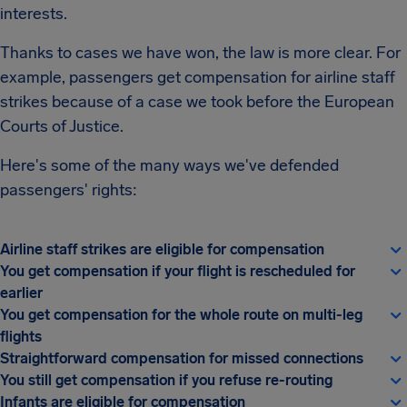
interests.
Thanks to cases we have won, the law is more clear. For
example, passengers get compensation for airline staff
strikes because of a case we took before the European
Courts of Justice.
Here's some of the many ways we've defended
passengers' rights:
Airline staff strikes are eligible for compensation
You get compensation if your flight is rescheduled for
earlier
You get compensation for the whole route on multi-leg
flights
Straightforward compensation for missed connections
You still get compensation if you refuse re-routing
Infants are eligible for compensation