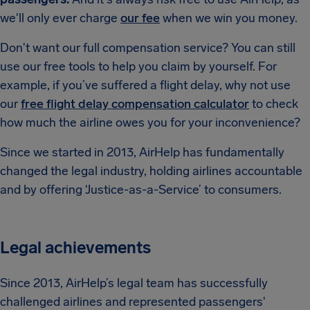
we'll only ever charge
our fee
when we win you money.
Don't want our full compensation service? You can still
use our free tools to help you claim by yourself. For
example, if you’ve suffered a flight delay, why not use
our
free flight delay compensation calculator
to check
how much the airline owes you for your inconvenience?
Since we started in 2013, AirHelp has fundamentally
changed the legal industry, holding airlines accountable
and by offering ‘Justice-as-a-Service’ to consumers.
Legal achievements
Since 2013, AirHelp’s legal team has successfully
challenged airlines and represented passengers'