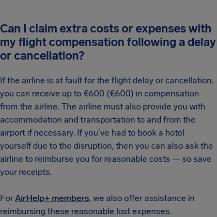
Can I claim extra costs or expenses with
my flight compensation following a delay
or cancellation?
If the airline is at fault for the flight delay or cancellation,
you can receive up to €600 (€600) in compensation
from the airline. The airline must also provide you with
accommodation and transportation to and from the
airport if necessary. If you’ve had to book a hotel
yourself due to the disruption, then you can also ask the
airline to reimburse you for reasonable costs — so save
your receipts.
For
AirHelp+ members
, we also offer assistance in
reimbursing these reasonable lost expenses.