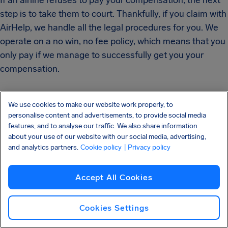
If an airline refuses to pay your compensation, the next
step is to take them to court. Thankfully, if you claim with
AirHelp, we handle all the legal procedures for you. We
operate on a no win, no fee policy, which means that you
only pay if we manage to successfully get you your
compensation.
We use cookies to make our website work properly, to
personalise content and advertisements, to provide social media
features, and to analyse our traffic. We also share information
about your use of our website with our social media, advertising,
Find out if you're owed
and analytics partners.
Cookie policy
| Privacy policy
flight compensation
Accept All Cookies
Cookies Settings