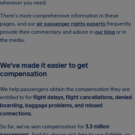
wherever you need.
There's more comprehensive information in these
pages, and our
air passenger rights experts
frequently
provide their commentary and advice in
our blog
or in
the media.
We've made it easier to get
compensation
We help passengers obtain the compensation they are
entitled to for
flight delays, flight cancellations, denied
boarding, baggage problems, and missed
connections.
So far, we’ve won compensation for
3.3 million
passengers.
And it's always risk free to use AirHelp, as