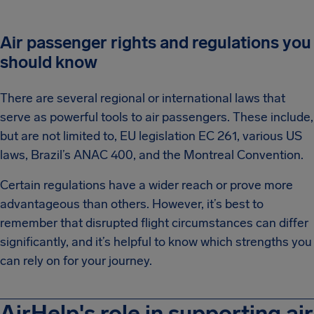
Air passenger rights and regulations you
should know
There are several regional or international laws that
serve as powerful tools to air passengers. These include,
but are not limited to, EU legislation EC 261, various US
laws, Brazil’s ANAC 400, and the Montreal Convention.
Certain regulations have a wider reach or prove more
advantageous than others. However, it’s best to
remember that disrupted flight circumstances can differ
significantly, and it’s helpful to know which strengths you
can rely on for your journey.
AirHelp's role in supporting air