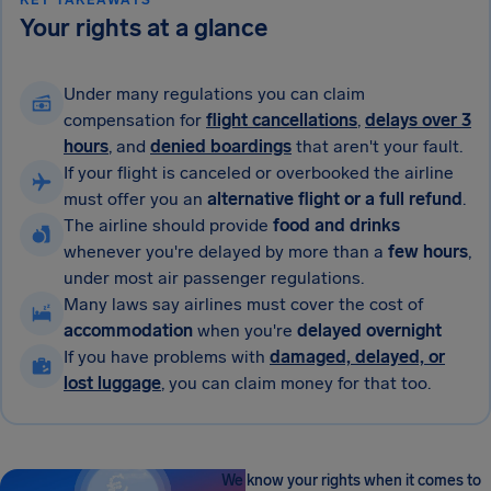
KEY TAKEAWAYS
Your rights at a glance
Under many regulations you can claim
compensation for
flight cancellations
,
delays over 3
hours
, and
denied boardings
that aren't your fault.
If your flight is canceled or overbooked the airline
must offer you an
alternative flight or a full refund
.
The airline should provide
food and drinks
whenever you're delayed by more than a
few hours
,
under most air passenger regulations.
Many laws say airlines must cover the cost of
accommodation
when you're
delayed overnight
If you have problems with
damaged, delayed, or
lost luggage
, you can claim money for that too.
We know your rights when it comes to