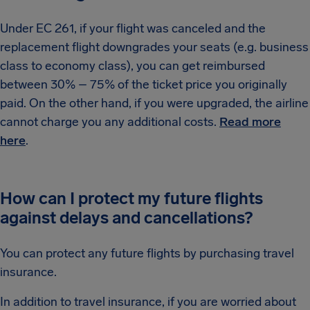
Under EC 261, if your flight was canceled and the
replacement flight downgrades your seats (e.g. business
class to economy class), you can get reimbursed
between 30% – 75% of the ticket price you originally
paid. On the other hand, if you were upgraded, the airline
cannot charge you any additional costs.
Read more
here
.
How can I protect my future flights
against delays and cancellations?
You can protect any future flights by purchasing travel
insurance.
In addition to travel insurance, if you are worried about