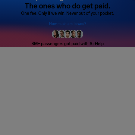
The ones who do get paid.
One fee. Only if we win. Never out of your pocket.
How much am I owed?
3M+ passengers got paid with AirHelp