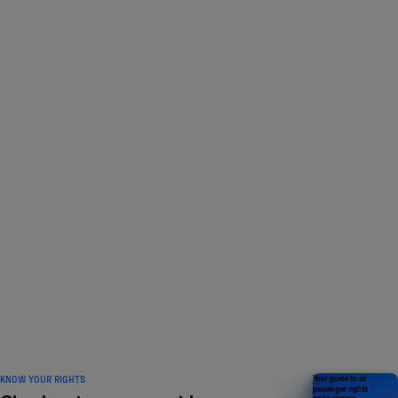
LOVED BY 1 MILLION
travellers and counting
KNOW YOUR RIGHTS
Your guide to air
passenger rights