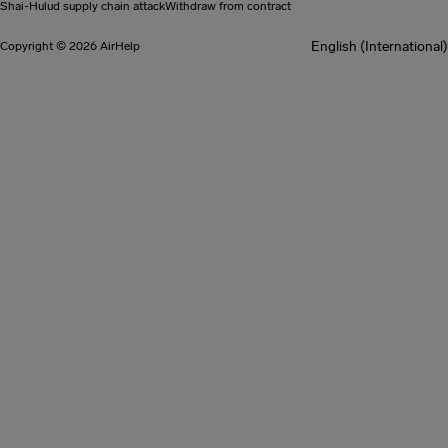
Shai-Hulud supply chain attack
Withdraw from contract
English (International)
Copyright © 2026 AirHelp