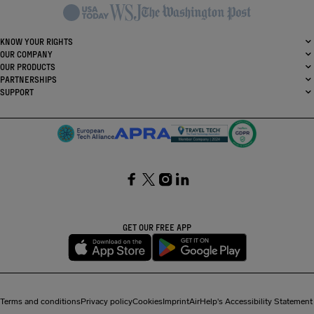
KNOW YOUR RIGHTS
OUR COMPANY
OUR PRODUCTS
PARTNERSHIPS
SUPPORT
SocialFacebook
SocialTwitter
SocialInstagram
SocialLinkedin
GET OUR FREE APP
Terms and conditions
Privacy policy
Cookies
Imprint
AirHelp's Accessibility Statement