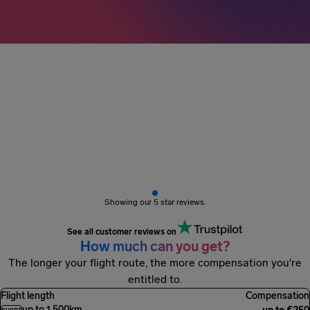
3M+ passengers
got paid
Showing our 5 star reviews.
See all customer reviews on
How much can you get?
The longer your flight route, the more compensation you're
entitled to.
Flight length
Compensation
up to 1,500km