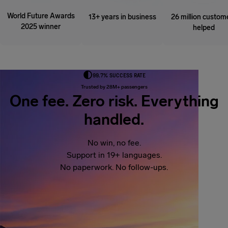
World Future Awards
13+ years in business
26 million custom
2025 winner
helped
99.7% SUCCESS RATE
Trusted by 28M+ passengers
One fee. Zero risk. Everything
handled.
No win, no fee.
Support in 19+ languages.
No paperwork. No follow-ups.