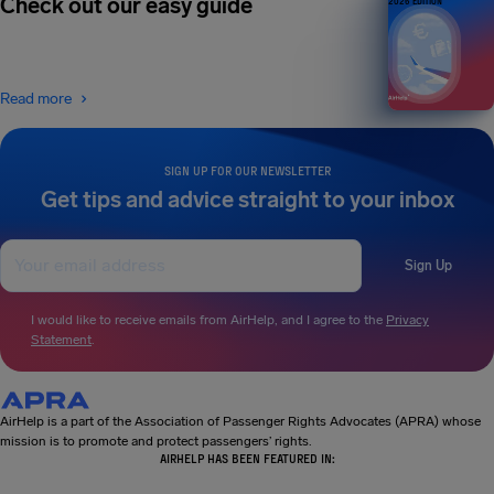
Check out our easy guide
2026 EDITION
Read more
SIGN UP FOR OUR NEWSLETTER
Get tips and advice straight to your inbox
Sign Up
I would like to receive emails from AirHelp, and I agree to the
Privacy
Statement
.
AirHelp is a part of the Association of Passenger Rights Advocates (APRA) whose
mission is to promote and protect passengers’ rights.
AIRHELP HAS BEEN FEATURED IN: