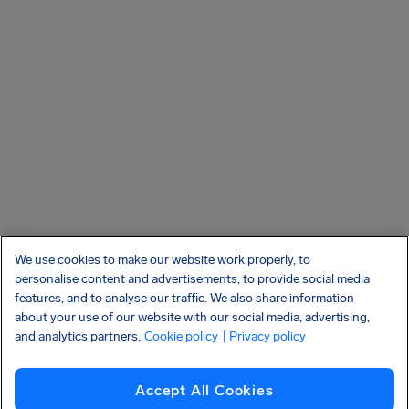
We use cookies to make our website work properly, to
personalise content and advertisements, to provide social media
features, and to analyse our traffic. We also share information
about your use of our website with our social media, advertising,
and analytics partners.
Cookie policy
| Privacy policy
Accept All Cookies