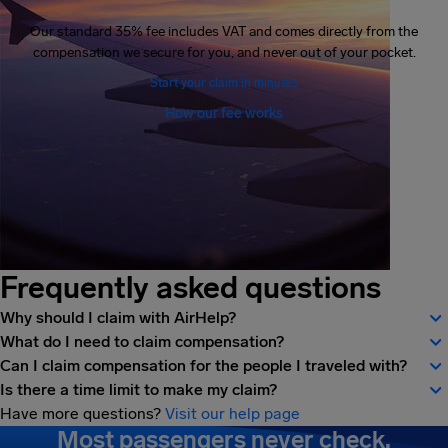
Our standard 35% fee includes VAT and comes directly from the
compensation we secure for you, and never out of your pocket.
Start your claim in minutes
How our fee works
Frequently asked questions
Why should I claim with AirHelp?
What do I need to claim compensation?
Can I claim compensation for the people I traveled with?
Is there a time limit to make my claim?
Have more questions?
Visit our help page
Most passengers never check.